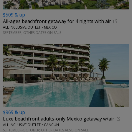
$509 & up
All-ages beachfront getaway for 4 nights with air
ALL INCLUSIVE OUTLET • MEXICO
SEPTEMBER; OTHER DATES ON SALE
$969 & up
Luxe beachfront adults-only Mexico getaway w/air
ALL INCLUSIVE OUTLET • CANCUN
SEPTEMBER-OCTOBER; OTHER DATES ALSO ON SALE