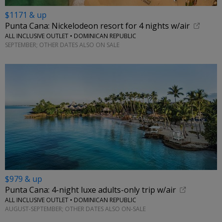
$1171 & up
Punta Cana: Nickelodeon resort for 4 nights w/air
ALL INCLUSIVE OUTLET • DOMINICAN REPUBLIC
SEPTEMBER; OTHER DATES ALSO ON SALE
$979 & up
Punta Cana: 4-night luxe adults-only trip w/air
ALL INCLUSIVE OUTLET • DOMINICAN REPUBLIC
AUGUST-SEPTEMBER; OTHER DATES ALSO ON-SALE