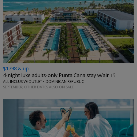
$1798 & up
4-night luxe adults-only Punta Cana stay w/air
ALL INCLUSIVE OUTLET • DOMINICAN REPUBLIC
SEPTEMBER; OTHER DATES ALSO ON SALE