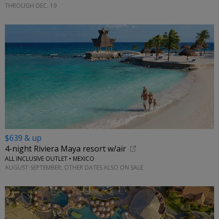
THROUGH DEC. 19
$639 & up
4-night Riviera Maya resort w/air
ALL INCLUSIVE OUTLET • MEXICO
AUGUST-SEPTEMBER; OTHER DATES ALSO ON SALE