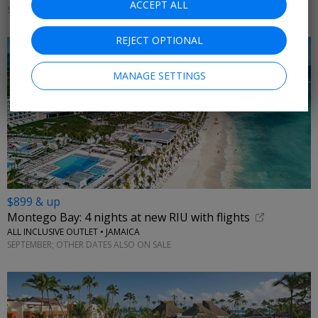
ACCEPT ALL
SEPTEMBER; OTHER DATES ALSO ON SALE
REJECT OPTIONAL
MANAGE SETTINGS
$899 & up
Montego Bay: 4 nights at new RIU with flights
ALL INCLUSIVE OUTLET • JAMAICA
SEPTEMBER; OTHER DATES ALSO ON SALE