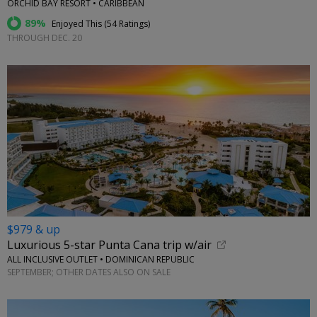
ORCHID BAY RESORT • CARIBBEAN
89%
Enjoyed This (
54 Ratings
)
THROUGH DEC. 20
$979 & up
Luxurious 5-star Punta Cana trip w/air
ALL INCLUSIVE OUTLET • DOMINICAN REPUBLIC
SEPTEMBER; OTHER DATES ALSO ON SALE