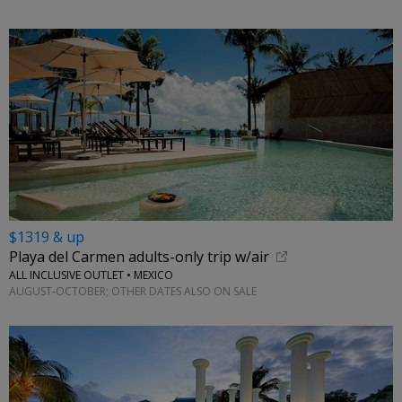
$1319 & up
Playa del Carmen adults-only trip w/air
ALL INCLUSIVE OUTLET • MEXICO
AUGUST-OCTOBER; OTHER DATES ALSO ON SALE