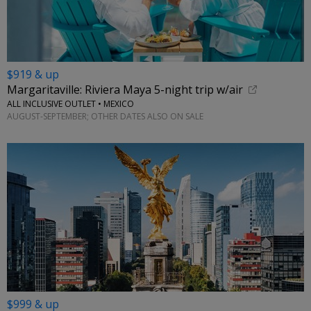
$919 & up
Margaritaville: Riviera Maya 5-night trip w/air
ALL INCLUSIVE OUTLET • MEXICO
AUGUST-SEPTEMBER; OTHER DATES ALSO ON SALE
$999 & up