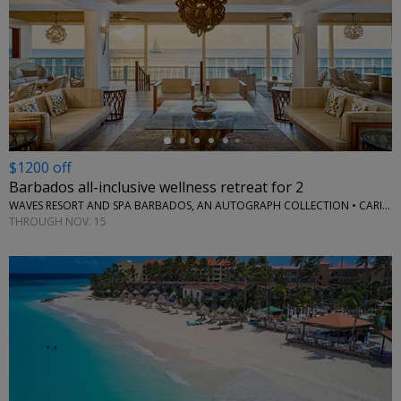
←
$1200 off
Barbados all-inclusive wellness retreat for 2
WAVES RESORT AND SPA BARBADOS, AN AUTOGRAPH COLLECTION • CARIBBEAN
THROUGH NOV. 15