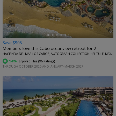
←
Save $905
Members love this Cabo oceanview retreat for 2
HACIENDA DEL MAR LOS CABOS, AUTOGRAPH COLLECTION • EL TULE, MEXICO
94%
Enjoyed This (
96 Ratings
)
THROUGH OCTOBER 2026 AND JANUARY–MARCH 2027