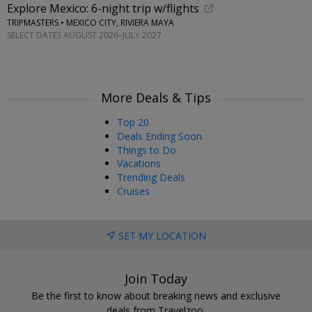
Explore Mexico: 6-night trip w/flights
TRIPMASTERS • MEXICO CITY, RIVIERA MAYA
SELECT DATES AUGUST 2026–JULY 2027
More Deals & Tips
Top 20
Deals Ending Soon
Things to Do
Vacations
Trending Deals
Cruises
SET MY LOCATION
Join Today
Be the first to know about breaking news and exclusive
deals from Travelzoo.