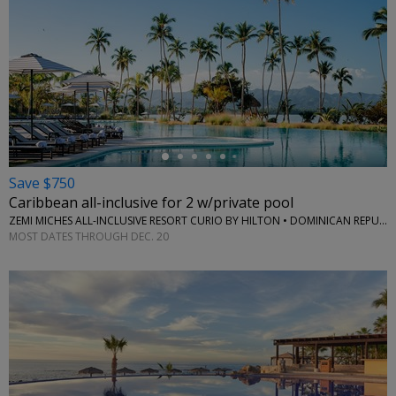
←
Save $750
Caribbean all-inclusive for 2 w/private pool
ZEMI MICHES ALL-INCLUSIVE RESORT CURIO BY HILTON • DOMINICAN REPUBLIC
MOST DATES THROUGH DEC. 20