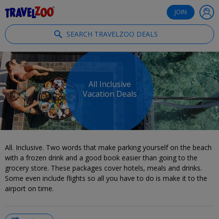
®
Travelzoo
JOIN
SEARCH TRAVELZOO DEALS
All Inclusive
Vacation Deals
All. Inclusive. Two words that make parking yourself on the beach
with a frozen drink and a good book easier than going to the
grocery store. These packages cover hotels, meals and drinks.
Some even include flights so all you have to do is make it to the
airport on time.