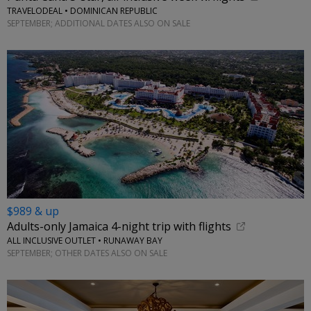
TRAVELODEAL • DOMINICAN REPUBLIC
SEPTEMBER; ADDITIONAL DATES ALSO ON SALE
$989 & up
Adults-only Jamaica 4-night trip with flights
ALL INCLUSIVE OUTLET • RUNAWAY BAY
SEPTEMBER; OTHER DATES ALSO ON SALE