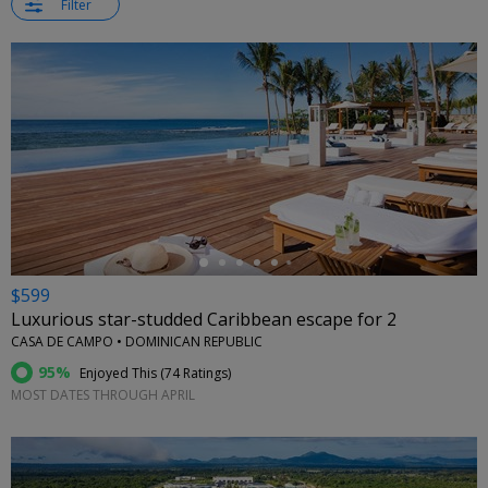
Filter
←
$599
Luxurious star-studded Caribbean escape for 2
CASA DE CAMPO • DOMINICAN REPUBLIC
95%
Enjoyed This (
74 Ratings
)
MOST DATES THROUGH APRIL