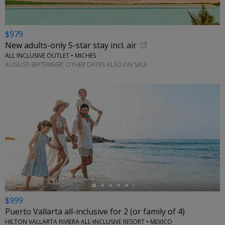
$979
New adults-only 5-star stay incl. air
ALL INCLUSIVE OUTLET • MICHES
AUGUST-SEPTEMBER; OTHER DATES ALSO ON SALE
←
$999
Puerto Vallarta all-inclusive for 2 (or family of 4)
HILTON VALLARTA RIVIERA ALL-INCLUSIVE RESORT • MEXICO