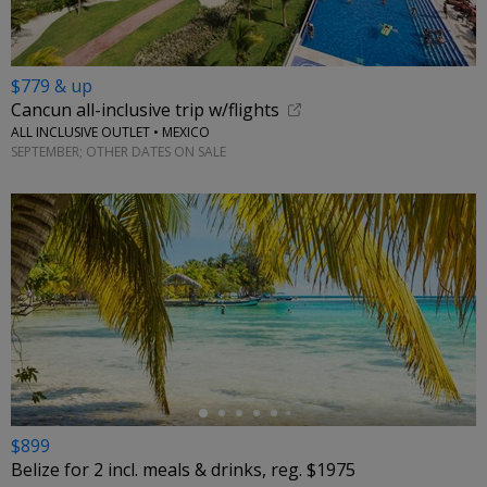
$779 & up
Cancun all-inclusive trip w/flights
ALL INCLUSIVE OUTLET • MEXICO
SEPTEMBER; OTHER DATES ON SALE
←
$899
Belize for 2 incl. meals & drinks, reg. $1975