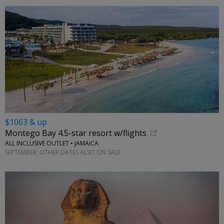
$1063 & up
Montego Bay 4.5-star resort w/flights
ALL INCLUSIVE OUTLET • JAMAICA
SEPTEMBER; OTHER DATES ALSO ON SALE