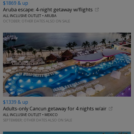
$1869 & up
Aruba escape: 4-night getaway w/flights
ALL INCLUSIVE OUTLET • ARUBA
OCTOBER; OTHER DATES ALSO ON SALE
$1339 & up
Adults-only Cancun getaway for 4 nights w/air
ALL INCLUSIVE OUTLET • MEXICO
SEPTEMBER; OTHER DATES ALSO ON SALE