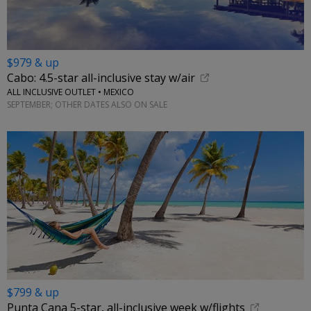
$979 & up
Cabo: 4.5-star all-inclusive stay w/air
ALL INCLUSIVE OUTLET • MEXICO
SEPTEMBER; OTHER DATES ALSO ON SALE
$799 & up
Punta Cana 5-star, all-inclusive week w/flights