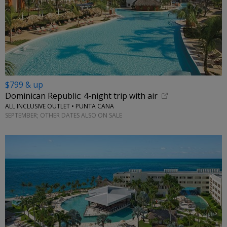
$799 & up
Dominican Republic: 4-night trip with air
ALL INCLUSIVE OUTLET • PUNTA CANA
SEPTEMBER; OTHER DATES ALSO ON SALE