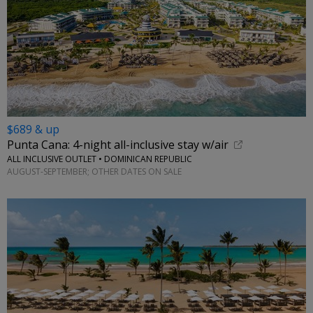
$689 & up
Punta Cana: 4-night all-inclusive stay w/air
ALL INCLUSIVE OUTLET • DOMINICAN REPUBLIC
AUGUST-SEPTEMBER; OTHER DATES ON SALE