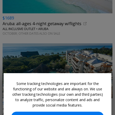
$1689
Aruba: all-ages 4-night getaway w/flights
ALL INCLUSIVE OUTLET • ARUBA
OCTOBER; OTHER DATES ALSO ON SALE
Some tracking technologies are important for the
functioning of our website and are always on. We use
other tracking technologies (our own and third parties)
to analyze traffic, personalize content and ads and
$759
provide social media features.
4 nights at an all-ages, all-inclusive incl. air
ALL INCLUSIVE OUTLET • RIVIERA MAYA