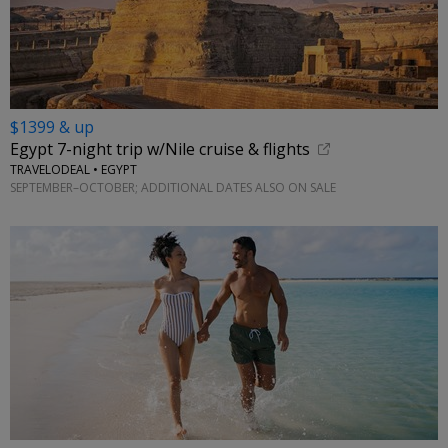
$1399 & up
Egypt 7-night trip w/Nile cruise & flights
TRAVELODEAL • EGYPT
SEPTEMBER–OCTOBER; ADDITIONAL DATES ALSO ON SALE