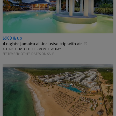
$909 & up
4 nights: Jamaica all-inclusive trip with air
ALL INCLUSIVE OUTLET • MONTEGO BAY
SEPTEMBER; OTHER DATES ON SALE