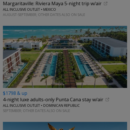
Margaritaville: Riviera Maya 5-night trip w/air
ALL INCLUSIVE OUTLET • MEXICO
AUGUST-SEPTEMBER; OTHER DATES ALSO ON SALE
$1798 & up
4-night luxe adults-only Punta Cana stay w/air
ALL INCLUSIVE OUTLET • DOMINICAN REPUBLIC
SEPTEMBER; OTHER DATES ALSO ON SALE