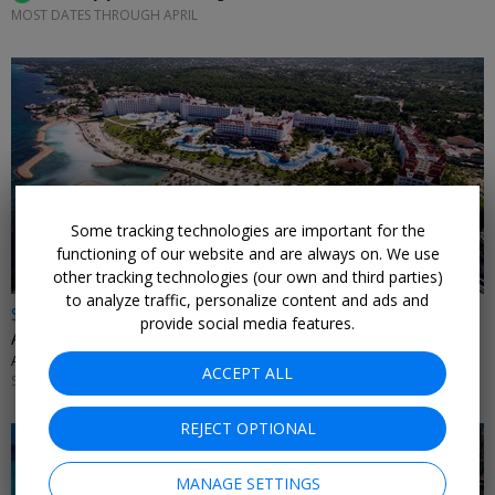
MOST DATES THROUGH APRIL
Some tracking technologies are important for the
functioning of our website and are always on. We use
other tracking technologies (our own and third parties)
to analyze traffic, personalize content and ads and
$989 & up
provide social media features.
Adults-only Jamaica 4-night trip with flights
ALL INCLUSIVE OUTLET • RUNAWAY BAY
ACCEPT ALL
SEPTEMBER; OTHER DATES ALSO ON SALE
REJECT OPTIONAL
MANAGE SETTINGS