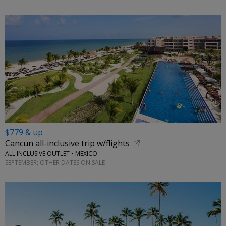
$779 & up
Cancun all-inclusive trip w/flights
ALL INCLUSIVE OUTLET • MEXICO
SEPTEMBER; OTHER DATES ON SALE