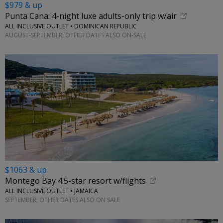
$979 & up
Punta Cana: 4-night luxe adults-only trip w/air
ALL INCLUSIVE OUTLET • DOMINICAN REPUBLIC
AUGUST-SEPTEMBER; OTHER DATES ALSO ON-SALE
$1063 & up
Montego Bay 4.5-star resort w/flights
ALL INCLUSIVE OUTLET • JAMAICA
SEPTEMBER; OTHER DATES ALSO ON SALE