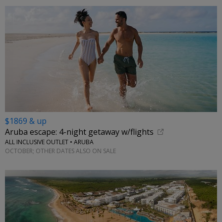
$1869 & up
Aruba escape: 4-night getaway w/flights
ALL INCLUSIVE OUTLET • ARUBA
OCTOBER; OTHER DATES ALSO ON SALE