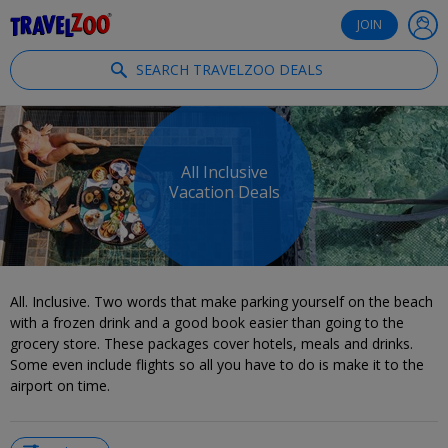
®
Travelzoo
JOIN
SEARCH TRAVELZOO DEALS
All Inclusive
Vacation Deals
All. Inclusive. Two words that make parking yourself on the beach
with a frozen drink and a good book easier than going to the
grocery store. These packages cover hotels, meals and drinks.
Some even include flights so all you have to do is make it to the
airport on time.