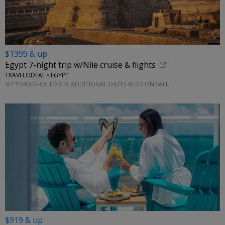
$1399 & up
Egypt 7-night trip w/Nile cruise & flights
TRAVELODEAL • EGYPT
SEPTEMBER–OCTOBER; ADDITIONAL DATES ALSO ON SALE
$919 & up