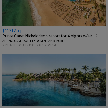
$1171 & up
Punta Cana: Nickelodeon resort for 4 nights w/air
ALL INCLUSIVE OUTLET • DOMINICAN REPUBLIC
SEPTEMBER; OTHER DATES ALSO ON SALE