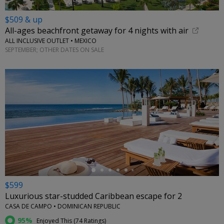
$509 & up
All-ages beachfront getaway for 4 nights with air
ALL INCLUSIVE OUTLET • MEXICO
SEPTEMBER; OTHER DATES ON SALE
←
$599
Luxurious star-studded Caribbean escape for 2
CASA DE CAMPO • DOMINICAN REPUBLIC
95%
Enjoyed This (
74 Ratings
)