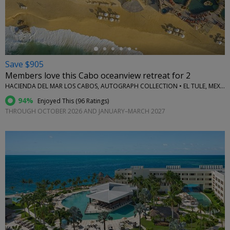
←
Save $905
Members love this Cabo oceanview retreat for 2
HACIENDA DEL MAR LOS CABOS, AUTOGRAPH COLLECTION • EL TULE, MEXICO
94%
Enjoyed This (
96 Ratings
)
THROUGH OCTOBER 2026 AND JANUARY–MARCH 2027