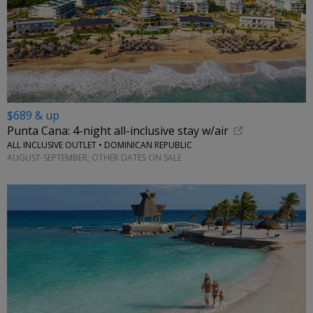
$689 & up
Punta Cana: 4-night all-inclusive stay w/air
ALL INCLUSIVE OUTLET • DOMINICAN REPUBLIC
AUGUST-SEPTEMBER; OTHER DATES ON SALE