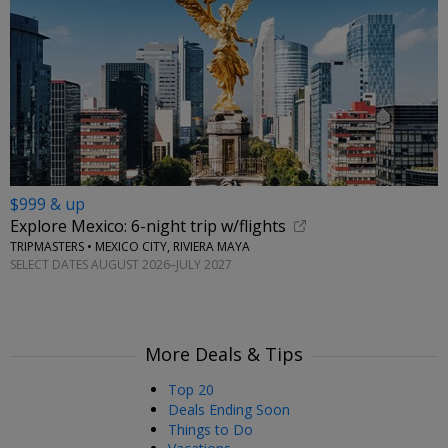
$999 & up
Explore Mexico: 6-night trip w/flights
TRIPMASTERS • MEXICO CITY, RIVIERA MAYA
SELECT DATES AUGUST 2026–JULY 2027
More Deals & Tips
Top 20
Deals Ending Soon
Things to Do