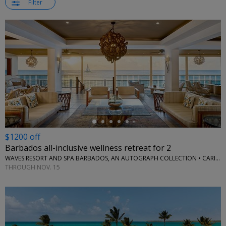
Filter
←
$1200 off
Barbados all-inclusive wellness retreat for 2
WAVES RESORT AND SPA BARBADOS, AN AUTOGRAPH COLLECTION • CARIBBEAN
THROUGH NOV. 15