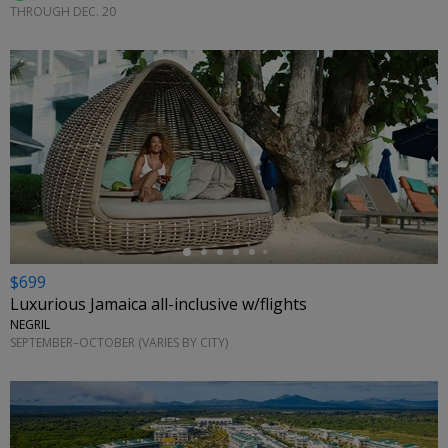
THROUGH DEC. 20
←
$699
Luxurious Jamaica all-inclusive w/flights
NEGRIL
SEPTEMBER–OCTOBER (VARIES BY CITY)