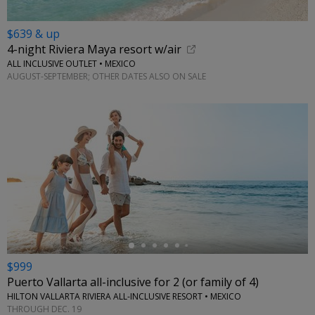
$639 & up
4-night Riviera Maya resort w/air
ALL INCLUSIVE OUTLET • MEXICO
AUGUST-SEPTEMBER; OTHER DATES ALSO ON SALE
←
$999
Puerto Vallarta all-inclusive for 2 (or family of 4)
HILTON VALLARTA RIVIERA ALL-INCLUSIVE RESORT • MEXICO
THROUGH DEC. 19