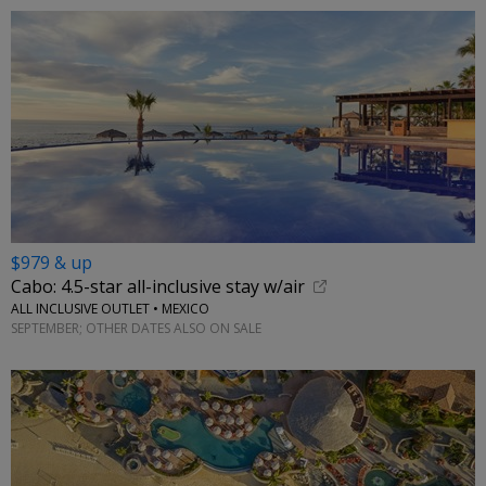
$979 & up
Cabo: 4.5-star all-inclusive stay w/air
ALL INCLUSIVE OUTLET • MEXICO
SEPTEMBER; OTHER DATES ALSO ON SALE