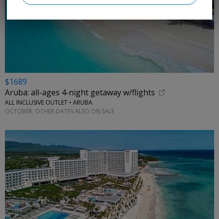
$1689
Aruba: all-ages 4-night getaway w/flights
ALL INCLUSIVE OUTLET • ARUBA
OCTOBER; OTHER DATES ALSO ON SALE