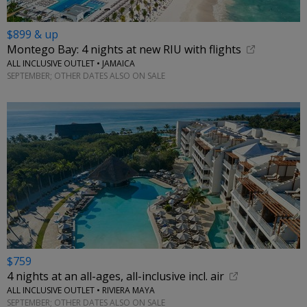
$899 & up
Montego Bay: 4 nights at new RIU with flights
ALL INCLUSIVE OUTLET • JAMAICA
SEPTEMBER; OTHER DATES ALSO ON SALE
$759
4 nights at an all-ages, all-inclusive incl. air
ALL INCLUSIVE OUTLET • RIVIERA MAYA
SEPTEMBER; OTHER DATES ALSO ON SALE