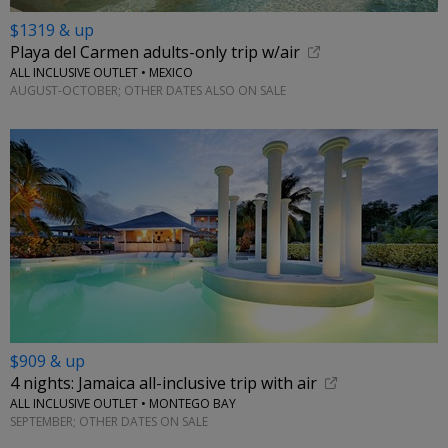
$1319 & up
Playa del Carmen adults-only trip w/air
ALL INCLUSIVE OUTLET • MEXICO
AUGUST-OCTOBER; OTHER DATES ALSO ON SALE
$909 & up
4 nights: Jamaica all-inclusive trip with air
ALL INCLUSIVE OUTLET • MONTEGO BAY
SEPTEMBER; OTHER DATES ON SALE