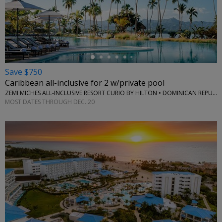
←
Save $750
Caribbean all-inclusive for 2 w/private pool
ZEMI MICHES ALL-INCLUSIVE RESORT CURIO BY HILTON • DOMINICAN REPUBLIC
MOST DATES THROUGH DEC. 20