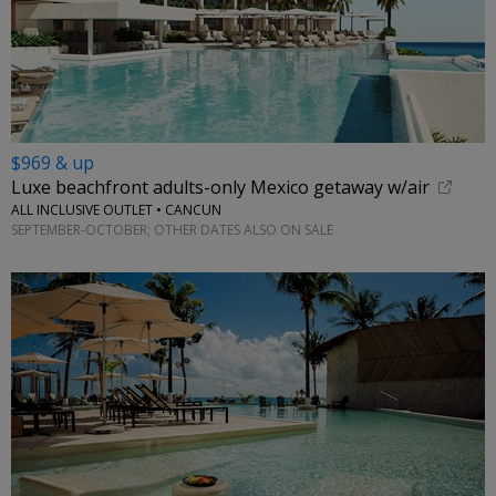
$969 & up
Luxe beachfront adults-only Mexico getaway w/air
ALL INCLUSIVE OUTLET • CANCUN
SEPTEMBER-OCTOBER; OTHER DATES ALSO ON SALE