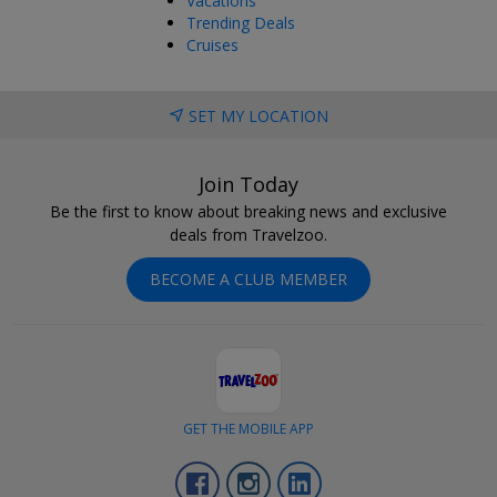
Vacations
Trending Deals
Cruises
SET MY LOCATION
Join Today
Be the first to know about breaking news and exclusive
deals from Travelzoo.
BECOME A CLUB MEMBER
GET THE MOBILE APP
Facebook
Instagram
LinkedIn