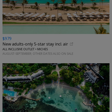
$979
New adults-only 5-star stay incl. air
ALL INCLUSIVE OUTLET • MICHES
AUGUST-SEPTEMBER; OTHER DATES ALSO ON SALE