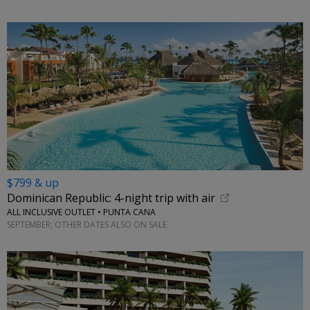
$799 & up
Dominican Republic: 4-night trip with air
ALL INCLUSIVE OUTLET • PUNTA CANA
SEPTEMBER; OTHER DATES ALSO ON SALE