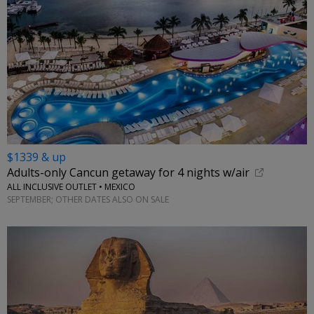
$1339 & up
Adults-only Cancun getaway for 4 nights w/air
ALL INCLUSIVE OUTLET • MEXICO
SEPTEMBER; OTHER DATES ALSO ON SALE