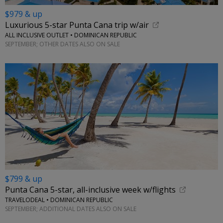
$979 & up
Luxurious 5-star Punta Cana trip w/air
ALL INCLUSIVE OUTLET • DOMINICAN REPUBLIC
SEPTEMBER; OTHER DATES ALSO ON SALE
$799 & up
Punta Cana 5-star, all-inclusive week w/flights
TRAVELODEAL • DOMINICAN REPUBLIC
SEPTEMBER; ADDITIONAL DATES ALSO ON SALE