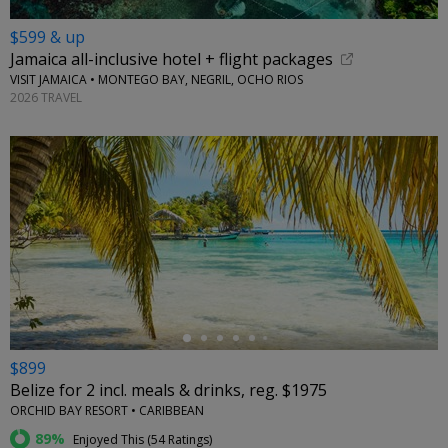
$599 & up
Jamaica all-inclusive hotel + flight packages
VISIT JAMAICA • MONTEGO BAY, NEGRIL, OCHO RIOS
2026 TRAVEL
←
$899
Belize for 2 incl. meals & drinks, reg. $1975
ORCHID BAY RESORT • CARIBBEAN
89%
Enjoyed This (
54 Ratings
)