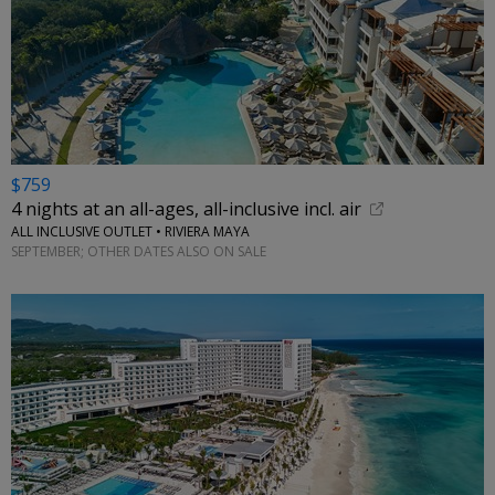
$759
4 nights at an all-ages, all-inclusive incl. air
ALL INCLUSIVE OUTLET • RIVIERA MAYA
SEPTEMBER; OTHER DATES ALSO ON SALE