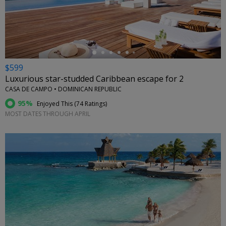
←
$599
Luxurious star-studded Caribbean escape for 2
CASA DE CAMPO • DOMINICAN REPUBLIC
95%
Enjoyed This (
74 Ratings
)
MOST DATES THROUGH APRIL