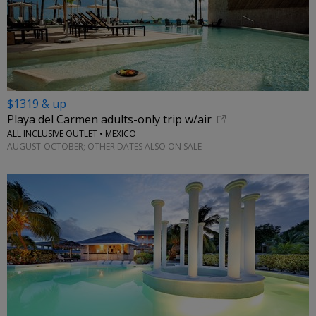
$1319 & up
Playa del Carmen adults-only trip w/air
ALL INCLUSIVE OUTLET • MEXICO
AUGUST-OCTOBER; OTHER DATES ALSO ON SALE