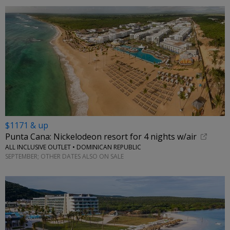
$1171 & up
Punta Cana: Nickelodeon resort for 4 nights w/air
ALL INCLUSIVE OUTLET • DOMINICAN REPUBLIC
SEPTEMBER; OTHER DATES ALSO ON SALE