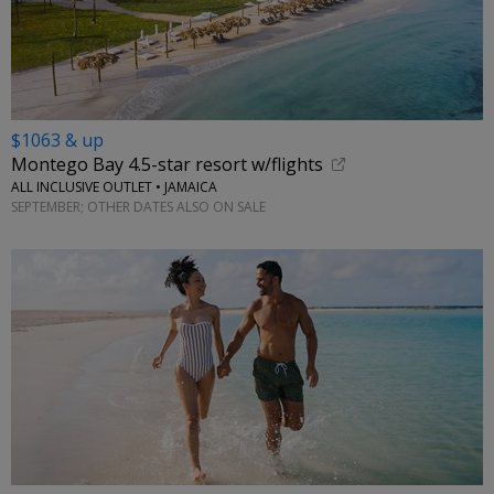
$1063 & up
Montego Bay 4.5-star resort w/flights
ALL INCLUSIVE OUTLET • JAMAICA
SEPTEMBER; OTHER DATES ALSO ON SALE