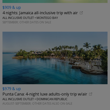
$909 & up
4 nights: Jamaica all-inclusive trip with air
ALL INCLUSIVE OUTLET • MONTEGO BAY
SEPTEMBER; OTHER DATES ON SALE
$979 & up
Punta Cana: 4-night luxe adults-only trip w/air
ALL INCLUSIVE OUTLET • DOMINICAN REPUBLIC
AUGUST-SEPTEMBER; OTHER DATES ALSO ON-SALE