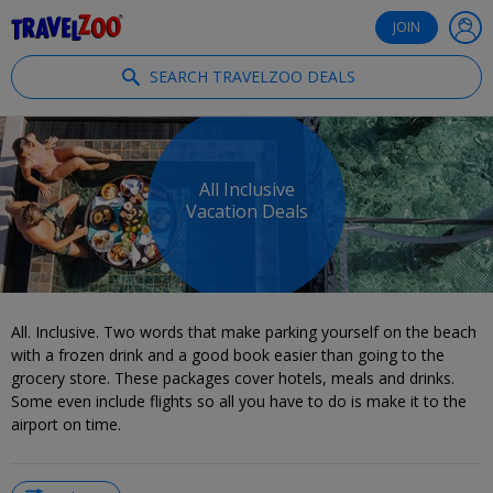
®
Travelzoo
JOIN
SEARCH TRAVELZOO DEALS
All Inclusive
Vacation Deals
All. Inclusive. Two words that make parking yourself on the beach
with a frozen drink and a good book easier than going to the
grocery store. These packages cover hotels, meals and drinks.
Some even include flights so all you have to do is make it to the
airport on time.