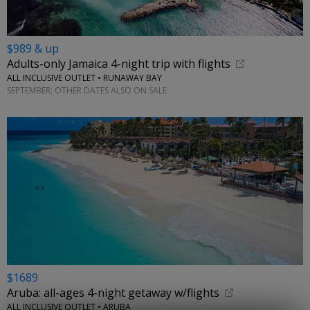
$989 & up
Adults-only Jamaica 4-night trip with flights
ALL INCLUSIVE OUTLET • RUNAWAY BAY
SEPTEMBER; OTHER DATES ALSO ON SALE
$1689
Aruba: all-ages 4-night getaway w/flights
ALL INCLUSIVE OUTLET • ARUBA