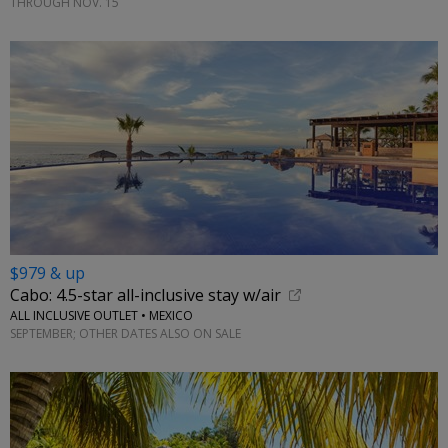
THROUGH NOV. 15
$979 & up
Cabo: 4.5-star all-inclusive stay w/air
ALL INCLUSIVE OUTLET • MEXICO
SEPTEMBER; OTHER DATES ALSO ON SALE