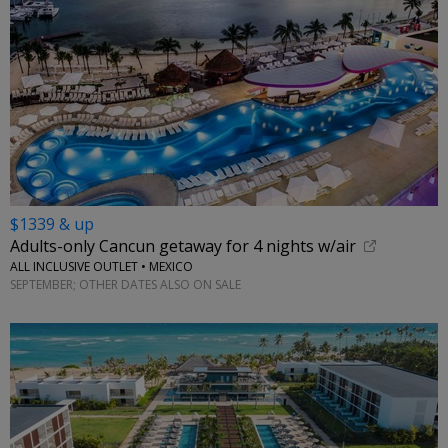
$1339 & up
Adults-only Cancun getaway for 4 nights w/air
ALL INCLUSIVE OUTLET • MEXICO
SEPTEMBER; OTHER DATES ALSO ON SALE