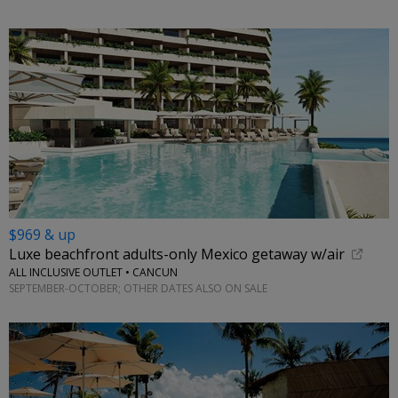
$969 & up
Luxe beachfront adults-only Mexico getaway w/air
ALL INCLUSIVE OUTLET • CANCUN
SEPTEMBER-OCTOBER; OTHER DATES ALSO ON SALE