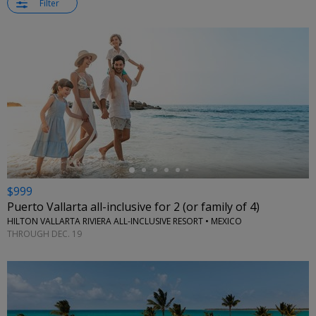
Filter
←
$999
Puerto Vallarta all-inclusive for 2 (or family of 4)
HILTON VALLARTA RIVIERA ALL-INCLUSIVE RESORT • MEXICO
THROUGH DEC. 19