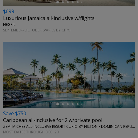
$699
Luxurious Jamaica all-inclusive w/flights
NEGRIL
SEPTEMBER–OCTOBER (VARIES BY CITY)
←
Save $750
Caribbean all-inclusive for 2 w/private pool
ZEMI MICHES ALL-INCLUSIVE RESORT CURIO BY HILTON • DOMINICAN REPUBLIC
MOST DATES THROUGH DEC. 20