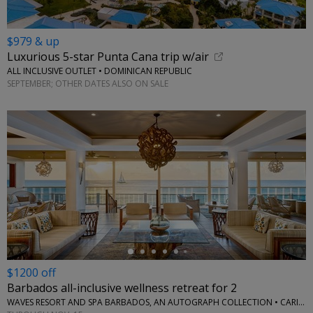
$979 & up
Luxurious 5-star Punta Cana trip w/air
ALL INCLUSIVE OUTLET • DOMINICAN REPUBLIC
SEPTEMBER; OTHER DATES ALSO ON SALE
←
$1200 off
Barbados all-inclusive wellness retreat for 2
WAVES RESORT AND SPA BARBADOS, AN AUTOGRAPH COLLECTION • CARIBBEAN