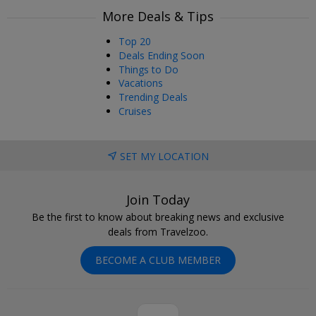
More Deals & Tips
Top 20
Deals Ending Soon
Things to Do
Vacations
Trending Deals
Cruises
SET MY LOCATION
Join Today
Be the first to know about breaking news and exclusive
deals from Travelzoo.
BECOME A CLUB MEMBER