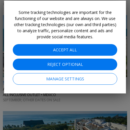
OCTOBER; OTHER DATES ALSO ON SALE
Some tracking technologies are important for the
functioning of our website and are always on. We use
other tracking technologies (our own and third parties)
to analyze traffic, personalize content and ads and
provide social media features.
ACCEPT ALL
REJECT OPTIONAL
MANAGE SETTINGS
$509 & up
All-ages beachfront getaway for 4 nights with air
ALL INCLUSIVE OUTLET • MEXICO
SEPTEMBER; OTHER DATES ON SALE