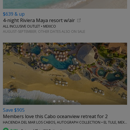
$639 & up
4-night Riviera Maya resort w/air
ALL INCLUSIVE OUTLET • MEXICO
AUGUST-SEPTEMBER; OTHER DATES ALSO ON SALE
←
Save $905
Members love this Cabo oceanview retreat for 2
HACIENDA DEL MAR LOS CABOS, AUTOGRAPH COLLECTION • EL TULE, MEXICO