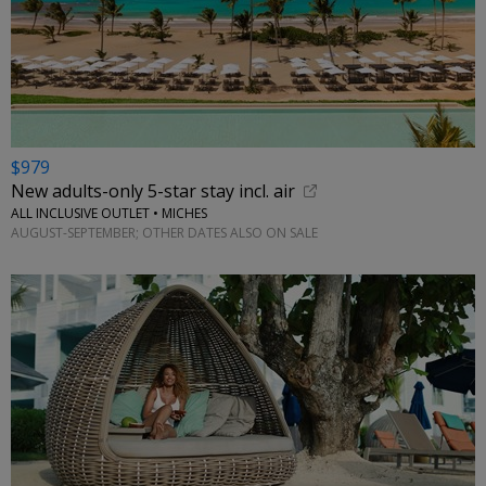
$979
New adults-only 5-star stay incl. air
ALL INCLUSIVE OUTLET • MICHES
AUGUST-SEPTEMBER; OTHER DATES ALSO ON SALE
←