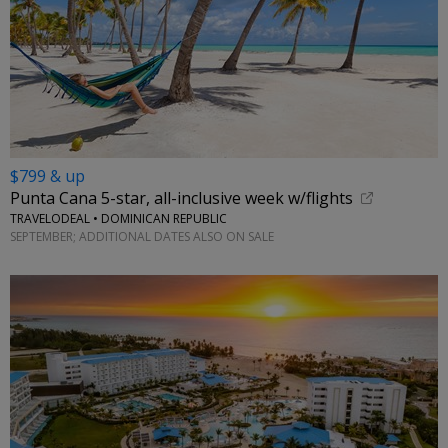
$799 & up
Punta Cana 5-star, all-inclusive week w/flights
TRAVELODEAL • DOMINICAN REPUBLIC
SEPTEMBER; ADDITIONAL DATES ALSO ON SALE