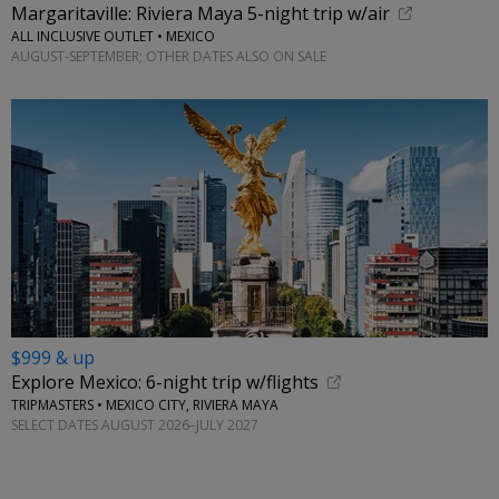
Margaritaville: Riviera Maya 5-night trip w/air
ALL INCLUSIVE OUTLET • MEXICO
AUGUST-SEPTEMBER; OTHER DATES ALSO ON SALE
$999 & up
Explore Mexico: 6-night trip w/flights
TRIPMASTERS • MEXICO CITY, RIVIERA MAYA
SELECT DATES AUGUST 2026–JULY 2027