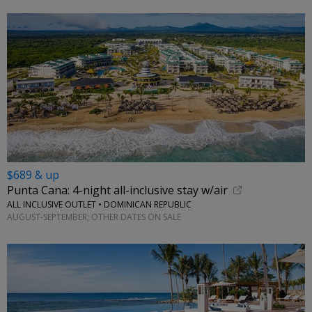
$689 & up
Punta Cana: 4-night all-inclusive stay w/air
ALL INCLUSIVE OUTLET • DOMINICAN REPUBLIC
AUGUST-SEPTEMBER; OTHER DATES ON SALE