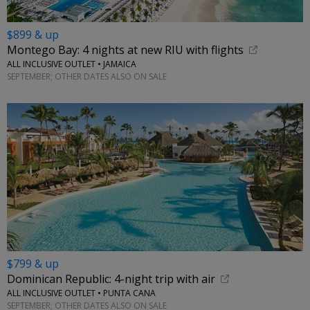
$899 & up
Montego Bay: 4 nights at new RIU with flights
ALL INCLUSIVE OUTLET • JAMAICA
SEPTEMBER; OTHER DATES ALSO ON SALE
$799 & up
Dominican Republic: 4-night trip with air
ALL INCLUSIVE OUTLET • PUNTA CANA
SEPTEMBER; OTHER DATES ALSO ON SALE