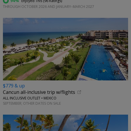
94%
Enjoyed This (
96 Ratings
)
THROUGH OCTOBER 2026 AND JANUARY–MARCH 2027
$779 & up
Cancun all-inclusive trip w/flights
ALL INCLUSIVE OUTLET • MEXICO
SEPTEMBER; OTHER DATES ON SALE