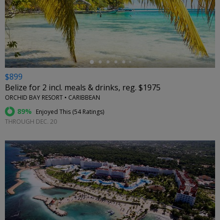
←
$899
Belize for 2 incl. meals & drinks, reg. $1975
ORCHID BAY RESORT • CARIBBEAN
89%
Enjoyed This (
54 Ratings
)
THROUGH DEC. 20