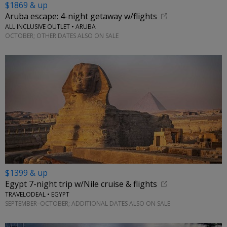
$1869 & up
Aruba escape: 4-night getaway w/flights
ALL INCLUSIVE OUTLET • ARUBA
OCTOBER; OTHER DATES ALSO ON SALE
$1399 & up
Egypt 7-night trip w/Nile cruise & flights
TRAVELODEAL • EGYPT
SEPTEMBER–OCTOBER; ADDITIONAL DATES ALSO ON SALE