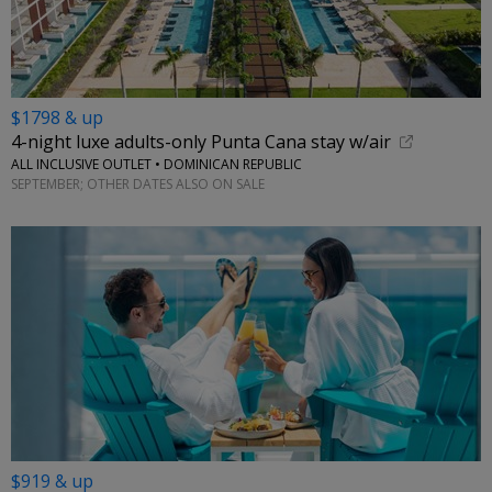
$1798 & up
4-night luxe adults-only Punta Cana stay w/air
ALL INCLUSIVE OUTLET • DOMINICAN REPUBLIC
SEPTEMBER; OTHER DATES ALSO ON SALE
$919 & up