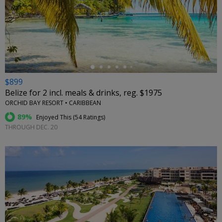
←
$899
Belize for 2 incl. meals & drinks, reg. $1975
ORCHID BAY RESORT • CARIBBEAN
89%
Enjoyed This (
54 Ratings
)
THROUGH DEC. 20