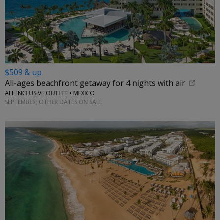
$509 & up
All-ages beachfront getaway for 4 nights with air
ALL INCLUSIVE OUTLET • MEXICO
SEPTEMBER; OTHER DATES ON SALE