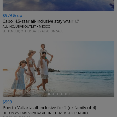
$979 & up
Cabo: 4.5-star all-inclusive stay w/air
ALL INCLUSIVE OUTLET • MEXICO
SEPTEMBER; OTHER DATES ALSO ON SALE
←
$999
Puerto Vallarta all-inclusive for 2 (or family of 4)
HILTON VALLARTA RIVIERA ALL-INCLUSIVE RESORT • MEXICO