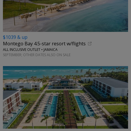
$1039 & up
Montego Bay 4.5-star resort w/flights
ALL INCLUSIVE OUTLET • JAMAICA
SEPTEMBER; OTHER DATES ALSO ON SALE