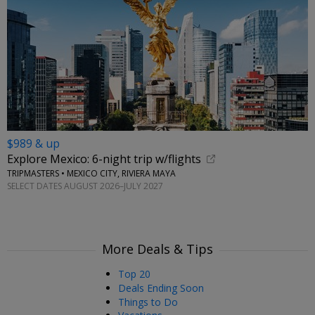
$989 & up
Explore Mexico: 6-night trip w/flights
TRIPMASTERS • MEXICO CITY, RIVIERA MAYA
SELECT DATES AUGUST 2026–JULY 2027
More Deals & Tips
Top 20
Deals Ending Soon
Things to Do