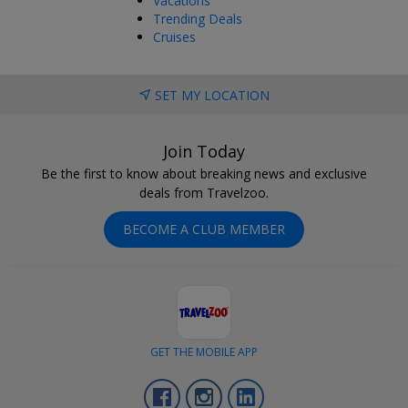
Vacations
Trending Deals
Cruises
SET MY LOCATION
Join Today
Be the first to know about breaking news and exclusive
deals from Travelzoo.
BECOME A CLUB MEMBER
GET THE MOBILE APP
Facebook
Instagram
LinkedIn