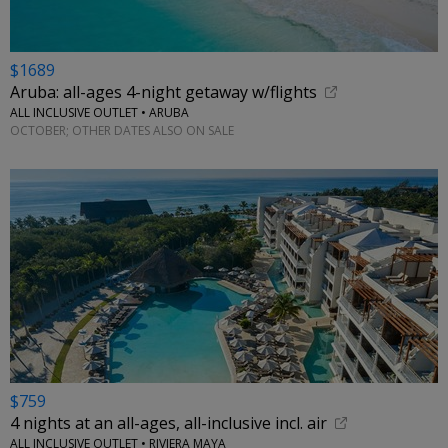
$1689
Aruba: all-ages 4-night getaway w/flights
ALL INCLUSIVE OUTLET • ARUBA
OCTOBER; OTHER DATES ALSO ON SALE
$759
4 nights at an all-ages, all-inclusive incl. air
ALL INCLUSIVE OUTLET • RIVIERA MAYA