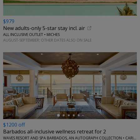
$979
New adults-only 5-star stay incl. air
ALL INCLUSIVE OUTLET • MICHES
AUGUST-SEPTEMBER; OTHER DATES ALSO ON SALE
←
$1200 off
Barbados all-inclusive wellness retreat for 2
WAVES RESORT AND SPA BARBADOS, AN AUTOGRAPH COLLECTION • CARIBBEAN