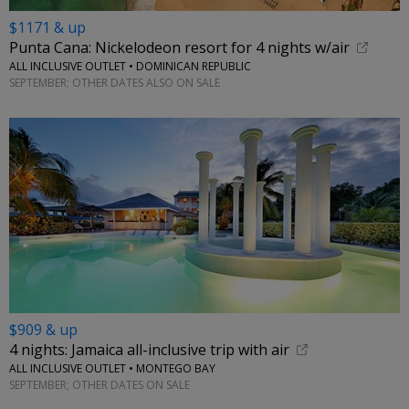
$1171 & up
Punta Cana: Nickelodeon resort for 4 nights w/air
ALL INCLUSIVE OUTLET • DOMINICAN REPUBLIC
SEPTEMBER; OTHER DATES ALSO ON SALE
$909 & up
4 nights: Jamaica all-inclusive trip with air
ALL INCLUSIVE OUTLET • MONTEGO BAY
SEPTEMBER; OTHER DATES ON SALE