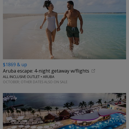
$1869 & up
Aruba escape: 4-night getaway w/flights
ALL INCLUSIVE OUTLET • ARUBA
OCTOBER; OTHER DATES ALSO ON SALE