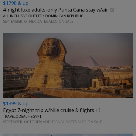
$1798 & up
4-night luxe adults-only Punta Cana stay w/air
ALL INCLUSIVE OUTLET • DOMINICAN REPUBLIC
SEPTEMBER; OTHER DATES ALSO ON SALE
$1399 & up
Egypt 7-night trip w/Nile cruise & flights
TRAVELODEAL • EGYPT
SEPTEMBER–OCTOBER; ADDITIONAL DATES ALSO ON SALE