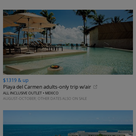
$1319 & up
Playa del Carmen adults-only trip w/air
ALL INCLUSIVE OUTLET • MEXICO
AUGUST-OCTOBER; OTHER DATES ALSO ON SALE