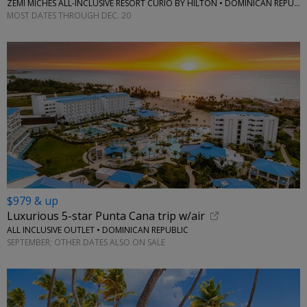
ZEMI MICHES ALL-INCLUSIVE RESORT CURIO BY HILTON • DOMINICAN REPUBLIC
MOST DATES THROUGH DEC. 20
$979 & up
Luxurious 5-star Punta Cana trip w/air
ALL INCLUSIVE OUTLET • DOMINICAN REPUBLIC
SEPTEMBER; OTHER DATES ALSO ON SALE