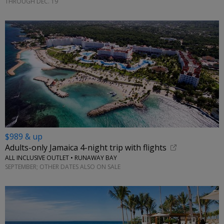
THROUGH DEC. 19
$989 & up
Adults-only Jamaica 4-night trip with flights
ALL INCLUSIVE OUTLET • RUNAWAY BAY
SEPTEMBER; OTHER DATES ALSO ON SALE