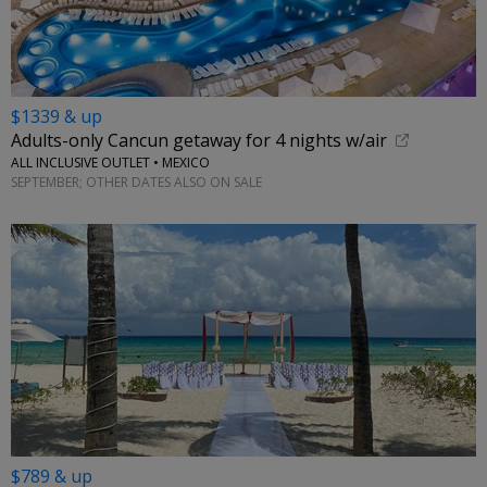
$1339 & up
Adults-only Cancun getaway for 4 nights w/air
ALL INCLUSIVE OUTLET • MEXICO
SEPTEMBER; OTHER DATES ALSO ON SALE
$789 & up