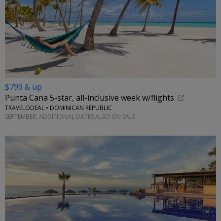
$799 & up
Punta Cana 5-star, all-inclusive week w/flights
TRAVELODEAL • DOMINICAN REPUBLIC
SEPTEMBER; ADDITIONAL DATES ALSO ON SALE