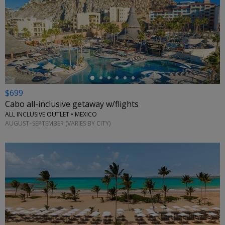
←
$699
Cabo all-inclusive getaway w/flights
ALL INCLUSIVE OUTLET • MEXICO
AUGUST–SEPTEMBER (VARIES BY CITY)