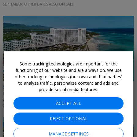
SEPTEMBER; OTHER DATES ALSO ON SALE
Some tracking technologies are important for the
functioning of our website and are always on. We use
other tracking technologies (our own and third parties)
to analyze traffic, personalize content and ads and
$899 & up
provide social media features.
Montego Bay: 4 nights at new RIU with flights
ALL INCLUSIVE OUTLET • JAMAICA
ACCEPT ALL
SEPTEMBER; OTHER DATES ALSO ON SALE
REJECT OPTIONAL
MANAGE SETTINGS