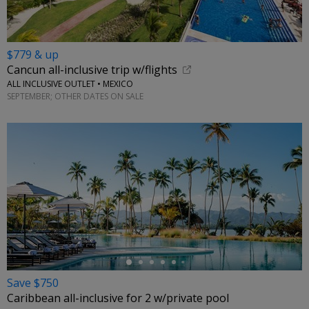
$779 & up
Cancun all-inclusive trip w/flights
ALL INCLUSIVE OUTLET • MEXICO
SEPTEMBER; OTHER DATES ON SALE
←
Save $750
Caribbean all-inclusive for 2 w/private pool