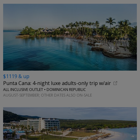
$1119 & up
Punta Cana: 4-night luxe adults-only trip w/air
ALL INCLUSIVE OUTLET • DOMINICAN REPUBLIC
AUGUST-SEPTEMBER; OTHER DATES ALSO ON-SALE