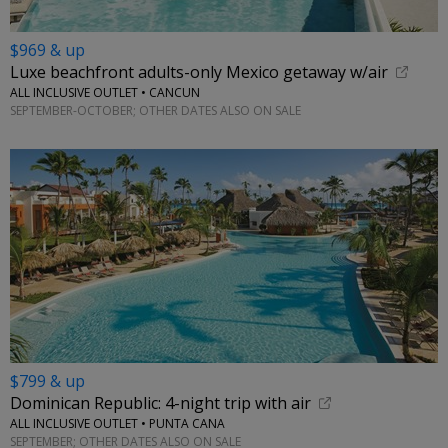
$969 & up
Luxe beachfront adults-only Mexico getaway w/air
ALL INCLUSIVE OUTLET • CANCUN
SEPTEMBER-OCTOBER; OTHER DATES ALSO ON SALE
$799 & up
Dominican Republic: 4-night trip with air
ALL INCLUSIVE OUTLET • PUNTA CANA
SEPTEMBER; OTHER DATES ALSO ON SALE