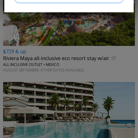
$729 & up
Riviera Maya all-inclusive eco resort stay w/air
ALL INCLUSIVE OUTLET • MEXICO
AUGUST-SEPTEMBER; OTHER DATES AVAILABLE