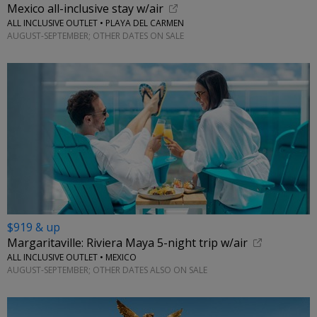
Mexico all-inclusive stay w/air
ALL INCLUSIVE OUTLET • PLAYA DEL CARMEN
AUGUST-SEPTEMBER; OTHER DATES ON SALE
$919 & up
Margaritaville: Riviera Maya 5-night trip w/air
ALL INCLUSIVE OUTLET • MEXICO
AUGUST-SEPTEMBER; OTHER DATES ALSO ON SALE