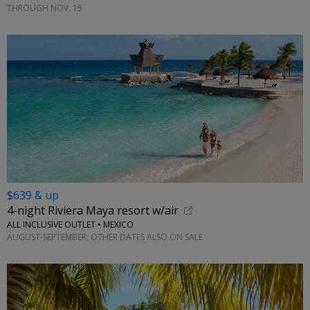
THROUGH NOV. 15
$639 & up
4-night Riviera Maya resort w/air
ALL INCLUSIVE OUTLET • MEXICO
AUGUST-SEPTEMBER; OTHER DATES ALSO ON SALE