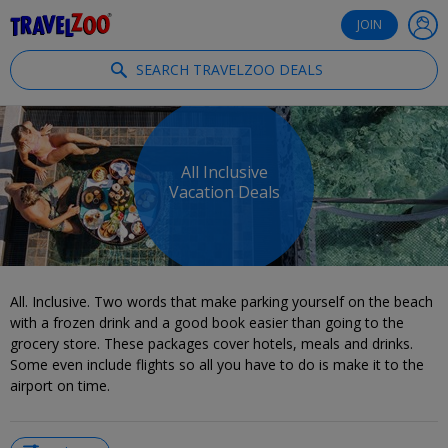
®
Travelzoo
JOIN
SEARCH TRAVELZOO DEALS
All Inclusive
Vacation Deals
All. Inclusive. Two words that make parking yourself on the beach
with a frozen drink and a good book easier than going to the
grocery store. These packages cover hotels, meals and drinks.
Some even include flights so all you have to do is make it to the
airport on time.