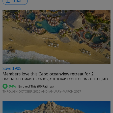
Filter
←
Save $905
Members love this Cabo oceanview retreat for 2
HACIENDA DEL MAR LOS CABOS, AUTOGRAPH COLLECTION • EL TULE, MEXICO
94%
Enjoyed This (
96 Ratings
)
THROUGH OCTOBER 2026 AND JANUARY–MARCH 2027