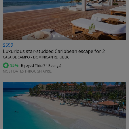
←
$599
Luxurious star-studded Caribbean escape for 2
CASA DE CAMPO • DOMINICAN REPUBLIC
95%
Enjoyed This (
74 Ratings
)
MOST DATES THROUGH APRIL