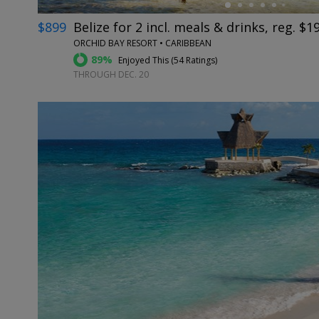
$899
Belize for 2 incl. meals & drinks, reg. $1
ORCHID BAY RESORT • CARIBBEAN
89%
Enjoyed This (
54 Ratings
)
THROUGH DEC. 20