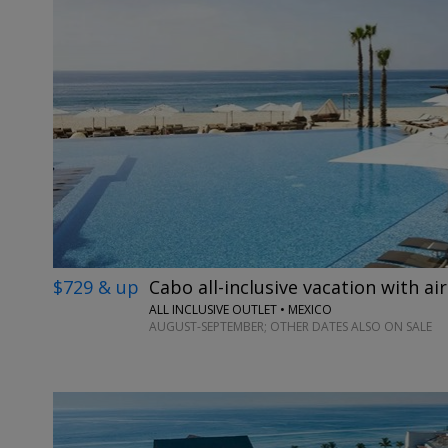
$729 & up
Cabo all-inclusive vacation with air
ALL INCLUSIVE OUTLET • MEXICO
AUGUST-SEPTEMBER; OTHER DATES ALSO ON SALE