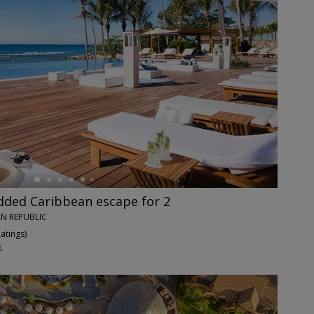
dded Caribbean escape for 2
N REPUBLIC
Ratings
)
L