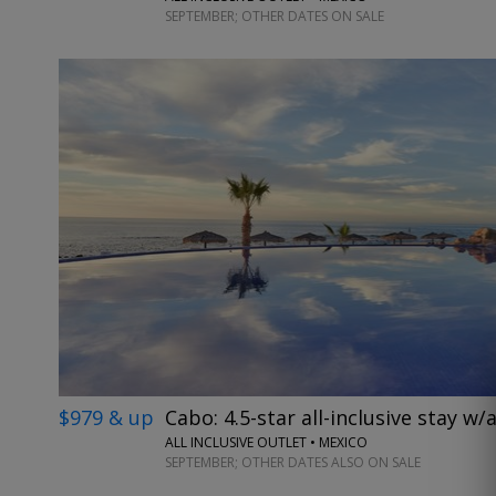
SEPTEMBER; OTHER DATES ON SALE
$979 & up
Cabo: 4.5-star all-inclusive stay w/a
ALL INCLUSIVE OUTLET • MEXICO
SEPTEMBER; OTHER DATES ALSO ON SALE