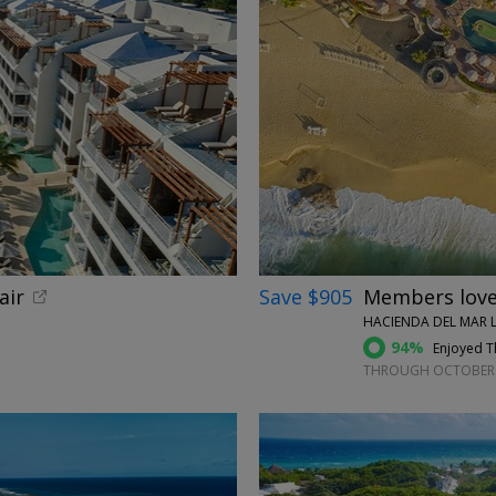
←
air
Save $905
Members love 
HACIENDA DEL MAR L
94%
Enjoyed Th
THROUGH OCTOBER 