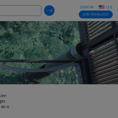
SIGN IN
U.S.
SEARCH DEALS
JOIN
TRAVELZOO
ozen
ges
 do is