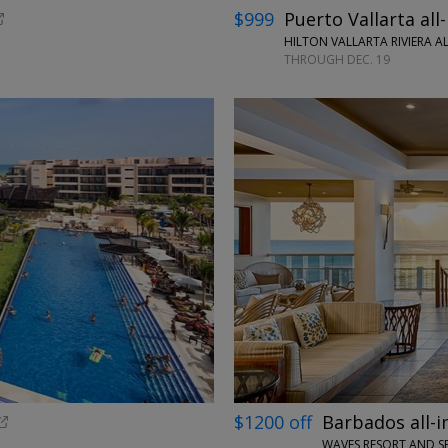
$999
Puerto Vallarta all-
HILTON VALLARTA RIVIERA AL
THROUGH DEC. 19
←
$1200 off
Barbados all-i
WAVES RESORT AND S