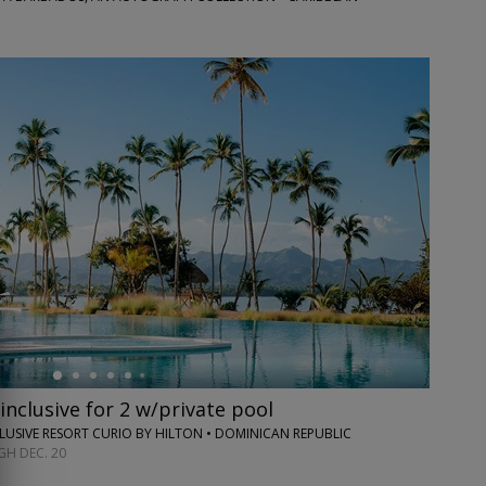
inclusive for 2 w/private pool
CLUSIVE RESORT CURIO BY HILTON • DOMINICAN REPUBLIC
H DEC. 20