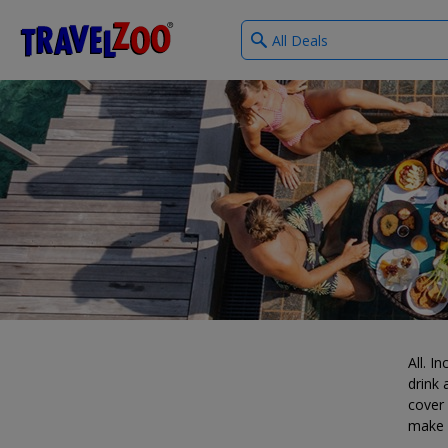
What
®
Travelzoo
type
of
deals?
All. I
drink
cover 
make i