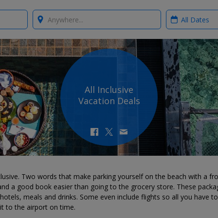
Where?
When?
All Inclusive
Vacation Deals
nclusive. Two words that make parking yourself on the beach with a fr
 and a good book easier than going to the grocery store. These packa
hotels, meals and drinks. Some even include flights so all you have to
t to the airport on time.