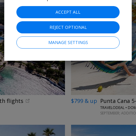
ACCEPT ALL
REJECT OPTIONAL
MANAGE SETTINGS
th flights
$799 & up
Punta Cana 5-s
TRAVELODEAL • DOM
SEPTEMBER; ADDITI