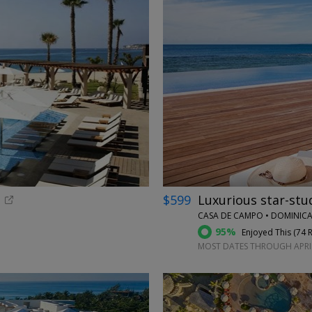
←
$599
Luxurious star-stu
CASA DE CAMPO • DOMINICA
95%
Enjoyed This (
74 
MOST DATES THROUGH APRI