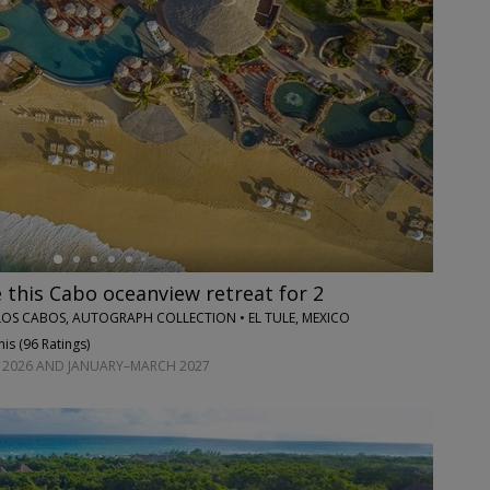
this Cabo oceanview retreat for 2
OS CABOS, AUTOGRAPH COLLECTION • EL TULE, MEXICO
is (
96 Ratings
)
2026 AND JANUARY–MARCH 2027