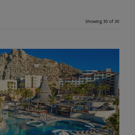
Showing 30 of 30