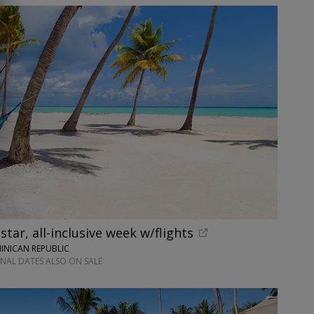
tar, all-inclusive week w/flights
INICAN REPUBLIC
ONAL DATES ALSO ON SALE