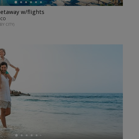
getaway w/flights
XICO
BY CITY)