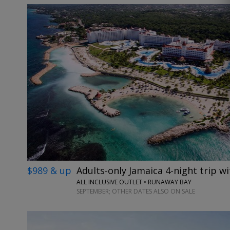
$989 & up
Adults-only Jamaica 4-night trip wi
ALL INCLUSIVE OUTLET • RUNAWAY BAY
SEPTEMBER; OTHER DATES ALSO ON SALE