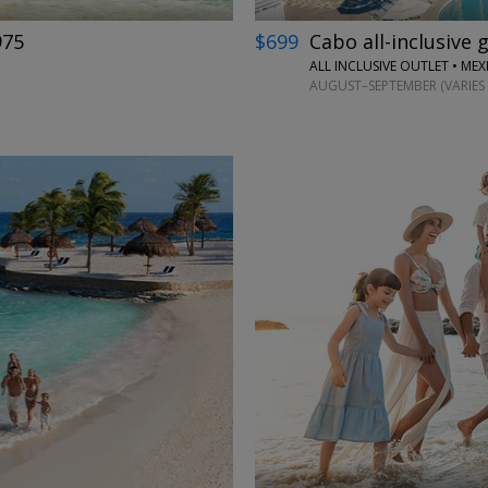
975
$699
Cabo all-inclusive 
ALL INCLUSIVE OUTLET • ME
AUGUST–SEPTEMBER (VARIES 
←