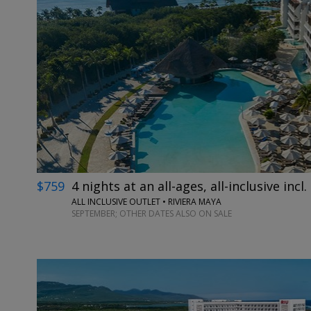
$759
4 nights at an all-ages, all-inclusive incl. 
ALL INCLUSIVE OUTLET • RIVIERA MAYA
SEPTEMBER; OTHER DATES ALSO ON SALE