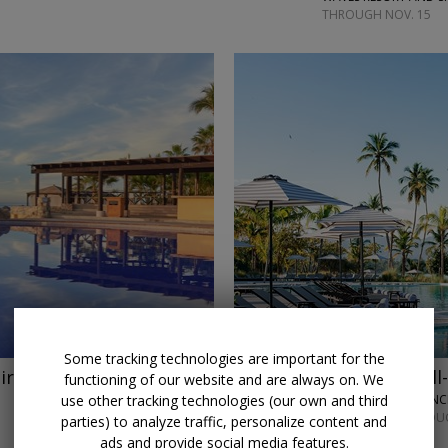
THROUGH NOV. 15
←
Some tracking technologies are important for the
ir
Save $750
Caribbean all-
functioning of our website and are always on. We
use other tracking technologies (our own and third
ZEMI MICHES ALL-IN
MOST DATES THROUG
parties) to analyze traffic, personalize content and
ads and provide social media features.