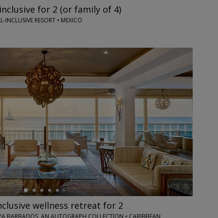
inclusive for 2 (or family of 4)
L-INCLUSIVE RESORT • MEXICO
nclusive wellness retreat for 2
PA BARBADOS, AN AUTOGRAPH COLLECTION • CARIBBEAN