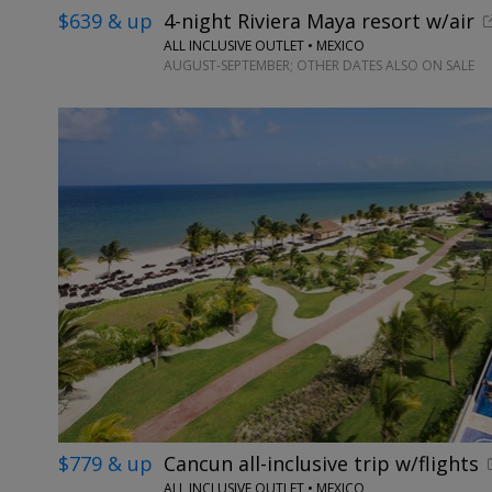
$639 & up
4-night Riviera Maya resort w/air
ALL INCLUSIVE OUTLET • MEXICO
AUGUST-SEPTEMBER; OTHER DATES ALSO ON SALE
$779 & up
Cancun all-inclusive trip w/flights
ALL INCLUSIVE OUTLET • MEXICO