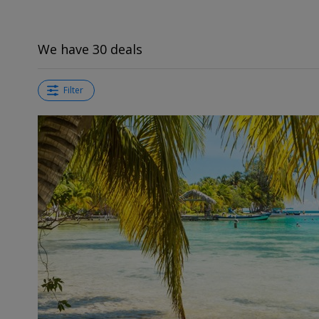
We have 30 deals
Filter
←