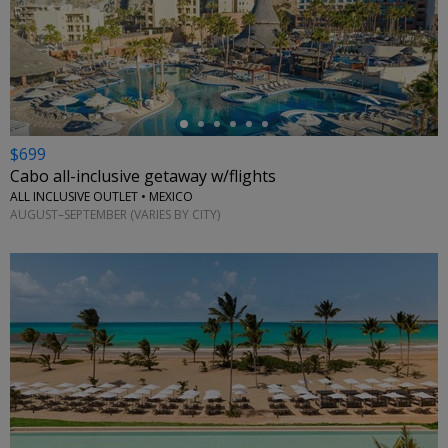
←
$699
Cabo all-inclusive getaway w/flights
ALL INCLUSIVE OUTLET • MEXICO
AUGUST–SEPTEMBER (VARIES BY CITY)