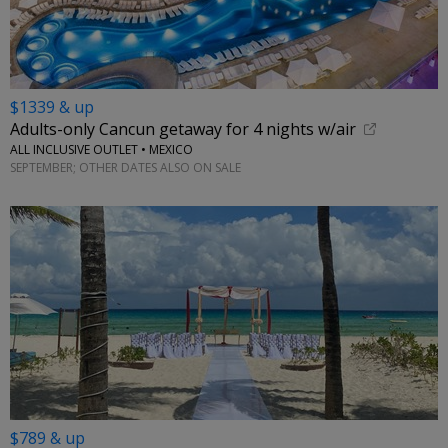
$1339 & up
Adults-only Cancun getaway for 4 nights w/air
ALL INCLUSIVE OUTLET • MEXICO
SEPTEMBER; OTHER DATES ALSO ON SALE
$789 & up