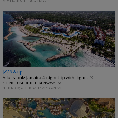
MOST DATES THROUGH DEC. 20
$989 & up
Adults-only Jamaica 4-night trip with flights
ALL INCLUSIVE OUTLET • RUNAWAY BAY
SEPTEMBER; OTHER DATES ALSO ON SALE