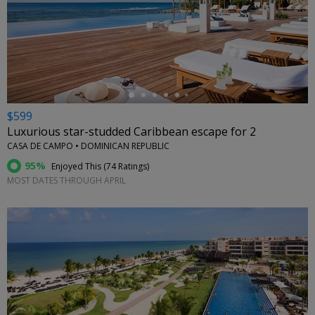
←
$599
Luxurious star-studded Caribbean escape for 2
CASA DE CAMPO • DOMINICAN REPUBLIC
95%
Enjoyed This (
74 Ratings
)
MOST DATES THROUGH APRIL