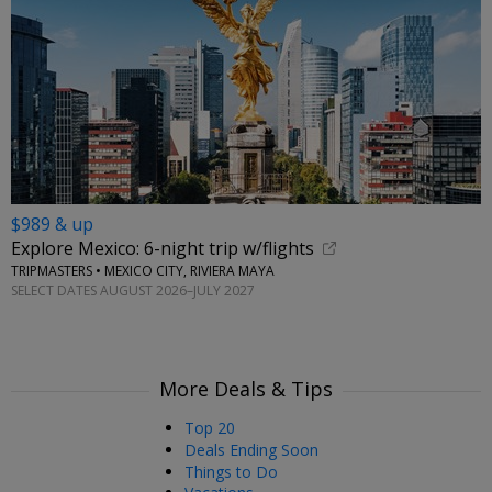
$989 & up
Explore Mexico: 6-night trip w/flights
TRIPMASTERS • MEXICO CITY, RIVIERA MAYA
SELECT DATES AUGUST 2026–JULY 2027
More Deals & Tips
Top 20
Deals Ending Soon
Things to Do