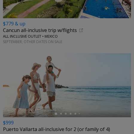
$779 & up
Cancun all-inclusive trip w/flights
ALL INCLUSIVE OUTLET • MEXICO
SEPTEMBER; OTHER DATES ON SALE
←
$999
Puerto Vallarta all-inclusive for 2 (or family of 4)