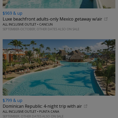
$969 & up
Luxe beachfront adults-only Mexico getaway w/air
ALL INCLUSIVE OUTLET • CANCUN
SEPTEMBER-OCTOBER; OTHER DATES ALSO ON SALE
$799 & up
Dominican Republic: 4-night trip with air
ALL INCLUSIVE OUTLET • PUNTA CANA
SEPTEMBER; OTHER DATES ALSO ON SALE