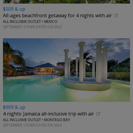
$509 & up
All-ages beachfront getaway for 4 nights with air
ALL INCLUSIVE OUTLET • MEXICO
SEPTEMBER; OTHER DATES ON SALE
$909 & up
4 nights: Jamaica all-inclusive trip with air
ALL INCLUSIVE OUTLET • MONTEGO BAY
SEPTEMBER; OTHER DATES ON SALE