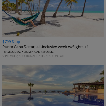
$799 & up
Punta Cana 5-star, all-inclusive week w/flights
TRAVELODEAL • DOMINICAN REPUBLIC
SEPTEMBER; ADDITIONAL DATES ALSO ON SALE