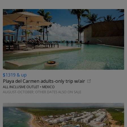
$1319 & up
Playa del Carmen adults-only trip w/air
ALL INCLUSIVE OUTLET • MEXICO
AUGUST-OCTOBER; OTHER DATES ALSO ON SALE