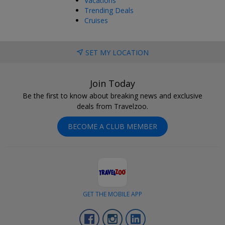
Vacations
Trending Deals
Cruises
SET MY LOCATION
Join Today
Be the first to know about breaking news and exclusive
deals from Travelzoo.
BECOME A CLUB MEMBER
GET THE MOBILE APP
Facebook
Instagram
LinkedIn