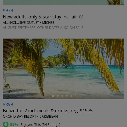
$979
New adults-only 5-star stay incl. air
ALL INCLUSIVE OUTLET • MICHES
AUGUST-SEPTEMBER; OTHER DATES ALSO ON SALE
←
$899
Belize for 2 incl. meals & drinks, reg. $1975
ORCHID BAY RESORT • CARIBBEAN
89%
Enjoyed This (
54 Ratings
)