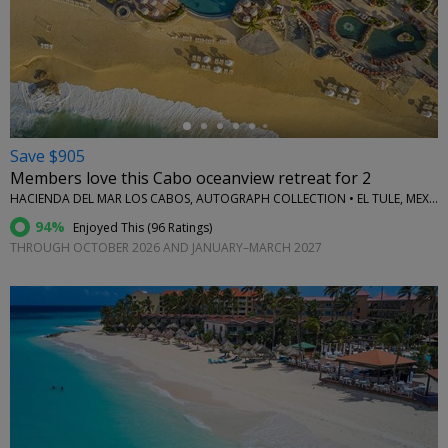
←
Save $905
Members love this Cabo oceanview retreat for 2
HACIENDA DEL MAR LOS CABOS, AUTOGRAPH COLLECTION • EL TULE, MEXICO
94%
Enjoyed This (
96 Ratings
)
THROUGH OCTOBER 2026 AND JANUARY–MARCH 2027