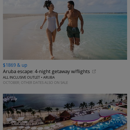
$1869 & up
Aruba escape: 4-night getaway w/flights
ALL INCLUSIVE OUTLET • ARUBA
OCTOBER; OTHER DATES ALSO ON SALE