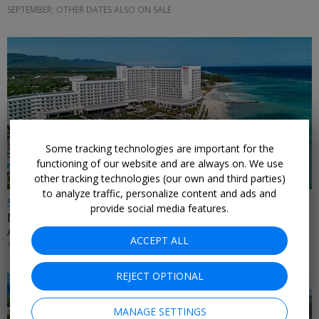
SEPTEMBER; OTHER DATES ALSO ON SALE
Some tracking technologies are important for the
functioning of our website and are always on. We use
other tracking technologies (our own and third parties)
to analyze traffic, personalize content and ads and
$899 & up
provide social media features.
Montego Bay: 4 nights at new RIU with flights
ALL INCLUSIVE OUTLET • JAMAICA
ACCEPT ALL
SEPTEMBER; OTHER DATES ALSO ON SALE
REJECT OPTIONAL
MANAGE SETTINGS