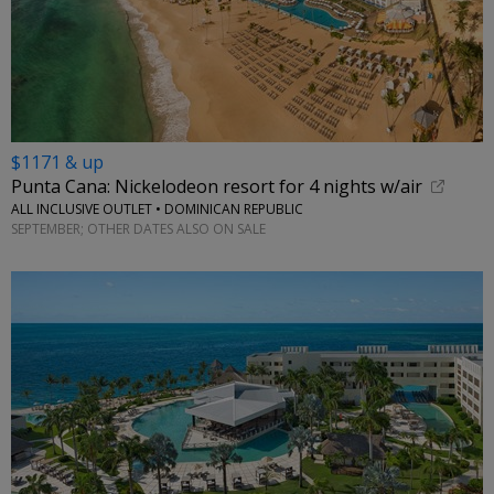
$1171 & up
Punta Cana: Nickelodeon resort for 4 nights w/air
ALL INCLUSIVE OUTLET • DOMINICAN REPUBLIC
SEPTEMBER; OTHER DATES ALSO ON SALE