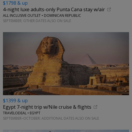
$1798 & up
4-night luxe adults-only Punta Cana stay w/air
ALL INCLUSIVE OUTLET • DOMINICAN REPUBLIC
SEPTEMBER; OTHER DATES ALSO ON SALE
$1399 & up
Egypt 7-night trip w/Nile cruise & flights
TRAVELODEAL • EGYPT
SEPTEMBER–OCTOBER; ADDITIONAL DATES ALSO ON SALE