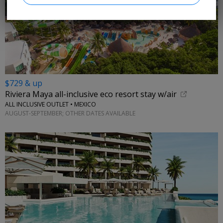
$729 & up
Riviera Maya all-inclusive eco resort stay w/air
ALL INCLUSIVE OUTLET • MEXICO
AUGUST-SEPTEMBER; OTHER DATES AVAILABLE