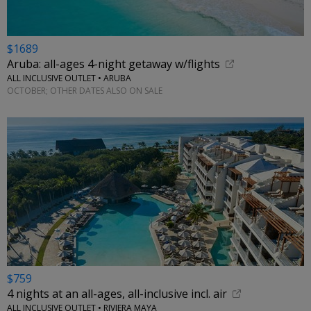
$1689
Aruba: all-ages 4-night getaway w/flights
ALL INCLUSIVE OUTLET • ARUBA
OCTOBER; OTHER DATES ALSO ON SALE
$759
4 nights at an all-ages, all-inclusive incl. air
ALL INCLUSIVE OUTLET • RIVIERA MAYA