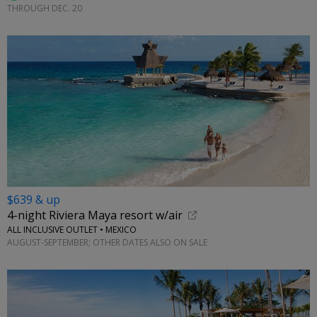
THROUGH DEC. 20
$639 & up
4-night Riviera Maya resort w/air
ALL INCLUSIVE OUTLET • MEXICO
AUGUST-SEPTEMBER; OTHER DATES ALSO ON SALE