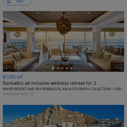
Filter
←
$1200 off
Barbados all-inclusive wellness retreat for 2
WAVES RESORT AND SPA BARBADOS, AN AUTOGRAPH COLLECTION • CARIBBEAN
THROUGH NOV. 15