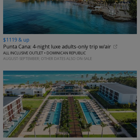
$1119 & up
Punta Cana: 4-night luxe adults-only trip w/air
ALL INCLUSIVE OUTLET • DOMINICAN REPUBLIC
AUGUST-SEPTEMBER; OTHER DATES ALSO ON-SALE