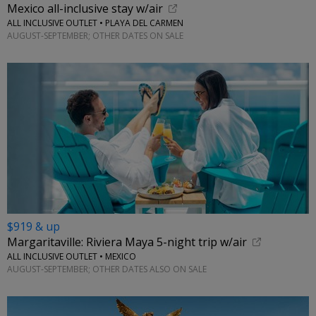
Mexico all-inclusive stay w/air
ALL INCLUSIVE OUTLET • PLAYA DEL CARMEN
AUGUST-SEPTEMBER; OTHER DATES ON SALE
$919 & up
Margaritaville: Riviera Maya 5-night trip w/air
ALL INCLUSIVE OUTLET • MEXICO
AUGUST-SEPTEMBER; OTHER DATES ALSO ON SALE