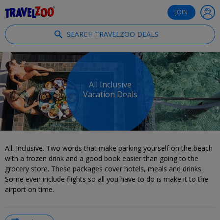
®
Travelzoo
JOIN
SEARCH TRAVELZOO DEALS
All Inclusive
Vacation Deals
All. Inclusive. Two words that make parking yourself on the beach
with a frozen drink and a good book easier than going to the
grocery store. These packages cover hotels, meals and drinks.
Some even include flights so all you have to do is make it to the
airport on time.