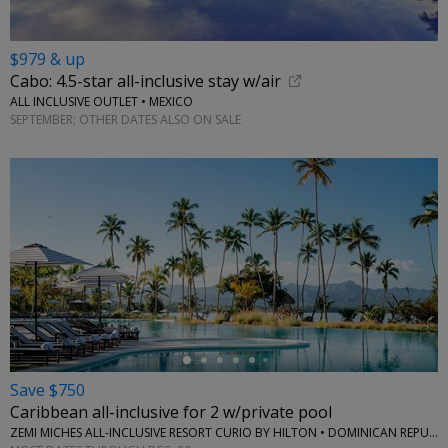
$979 & up
Cabo: 4.5-star all-inclusive stay w/air
ALL INCLUSIVE OUTLET • MEXICO
SEPTEMBER; OTHER DATES ALSO ON SALE
←
Save $750
Caribbean all-inclusive for 2 w/private pool
ZEMI MICHES ALL-INCLUSIVE RESORT CURIO BY HILTON • DOMINICAN REPUBLIC