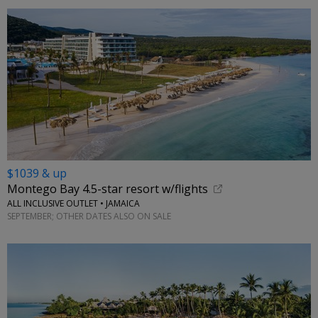
$1039 & up
Montego Bay 4.5-star resort w/flights
ALL INCLUSIVE OUTLET • JAMAICA
SEPTEMBER; OTHER DATES ALSO ON SALE