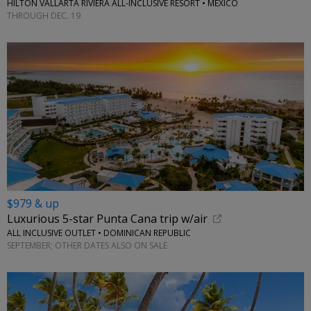
HILTON VALLARTA RIVIERA ALL-INCLUSIVE RESORT • MEXICO
THROUGH DEC. 19
$979 & up
Luxurious 5-star Punta Cana trip w/air
ALL INCLUSIVE OUTLET • DOMINICAN REPUBLIC
SEPTEMBER; OTHER DATES ALSO ON SALE