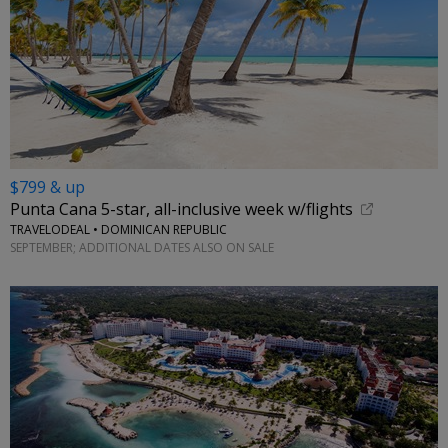
$799 & up
Punta Cana 5-star, all-inclusive week w/flights
TRAVELODEAL • DOMINICAN REPUBLIC
SEPTEMBER; ADDITIONAL DATES ALSO ON SALE