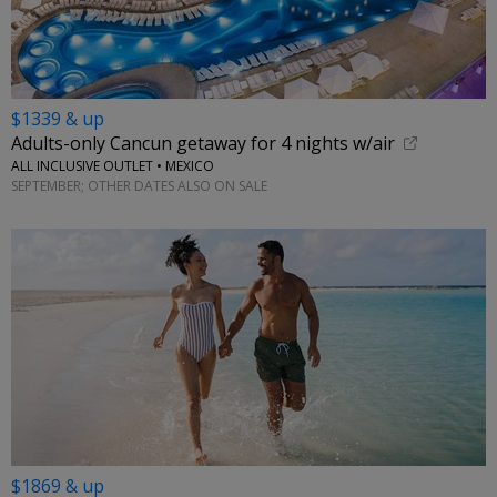
$1339 & up
Adults-only Cancun getaway for 4 nights w/air
ALL INCLUSIVE OUTLET • MEXICO
SEPTEMBER; OTHER DATES ALSO ON SALE
$1869 & up