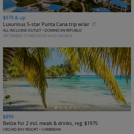
$979 & up
Luxurious 5-star Punta Cana trip w/air
ALL INCLUSIVE OUTLET • DOMINICAN REPUBLIC
SEPTEMBER; OTHER DATES ALSO ON SALE
←
$899
Belize for 2 incl. meals & drinks, reg. $1975
ORCHID BAY RESORT • CARIBBEAN