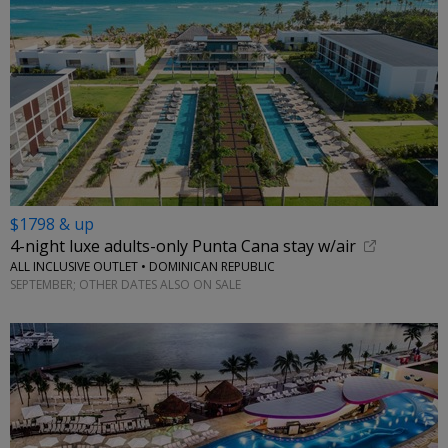
$1798 & up
4-night luxe adults-only Punta Cana stay w/air
ALL INCLUSIVE OUTLET • DOMINICAN REPUBLIC
SEPTEMBER; OTHER DATES ALSO ON SALE