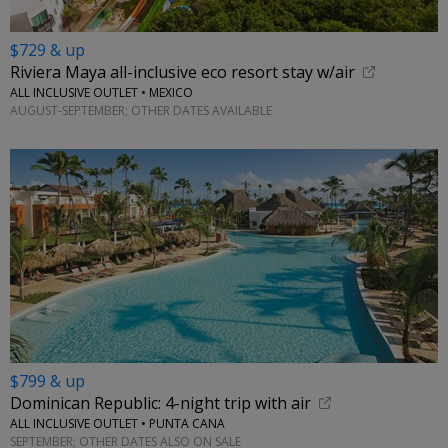
$729 & up
Riviera Maya all-inclusive eco resort stay w/air
ALL INCLUSIVE OUTLET • MEXICO
AUGUST-SEPTEMBER; OTHER DATES AVAILABLE
$799 & up
Dominican Republic: 4-night trip with air
ALL INCLUSIVE OUTLET • PUNTA CANA
SEPTEMBER; OTHER DATES ALSO ON SALE