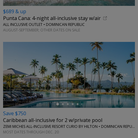
$689 & up
Punta Cana: 4-night all-inclusive stay w/air
ALL INCLUSIVE OUTLET • DOMINICAN REPUBLIC
AUGUST-SEPTEMBER; OTHER DATES ON SALE
←
Save $750
Caribbean all-inclusive for 2 w/private pool
ZEMI MICHES ALL-INCLUSIVE RESORT CURIO BY HILTON • DOMINICAN REPUBLIC
MOST DATES THROUGH DEC. 20