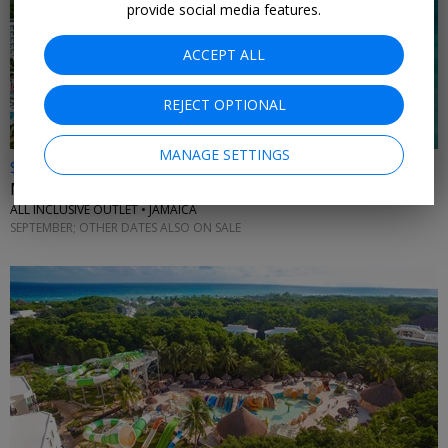
provide social media features.
ACCEPT ALL
REJECT OPTIONAL
MANAGE SETTINGS
$899 & up
Montego Bay: 4 nights at new RIU with flights
ALL INCLUSIVE OUTLET • JAMAICA
SEPTEMBER; OTHER DATES ALSO ON SALE