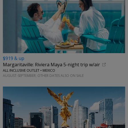
$919 & up
Margaritaville: Riviera Maya 5-night trip w/air
ALL INCLUSIVE OUTLET • MEXICO
AUGUST-SEPTEMBER; OTHER DATES ALSO ON SALE