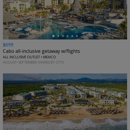
←
$699
Cabo all-inclusive getaway w/flights
ALL INCLUSIVE OUTLET • MEXICO
AUGUST–SEPTEMBER (VARIES BY CITY)