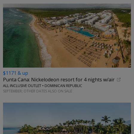
$1171 & up
Punta Cana: Nickelodeon resort for 4 nights w/air
ALL INCLUSIVE OUTLET • DOMINICAN REPUBLIC
SEPTEMBER; OTHER DATES ALSO ON SALE