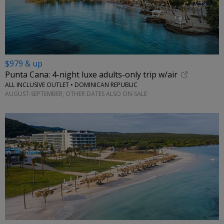
$979 & up
Punta Cana: 4-night luxe adults-only trip w/air
ALL INCLUSIVE OUTLET • DOMINICAN REPUBLIC
AUGUST-SEPTEMBER; OTHER DATES ALSO ON-SALE