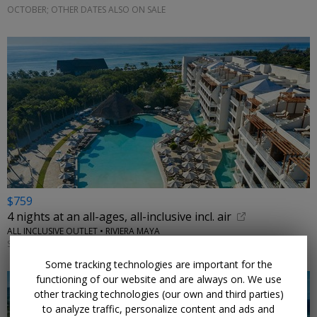
OCTOBER; OTHER DATES ALSO ON SALE
$759
4 nights at an all-ages, all-inclusive incl. air
ALL INCLUSIVE OUTLET • RIVIERA MAYA
SEPTEMBER; OTHER DATES ALSO ON SALE
Some tracking technologies are important for the
functioning of our website and are always on. We use
other tracking technologies (our own and third parties)
to analyze traffic, personalize content and ads and