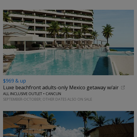
$969 & up
Luxe beachfront adults-only Mexico getaway w/air
ALL INCLUSIVE OUTLET • CANCUN
SEPTEMBER-OCTOBER; OTHER DATES ALSO ON SALE