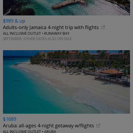
$989 & up
Adults-only Jamaica 4-night trip with flights
ALL INCLUSIVE OUTLET • RUNAWAY BAY
SEPTEMBER; OTHER DATES ALSO ON SALE
$1689
Aruba: all-ages 4-night getaway w/flights
ALL INCLUSIVE OUTLET • ARUBA