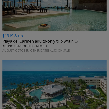
$1319 & up
Playa del Carmen adults-only trip w/air
ALL INCLUSIVE OUTLET • MEXICO
AUGUST-OCTOBER; OTHER DATES ALSO ON SALE