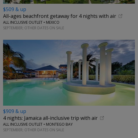
$509 & up
All-ages beachfront getaway for 4 nights with air
ALL INCLUSIVE OUTLET • MEXICO
SEPTEMBER; OTHER DATES ON SALE
$909 & up
4 nights: Jamaica all-inclusive trip with air
ALL INCLUSIVE OUTLET • MONTEGO BAY
SEPTEMBER; OTHER DATES ON SALE