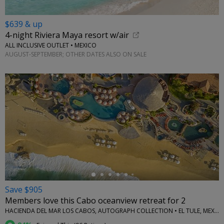
$639 & up
4-night Riviera Maya resort w/air
ALL INCLUSIVE OUTLET • MEXICO
AUGUST-SEPTEMBER; OTHER DATES ALSO ON SALE
←
Save $905
Members love this Cabo oceanview retreat for 2
HACIENDA DEL MAR LOS CABOS, AUTOGRAPH COLLECTION • EL TULE, MEXICO