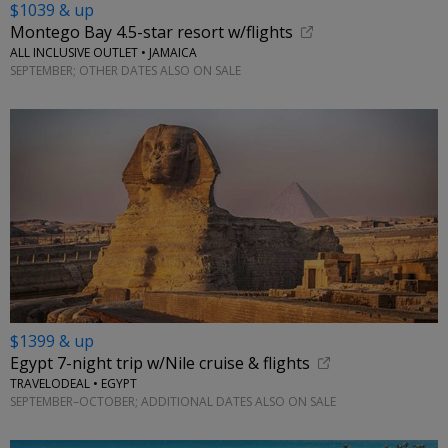
$1039 & up
Montego Bay 4.5-star resort w/flights
ALL INCLUSIVE OUTLET • JAMAICA
SEPTEMBER; OTHER DATES ALSO ON SALE
$1399 & up
Egypt 7-night trip w/Nile cruise & flights
TRAVELODEAL • EGYPT
SEPTEMBER–OCTOBER; ADDITIONAL DATES ALSO ON SALE