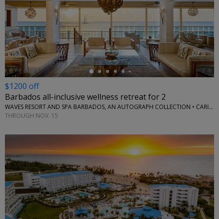
←
$1200 off
Barbados all-inclusive wellness retreat for 2
WAVES RESORT AND SPA BARBADOS, AN AUTOGRAPH COLLECTION • CARIBBEAN
THROUGH NOV. 15