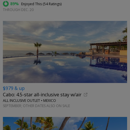
89%
Enjoyed This (
54 Ratings
)
THROUGH DEC. 20
$979 & up
Cabo: 4.5-star all-inclusive stay w/air
ALL INCLUSIVE OUTLET • MEXICO
SEPTEMBER; OTHER DATES ALSO ON SALE