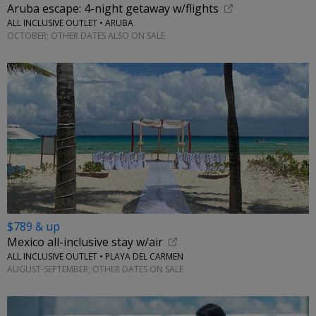
Aruba escape: 4-night getaway w/flights
ALL INCLUSIVE OUTLET • ARUBA
OCTOBER; OTHER DATES ALSO ON SALE
$789 & up
Mexico all-inclusive stay w/air
ALL INCLUSIVE OUTLET • PLAYA DEL CARMEN
AUGUST-SEPTEMBER; OTHER DATES ON SALE