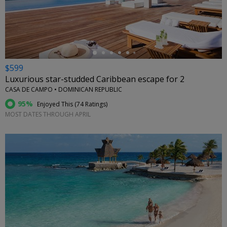
←
$599
Luxurious star-studded Caribbean escape for 2
CASA DE CAMPO • DOMINICAN REPUBLIC
95%
Enjoyed This (
74 Ratings
)
MOST DATES THROUGH APRIL