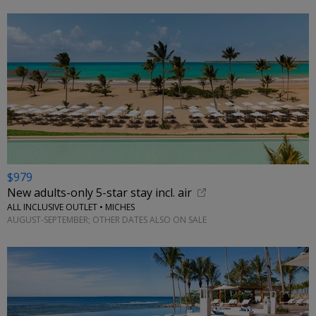
$979
New adults-only 5-star stay incl. air
ALL INCLUSIVE OUTLET • MICHES
AUGUST-SEPTEMBER; OTHER DATES ALSO ON SALE