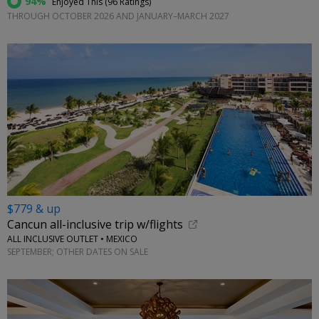
94%
Enjoyed This (
96 Ratings
)
THROUGH OCTOBER 2026 AND JANUARY–MARCH 2027
$779 & up
Cancun all-inclusive trip w/flights
ALL INCLUSIVE OUTLET • MEXICO
SEPTEMBER; OTHER DATES ON SALE