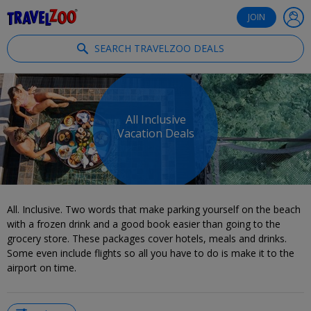
®
Travelzoo
JOIN
SEARCH TRAVELZOO DEALS
All Inclusive
Vacation Deals
All. Inclusive. Two words that make parking yourself on the beach
with a frozen drink and a good book easier than going to the
grocery store. These packages cover hotels, meals and drinks.
Some even include flights so all you have to do is make it to the
airport on time.