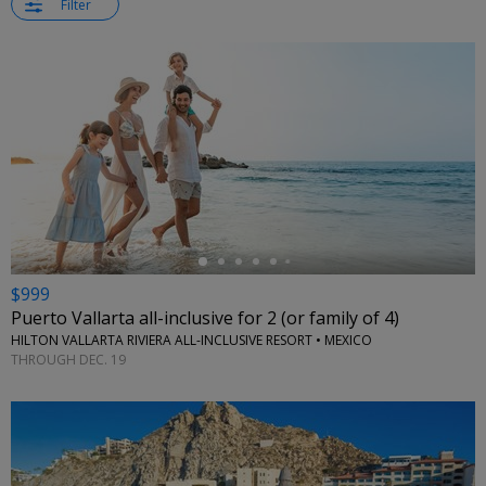
Filter
←
$999
Puerto Vallarta all-inclusive for 2 (or family of 4)
HILTON VALLARTA RIVIERA ALL-INCLUSIVE RESORT • MEXICO
THROUGH DEC. 19