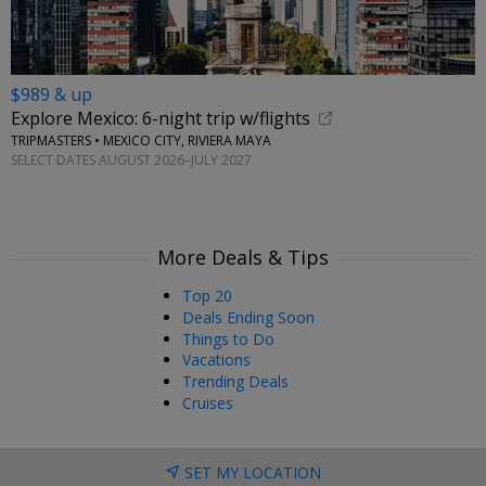
$989 & up
Explore Mexico: 6-night trip w/flights
TRIPMASTERS • MEXICO CITY, RIVIERA MAYA
SELECT DATES AUGUST 2026–JULY 2027
More Deals & Tips
Top 20
Deals Ending Soon
Things to Do
Vacations
Trending Deals
Cruises
SET MY LOCATION