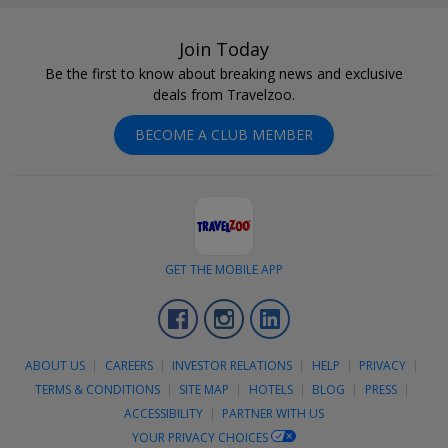
Join Today
Be the first to know about breaking news and exclusive
deals from Travelzoo.
BECOME A CLUB MEMBER
GET THE MOBILE APP
Facebook
Instagram
LinkedIn
ABOUT US
CAREERS
INVESTOR RELATIONS
HELP
PRIVACY
TERMS & CONDITIONS
SITE MAP
HOTELS
BLOG
PRESS
ACCESSIBILITY
PARTNER WITH US
YOUR PRIVACY CHOICES