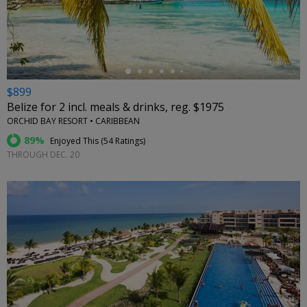
←
$899
Belize for 2 incl. meals & drinks, reg. $1975
ORCHID BAY RESORT • CARIBBEAN
89%
Enjoyed This (
54 Ratings
)
THROUGH DEC. 20