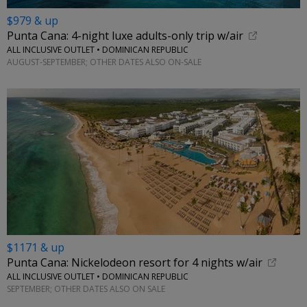
$979 & up
Punta Cana: 4-night luxe adults-only trip w/air
ALL INCLUSIVE OUTLET • DOMINICAN REPUBLIC
AUGUST-SEPTEMBER; OTHER DATES ALSO ON-SALE
$1171 & up
Punta Cana: Nickelodeon resort for 4 nights w/air
ALL INCLUSIVE OUTLET • DOMINICAN REPUBLIC
SEPTEMBER; OTHER DATES ALSO ON SALE