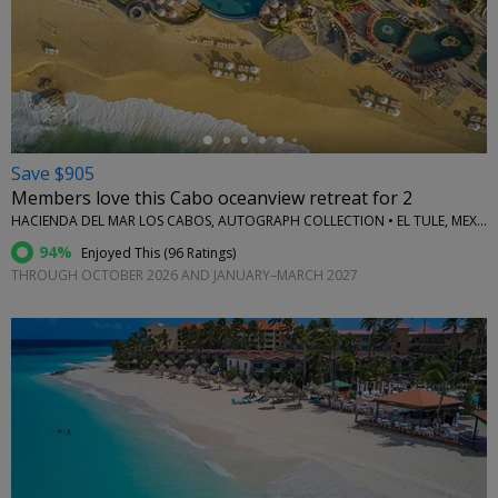
←
Save $905
Members love this Cabo oceanview retreat for 2
HACIENDA DEL MAR LOS CABOS, AUTOGRAPH COLLECTION • EL TULE, MEXICO
94%
Enjoyed This (
96 Ratings
)
THROUGH OCTOBER 2026 AND JANUARY–MARCH 2027