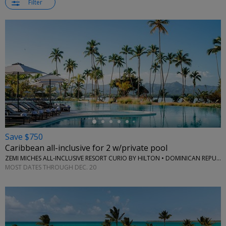
Filter
←
Save $750
Caribbean all-inclusive for 2 w/private pool
ZEMI MICHES ALL-INCLUSIVE RESORT CURIO BY HILTON • DOMINICAN REPUBLIC
MOST DATES THROUGH DEC. 20