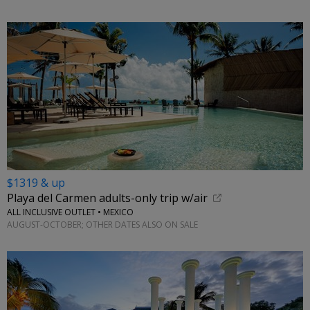
$1319 & up
Playa del Carmen adults-only trip w/air
ALL INCLUSIVE OUTLET • MEXICO
AUGUST-OCTOBER; OTHER DATES ALSO ON SALE