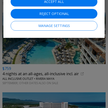
ACCEPT ALL
SEPTEMBER; OTHER DATES ON SALE
REJECT OPTIONAL
MANAGE SETTINGS
$759
4 nights at an all-ages, all-inclusive incl. air
ALL INCLUSIVE OUTLET • RIVIERA MAYA
SEPTEMBER; OTHER DATES ALSO ON SALE