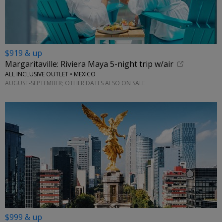
$919 & up
Margaritaville: Riviera Maya 5-night trip w/air
ALL INCLUSIVE OUTLET • MEXICO
AUGUST-SEPTEMBER; OTHER DATES ALSO ON SALE
$999 & up