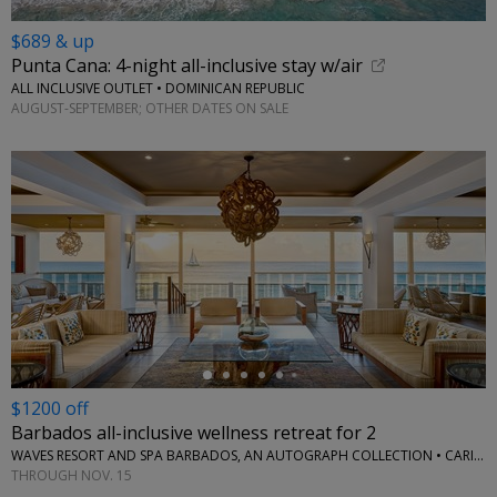
$689 & up
Punta Cana: 4-night all-inclusive stay w/air
ALL INCLUSIVE OUTLET • DOMINICAN REPUBLIC
AUGUST-SEPTEMBER; OTHER DATES ON SALE
←
$1200 off
Barbados all-inclusive wellness retreat for 2
WAVES RESORT AND SPA BARBADOS, AN AUTOGRAPH COLLECTION • CARIBBEAN
THROUGH NOV. 15