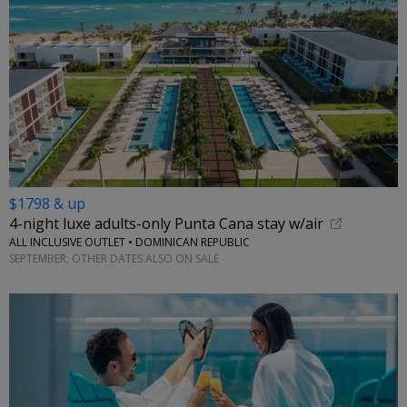
$1798 & up
4-night luxe adults-only Punta Cana stay w/air
ALL INCLUSIVE OUTLET • DOMINICAN REPUBLIC
SEPTEMBER; OTHER DATES ALSO ON SALE