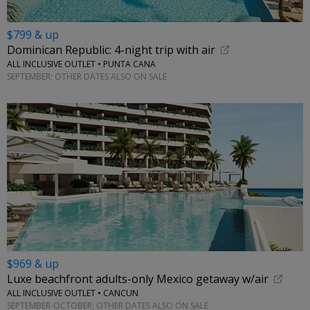
$799 & up
Dominican Republic: 4-night trip with air
ALL INCLUSIVE OUTLET • PUNTA CANA
SEPTEMBER; OTHER DATES ALSO ON SALE
$969 & up
Luxe beachfront adults-only Mexico getaway w/air
ALL INCLUSIVE OUTLET • CANCUN
SEPTEMBER-OCTOBER; OTHER DATES ALSO ON SALE