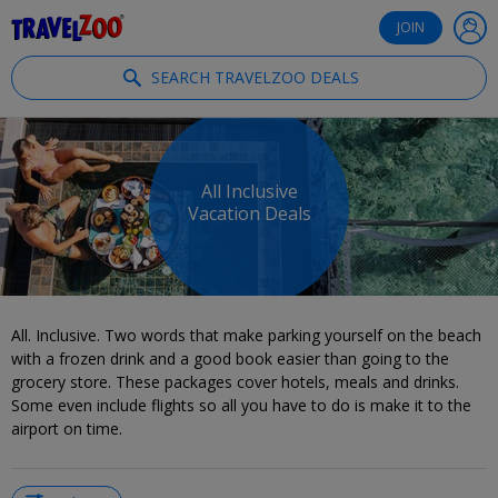
®
Travelzoo
JOIN
SEARCH TRAVELZOO DEALS
All Inclusive
Vacation Deals
All. Inclusive. Two words that make parking yourself on the beach
with a frozen drink and a good book easier than going to the
grocery store. These packages cover hotels, meals and drinks.
Some even include flights so all you have to do is make it to the
airport on time.