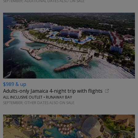
SEPTEMBER; ADDITIONAL DATES ALSO ON SALE
$989 & up
Adults-only Jamaica 4-night trip with flights
ALL INCLUSIVE OUTLET • RUNAWAY BAY
SEPTEMBER; OTHER DATES ALSO ON SALE