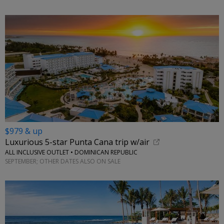
$979 & up
Luxurious 5-star Punta Cana trip w/air
ALL INCLUSIVE OUTLET • DOMINICAN REPUBLIC
SEPTEMBER; OTHER DATES ALSO ON SALE