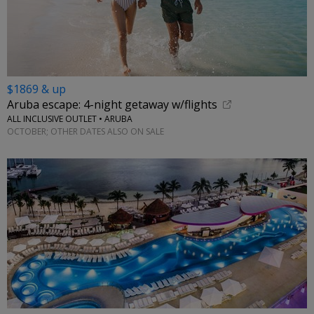
$1869 & up
Aruba escape: 4-night getaway w/flights
ALL INCLUSIVE OUTLET • ARUBA
OCTOBER; OTHER DATES ALSO ON SALE