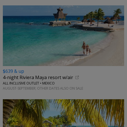
$639 & up
4-night Riviera Maya resort w/air
ALL INCLUSIVE OUTLET • MEXICO
AUGUST-SEPTEMBER; OTHER DATES ALSO ON SALE