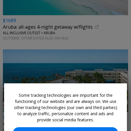
$1689
Aruba: all-ages 4-night getaway w/flights
ALL INCLUSIVE OUTLET • ARUBA
OCTOBER; OTHER DATES ALSO ON SALE
Some tracking technologies are important for the
functioning of our website and are always on. We use
other tracking technologies (our own and third parties)
to analyze traffic, personalize content and ads and
$509 & up
provide social media features.
All-ages beachfront getaway for 4 nights with air
ALL INCLUSIVE OUTLET • MEXICO