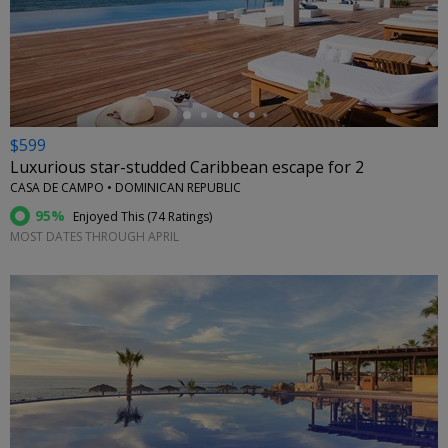
←
$599
Luxurious star-studded Caribbean escape for 2
CASA DE CAMPO • DOMINICAN REPUBLIC
95%
Enjoyed This (
74 Ratings
)
MOST DATES THROUGH APRIL