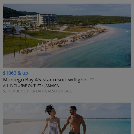
$1063 & up
Montego Bay 4.5-star resort w/flights
ALL INCLUSIVE OUTLET • JAMAICA
SEPTEMBER; OTHER DATES ALSO ON SALE