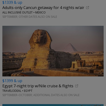
$1339 & up
Adults-only Cancun getaway for 4 nights w/air
ALL INCLUSIVE OUTLET • MEXICO
SEPTEMBER; OTHER DATES ALSO ON SALE
$1399 & up
Egypt 7-night trip w/Nile cruise & flights
TRAVELODEAL • EGYPT
SEPTEMBER–OCTOBER; ADDITIONAL DATES ALSO ON SALE