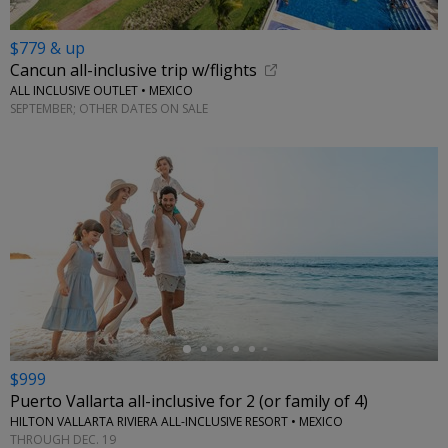
$779 & up
Cancun all-inclusive trip w/flights
ALL INCLUSIVE OUTLET • MEXICO
SEPTEMBER; OTHER DATES ON SALE
←
$999
Puerto Vallarta all-inclusive for 2 (or family of 4)
HILTON VALLARTA RIVIERA ALL-INCLUSIVE RESORT • MEXICO
THROUGH DEC. 19