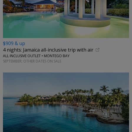
$909 & up
4 nights: Jamaica all-inclusive trip with air
ALL INCLUSIVE OUTLET • MONTEGO BAY
SEPTEMBER; OTHER DATES ON SALE