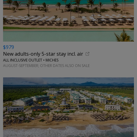
$979
New adults-only 5-star stay incl. air
ALL INCLUSIVE OUTLET • MICHES
AUGUST-SEPTEMBER; OTHER DATES ALSO ON SALE