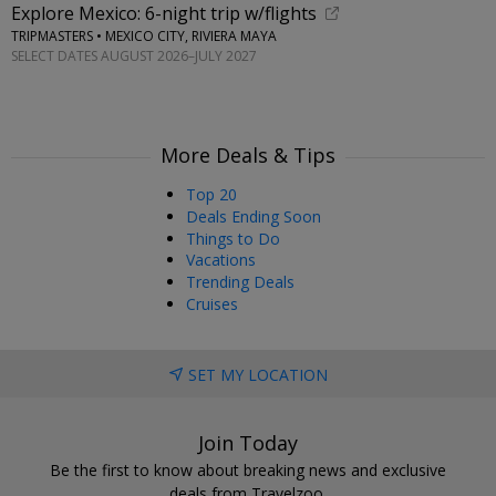
Explore Mexico: 6-night trip w/flights
TRIPMASTERS • MEXICO CITY, RIVIERA MAYA
SELECT DATES AUGUST 2026–JULY 2027
More Deals & Tips
Top 20
Deals Ending Soon
Things to Do
Vacations
Trending Deals
Cruises
SET MY LOCATION
Join Today
Be the first to know about breaking news and exclusive
deals from Travelzoo.