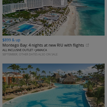
$899 & up
Montego Bay: 4 nights at new RIU with flights
ALL INCLUSIVE OUTLET • JAMAICA
SEPTEMBER; OTHER DATES ALSO ON SALE