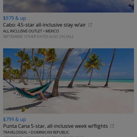
$979 & up
Cabo: 4.5-star all-inclusive stay w/air
ALL INCLUSIVE OUTLET • MEXICO
SEPTEMBER; OTHER DATES ALSO ON SALE
$799 & up
Punta Cana 5-star, all-inclusive week w/flights
TRAVELODEAL • DOMINICAN REPUBLIC