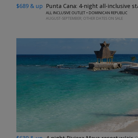
$689 & up
Punta Cana: 4-night all-inclusive st
ALL INCLUSIVE OUTLET • DOMINICAN REPUBLIC
AUGUST-SEPTEMBER; OTHER DATES ON SALE
$639 & up
4-night Riviera Maya resort w/air