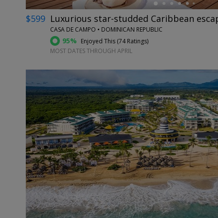
$599
Luxurious star-studded Caribbean escap
CASA DE CAMPO • DOMINICAN REPUBLIC
95%
Enjoyed This (
74 Ratings
)
MOST DATES THROUGH APRIL