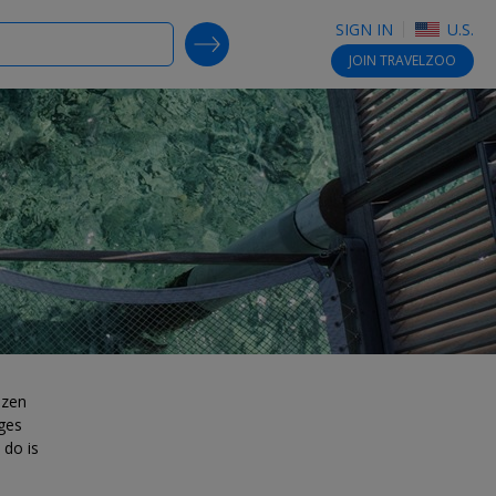
SIGN IN
U.S.
SEARCH DEALS
JOIN
TRAVELZOO
ozen
ges
 do is