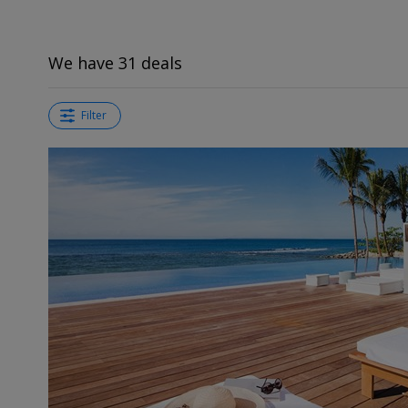
We have 31 deals
Filter
←