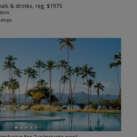
eals & drinks, reg. $1975
BBEAN
Ratings
)