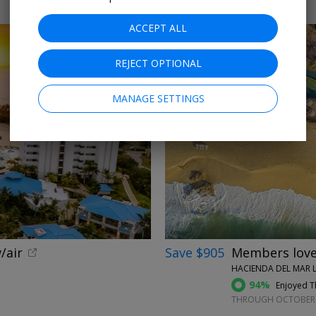
ACCEPT ALL
REJECT OPTIONAL
MANAGE SETTINGS
←
/air
Save $905
Members love 
HACIENDA DEL MAR L
94%
Enjoyed Th
THROUGH OCTOBER 