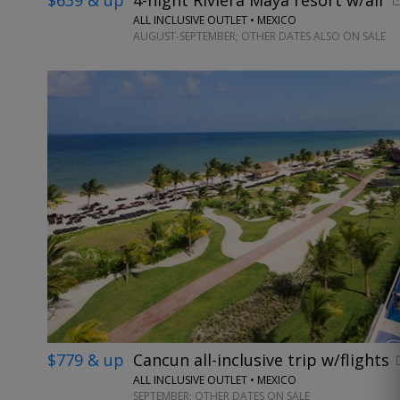
ALL INCLUSIVE OUTLET • MEXICO
AUGUST-SEPTEMBER; OTHER DATES ALSO ON SALE
$779 & up
Cancun all-inclusive trip w/flights
ALL INCLUSIVE OUTLET • MEXICO
SEPTEMBER; OTHER DATES ON SALE