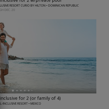
inclusive for 2 w/private pool
CLUSIVE RESORT CURIO BY HILTON • DOMINICAN REPUBLIC
H DEC. 20
inclusive for 2 (or family of 4)
L-INCLUSIVE RESORT • MEXICO