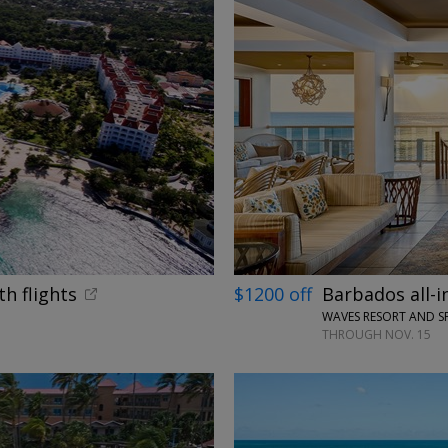
←
th flights
$1200 off
Barbados all-i
WAVES RESORT AND S
THROUGH NOV. 15