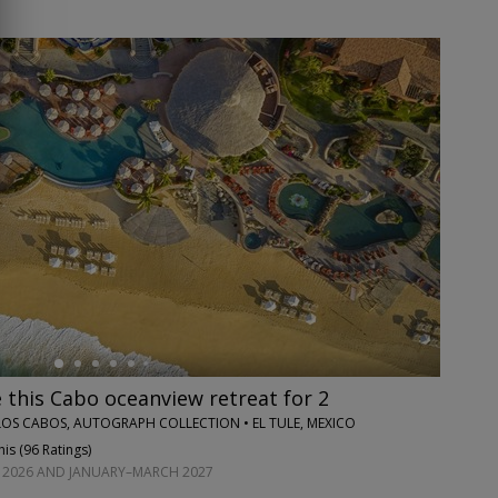
this Cabo oceanview retreat for 2
OS CABOS, AUTOGRAPH COLLECTION • EL TULE, MEXICO
is (
96 Ratings
)
2026 AND JANUARY–MARCH 2027