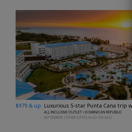
$979 & up
Luxurious 5-star Punta Cana trip w
ALL INCLUSIVE OUTLET • DOMINICAN REPUBLIC
SEPTEMBER; OTHER DATES ALSO ON SALE