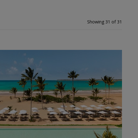
Showing 31 of 31