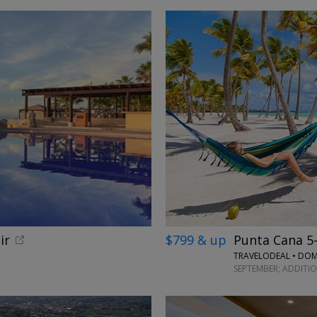
ir
$799 & up
Punta Cana 5-s
TRAVELODEAL • DOM
SEPTEMBER; ADDITI