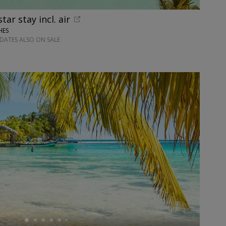
ar stay incl. air
HES
DATES ALSO ON SALE