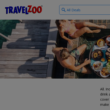
What
®
Travelzoo
type
of
deals?
All. I
drink
cover 
make i