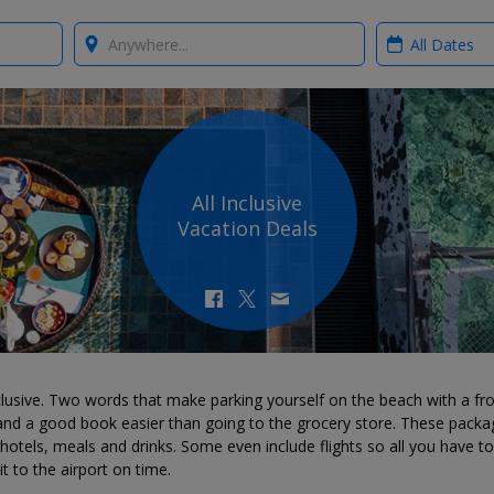
Where?
When?
All Inclusive
Vacation Deals
nclusive. Two words that make parking yourself on the beach with a fr
 and a good book easier than going to the grocery store. These packa
hotels, meals and drinks. Some even include flights so all you have to
t to the airport on time.