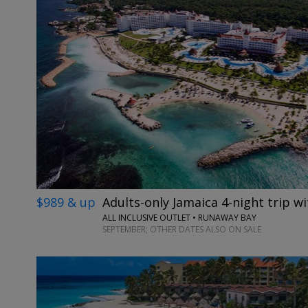
$989 & up
Adults-only Jamaica 4-night trip wi
ALL INCLUSIVE OUTLET • RUNAWAY BAY
SEPTEMBER; OTHER DATES ALSO ON SALE