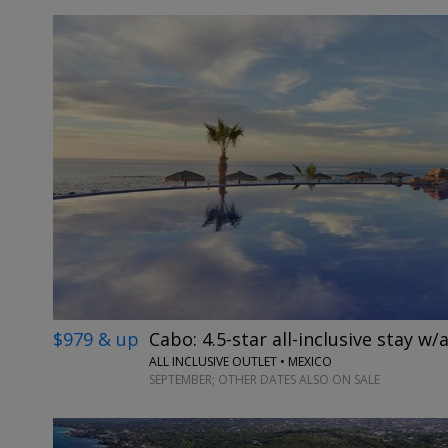
$979 & up
Cabo: 4.5-star all-inclusive stay w/a
ALL INCLUSIVE OUTLET • MEXICO
SEPTEMBER; OTHER DATES ALSO ON SALE