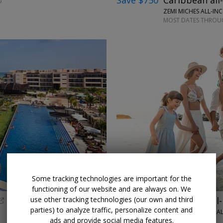
Save $750
Caribbean all-
ZEMI MICHES ALL-IN
MOST DATES THROUG
←
Some tracking technologies are important for the
functioning of our website and are always on. We
use other tracking technologies (our own and third
$999
Puerto Vallarta all-
parties) to analyze traffic, personalize content and
HILTON VALLARTA RIVIERA AL
ads and provide social media features.
THROUGH DEC. 19