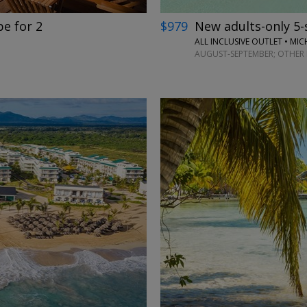
$979
New adults-only 5-st
e for 2
ALL INCLUSIVE OUTLET • MIC
AUGUST-SEPTEMBER; OTHER 
←