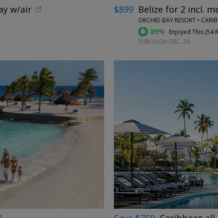
ay w/air
$899
Belize for 2 incl. m
ORCHID BAY RESORT • CARI
89%
Enjoyed This (
54 
THROUGH DEC. 20
←