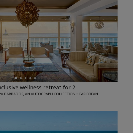
nclusive wellness retreat for 2
PA BARBADOS, AN AUTOGRAPH COLLECTION • CARIBBEAN