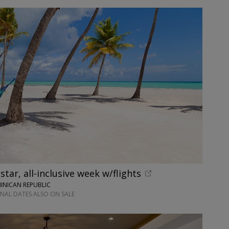
tar, all-inclusive week w/flights
INICAN REPUBLIC
ONAL DATES ALSO ON SALE