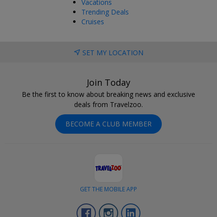
Vacations
Trending Deals
Cruises
SET MY LOCATION
Join Today
Be the first to know about breaking news and exclusive
deals from Travelzoo.
BECOME A CLUB MEMBER
GET THE MOBILE APP
Facebook
Instagram
LinkedIn