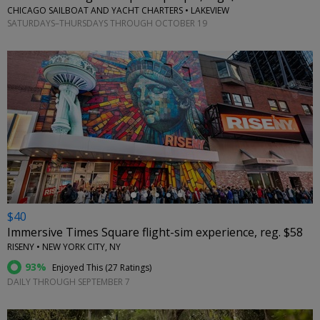
CHICAGO SAILBOAT AND YACHT CHARTERS • LAKEVIEW
SATURDAYS–THURSDAYS THROUGH OCTOBER 19
←
$40
Immersive Times Square flight-sim experience, reg. $58
RISENY • NEW YORK CITY, NY
93%
Enjoyed This (
27 Ratings
)
DAILY THROUGH SEPTEMBER 7