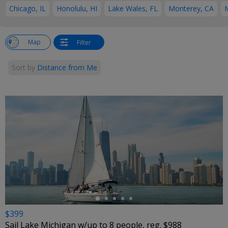
Chicago, IL
Honolulu, HI
Lake Wales, FL
Monterey, CA
w
Map
Filter
st
Sort by
Distance from Me
←
$399
Sail Lake Michigan w/up to 8 people, reg. $988