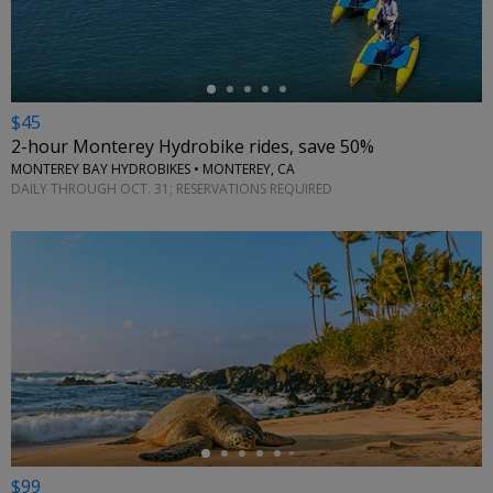
$45
2-hour Monterey Hydrobike rides, save 50%
MONTEREY BAY HYDROBIKES • MONTEREY, CA
DAILY THROUGH OCT. 31; RESERVATIONS REQUIRED
←
$99