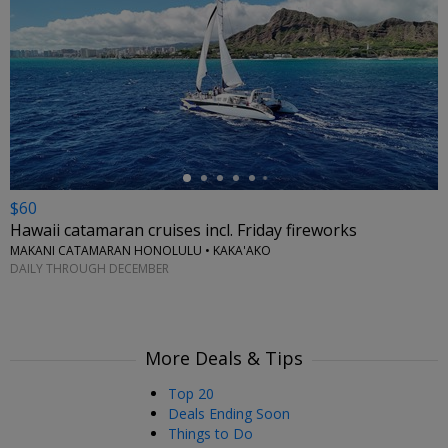
←
$60
Hawaii catamaran cruises incl. Friday fireworks
MAKANI CATAMARAN HONOLULU • KAKA'AKO
DAILY THROUGH DECEMBER
More Deals & Tips
Top 20
Deals Ending Soon
Things to Do