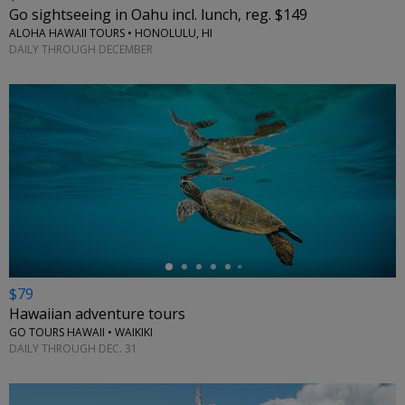
Go sightseeing in Oahu incl. lunch, reg. $149
ALOHA HAWAII TOURS • HONOLULU, HI
DAILY THROUGH DECEMBER
←
$79
Hawaiian adventure tours
GO TOURS HAWAII • WAIKIKI
DAILY THROUGH DEC. 31