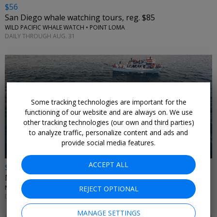
$56
San Diego whale watching tours, reg. $85
WILD PACIFIC WHALE WATCH • POINT LOMA
DAILY THROUGH AUG. 31
Some tracking technologies are important for the
←
functioning of our website and are always on. We use
other tracking technologies (our own and third parties)
to analyze traffic, personalize content and ads and
provide social media features.
ACCEPT ALL
$21
Newport Beach whale-watching cruise, reg. $41
NEWPORT LANDING WHALE WATCHING • LOS ANGELES AREA
REJECT OPTIONAL
DAILY THROUGH DEC. 31
MANAGE SETTINGS