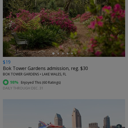
←
$19
Bok Tower Gardens admission, reg. $30
BOK TOWER GARDENS • LAKE WALES, FL
98%
Enjoyed This (
60 Ratings
)
DAILY THROUGH DEC. 31