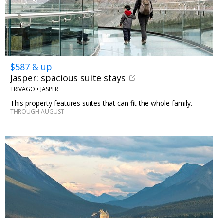
$587 & up
Jasper: spacious suite stays
TRIVAGO •
JASPER
This property features suites that can fit the whole family.
THROUGH AUGUST