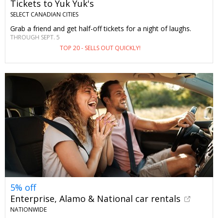
Tickets to Yuk Yuk's
SELECT CANADIAN CITIES
Grab a friend and get half-off tickets for a night of laughs.
THROUGH SEPT. 5
TOP 20 - SELLS OUT QUICKLY!
5% off
Enterprise, Alamo & National car rentals
NATIONWIDE