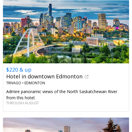
$220 & up
Hotel in downtown Edmonton
TRIVAGO •
EDMONTON
Admire panoramic views of the North Saskatchewan River
from this hotel.
THROUGH AUGUST