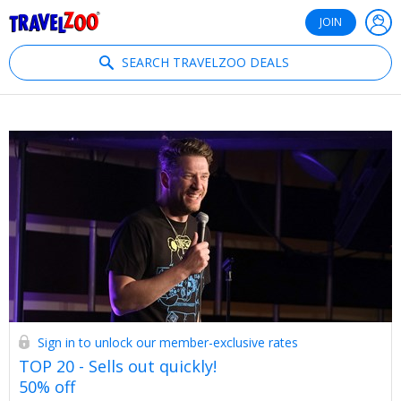
®
Travelzoo
JOIN
SEARCH TRAVELZOO DEALS
Sign in to unlock our member-exclusive rates
TOP 20 - Sells out quickly!
50% off