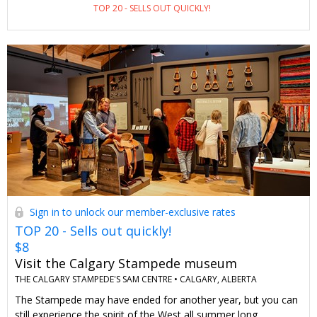
TOP 20 - SELLS OUT QUICKLY!
Breakfast-inclusive rates are available to the general public for
about $280 a night. As Travelzoo members, we can stay for
$189 and get complimentary parking and breakfast, too
(another $66 in added value).
Sign in to unlock our member-exclusive rates
TOP 20 - Sells out quickly!
$8
Visit the Calgary Stampede museum
THE CALGARY STAMPEDE'S SAM CENTRE •
CALGARY, ALBERTA
The Stampede may have ended for another year, but you can
still experience the spirit of the West all summer long.