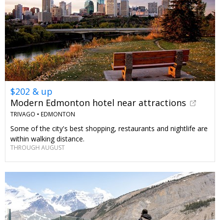
$202 & up
Modern Edmonton hotel near attractions
TRIVAGO •
EDMONTON
Some of the city's best shopping, restaurants and nightlife are
within walking distance.
THROUGH AUGUST