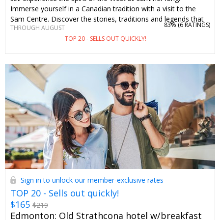
Immerse yourself in a Canadian tradition with a visit to the
Sam Centre. Discover the stories, traditions and legends that
83% (
6 RATINGS
)
THROUGH AUGUST
bring the celebration to life. Travelzoo members save 50% on
TOP 20 - SELLS OUT QUICKLY!
admission through August.
Sign in to unlock our member-exclusive rates
TOP 20 - Sells out quickly!
$165
$219
Edmonton: Old Strathcona hotel w/breakfast