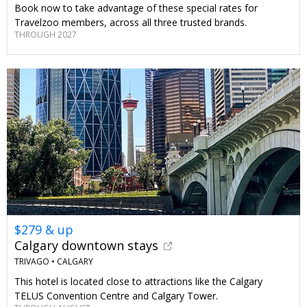
Book now to take advantage of these special rates for
Travelzoo members, across all three trusted brands.
THROUGH 2027
$279 & up
Calgary downtown stays
TRIVAGO •
CALGARY
This hotel is located close to attractions like the Calgary
TELUS Convention Centre and Calgary Tower.