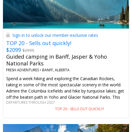
Sign in to unlock our member-exclusive rates
TOP 20 - Sells out quickly!
$2099
$2995
Guided camping in Banff, Jasper & Yoho
National Parks
FRESH ADVENTURES •
BANFF, ALBERTA
Spend a week hiking and exploring the Canadian Rockies,
taking in some of the most spectacular scenery in the world.
Admire the Columbia Icefields and hike by turquoise lakes; get
off the beaten path in Yoho and Glacier National Parks. This
DEPARTURES THROUGH 2027
six-night, seven-day guided trip includes all meals and tenting
TOP 20 - SELLS OUT QUICKLY!
gear. As Travelzoo members, we pay $896 less than the
general public, and if you decide to take a longer tour, you'll
save even more. Hint : If travelling this summer isn't in the
cards, we also have dates for summer 2027. This deal is part