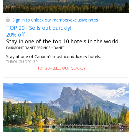
Sign in to unlock our member-exclusive rates
TOP 20 - Sells out quickly!
20% off
Stay in one of the top 10 hotels in the world
FAIRMONT BANFF SPRINGS •
BANFF
Stay at one of Canada’s most iconic luxury hotels.
THROUGH DEC. 30
TOP 20 - SELLS OUT QUICKLY!