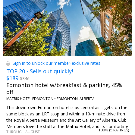
of our specially curated Classic Canadian Retreats collection,
featuring getaways that keep it simple, social—and just a little
nostalgic.
Sign in to unlock our member-exclusive rates
TOP 20 - Sells out quickly!
$189
$346
Edmonton hotel w/breakfast & parking, 45%
off
MATRIX HOTEL EDMONTON •
EDMONTON, ALBERTA
This downtown Edmonton hotel is as central as it gets: on the
same block as an LRT stop and within a 10-minute drive from
the Royal Alberta Museum and the Art Gallery of Alberta. Club
Members love the staff at the Matrix Hotel, and its comforting
100% (
5 RATINGS
)
THROUGH AUGUST
touches like Nespresso coffee and spa-quality bathrobes.