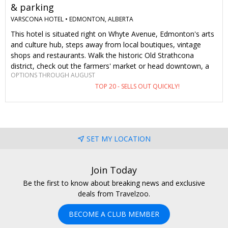
& parking
VARSCONA HOTEL •
EDMONTON, ALBERTA
This hotel is situated right on Whyte Avenue, Edmonton's arts
and culture hub, steps away from local boutiques, vintage
shops and restaurants. Walk the historic Old Strathcona
district, check out the farmers' market or head downtown, a
OPTIONS THROUGH AUGUST
five-minute drive from the hotel. The general public will pay
TOP 20 - SELLS OUT QUICKLY!
between $219–$325 a night this summer. As Travelzoo
members, we pay $165–$205, plus we get free parking.
SET MY LOCATION
Join Today
Be the first to know about breaking news and exclusive
deals from Travelzoo.
BECOME A CLUB MEMBER