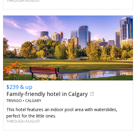
THROUGH AUGUST
$239 & up
Family-friendly hotel in Calgary
TRIVAGO •
CALGARY
This hotel features an indoor pool area with waterslides,
perfect for the little ones.
THROUGH AUGUST