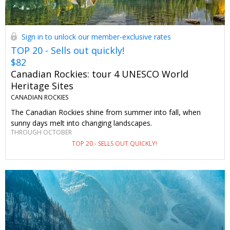
Sign in to unlock our member-exclusive rates
TOP 20 - Sells out quickly!
$82
Canadian Rockies: tour 4 UNESCO World
Heritage Sites
CANADIAN ROCKIES
The Canadian Rockies shine from summer into fall, when
sunny days melt into changing landscapes.
THROUGH OCTOBER
TOP 20 - SELLS OUT QUICKLY!