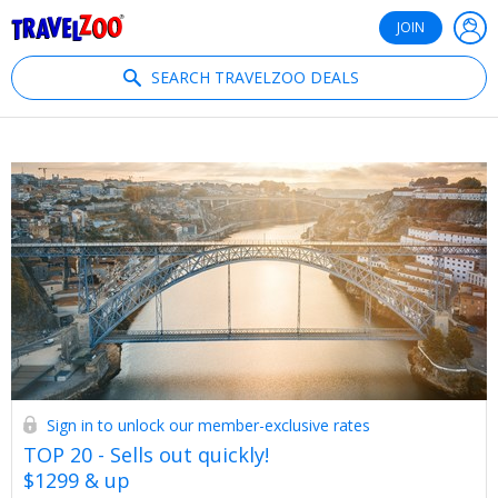
®
Travelzoo
JOIN
SEARCH TRAVELZOO DEALS
Sign in to unlock our member-exclusive rates
TOP 20 - Sells out quickly!
$1299 & up