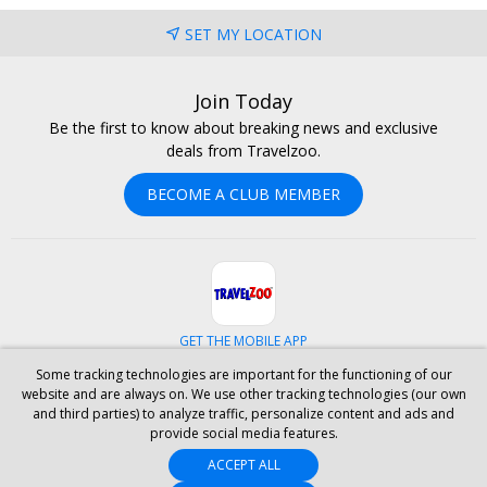
SET MY LOCATION
Join Today
Be the first to know about breaking news and exclusive
deals from Travelzoo.
BECOME A CLUB MEMBER
GET THE MOBILE APP
Some tracking technologies are important for the functioning of our
Facebook
Instagram
Linkedin
Whatsapp
website and are always on. We use other tracking technologies (our own
and third parties) to analyze traffic, personalize content and ads and
provide social media features.
ABOUT US
CAREERS
INVESTOR RELATIONS
HELP
PRIVACY
ACCEPT ALL
TERMS & CONDITIONS
SITE MAP
HOTELS
BLOG
PRESS