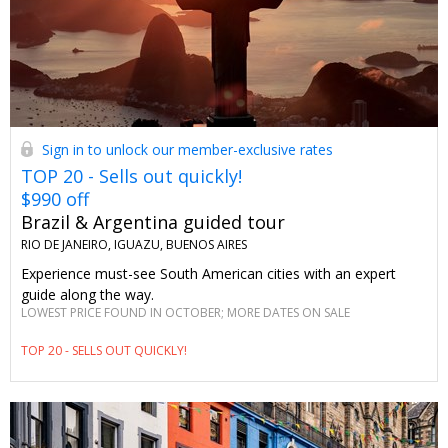
Sign in to unlock our member-exclusive rates
TOP 20 - Sells out quickly!
$990 off
Brazil & Argentina guided tour
RIO DE JANEIRO, IGUAZU, BUENOS AIRES
Experience must-see South American cities with an expert
guide along the way.
LOWEST PRICE FOUND IN OCTOBER; MORE DATES ON SALE
TOP 20 - SELLS OUT QUICKLY!