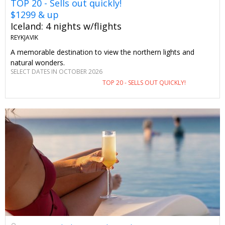
TOP 20 - Sells out quickly!
$1299 & up
Iceland: 4 nights w/flights
REYKJAVIK
A memorable destination to view the northern lights and
natural wonders.
SELECT DATES IN OCTOBER 2026
TOP 20 - SELLS OUT QUICKLY!