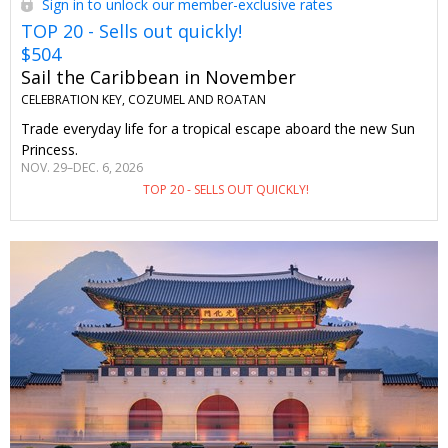
Sign in to unlock our member-exclusive rates
TOP 20 - Sells out quickly!
$504
Sail the Caribbean in November
CELEBRATION KEY, COZUMEL AND ROATAN
Trade everyday life for a tropical escape aboard the new Sun
Princess.
NOV. 29–DEC. 6, 2026
TOP 20 - SELLS OUT QUICKLY!