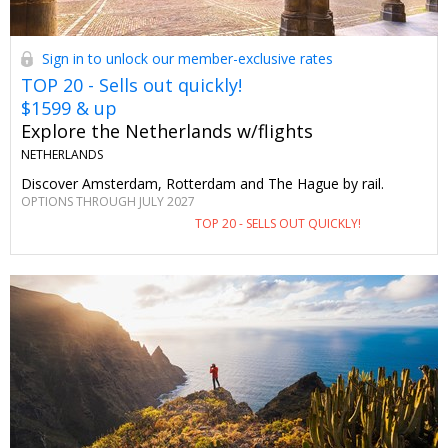
Sign in to unlock our member-exclusive rates
TOP 20 - Sells out quickly!
$1599 & up
Explore the Netherlands w/flights
NETHERLANDS
Discover Amsterdam, Rotterdam and The Hague by rail.
OPTIONS THROUGH JULY 2027
TOP 20 - SELLS OUT QUICKLY!