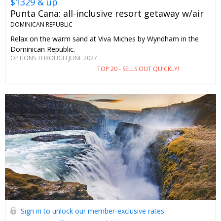
$1329 & up
Punta Cana: all-inclusive resort getaway w/air
DOMINICAN REPUBLIC
Relax on the warm sand at Viva Miches by Wyndham in the
Dominican Republic.
OPTIONS THROUGH JUNE 2027
TOP 20 - SELLS OUT QUICKLY!
Sign in to unlock our member-exclusive rates