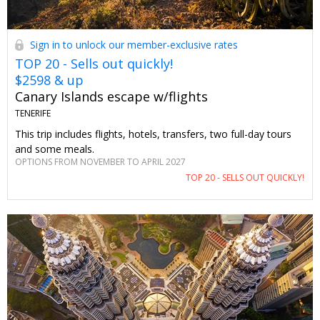
Sign in to unlock our member-exclusive rates
TOP 20 - Sells out quickly!
$2598 & up
Canary Islands escape w/flights
TENERIFE
This trip includes flights, hotels, transfers, two full-day tours
and some meals.
OPTIONS FROM NOVEMBER TO APRIL 2027
TOP 20 - SELLS OUT QUICKLY!