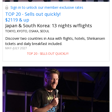
Sign in to unlock our member-exclusive rates
TOP 20 - Sells out quickly!
$2119 & up
Japan & South Korea: 13 nights w/flights
TOKYO, KYOTO, OSAKA, SEOUL
Discover two countries in Asia with flights, hotels, Shinkansen
tickets and daily breakfast included.
MAY–JULY 2027
TOP 20 - SELLS OUT QUICKLY!