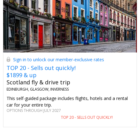
Sign in to unlock our member-exclusive rates
TOP 20 - Sells out quickly!
$1899 & up
Scotland fly & drive trip
EDINBURGH, GLASGOW, INVERNESS
This self-guided package includes flights, hotels and a rental
car for your entire trip.
OPTIONS THROUGH JULY 2027
TOP 20 - SELLS OUT QUICKLY!