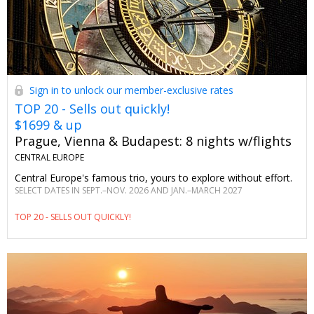
Sign in to unlock our member-exclusive rates
TOP 20 - Sells out quickly!
$1699 & up
Prague, Vienna & Budapest: 8 nights w/flights
CENTRAL EUROPE
Central Europe's famous trio, yours to explore without effort.
SELECT DATES IN SEPT.–NOV. 2026 AND JAN.–MARCH 2027
TOP 20 - SELLS OUT QUICKLY!