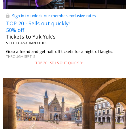
Sign in to unlock our member-exclusive rates
TOP 20 - Sells out quickly!
50% off
Tickets to Yuk Yuk's
SELECT CANADIAN CITIES
Grab a friend and get half-off tickets for a night of laughs.
THROUGH SEPT. 5
TOP 20 - SELLS OUT QUICKLY!