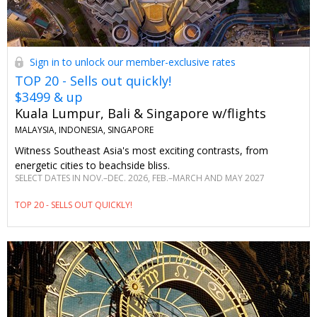
Sign in to unlock our member-exclusive rates
TOP 20 - Sells out quickly!
$3499 & up
Kuala Lumpur, Bali & Singapore w/flights
MALAYSIA, INDONESIA, SINGAPORE
Witness Southeast Asia's most exciting contrasts, from
energetic cities to beachside bliss.
SELECT DATES IN NOV.–DEC. 2026, FEB.–MARCH AND MAY 2027
TOP 20 - SELLS OUT QUICKLY!