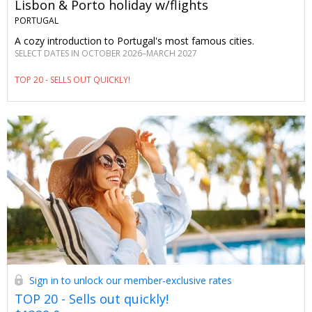
Lisbon & Porto holiday w/flights
PORTUGAL
A cozy introduction to Portugal's most famous cities.
SELECT DATES IN OCTOBER 2026–MARCH 2027
TOP 20 - SELLS OUT QUICKLY!
Sign in to unlock our member-exclusive rates
TOP 20 - Sells out quickly!