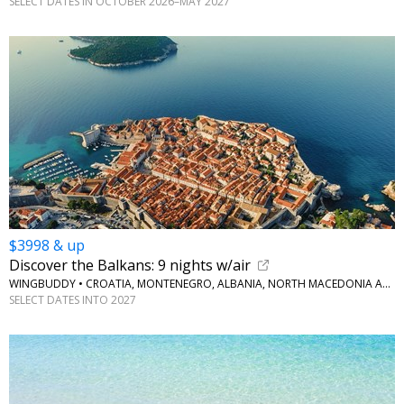
SELECT DATES IN OCTOBER 2026–MAY 2027
$3998 & up
Discover the Balkans: 9 nights w/air
WINGBUDDY • CROATIA, MONTENEGRO, ALBANIA, NORTH MACEDONIA AND GREECE
SELECT DATES INTO 2027