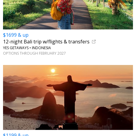
$1699 & up
12-night Bali trip w/flights & transfers
YES GETAWAYS • INDONESIA
OPTIONS THROUGH FEBRUARY 2027
$1199 & up