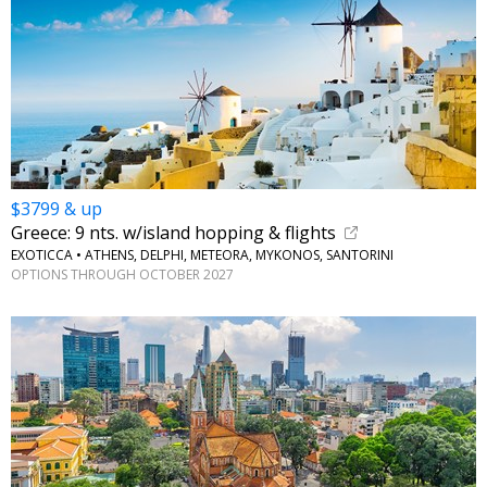
$3799 & up
Greece: 9 nts. w/island hopping & flights
EXOTICCA • ATHENS, DELPHI, METEORA, MYKONOS, SANTORINI
OPTIONS THROUGH OCTOBER 2027