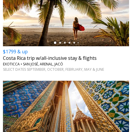
←
$1799 & up
Costa Rica trip w/all-inclusive stay & flights
EXOTICCA • SAN JOSÉ, ARENAL, JACÓ
SELECT DATES SEPTEMBER, OCTOBER, FEBRUARY, MAY & JUNE