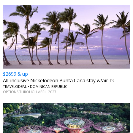
$2699 & up
All-inclusive Nickelodeon Punta Cana stay w/air
TRAVELODEAL • DOMINICAN REPUBLIC
OPTIONS THROUGH APRIL 2027