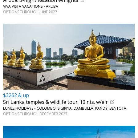
Aruba: 5-night vacation w/flights
VIVA VISTA VACATIONS • ARUBA
OPTIONS THROUGH JUNE 2027
$3262 & up
Sri Lanka temples & wildlife tour: 10 nts. w/air
LUMLE HOLIDAYS • COLOMBO, SIGIRIYA, DAMBULLA, KANDY, BENTOTA
OPTIONS THROUGH DECEMBER 2027