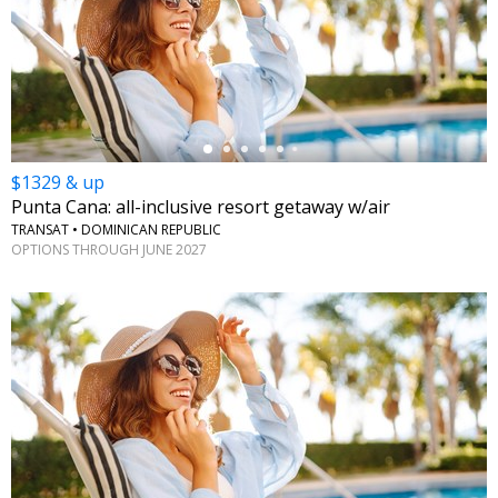
←
$1329 & up
Punta Cana: all-inclusive resort getaway w/air
TRANSAT • DOMINICAN REPUBLIC
OPTIONS THROUGH JUNE 2027
←