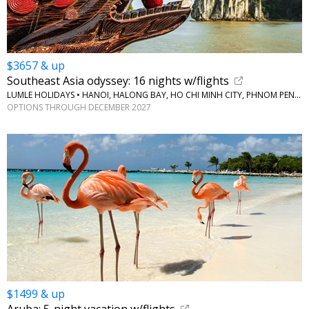
$3657 & up
Southeast Asia odyssey: 16 nights w/flights
LUMLE HOLIDAYS • HANOI, HALONG BAY, HO CHI MINH CITY, PHNOM PENH, BANGKOK
OPTIONS THROUGH DECEMBER 2027
$1499 & up