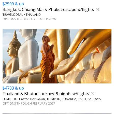
$2599 & up
Bangkok, Chiang Mai & Phuket escape w/flights
TRAVELODEAL • THAILAND
OPTIONS THROUGH DECEMBER 2026
$4733 & up
Thailand & Bhutan journey: 9 nights w/flights
LUMLE HOLIDAYS • BANGKOK, THIMPHU, PUNAKHA, PARO, PATTAYA
OPTIONS THROUGH FEBRUARY 2027