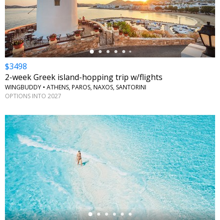
←
$3498
2-week Greek island-hopping trip w/flights
WINGBUDDY • ATHENS, PAROS, NAXOS, SANTORINI
OPTIONS INTO 2027
←