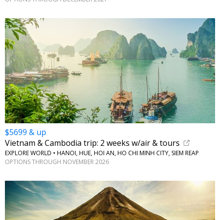
$5699 & up
Vietnam & Cambodia trip: 2 weeks w/air & tours
EXPLORE WORLD • HANOI, HUE, HOI AN, HO CHI MINH CITY, SIEM REAP
OPTIONS THROUGH NOVEMBER 2026