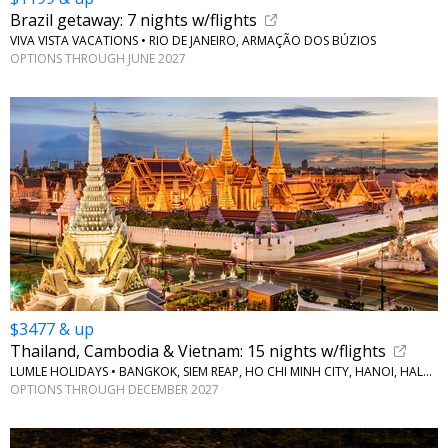
Brazil getaway: 7 nights w/flights
VIVA VISTA VACATIONS • RIO DE JANEIRO, ARMAÇÃO DOS BÚZIOS
OPTIONS THROUGH JUNE 2027
$3477 & up
Thailand, Cambodia & Vietnam: 15 nights w/flights
LUMLE HOLIDAYS • BANGKOK, SIEM REAP, HO CHI MINH CITY, HANOI, HALONG BAY
OPTIONS THROUGH DECEMBER 2027