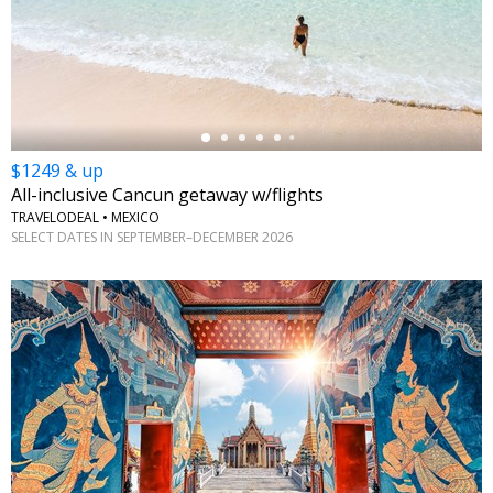
←
$1249 & up
All-inclusive Cancun getaway w/flights
TRAVELODEAL • MEXICO
SELECT DATES IN SEPTEMBER–DECEMBER 2026
←