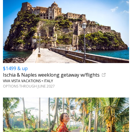
$1499 & up
Ischia & Naples weeklong getaway w/flights
VIVA VISTA VACATIONS • ITALY
OPTIONS THROUGH JUNE 2027