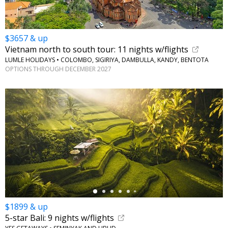
$3657 & up
Vietnam north to south tour: 11 nights w/flights
LUMLE HOLIDAYS • COLOMBO, SIGIRIYA, DAMBULLA, KANDY, BENTOTA
OPTIONS THROUGH DECEMBER 2027
←
$1899 & up
5-star Bali: 9 nights w/flights