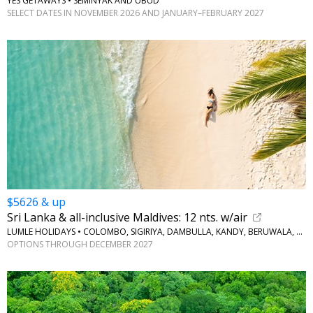
YES GETAWAYS • SEMINYAK AND UBUD
SELECT DATES IN NOVEMBER 2026 AND JANUARY–FEBRUARY 2027
$5626 & up
Sri Lanka & all-inclusive Maldives: 12 nts. w/air
LUMLE HOLIDAYS • COLOMBO, SIGIRIYA, DAMBULLA, KANDY, BERUWALA, MALDIVES
OPTIONS THROUGH DECEMBER 2027