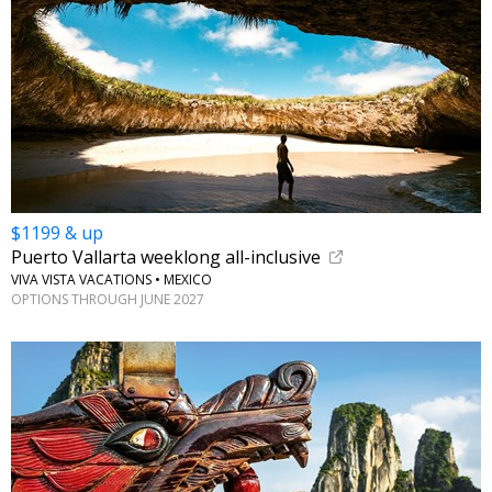
$1199 & up
Puerto Vallarta weeklong all-inclusive
VIVA VISTA VACATIONS • MEXICO
OPTIONS THROUGH JUNE 2027