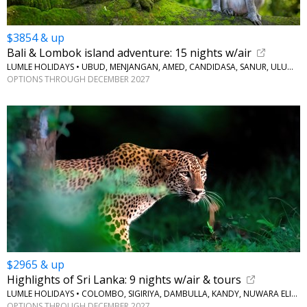
$3854 & up
Bali & Lombok island adventure: 15 nights w/air
LUMLE HOLIDAYS • UBUD, MENJANGAN, AMED, CANDIDASA, SANUR, ULUWATU
OPTIONS THROUGH DECEMBER 2027
$2965 & up
Highlights of Sri Lanka: 9 nights w/air & tours
LUMLE HOLIDAYS • COLOMBO, SIGIRIYA, DAMBULLA, KANDY, NUWARA ELIYA, BERUWALA
OPTIONS THROUGH DECEMBER 2027