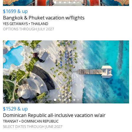
$1699 & up
Bangkok & Phuket vacation w/flights
YES GETAWAYS • THAILAND
OPTIONS THROUGH JULY 2027
←
$1529 & up
Dominican Republic all-inclusive vacation w/air
TRANSAT • DOMINICAN REPUBLIC
SELECT DATES THROUGH JUNE 2027