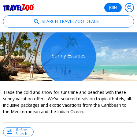
®
Travelzoo
JOIN
SEARCH TRAVELZOO DEALS
Sunny Escapes
Trade the cold and snow for sunshine and beaches with these
sunny vacation offers. We've sourced deals on tropical hotels, all-
inclusive packages and exotic vacations from the Caribbean to
the Mediterranean and the Indian Ocean.
Refine
Search