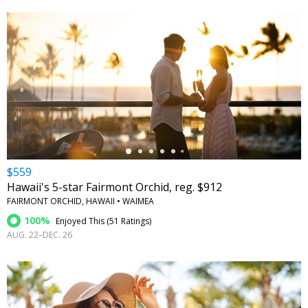
←
$559
Hawaii's 5-star Fairmont Orchid, reg. $912
FAIRMONT ORCHID, HAWAII • WAIMEA
100%
Enjoyed This (
51 Ratings
)
AUG. 22–DEC. 26