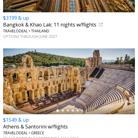
$3199 & up
Bangkok & Khao Lak: 11 nights w/flights
TRAVELODEAL • THAILAND
OPTIONS THROUGH JUNE 2027
←
$1549 & up
Athens & Santorini w/flights
TRAVELODEAL • GREECE