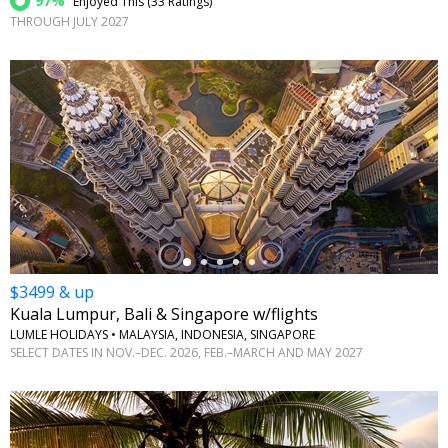
97%
Enjoyed This (
33 Ratings
)
THROUGH JULY 2027
←
$3499 & up
Kuala Lumpur, Bali & Singapore w/flights
LUMLE HOLIDAYS • MALAYSIA, INDONESIA, SINGAPORE
SELECT DATES IN NOV.–DEC. 2026, FEB.–MARCH AND MAY 2027