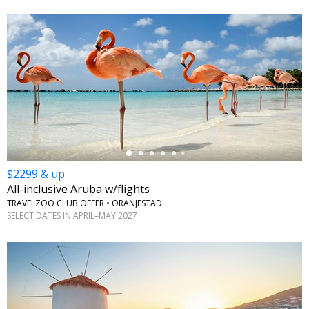
←
$2299 & up
All-inclusive Aruba w/flights
TRAVELZOO CLUB OFFER • ORANJESTAD
SELECT DATES IN APRIL–MAY 2027