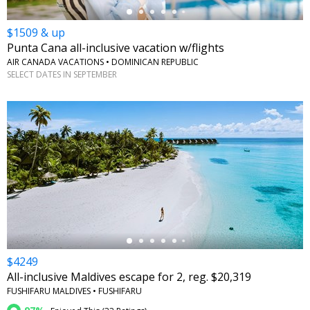
$1509 & up
Punta Cana all-inclusive vacation w/flights
AIR CANADA VACATIONS • DOMINICAN REPUBLIC
SELECT DATES IN SEPTEMBER
←
$4249
All-inclusive Maldives escape for 2, reg. $20,319
FUSHIFARU MALDIVES • FUSHIFARU