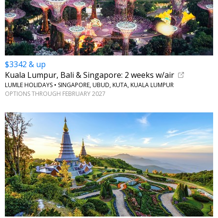
$3342 & up
Kuala Lumpur, Bali & Singapore: 2 weeks w/air
LUMLE HOLIDAYS • SINGAPORE, UBUD, KUTA, KUALA LUMPUR
OPTIONS THROUGH FEBRUARY 2027