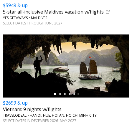
$5949 & up
5-star all-inclusive Maldives vacation w/flights
YES GETAWAYS • MALDIVES
SELECT DATES THROUGH JUNE 2027
←
$2699 & up
Vietnam: 9 nights w/flights
TRAVELODEAL • HANOI, HUE, HOI AN, HO CHI MINH CITY
SELECT DATES IN DECEMBER 2026–MAY 2027