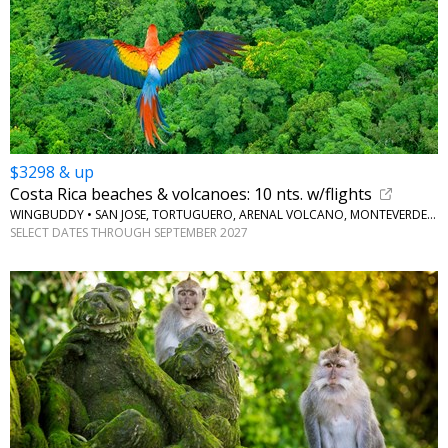
$3298 & up
Costa Rica beaches & volcanoes: 10 nts. w/flights
WINGBUDDY • SAN JOSE, TORTUGUERO, ARENAL VOLCANO, MONTEVERDE, JACO BEACH
SELECT DATES THROUGH SEPTEMBER 2027