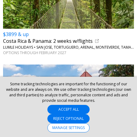
$3899 & up
Costa Rica & Panama: 2 weeks w/flights
LUMLE HOLIDAYS • SAN JOSE, TORTUGUERO, ARENAL, MONTEVERDE, TAMARINDO, PANAMA CITY
OPTIONS THROUGH FEBRUARY 2027
Some tracking technologies are important for the functioning of our
website and are always on. We use other tracking technologies (our own
and third parties) to analyze traffic, personalize content and ads and
provide social media features.
ACCEPT ALL
REJECT OPTIONAL
MANAGE SETTINGS
$3099 & up