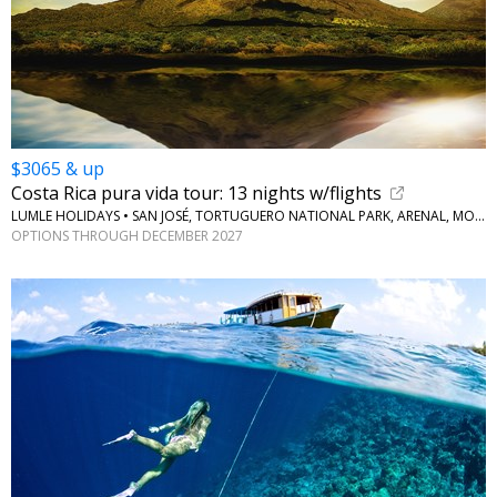
$3065 & up
Costa Rica pura vida tour: 13 nights w/flights
LUMLE HOLIDAYS • SAN JOSÉ, TORTUGUERO NATIONAL PARK, ARENAL, MONTEVERDE
OPTIONS THROUGH DECEMBER 2027