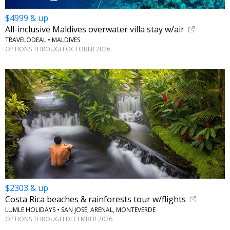
$4999 & up
All-inclusive Maldives overwater villa stay w/air
TRAVELODEAL • MALDIVES
OPTIONS THROUGH OCTOBER 2026
$2303 & up
Costa Rica beaches & rainforests tour w/flights
LUMLE HOLIDAYS • SAN JOSÉ, ARENAL, MONTEVERDE
OPTIONS THROUGH DECEMBER 2026