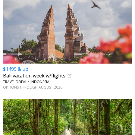
$1499 & up
Bali vacation week w/flights
TRAVELODEAL • INDONESIA
OPTIONS THROUGH AUGUST 2026