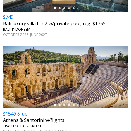
$749
Bali luxury villa for 2 w/private pool, reg. $1755
BALI, INDONESIA
OCTOBER 2026–JUNE 2027
←
$1549 & up
Athens & Santorini w/flights
TRAVELODEAL • GREECE