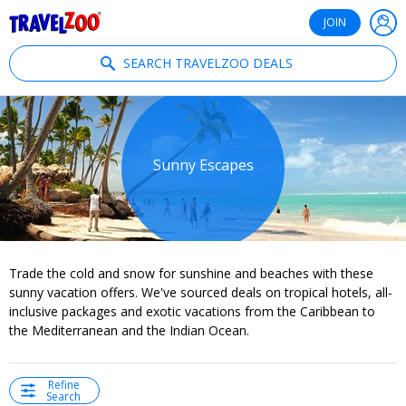
®
Travelzoo
JOIN
SEARCH TRAVELZOO DEALS
Sunny Escapes
Trade the cold and snow for sunshine and beaches with these
sunny vacation offers. We've sourced deals on tropical hotels, all-
inclusive packages and exotic vacations from the Caribbean to
the Mediterranean and the Indian Ocean.
Refine
Search