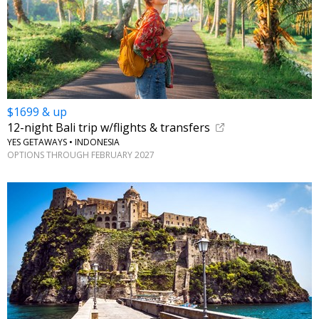
$1699 & up
12-night Bali trip w/flights & transfers
YES GETAWAYS • INDONESIA
OPTIONS THROUGH FEBRUARY 2027