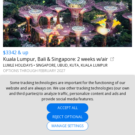
$3342 & up
Kuala Lumpur, Bali & Singapore: 2 weeks w/air
LUMLE HOLIDAYS • SINGAPORE, UBUD, KUTA, KUALA LUMPUR
OPTIONS THROUGH FEBRUARY 2027
Some tracking technologies are important for the functioning of our
website and are always on. We use other tracking technologies (our own
and third parties) to analyze traffic, personalize content and ads and
provide social media features.
ACCEPT ALL
REJECT OPTIONAL
MANAGE SETTINGS