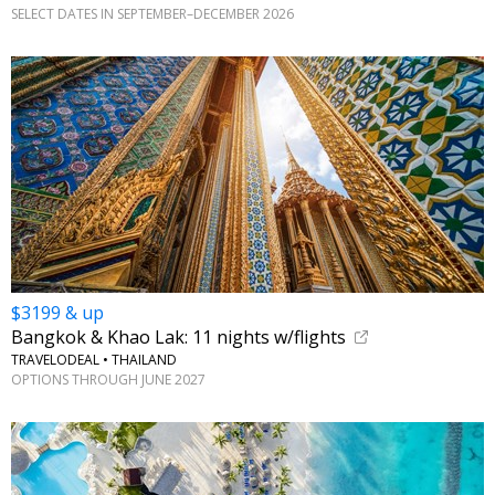
SELECT DATES IN SEPTEMBER–DECEMBER 2026
$3199 & up
Bangkok & Khao Lak: 11 nights w/flights
TRAVELODEAL • THAILAND
OPTIONS THROUGH JUNE 2027