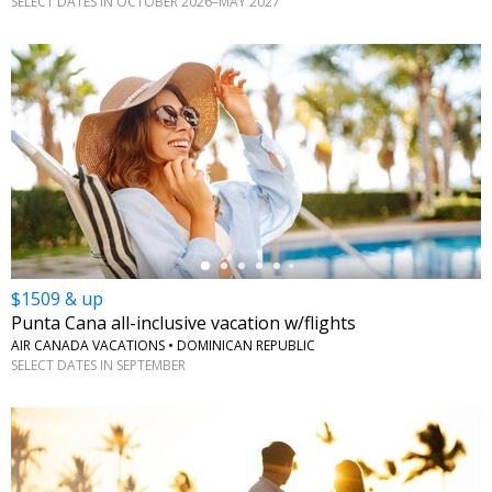
SELECT DATES IN OCTOBER 2026–MAY 2027
←
$1509 & up
Punta Cana all-inclusive vacation w/flights
AIR CANADA VACATIONS • DOMINICAN REPUBLIC
SELECT DATES IN SEPTEMBER