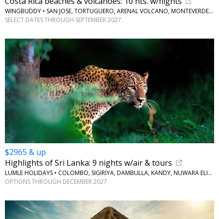
Costa Rica beaches & volcanoes: 10 nts. w/flights
WINGBUDDY • SAN JOSE, TORTUGUERO, ARENAL VOLCANO, MONTEVERDE, JACO BEACH
SELECT DATES THROUGH SEPTEMBER 2027
$2965 & up
Highlights of Sri Lanka: 9 nights w/air & tours
LUMLE HOLIDAYS • COLOMBO, SIGIRIYA, DAMBULLA, KANDY, NUWARA ELIYA, BERUWALA
OPTIONS THROUGH DECEMBER 2027