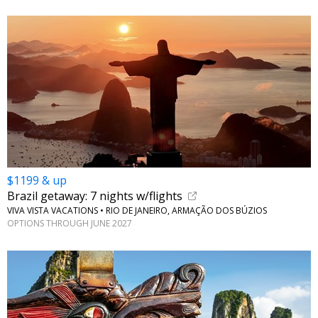
$1199 & up
Brazil getaway: 7 nights w/flights
VIVA VISTA VACATIONS • RIO DE JANEIRO, ARMAÇÃO DOS BÚZIOS
OPTIONS THROUGH JUNE 2027