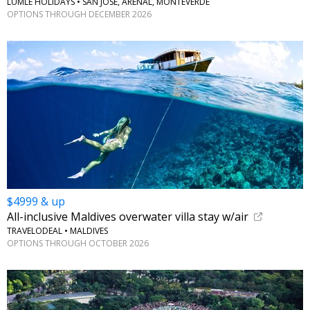
LUMLE HOLIDAYS • SAN JOSÉ, ARENAL, MONTEVERDE
OPTIONS THROUGH DECEMBER 2026
$4999 & up
All-inclusive Maldives overwater villa stay w/air
TRAVELODEAL • MALDIVES
OPTIONS THROUGH OCTOBER 2026