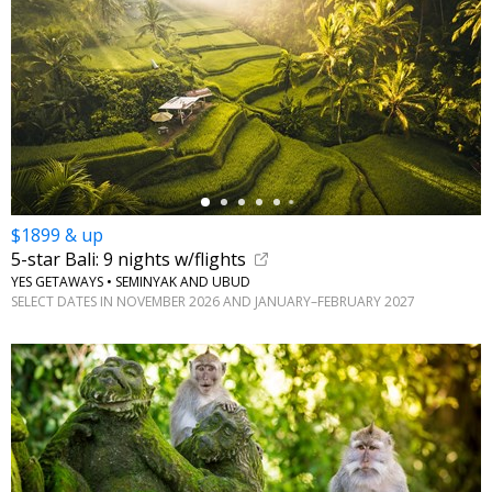
←
$1899 & up
5-star Bali: 9 nights w/flights
YES GETAWAYS • SEMINYAK AND UBUD
SELECT DATES IN NOVEMBER 2026 AND JANUARY–FEBRUARY 2027