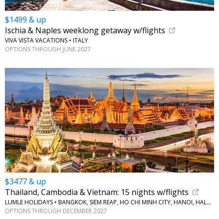
$1499 & up
Ischia & Naples weeklong getaway w/flights
VIVA VISTA VACATIONS • ITALY
OPTIONS THROUGH JUNE 2027
$3477 & up
Thailand, Cambodia & Vietnam: 15 nights w/flights
LUMLE HOLIDAYS • BANGKOK, SIEM REAP, HO CHI MINH CITY, HANOI, HALONG BAY
OPTIONS THROUGH DECEMBER 2027