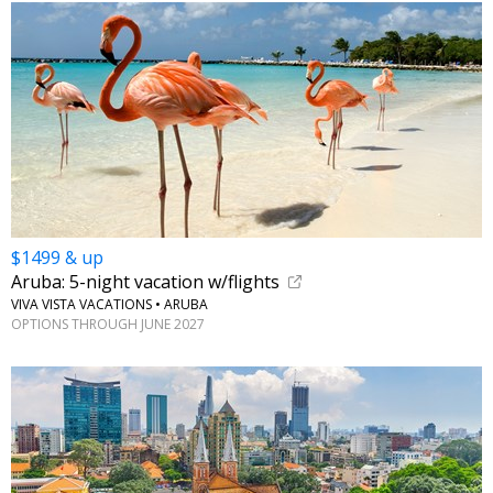
$1499 & up
Aruba: 5-night vacation w/flights
VIVA VISTA VACATIONS • ARUBA
OPTIONS THROUGH JUNE 2027