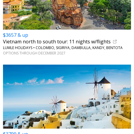
$3657 & up
Vietnam north to south tour: 11 nights w/flights
LUMLE HOLIDAYS • COLOMBO, SIGIRIYA, DAMBULLA, KANDY, BENTOTA
OPTIONS THROUGH DECEMBER 2027