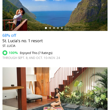
←
68% off
St. Lucia's no. 1 resort
ST. LUCIA
100%
Enjoyed This (
7 Ratings
)
THROUGH SEPT. 8; AND OCT. 10–NOV. 24
←