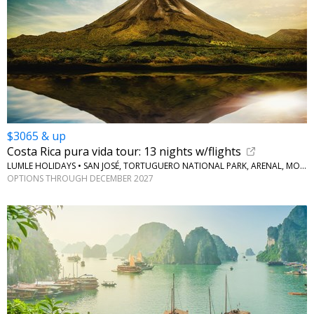
$3065 & up
Costa Rica pura vida tour: 13 nights w/flights
LUMLE HOLIDAYS • SAN JOSÉ, TORTUGUERO NATIONAL PARK, ARENAL, MONTEVERDE
OPTIONS THROUGH DECEMBER 2027