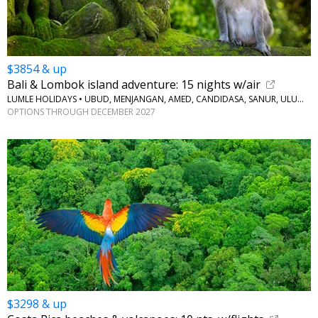
$3854 & up
Bali & Lombok island adventure: 15 nights w/air
LUMLE HOLIDAYS • UBUD, MENJANGAN, AMED, CANDIDASA, SANUR, ULUWATU
OPTIONS THROUGH DECEMBER 2027
$3298 & up