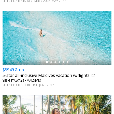
SELECT DATES IN DECEMBER 2026–MAY 2027
←
$5949 & up
5-star all-inclusive Maldives vacation w/flights
YES GETAWAYS • MALDIVES
SELECT DATES THROUGH JUNE 2027