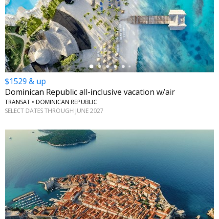
←
$1529 & up
Dominican Republic all-inclusive vacation w/air
TRANSAT • DOMINICAN REPUBLIC
SELECT DATES THROUGH JUNE 2027