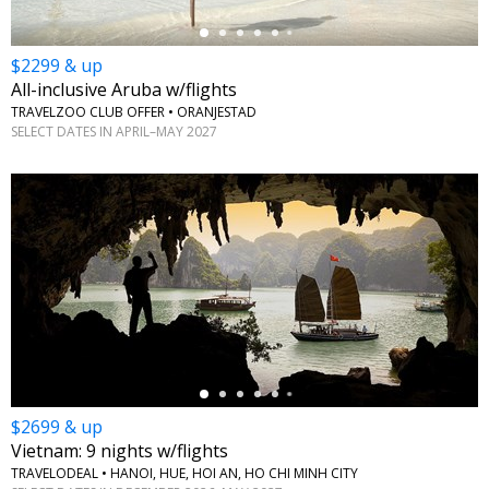
$2299 & up
All-inclusive Aruba w/flights
TRAVELZOO CLUB OFFER • ORANJESTAD
SELECT DATES IN APRIL–MAY 2027
←
$2699 & up
Vietnam: 9 nights w/flights
TRAVELODEAL • HANOI, HUE, HOI AN, HO CHI MINH CITY