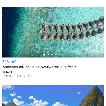
←
61% off
Maldives all-inclusive overwater villa for 2
VILIGILI
THROUGH JULY 2027