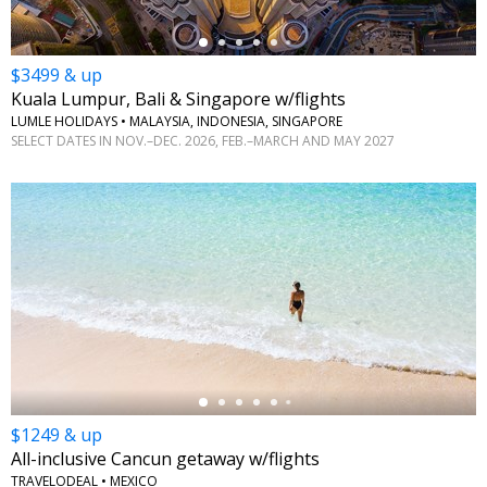
$3499 & up
Kuala Lumpur, Bali & Singapore w/flights
LUMLE HOLIDAYS • MALAYSIA, INDONESIA, SINGAPORE
SELECT DATES IN NOV.–DEC. 2026, FEB.–MARCH AND MAY 2027
←
$1249 & up
All-inclusive Cancun getaway w/flights
TRAVELODEAL • MEXICO