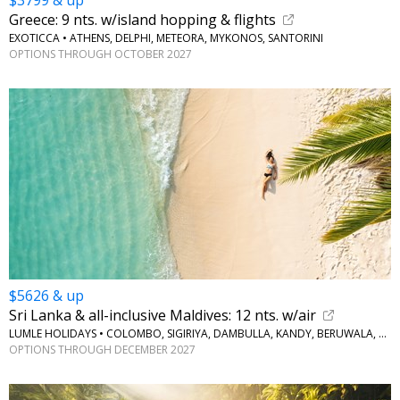
$3799 & up
Greece: 9 nts. w/island hopping & flights
EXOTICCA • ATHENS, DELPHI, METEORA, MYKONOS, SANTORINI
OPTIONS THROUGH OCTOBER 2027
$5626 & up
Sri Lanka & all-inclusive Maldives: 12 nts. w/air
LUMLE HOLIDAYS • COLOMBO, SIGIRIYA, DAMBULLA, KANDY, BERUWALA, MALDIVES
OPTIONS THROUGH DECEMBER 2027