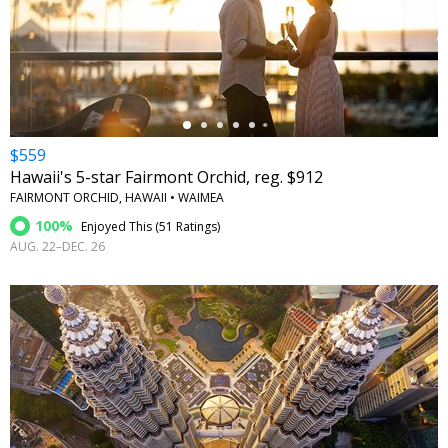
←
$559
Hawaii's 5-star Fairmont Orchid, reg. $912
FAIRMONT ORCHID, HAWAII • WAIMEA
100%
Enjoyed This (
51 Ratings
)
AUG. 22–DEC. 26
←