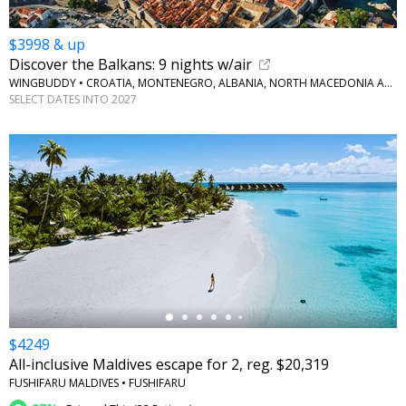
$3998 & up
Discover the Balkans: 9 nights w/air
WINGBUDDY • CROATIA, MONTENEGRO, ALBANIA, NORTH MACEDONIA AND GREECE
SELECT DATES INTO 2027
←
$4249
All-inclusive Maldives escape for 2, reg. $20,319
FUSHIFARU MALDIVES • FUSHIFARU