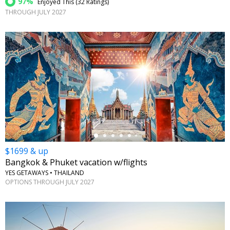
97%
Enjoyed This (
32 Ratings
)
THROUGH JULY 2027
←
$1699 & up
Bangkok & Phuket vacation w/flights
YES GETAWAYS • THAILAND
OPTIONS THROUGH JULY 2027