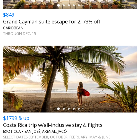
$849
Grand Cayman suite escape for 2, 73% off
CARIBBEAN
THROUGH DEC. 15
←
$1799 & up
Costa Rica trip w/all-inclusive stay & flights
EXOTICCA • SAN JOSÉ, ARENAL, JACÓ
SELECT DATES SEPTEMBER, OCTOBER, FEBRUARY, MAY & JUNE