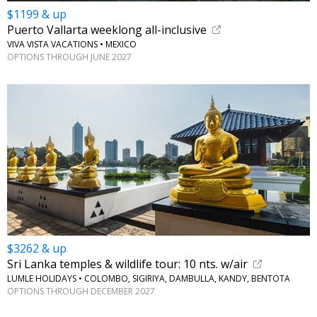
$1199 & up
Puerto Vallarta weeklong all-inclusive
VIVA VISTA VACATIONS • MEXICO
OPTIONS THROUGH JUNE 2027
$3262 & up
Sri Lanka temples & wildlife tour: 10 nts. w/air
LUMLE HOLIDAYS • COLOMBO, SIGIRIYA, DAMBULLA, KANDY, BENTOTA
OPTIONS THROUGH DECEMBER 2027