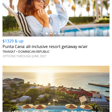
←
$1329 & up
Punta Cana: all-inclusive resort getaway w/air
TRANSAT • DOMINICAN REPUBLIC
OPTIONS THROUGH JUNE 2027
←