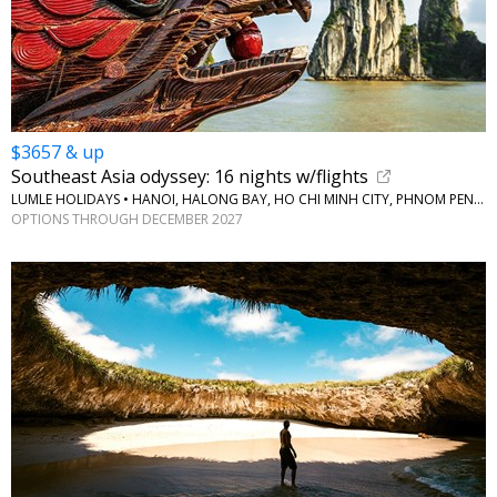
$3657 & up
Southeast Asia odyssey: 16 nights w/flights
LUMLE HOLIDAYS • HANOI, HALONG BAY, HO CHI MINH CITY, PHNOM PENH, BANGKOK
OPTIONS THROUGH DECEMBER 2027