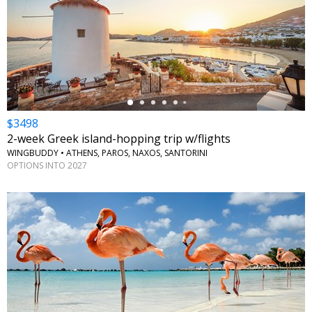
←
$3498
2-week Greek island-hopping trip w/flights
WINGBUDDY • ATHENS, PAROS, NAXOS, SANTORINI
OPTIONS INTO 2027
←