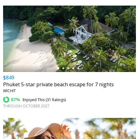
←
$849
Phuket 5-star private beach escape for 7 nights
WICHIT
87%
Enjoyed This (
31 Ratings
)
THROUGH OCTOBER 2027