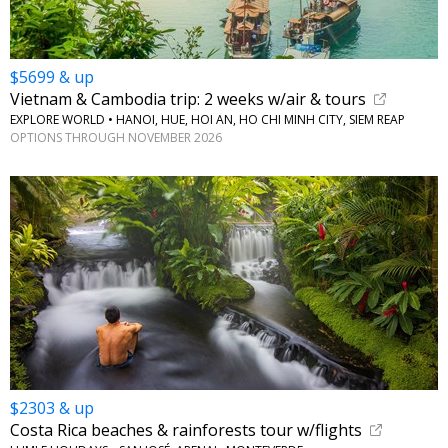
$5699 & up
Vietnam & Cambodia trip: 2 weeks w/air & tours
EXPLORE WORLD • HANOI, HUE, HOI AN, HO CHI MINH CITY, SIEM REAP
OPTIONS THROUGH NOVEMBER 2026
$2303 & up
Costa Rica beaches & rainforests tour w/flights