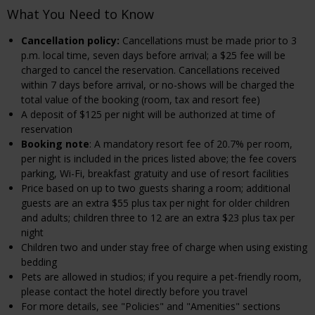
What You Need to Know
Cancellation policy:
Cancellations must be made prior to 3
p.m. local time, seven days before arrival; a $25 fee will be
charged to cancel the reservation. Cancellations received
within 7 days before arrival, or no-shows will be charged the
total value of the booking (room, tax and resort fee)
A deposit of $125 per night will be authorized at time of
reservation
Booking note
: A mandatory resort fee of 20.7% per room,
per night is included in the prices listed above; the fee covers
parking, Wi-Fi, breakfast gratuity and use of resort facilities
Price based on up to two guests sharing a room; additional
guests are an extra $55 plus tax per night for older children
and adults; children three to 12 are an extra $23 plus tax per
night
Children two and under stay free of charge when using existing
bedding
Pets are allowed in studios; if you require a pet-friendly room,
please contact the hotel directly before you travel
For more details, see "Policies" and "Amenities" sections