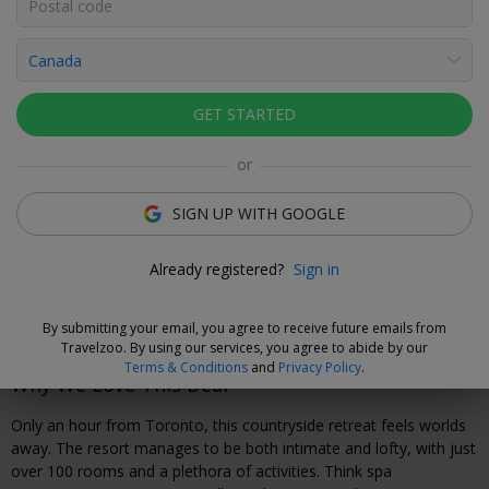
Click to view gallery
Rooms
Directions
Amenities
Policies
GET STARTED
Travelzoo Staff
or
SIGN UP WITH GOOGLE
Cancel with fee
Already registered?
Sign in
Secure your travel dates now and, if you need to cancel your
booking, you can do so up to seven days before arrival for a
$25 fee.
By submitting your email, you agree to receive future emails from
Travelzoo. By using our services, you agree to abide by our
Terms & Conditions
and
Privacy Policy
.
Why We Love This Deal
Only an hour from Toronto, this countryside retreat feels worlds
away. The resort manages to be both intimate and lofty, with just
over 100 rooms and a plethora of activities. Think spa