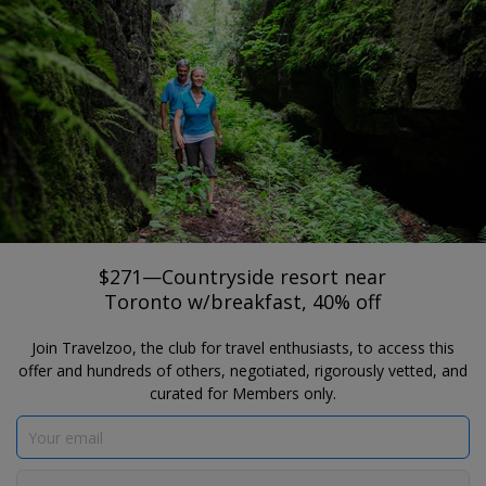
®
Travelzoo
JOIN
SEARCH TRAVELZOO DEALS
MONO
$271—Countryside resort near
Toronto w/breakfast, 40% off
Hockley Valley Resort
$271—Countryside resort near
Toronto w/breakfast, 40% off
Join Travelzoo, the club for travel enthusiasts, to access this
offer and hundreds of others, negotiated, rigorously vetted, and
curated for Members only.