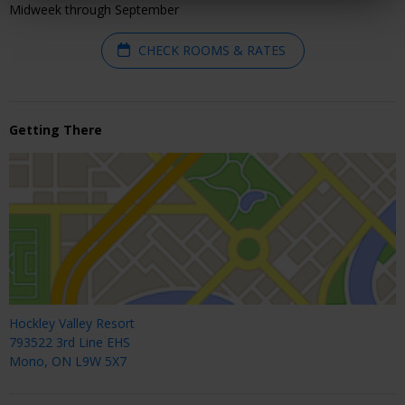
Midweek through September
CHECK ROOMS & RATES
Getting There
Hockley Valley Resort
793522 3rd Line EHS
Mono, ON L9W 5X7