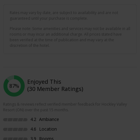
Rates may vary by date, are subject to availability and are not
guaranteed until your purchase is complete.
Please note: Some amenities and services may not be available in all
rooms or may incur an additional charge. All prices stated have
been verified at the time of publication and may vary at the
discretion of the hotel.
Enjoyed This
87%
(30 Member Ratings)
Ratings & reviews reflect verified member feedback for Hockley Valley
Resort (ON) over the past 15 months.
4.2
Ambiance
4.6
Location
3.9
Rooms