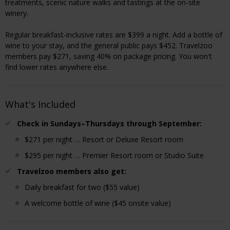
treatments, scenic nature walks and tastings at the on-site
winery.
Regular breakfast-inclusive rates are $399 a night. Add a bottle of
wine to your stay, and the general public pays $452. Travelzoo
members pay $271, saving 40% on package pricing. You won't
find lower rates anywhere else.
What's Included
Check in Sundays–Thursdays through September:
$271 per night … Resort or Deluxe Resort room
$295 per night … Premier Resort room or Studio Suite
Travelzoo members also get:
Daily breakfast for two ($55 value)
A welcome bottle of wine ($45 onsite value)