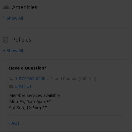
Amenities
+ Show All
Policies
+ Show All
Have a Question?
1-877-665-0000
U.S. and Canada (toll-free)
Email Us
Member Services available
Mon-Fri, 9am-6pm ET
Sat-Sun, 12-5pm ET
FAQs