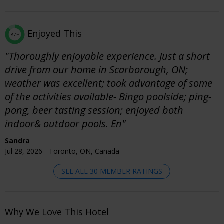
Enjoyed This
87%
"Thoroughly enjoyable experience. Just a short
drive from our home in Scarborough, ON;
weather was excellent; took advantage of some
of the activities available- Bingo poolside; ping-
pong, beer tasting session; enjoyed both
indoor& outdoor pools. En"
Sandra
Jul 28, 2026 - Toronto, ON, Canada
SEE ALL 30 MEMBER RATINGS
Why We Love This Hotel