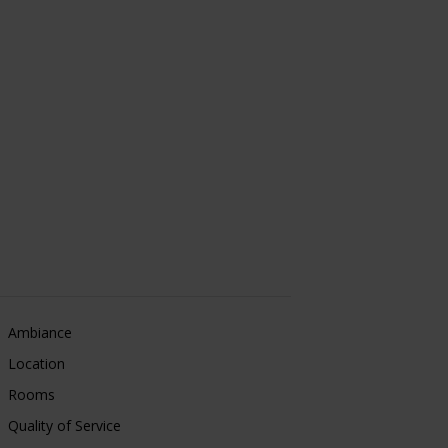
Ambiance
Location
Rooms
Quality of Service