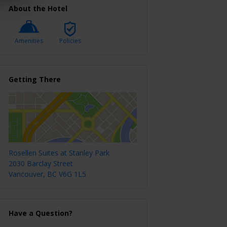
About the Hotel
Amenities
Policies
Getting There
Rosellen Suites at Stanley Park
2030 Barclay Street
Vancouver, BC V6G 1L5
Have a Question?