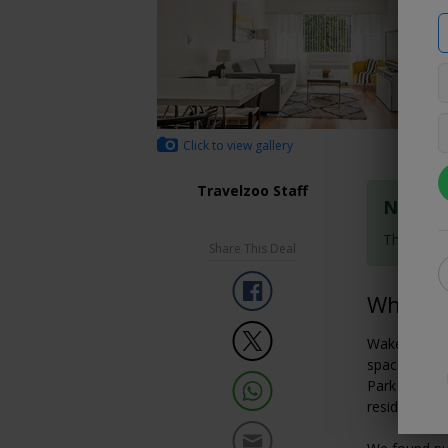
Click to view gallery
Travelzoo Staff
Nonref
These rat
Share This Deal
Why We 
Wake up step
space and co
Park in a tr
residential-