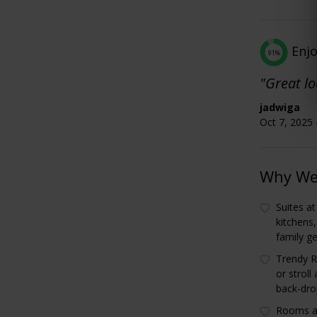
Enj
91%
"Great lo
jadwiga
Oct 7, 2025 
Why We 
Suites at
kitchens
family g
Trendy R
or stroll
back-dro
Rooms ar