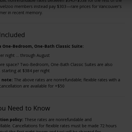
blic nonrefundable rates between $345–$538 for the rest of the
velzoo members instead pay $303—rare prices for Vancouver's
mer in recent memory.
Included
 a One-Bedroom, One-Bath Classic Suite:
er night … through August
e space? Two-Bedroom, One-Bath Classic Suites are also
, starting at $384 per night
 note:
The above rates are nonrefundable; flexible rates with a
cancellation are available for +$50
ou Need to Know
tion policy:
These rates are nonrefundable and
lable. Cancellations for flexible rates must be made 72 hours
rival; the first night (room and tax) will be charged for