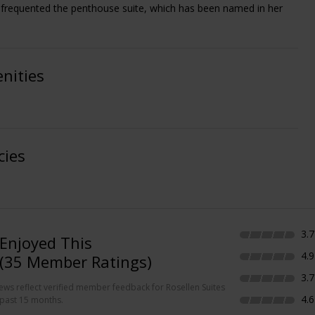
frequented the penthouse suite, which has been named in her
nities
cies
3.7
Enjoyed This
4.9
(35 Member Ratings)
3.7
iews reflect verified member feedback for Rosellen Suites
4.6
 past 15 months.