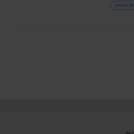
SHOW RE
Be t