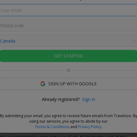
GET STARTED
undable
or
es are nonrefundable and noncancellable.
SIGN UP WITH GOOGLE
Love This Deal
Already registered?
Sign in
s from Stanley Park, then explore Vancouver like a local with the
nvenience of a fully equipped suite. On the doorstep of Stanley
By submitting your email, you agree to receive future emails from Travelzoo. B
anquil West End neighbourhood, this all-suite hotel combines
using our services, you agree to abide by our
style comfort with an unbeatable location.
Terms & Conditions
and
Privacy Policy
.