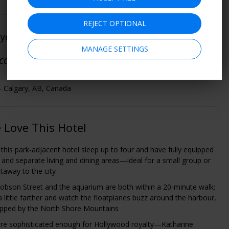
REJECT OPTIONAL
oyed This
(
See All 35 Member Ratings
)
MANAGE SETTINGS
cation and value for the money."
- Calgary, AB, Canada
Love This Hotel
 this park-adjacent hotel sleep up to four and have fully equipped
, and separate living and dining areas—ideal for a small group or
etaway to the city
obson Street and the aquarium are both within a 20-minute walk;
 a little farther and watch the floatplanes buzz around the harbour,
pped by the North Shore Mountains
e sophisticated enough for Hollywood royalty—Katharine