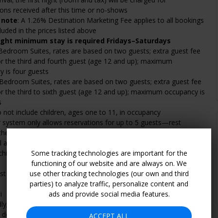
ions received after this time or no-shows
 note
: A 1.26% Destination Marketing Fee applies to all bookings
cluded in the prices listed above
ight minimum stay is required Fridays–Saturdays
Bedroom Suites, rates are based on two guests; extra guest fee
or the third and fourth guest (age 12 and up); maximum
 is four guests
Bedroom Suites, rates are based on two guests; extra guest fee
or the third to sixth guest (age 12 and up); maximum occupancy is
s
 not include children, ages one to 11, in occupancy
 system only allows reservations for up to 5 guests—rest
 the Two-Bedroom Suites can accommodate up to 6 guests.
l adults are +$20 per guest, per night when using existing
children 11 and under stay free of charge when using existing
Some tracking technologies are important for the
functioning of our website and are always on. We
st fees are in addition to the total price and are payable to the
use other tracking technologies (our own and third
parties) to analyze traffic, personalize content and
i
ads and provide social media features.
dly; advanced reservations only and additional fees apply
details, see "Policies" and "Amenities" sections
ACCEPT ALL