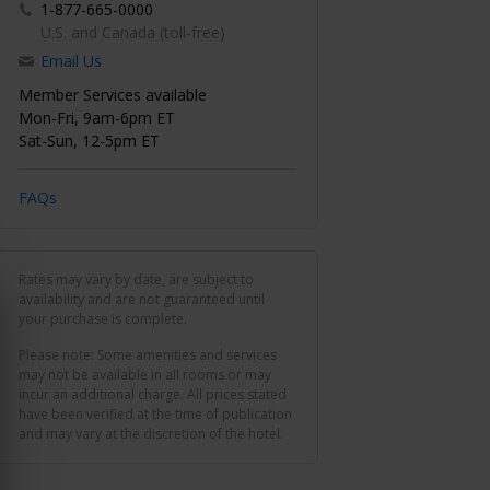
1-877-665-0000
U.S. and Canada (toll-free)
Email Us
Member Services available
Mon-Fri, 9am-6pm ET
Sat-Sun, 12-5pm ET
FAQs
Rates may vary by date, are subject to
availability and are not guaranteed until
your purchase is complete.
Please note: Some amenities and services
may not be available in all rooms or may
incur an additional charge. All prices stated
have been verified at the time of publication
and may vary at the discretion of the hotel.