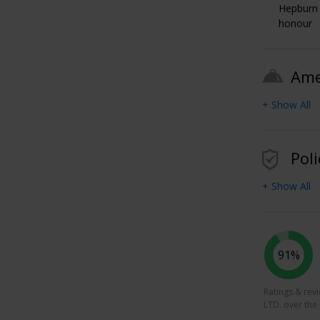
Hepburn 
honour
Ame
+ Show All
Poli
+ Show All
91%
Ratings & rev
LTD. over the