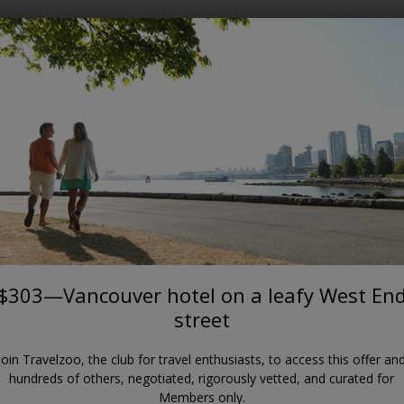
Where?
When?
VANCOUVER
$303—Vancouver hotel on a
leafy West End street
Rosellen Suites at Stanley Park
$303—Vancouver hotel on a leafy West En
street
Join Travelzoo, the club for travel enthusiasts, to access this offer an
hundreds of others, negotiated, rigorously vetted, and curated for
Members only.