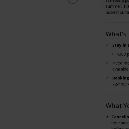
We found pu
summer. Tra
busiest sum
What's 
Stay in
$303 p
Need mor
available
Booking
72-hour 
What Y
Cancella
noncancel
before ar