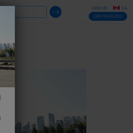
SIGN IN
CA
SEARCH DEALS
JOIN
TRAVELZOO
d
d