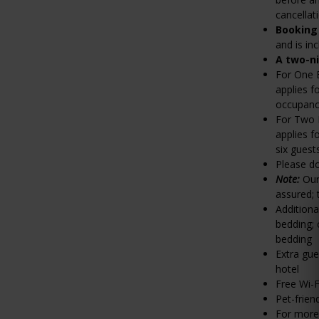
cancellat
Booking
and is in
A two-n
For One 
applies f
occupancy
For Two 
applies f
six guest
Please do
Note:
Our
assured;
Additiona
bedding; 
bedding
Extra gue
hotel
Free Wi-F
Pet-frien
For more 