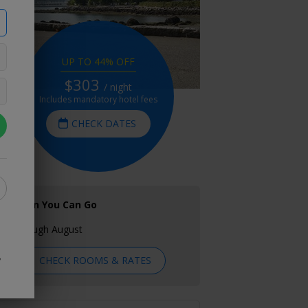
UP TO 44% OFF
$303
/ night
Includes mandatory hotel fees
CHECK DATES
When You Can Go
Through August
CHECK ROOMS & RATES
y