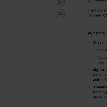
you needed 
Travelzoo me
between $21
What's 
Check i
$175 p
$205 p
room
Signatu
sanctuar
and surf
Travelz
more nig
above; ba