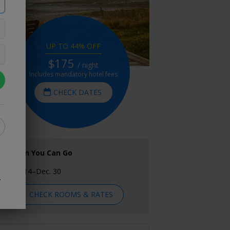
UP TO 44% OFF
$175
/ night
Includes mandatory hotel fees
CHECK DATES
When You Can Go
Oct. 14–Dec. 30
y
CHECK ROOMS & RATES