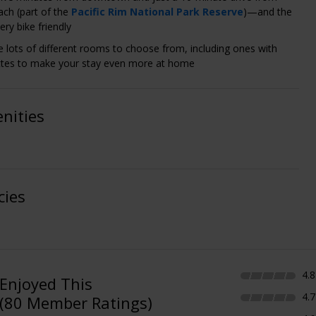
ch (part of the
Pacific Rim National Park Reserve
)—and the
very bike friendly
e lots of different rooms to choose from, including ones with
ttes to make your stay even more at home
nities
cies
4.8
Enjoyed This
4.7
(80 Member Ratings)