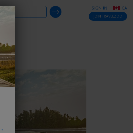
SIGN IN
CA
SEARCH DEALS
JOIN
TRAVELZOO
d