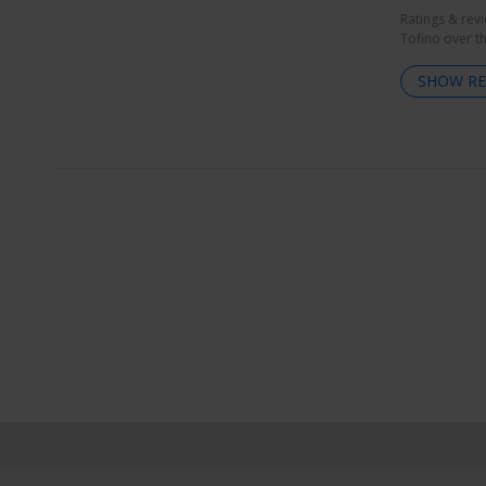
Ratings & rev
Tofino over t
SHOW RE