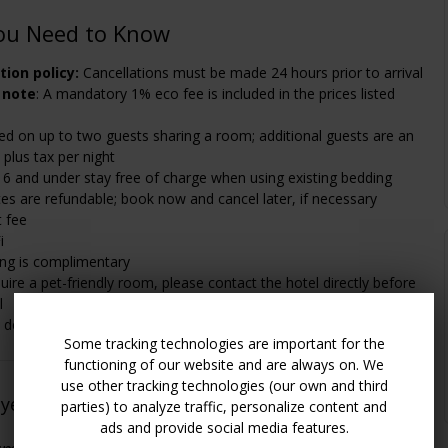
ou Need to Know
tion policy:
Cancellations must be made 24 hours prior to arrival
 note
: A mandatory 1% eco fee is included in the prices listed
ed on up to two guests sharing a room; additional guests are an
 plus tax per night
16 and under stay free of charge when using existing bedding
es are refundable; book now and cancel later, if necessary
t fee
i
ing is complimentary
quire a pet-friendly room, please contact the hotel directly before
l
details, see "Policies" and "Amenities" sections
Some tracking technologies are important for the
functioning of our website and are always on. We
use other tracking technologies (our own and third
oyed This
(
See All 80 Member Ratings
)
parties) to analyze traffic, personalize content and
ads and provide social media features.