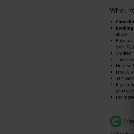
What Y
Cancella
Booking
above
Price bas
extra $20
Children 
These rat
No resor
Free Wi-F
Self-park
If you re
you trave
For more 
Enj
100%