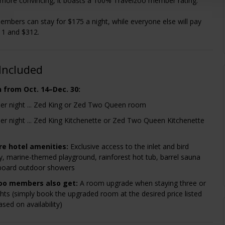
more convincing, it boasts a 100% Travelzoo member rating.
mbers can stay for $175 a night, while everyone else will pay
1 and $312.
Included
n from Oct. 14–Dec. 30:
er night ... Zed King or Zed Two Queen room
er night ... Zed King Kitchenette or Zed Two Queen Kitchenette
re hotel amenities:
Exclusive access to the inlet and bird
y, marine-themed playground, rainforest hot tub, barrel sauna
board outdoor showers
oo members also get:
A room upgrade when staying three or
hts (simply book the upgraded room at the desired price listed
sed on availability)