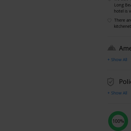
Long Bea
hotel is 
There ar
kitchene
Ame
+ Show All
Poli
+ Show All
100%