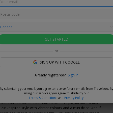
GET STARTED
or
 without fees
ur travel dates now and, if you need to cancel your booking,
SIGN UP WITH GOOGLE
o so up to 24 hours prior to check-in without fees
Already registered?
Sign in
Love This Deal
By submitting your email, you agree to receive future emails from Travelzoo. B
of the most magical times to visit Tofino, when storm season
using our services, you agree to abide by our
he coastline feels even more dramatic. Tucked in the Tofino
Terms & Conditions
and
Privacy Policy
.
a short stroll from Chesterman Beach, this playful hotel leans
, 70s-inspired style with vibrant colours and a mini disco. And if