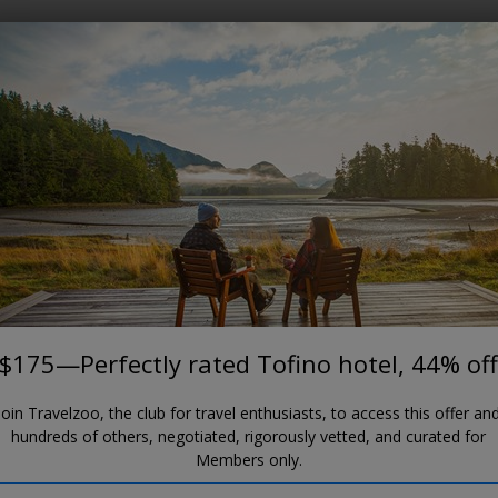
Where?
When?
TOFINO
$175—Perfectly rated Tofino
hotel, 44% off
Hotel Zed Tofino
$175—Perfectly rated Tofino hotel, 44% off
Join Travelzoo, the club for travel enthusiasts, to access this offer an
hundreds of others, negotiated, rigorously vetted, and curated for
Members only.