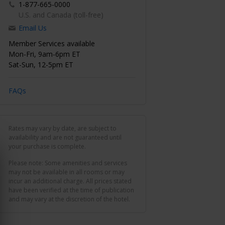
1-877-665-0000
U.S. and Canada (toll-free)
Email Us
Member Services available
Mon-Fri, 9am-6pm ET
Sat-Sun, 12-5pm ET
FAQs
Rates may vary by date, are subject to
availability and are not guaranteed until
your purchase is complete.
Please note: Some amenities and services
may not be available in all rooms or may
incur an additional charge. All prices stated
have been verified at the time of publication
and may vary at the discretion of the hotel.