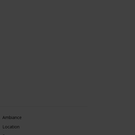
Ambiance
Location