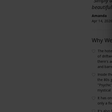
"Simply a
beautifu
Amanda
Apr 14, 2026
Why We 
The hotel
of driftw
there's 
and barr
Inside th
the 80s 
"Psychic'
mystical
It has on
only a f
It's als