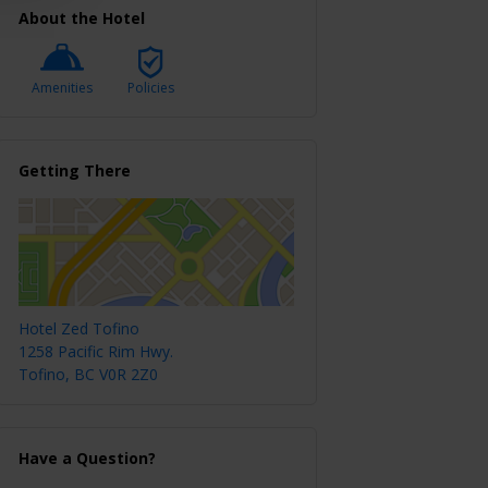
About the Hotel
Amenities
Policies
Getting There
Hotel Zed Tofino
1258 Pacific Rim Hwy.
Tofino, BC V0R 2Z0
Have a Question?