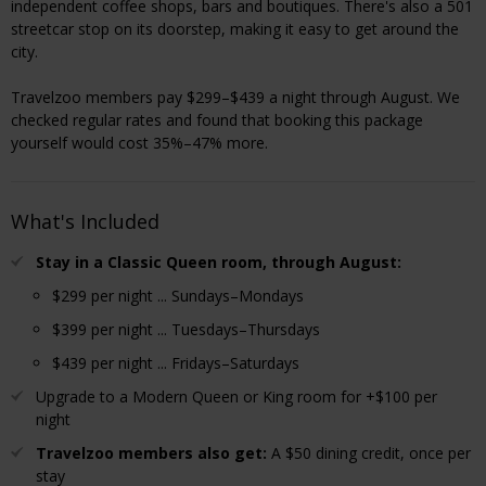
independent coffee shops, bars and boutiques. There's also a 501
streetcar stop on its doorstep, making it easy to get around the
city.
Travelzoo members pay $299–$439 a night through August. We
checked regular rates and found that booking this package
yourself would cost 35%–47% more.
What's Included
Stay in a Classic Queen room, through August:
$299 per night ... Sundays–Mondays
$399 per night ... Tuesdays–Thursdays
$439 per night ... Fridays–Saturdays
Upgrade to a Modern Queen or King room for +$100 per
night
Travelzoo members also get:
A $50 dining credit, once per
stay