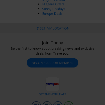
Rockwood, ON, Canada
Feb 21, 2026
Niagara Offers
Sunny Holidays
Europe Deals
Enjoyed Most
Lots do to at the hotel and excellent experience with staff.
SET MY LOCATION
evelyn
Vaughan, ON, Canada
Dec 08, 2025
Join Today
Be the first to know about breaking news and exclusive
Other Comments
deals from Travelzoo.
Would be nice to have wand in shower and higher water
pressure. Everything else about the room was lovely.
BECOME A CLUB MEMBER
Laura
Grimsby, ON, Canada
Dec 04, 2025
GET THE MOBILE APP
Facebook
Instagram
Linkedin
Whatsapp