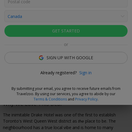
Click to view gallery
Rooms
Directions
Amenities
Policies
GET STARTED
Debora Martins
or
Deal Expert
SIGN UP WITH GOOGLE
Cancel without Fees
Already registered?
Sign in
Secure your travel dates now and, if you need to cancel your
booking, you can do so up to 72 hours prior to check-in
without fees.
By submitting your email, you agree to receive future emails from
Travelzoo. By using our services, you agree to abide by our
Terms & Conditions
and
Privacy Policy
.
Why We Love This Deal
The inimitable Drake Hotel was one of the first to establish
Toronto's West Queen West district as
place to be. The
the
neighbourhood has a true local vibe and is home to many