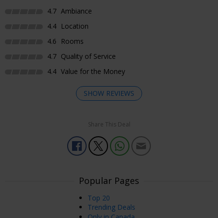
4.7
Ambiance
4.4
Location
4.6
Rooms
4.7
Quality of Service
4.4
Value for the Money
SHOW REVIEWS
Share This Deal
Enjoyed Most
The staff at this hotel can’t do enough for you, from the
cleaners, restaurant and especially the front desk manager
Nazmi . The beds and pillow are very comfortable. The
hotel is quiet and surrounded by many independent
Popular Pages
restaurants and bars. Great location to stay while visiting
Top 20
Toronto.
Trending Deals
Roy
Only in Canada