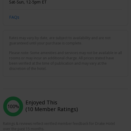
Sat-Sun, 12-5pm ET
FAQs
Rates may vary by date, are subject to availability and are not
guaranteed until your purchase is complete.
Please note: Some amenities and services may not be available in all
rooms or may incur an additional charge. All prices stated have
been verified at the time of publication and may vary at the
discretion of the hotel.
Enjoyed This
100%
(10 Member Ratings)
Ratings & reviews reflect verified member feedback for Drake Hotel
over the past 15 months.