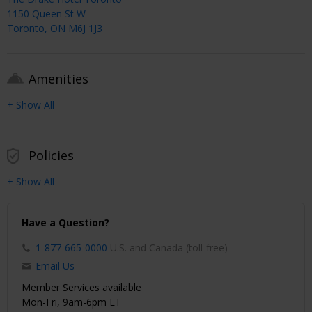
1150 Queen St W
Toronto, ON M6J 1J3
Amenities
+ Show All
Policies
+ Show All
Have a Question?
1-877-665-0000
U.S. and Canada (toll-free)
Email Us
Member Services available
Mon-Fri, 9am-6pm ET