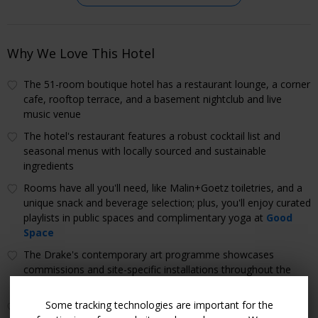
Why We Love This Hotel
The 51-room boutique hotel has a restaurant lounge, a corner
cafe, rooftop terrace, and a basement nightclub and live
music venue
The hotel's restaurant features a robust cocktail list and
seasonal menus with locally sourced and sustainable
ingredients
Rooms have all you'll need, like Malin+Goetz toiletries, and a
unique snack and beverage selection; plus, you'll enjoy curated
playlists in public spaces and complimentary yoga at
Good
Space
The Drake's contemporary art programme showcases
commissions and site-specific installations throughout the
hotel by artists across the globe
Some tracking technologies are important for the
The beloved Trinity Bellwoods Park (one of the largest