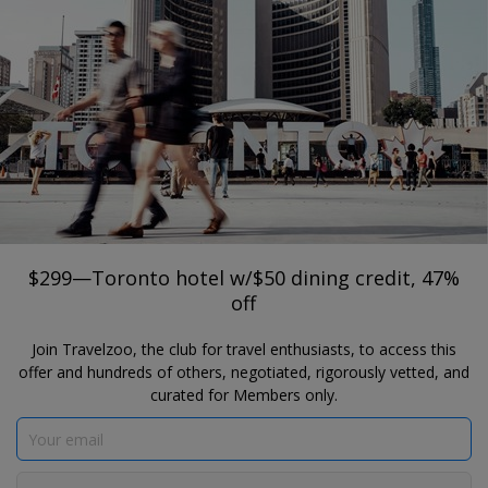
®
Travelzoo
JOIN
SEARCH TRAVELZOO DEALS
TORONTO
$299—Toronto hotel w/$50 dining
credit, 47% off
The Drake Hotel Toronto
$299—Toronto hotel w/$50 dining credit, 47%
off
Join Travelzoo, the club for travel enthusiasts, to access this
offer and hundreds of others, negotiated, rigorously vetted, and
curated for Members only.