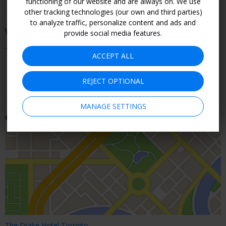
functioning of our website and are always on. We use
greenspaces in Toronto) is a 15-minute walk away
other tracking technologies (our own and third parties)
to analyze traffic, personalize content and ads and
When You Can Go
provide social media features.
Through August
ACCEPT ALL
CHECK ROOMS & RATES
REJECT OPTIONAL
MANAGE SETTINGS
Getting There
The Drake Hotel Toronto