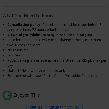
What You Need to Know
Cancellation policy:
Cancellations must be made before 3
p.m. local time, 72 hours prior to arrival
A two-night minimum stay is required in August
Price based on up to two guests sharing a room; maximum
two guests per room
No resort fee
Free Wi-Fi
Public parking is available across the street for $25 plus tax per
day
Not pet-friendly; service animals only
For more details, see "Policies" and "Amenities" sections
Enjoyed This
100%
SEE ALL 10 MEMBER RATINGS