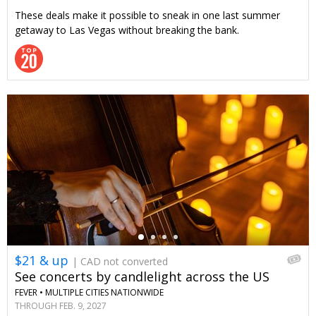
These deals make it possible to sneak in one last summer
getaway to Las Vegas without breaking the bank.
←
$21 & up
| CAD not converted
See concerts by candlelight across the US
FEVER •
MULTIPLE CITIES NATIONWIDE
THROUGH FEB. 9, 2027