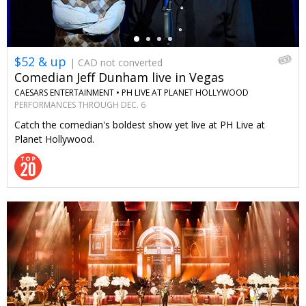
$52 & up
| CAD not converted
Comedian Jeff Dunham live in Vegas
CAESARS ENTERTAINMENT •
PH LIVE AT PLANET HOLLYWOOD
PERFORMANCES THROUGH DEC. 6
Catch the comedian's boldest show yet live at PH Live at
Planet Hollywood.