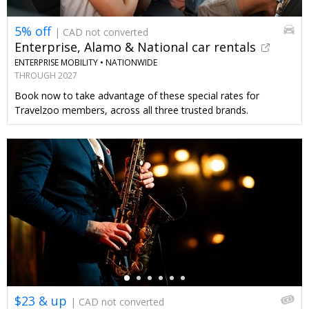
5% off
| CAD not converted
Enterprise, Alamo & National car rentals
ENTERPRISE MOBILITY •
NATIONWIDE
THROUGH 2027
Book now to take advantage of these special rates for
Travelzoo members, across all three trusted brands.
←
$23 & up
| CAD not converted