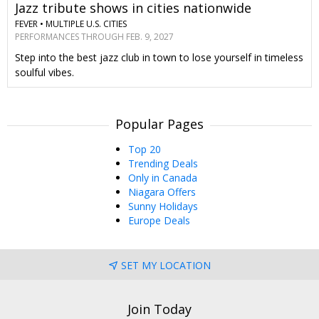
Jazz tribute shows in cities nationwide
FEVER •
MULTIPLE U.S. CITIES
PERFORMANCES THROUGH FEB. 9, 2027
Step into the best jazz club in town to lose yourself in timeless
soulful vibes.
Popular Pages
Top 20
Trending Deals
Only in Canada
Niagara Offers
Sunny Holidays
Europe Deals
SET MY LOCATION
Join Today