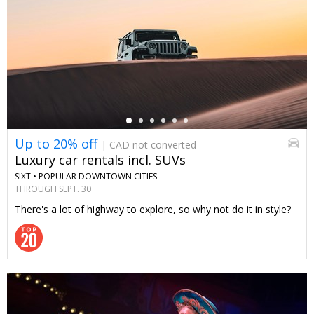
←
Up to 20% off
| CAD not converted
Luxury car rentals incl. SUVs
SIXT •
POPULAR DOWNTOWN CITIES
THROUGH SEPT. 30
There's a lot of highway to explore, so why not do it in style?