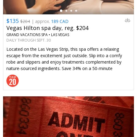
$135
$204
| approx.
189 CAD
Vegas Hilton spa day, reg. $204
GRAND VACATIONS SPA •
LAS VEGAS
DAILY THROUGH SEPT. 30
Located on the Las Vegas Strip, this spa offers a relaxing
escape from the excitement just outside. Slip into a comfy
robe and slippers and enjoy treatments complemented by
nature-sourced ingredients. Save 34% on a 50-minute
treatment with an enhancement and all-day access to spa
amenities—only through Travelzoo.