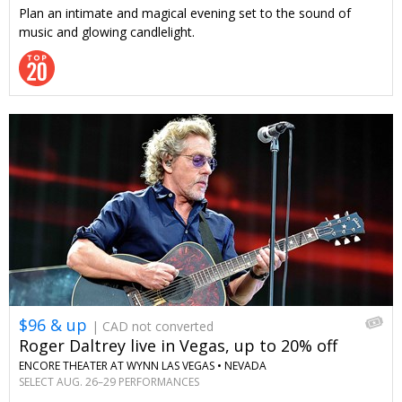
Plan an intimate and magical evening set to the sound of
music and glowing candlelight.
$96 & up
| CAD not converted
Roger Daltrey live in Vegas, up to 20% off
ENCORE THEATER AT WYNN LAS VEGAS •
NEVADA
SELECT AUG. 26–29 PERFORMANCES