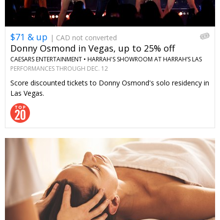
$71 & up
| CAD not converted
Donny Osmond in Vegas, up to 25% off
CAESARS ENTERTAINMENT •
HARRAH'S SHOWROOM AT HARRAH’S LAS
VEGAS
PERFORMANCES THROUGH DEC. 12
Score discounted tickets to Donny Osmond's solo residency in
Las Vegas.
←