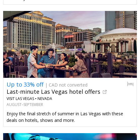
Up to 33% off
| CAD not converted
Last-minute Las Vegas hotel offers
VISIT LAS VEGAS •
NEVADA
AUGUST–SEPTEMBER
Enjoy the final stretch of summer in Las Vegas with these
deals on hotels, shows and more.