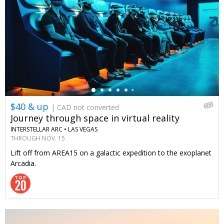
←
$40 & up
| CAD not converted
Journey through space in virtual reality
INTERSTELLAR ARC •
LAS VEGAS
THROUGH NOV. 15
Lift off from AREA15 on a galactic expedition to the exoplanet
Arcadia.