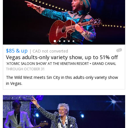
←
$85 & up
| CAD not converted
Vegas adults-only variety show, up to 51% off
'ATOMIC SALOON SHOW' AT THE VENETIAN RESORT •
GRAND CANAL
SHOPPES AT VENETIAN RESORT LAS VEGAS
THROUGH OCTOBER 31
The Wild West meets Sin City in this adults-only variety show
in Vegas.