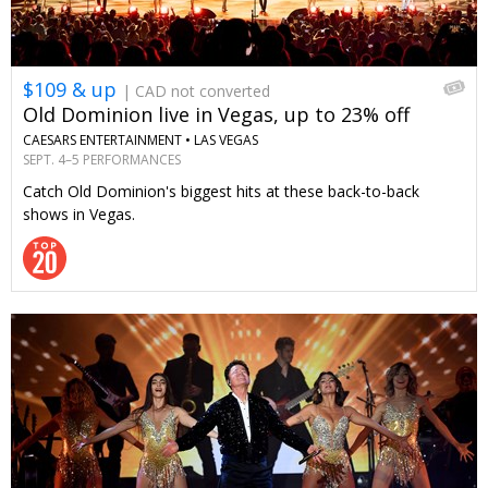
$109 & up
| CAD not converted
Old Dominion live in Vegas, up to 23% off
CAESARS ENTERTAINMENT •
LAS VEGAS
SEPT. 4–5 PERFORMANCES
Catch Old Dominion's biggest hits at these back-to-back
shows in Vegas.