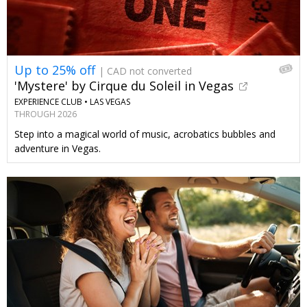
Up to 25% off
| CAD not converted
'Mystere' by Cirque du Soleil in Vegas
EXPERIENCE CLUB •
LAS VEGAS
THROUGH 2026
Step into a magical world of music, acrobatics bubbles and
adventure in Vegas.