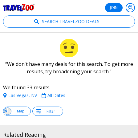
®
Travelzoo
JOIN
SEARCH TRAVELZOO DEALS
We don't have many deals for this search. To get more
results, try broadening your search.
We found 33 results
Las Vegas, NV
All Dates
w
Map
Filter
st
Related Reading