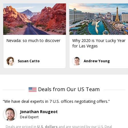
Nevada: so much to discover
Why 2020 is Your Lucky Year
for Las Vegas
Susan Catto
Andrew Young
Deals from Our US Team
We have deal experts in 7 U.S. offices negotiating offers.
Jonathan Rougeot
Deal Expert
Deals are priced in
U.S. dollars
and are sourced by our U.S. Deal