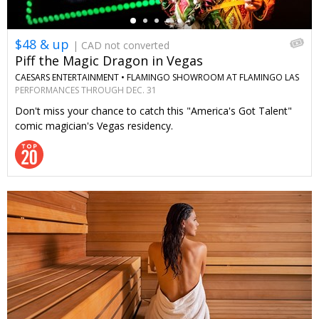
$48 & up
| CAD not converted
Piff the Magic Dragon in Vegas
CAESARS ENTERTAINMENT •
FLAMINGO SHOWROOM AT FLAMINGO LAS
VEGAS
PERFORMANCES THROUGH DEC. 31
Don't miss your chance to catch this "America's Got Talent"
comic magician's Vegas residency.
←