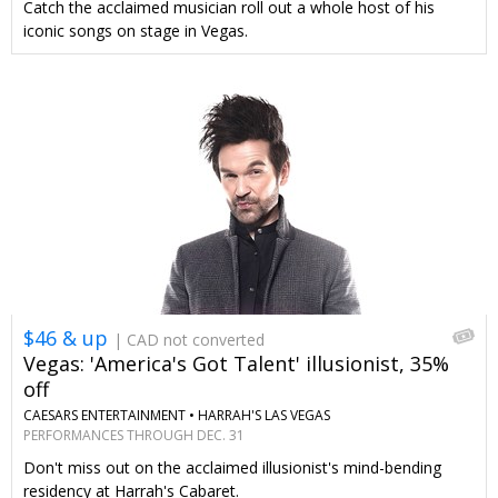
Catch the acclaimed musician roll out a whole host of his
iconic songs on stage in Vegas.
$46 & up
| CAD not converted
Vegas: 'America's Got Talent' illusionist, 35%
off
CAESARS ENTERTAINMENT •
HARRAH'S LAS VEGAS
PERFORMANCES THROUGH DEC. 31
Don't miss out on the acclaimed illusionist's mind-bending
residency at Harrah's Cabaret.