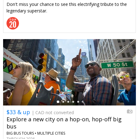
Don't miss your chance to see this electrifying tribute to the
legendary superstar.
←
$33 & up
| CAD not converted
Explore a new city on a hop-on, hop-off big
bus
BIG BUS TOURS •
MULTIPLE CITIES
THROUGH 2026