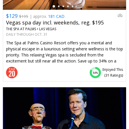
$129
$195
| approx.
181 CAD
Vegas spa day incl. weekends, reg. $195
THE SPA AT PALMS •
LAS VEGAS
DAILY THROUGH OCT. 31
The Spa at Palms Casino Resort offers you a mental and
physical escape in a luxurious setting where wellness is the top
priority. This relaxing Vegas spa is secluded from the
excitement but still near all the action. Save up to 34% on a
massage or facial—or choose both—any day of the week.
Enjoyed This
We've worked to bring this Travelzoo member-loved spa day
84%
(
31 Ratings
)
back.
←