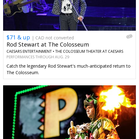
$71 & up
| CAD not converted
Rod Stewart at The Colosseum
CAESARS ENTERTAINMENT •
THE COLOSSEUM THEATER AT CAESARS
PALACE
PERFORMANCES THROUGH AUG. 29
Catch the legendary Rod Stewart's much-anticipated return to
The Colosseum.
←