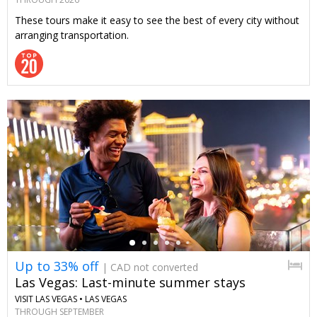
These tours make it easy to see the best of every city without
arranging transportation.
←
Up to 33% off
| CAD not converted
Las Vegas: Last-minute summer stays
VISIT LAS VEGAS •
LAS VEGAS
THROUGH SEPTEMBER