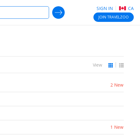
SIGN IN
CA
SEARCH DEALS
JOIN
TRAVELZOO
View
2 New
1 New