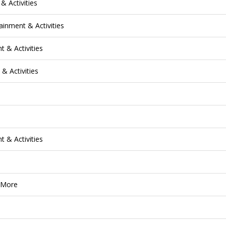
& Activities
ainment & Activities
 & Activities
& Activities
 & Activities
& More