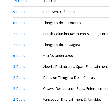
15 Deals
⭐ All Gifts
9 Deals
Live Event Gift Ideas
8 Deals
Things to do in Toronto
7 Deals
British Columbia Restaurants, Spas, Enter
7 Deals
Things to do in Niagara
6 Deals
⭐ Gifts Under $200
3 Deals
Alberta Restaurants, Spas, Entertainment 
2 Deals
Deals on Things to Do in Calgary
2 Deals
Ottawa Restaurants, Spas, Entertainment 
2 Deals
Vancouver Entertainment & Activities