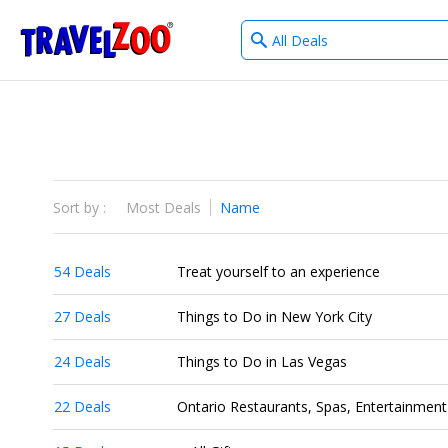
What
®
Travelzoo
type
of
deals?
Sort by :
Most Deals
Name
54 Deals
Treat yourself to an experience
27 Deals
Things to Do in New York City
24 Deals
Things to Do in Las Vegas
22 Deals
Ontario Restaurants, Spas, Entertainment 