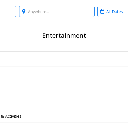
Where?
When?
Entertainment
& Activities