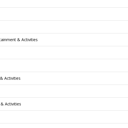
tainment & Activities
& Activities
& Activities