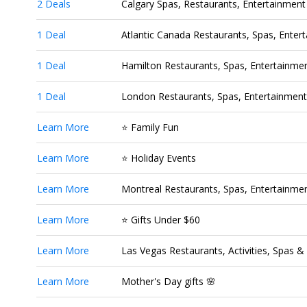
2 Deals
Calgary Spas, Restaurants, Entertainment 
1 Deal
Atlantic Canada Restaurants, Spas, Entert
1 Deal
Hamilton Restaurants, Spas, Entertainment
1 Deal
London Restaurants, Spas, Entertainment 
Learn More
⭐ Family Fun
Learn More
⭐ Holiday Events
Learn More
Montreal Restaurants, Spas, Entertainment
Learn More
⭐ Gifts Under $60
Learn More
Las Vegas Restaurants, Activities, Spas 
Learn More
Mother's Day gifts 🌸