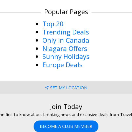
Popular Pages
Top 20
Trending Deals
Only in Canada
Niagara Offers
Sunny Holidays
Europe Deals
SET MY LOCATION
Join Today
he first to know about breaking news and exclusive deals from Trave
BECOME A CLUB MEMBER