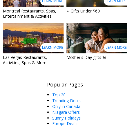
LEARN MORE
LEARN MORE
Montreal Restaurants, Spas,
⭐ Gifts Under $60
Entertainment & Activities
LEARN MORE
LEARN MORE
Las Vegas Restaurants,
Mother's Day gifts 🌸
Activities, Spas & More
Popular Pages
Top 20
Trending Deals
Only in Canada
Niagara Offers
Sunny Holidays
Europe Deals