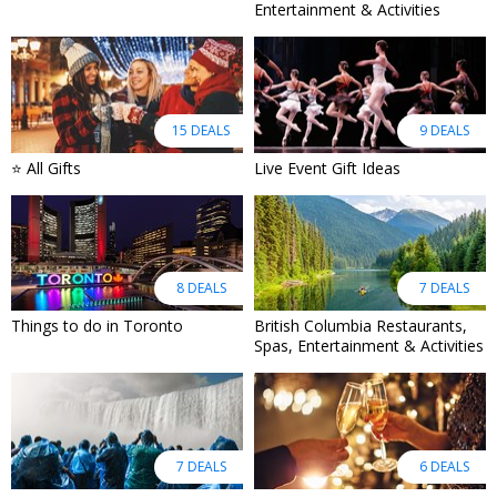
Entertainment & Activities
15 DEALS
9 DEALS
⭐ All Gifts
Live Event Gift Ideas
8 DEALS
7 DEALS
Things to do in Toronto
British Columbia Restaurants,
Spas, Entertainment & Activities
7 DEALS
6 DEALS