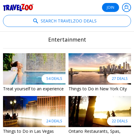
®
Travelzoo
JOIN
SEARCH TRAVELZOO DEALS
Entertainment
54 DEALS
27 DEALS
Treat yourself to an experience
Things to Do in New York City
24 DEALS
22 DEALS
Things to Do in Las Vegas
Ontario Restaurants, Spas,