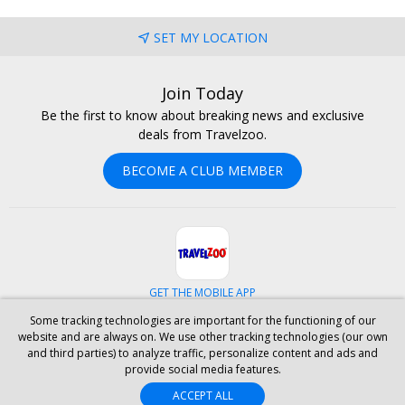
SET MY LOCATION
Join Today
Be the first to know about breaking news and exclusive
deals from Travelzoo.
BECOME A CLUB MEMBER
GET THE MOBILE APP
Some tracking technologies are important for the functioning of our
Facebook
Instagram
Linkedin
Whatsapp
website and are always on. We use other tracking technologies (our own
and third parties) to analyze traffic, personalize content and ads and
provide social media features.
ABOUT US
CAREERS
INVESTOR RELATIONS
HELP
PRIVACY
ACCEPT ALL
TERMS & CONDITIONS
SITE MAP
HOTELS
BLOG
PRESS