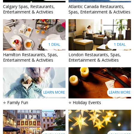
Calgary Spas, Restaurants,
Atlantic Canada Restaurants,
Entertainment & Activities
Spas, Entertainment & Activities
1 DEAL
1 DEAL
Hamilton Restaurants, Spas,
London Restaurants, Spas,
Entertainment & Activities
Entertainment & Activities
LEARN MORE
LEARN MORE
⭐ Family Fun
⭐ Holiday Events