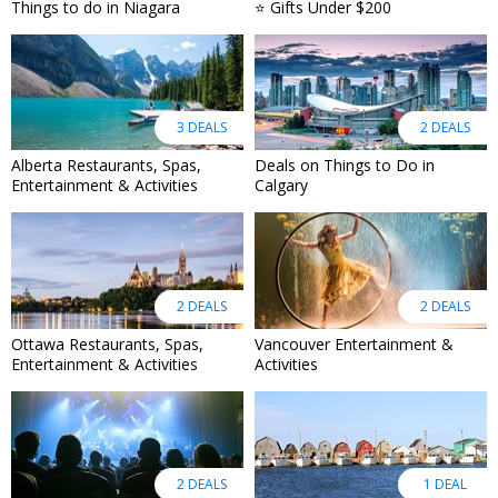
Things to do in Niagara
⭐ Gifts Under $200
3 DEALS
2 DEALS
Alberta Restaurants, Spas,
Deals on Things to Do in
Entertainment & Activities
Calgary
2 DEALS
2 DEALS
Ottawa Restaurants, Spas,
Vancouver Entertainment &
Entertainment & Activities
Activities
2 DEALS
1 DEAL