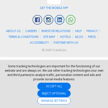
GET THE MOBILE APP
Facebook
Instagram
Linkedin
Whatsapp
ABOUT US
CAREERS
INVESTOR RELATIONS
HELP
PRIVACY
TERMS & CONDITIONS
SITE MAP
HOTELS
BLOG
PRESS
ACCESSIBILITY
PARTNER WITH US
© 2026 Travelzoo
Some tracking technologies are important for the functioning of our
website and are always on. We use other tracking technologies (our own
and third parties) to analyze traffic, personalize content and ads and
provide social media features.
ACCEPT ALL
REJECT OPTIONAL
MANAGE SETTINGS