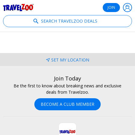
®
Travelzoo
JOIN
SEARCH TRAVELZOO DEALS
SET MY LOCATION
Join Today
Be the first to know about breaking news and exclusive
deals from Travelzoo.
BECOME A CLUB MEMBER