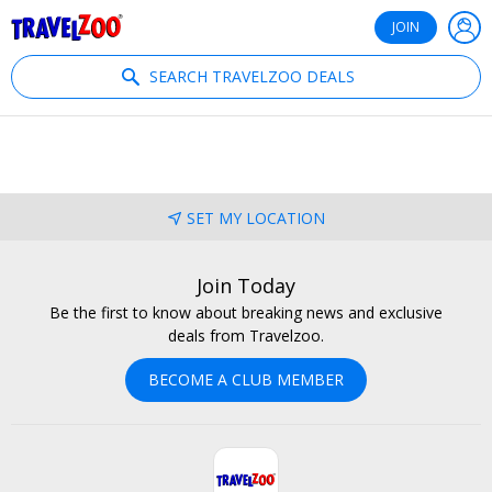
®
Travelzoo
JOIN
SEARCH TRAVELZOO DEALS
SET MY LOCATION
Join Today
Be the first to know about breaking news and exclusive
deals from Travelzoo.
BECOME A CLUB MEMBER