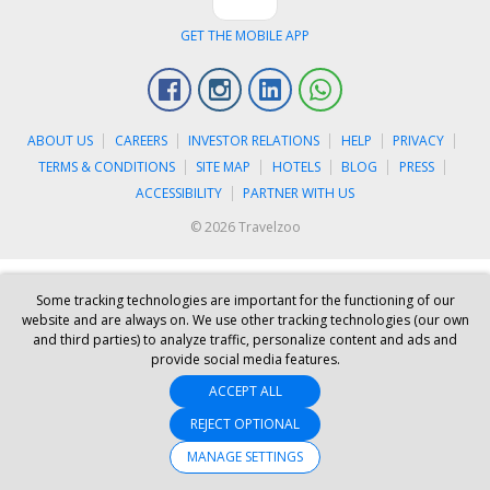
GET THE MOBILE APP
Facebook
Instagram
Linkedin
Whatsapp
ABOUT US
CAREERS
INVESTOR RELATIONS
HELP
PRIVACY
TERMS & CONDITIONS
SITE MAP
HOTELS
BLOG
PRESS
ACCESSIBILITY
PARTNER WITH US
© 2026 Travelzoo
Some tracking technologies are important for the functioning of our
website and are always on. We use other tracking technologies (our own
and third parties) to analyze traffic, personalize content and ads and
provide social media features.
ACCEPT ALL
REJECT OPTIONAL
MANAGE SETTINGS