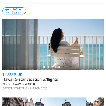
Refine
Search
←
$1399 & up
Hawaii 5-star vacation w/flights
YES GETAWAYS • WAIKIKI
OPTIONS THROUGH MARCH 2027