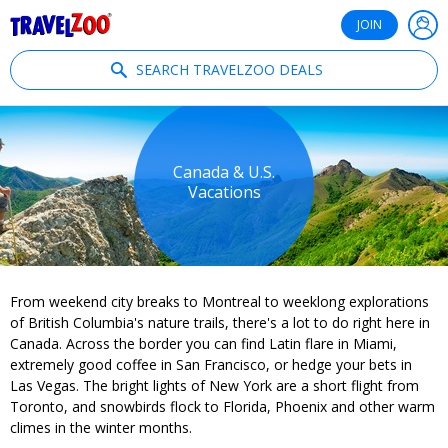
®
Travelzoo
JOIN
SEARCH TRAVELZOO DEALS
Canada & U.S.
Vacations
From weekend city breaks to Montreal to weeklong explorations
of British Columbia's nature trails, there's a lot to do right here in
Canada. Across the border you can find Latin flare in Miami,
extremely good coffee in San Francisco, or hedge your bets in
Las Vegas. The bright lights of New York are a short flight from
Toronto, and snowbirds flock to Florida, Phoenix and other warm
climes in the winter months.