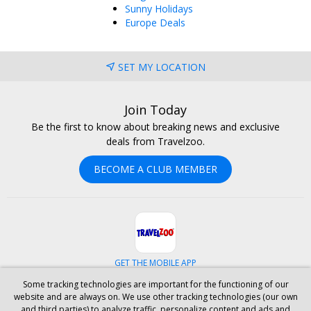
Sunny Holidays
Europe Deals
SET MY LOCATION
Join Today
Be the first to know about breaking news and exclusive
deals from Travelzoo.
BECOME A CLUB MEMBER
GET THE MOBILE APP
Some tracking technologies are important for the functioning of our
Facebook
Instagram
Linkedin
Whatsapp
website and are always on. We use other tracking technologies (our own
and third parties) to analyze traffic, personalize content and ads and