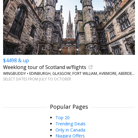
$4498 & up
Weeklong tour of Scotland w/flights
WINGBUDDY • EDINBURGH, GLASGOW, FORT WILLIAM, AVIEMORE, ABERDEEN
SELECT DATES FROM JULY TO OCTOBER
Popular Pages
Top 20
Trending Deals
Only in Canada
Niagara Offers