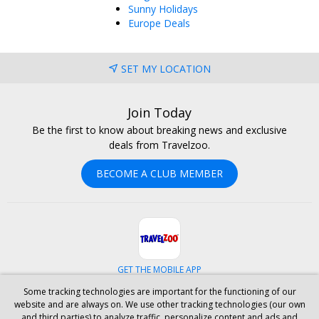
Sunny Holidays
Europe Deals
SET MY LOCATION
Join Today
Be the first to know about breaking news and exclusive
deals from Travelzoo.
BECOME A CLUB MEMBER
GET THE MOBILE APP
Some tracking technologies are important for the functioning of our
Facebook
Instagram
Linkedin
Whatsapp
website and are always on. We use other tracking technologies (our own
and third parties) to analyze traffic, personalize content and ads and