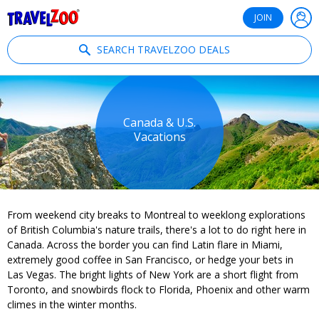
®
Travelzoo
JOIN
SEARCH TRAVELZOO DEALS
Canada & U.S.
Vacations
From weekend city breaks to Montreal to weeklong explorations
of British Columbia's nature trails, there's a lot to do right here in
Canada. Across the border you can find Latin flare in Miami,
extremely good coffee in San Francisco, or hedge your bets in
Las Vegas. The bright lights of New York are a short flight from
Toronto, and snowbirds flock to Florida, Phoenix and other warm
climes in the winter months.