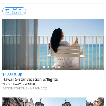
Refine
Search
←
$1399 & up
Hawaii 5-star vacation w/flights
YES GETAWAYS • WAIKIKI
OPTIONS THROUGH MARCH 2027