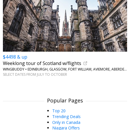
$4498 & up
Weeklong tour of Scotland w/flights
WINGBUDDY • EDINBURGH, GLASGOW, FORT WILLIAM, AVIEMORE, ABERDEEN
SELECT DATES FROM JULY TO OCTOBER
Popular Pages
Top 20
Trending Deals
Only in Canada
Niagara Offers