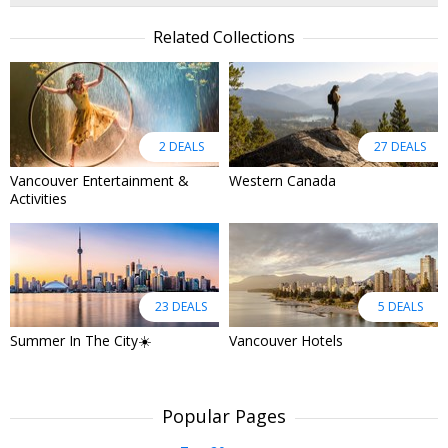
Related Collections
2 DEALS
27 DEALS
Vancouver Entertainment &
Western Canada
Activities
23 DEALS
5 DEALS
Summer In The City☀️
Vancouver Hotels
Popular Pages