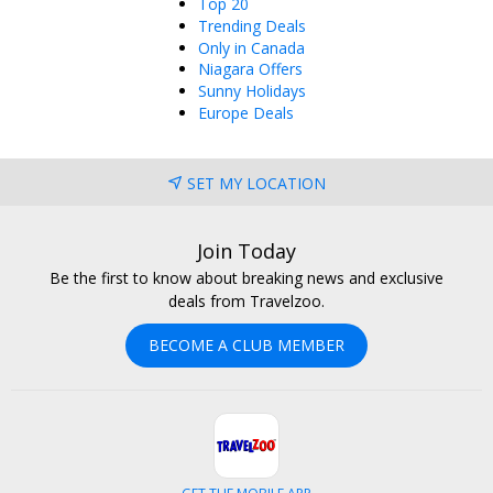
Top 20
Trending Deals
Only in Canada
Niagara Offers
Sunny Holidays
Europe Deals
SET MY LOCATION
Join Today
Be the first to know about breaking news and exclusive
deals from Travelzoo.
BECOME A CLUB MEMBER