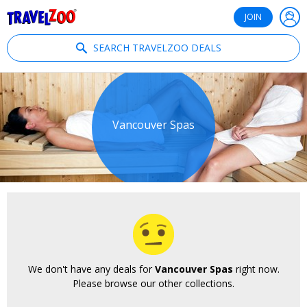
®
Travelzoo
JOIN
SEARCH TRAVELZOO DEALS
Vancouver Spas
We don't have any deals for
Vancouver Spas
right now.
Please browse our other collections.