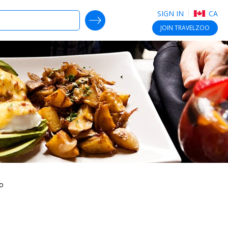
SIGN IN
CA
SEARCH DEALS
JOIN
TRAVELZOO
to