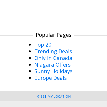
Popular Pages
Top 20
Trending Deals
Only in Canada
Niagara Offers
Sunny Holidays
Europe Deals
SET MY LOCATION