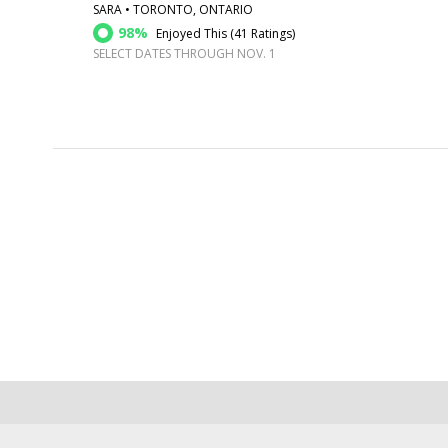
SARA • TORONTO, ONTARIO
98%
Enjoyed This (
41 Ratings
)
SELECT DATES THROUGH NOV. 1