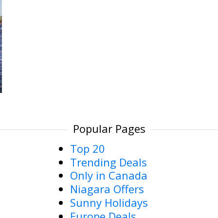
Popular Pages
Top 20
Trending Deals
Only in Canada
Niagara Offers
Sunny Holidays
Europe Deals