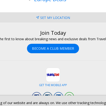
SET MY LOCATION
Join Today
he first to know about breaking news and exclusive deals from Trave
BECOME A CLUB MEMBER
GET THE MOBILE APP
Facebook
Instagram
Linkedin
Whatsapp
g of our website and are always on. We use other tracking technologies