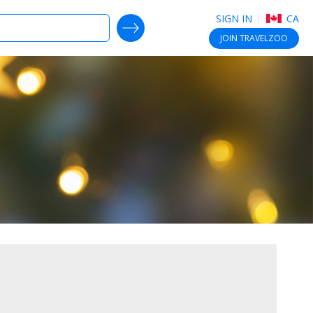
SIGN IN
CA
SEARCH DEALS
JOIN
TRAVELZOO