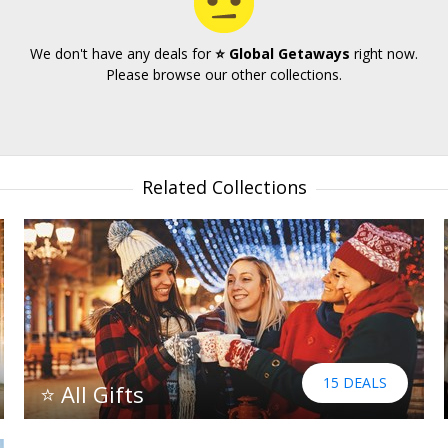
We don't have any deals for
⭐ Global Getaways
right now.
Please browse our other collections.
Related Collections
15 DEALS
⭐ All Gifts