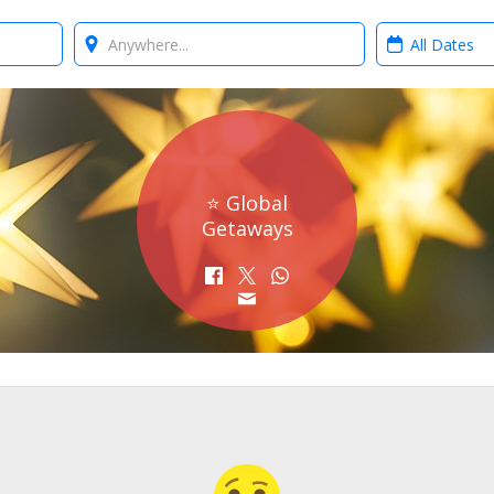
Where?
When?
⭐ Global
Getaways