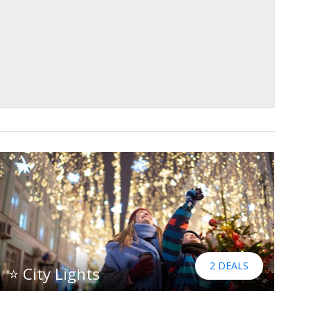
2 DEALS
⭐ City Lights