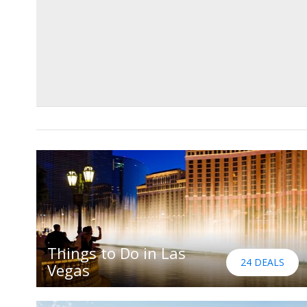
Things to Do in Las
24 DEALS
Vegas