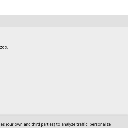
lzoo.
 (our own and third parties) to analyze traffic, personalize