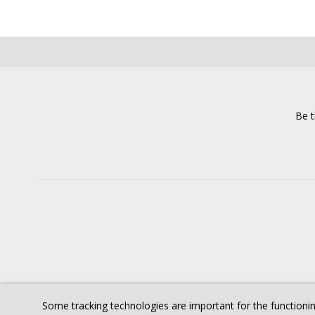
Be t
Some tracking technologies are important for the functionin