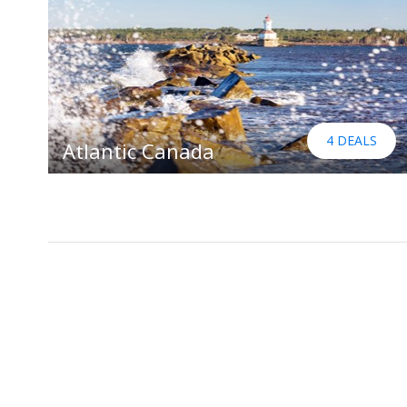
4 DEALS
Atlantic Canada