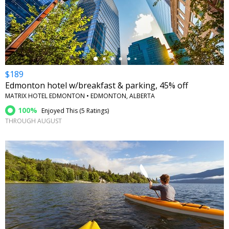
←
$189
Edmonton hotel w/breakfast & parking, 45% off
MATRIX HOTEL EDMONTON • EDMONTON, ALBERTA
100%
Enjoyed This (
5 Ratings
)
THROUGH AUGUST
←