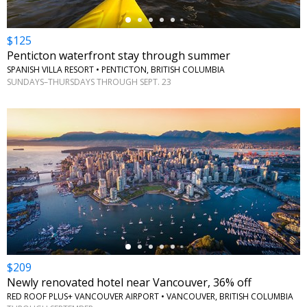
$125
Penticton waterfront stay through summer
SPANISH VILLA RESORT • PENTICTON, BRITISH COLUMBIA
SUNDAYS–THURSDAYS THROUGH SEPT. 23
←
$209
Newly renovated hotel near Vancouver, 36% off
RED ROOF PLUS+ VANCOUVER AIRPORT • VANCOUVER, BRITISH COLUMBIA