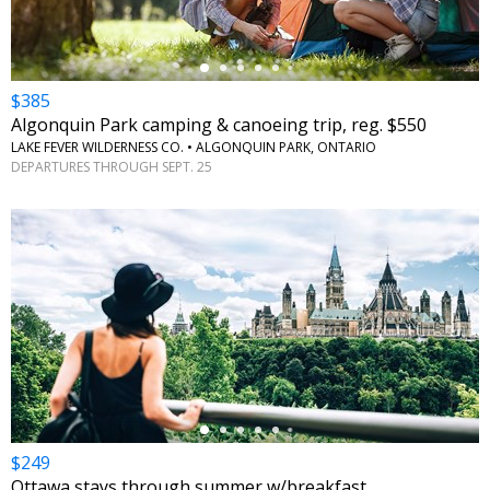
$385
Algonquin Park camping & canoeing trip, reg. $550
LAKE FEVER WILDERNESS CO. • ALGONQUIN PARK, ONTARIO
DEPARTURES THROUGH SEPT. 25
←
$249
Ottawa stays through summer w/breakfast