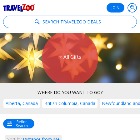
®
Travelzoo
JOIN
SEARCH TRAVELZOO DEALS
⭐ All Gifts
WHERE DO YOU WANT TO GO?
Alberta, Canada
British Columbia, Canada
Newfoundland and
Refine
Search
Sort by
Distance from Me