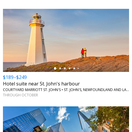
←
$189–$249
Hotel suite near St. John's harbour
COURTYARD MARRIOTT ST. JOHN'S • ST. JOHN'S, NEWFOUNDLAND AND LABRADOR
THROUGH OCTOBER