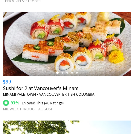
THROUGH SEPTEMBER
←
$99
Sushi for 2 at Vancouver's Minami
MINAMI YALETOWN • VANCOUVER, BRITISH COLUMBIA
93%
Enjoyed This (
40 Ratings
)
MIDWEEK THROUGH AUGUST