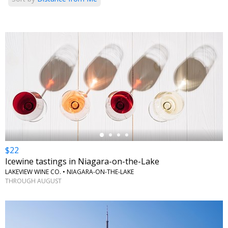
←
$22
Icewine tastings in Niagara-on-the-Lake
LAKEVIEW WINE CO. • NIAGARA-ON-THE-LAKE
THROUGH AUGUST