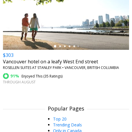
←
$303
Vancouver hotel on a leafy West End street
ROSELLEN SUITES AT STANLEY PARK • VANCOUVER, BRITISH COLUMBIA
91%
Enjoyed This (
35 Ratings
)
THROUGH AUGUST
Popular Pages
Top 20
Trending Deals
Only in Canada