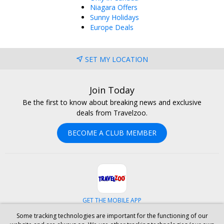
Niagara Offers
Sunny Holidays
Europe Deals
SET MY LOCATION
Join Today
Be the first to know about breaking news and exclusive
deals from Travelzoo.
BECOME A CLUB MEMBER
GET THE MOBILE APP
Some tracking technologies are important for the functioning of our
Facebook
Instagram
Linkedin
Whatsapp