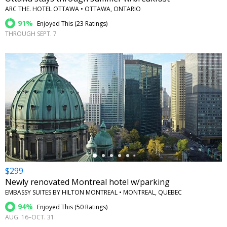
ARC THE. HOTEL OTTAWA • OTTAWA, ONTARIO
91%
Enjoyed This (
23 Ratings
)
THROUGH SEPT. 7
←
$299
Newly renovated Montreal hotel w/parking
EMBASSY SUITES BY HILTON MONTREAL • MONTREAL, QUEBEC
94%
Enjoyed This (
50 Ratings
)
AUG. 16–OCT. 31