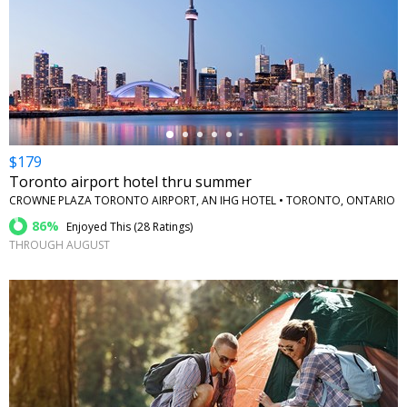
←
$179
Toronto airport hotel thru summer
CROWNE PLAZA TORONTO AIRPORT, AN IHG HOTEL • TORONTO, ONTARIO
86%
Enjoyed This (
28 Ratings
)
THROUGH AUGUST
←