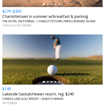
$279–$369
Charlottetown in summer w/breakfast & parking
THE HOTEL ON POWNAL • CHARLOTTETOWN, PRINCE EDWARD ISLAND
THROUGH DECEMBER
←
$149
Lakeside Saskatchewan resort, reg. $240
CANDLE LAKE GOLF RESORT • SASKATCHEWAN
SEPTEMBER