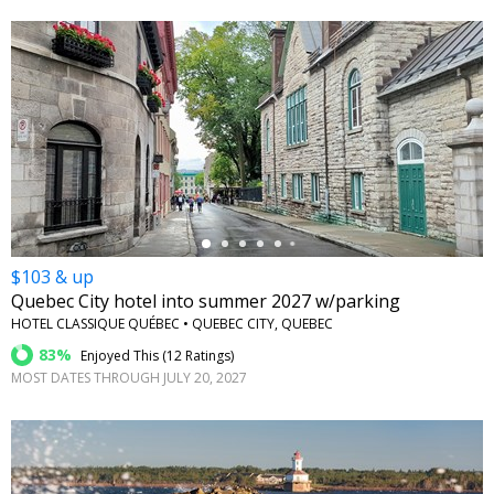
←
$103 & up
Quebec City hotel into summer 2027 w/parking
HOTEL CLASSIQUE QUÉBEC • QUEBEC CITY, QUEBEC
83%
Enjoyed This (
12 Ratings
)
MOST DATES THROUGH JULY 20, 2027