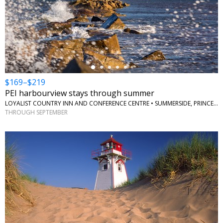
←
$169–$219
PEI harbourview stays through summer
LOYALIST COUNTRY INN AND CONFERENCE CENTRE • SUMMERSIDE, PRINCE EDWARD ISLAND
THROUGH SEPTEMBER
←