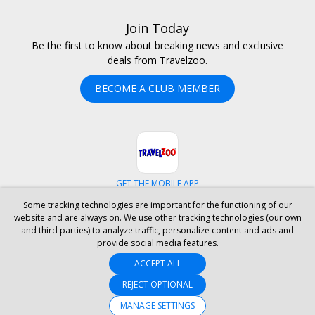
Join Today
Be the first to know about breaking news and exclusive
deals from Travelzoo.
BECOME A CLUB MEMBER
GET THE MOBILE APP
Some tracking technologies are important for the functioning of our
Facebook
Instagram
Linkedin
Whatsapp
website and are always on. We use other tracking technologies (our own
and third parties) to analyze traffic, personalize content and ads and
provide social media features.
ABOUT US
CAREERS
INVESTOR RELATIONS
HELP
PRIVACY
ACCEPT ALL
TERMS & CONDITIONS
SITE MAP
HOTELS
BLOG
PRESS
ACCESSIBILITY
PARTNER WITH US
REJECT OPTIONAL
MANAGE SETTINGS
© 2026 Travelzoo