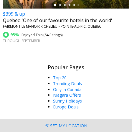
$399 & up
Quebec: 'One of our favourite hotels in the world'
FAIRMONT LE MANOIR RICHELIEU • POINTE-AU-PIC, QUEBEC
95%
Enjoyed This (
64 Ratings
)
THROUGH SEPTEMBER
Popular Pages
Top 20
Trending Deals
Only in Canada
Niagara Offers
Sunny Holidays
Europe Deals
SET MY LOCATION