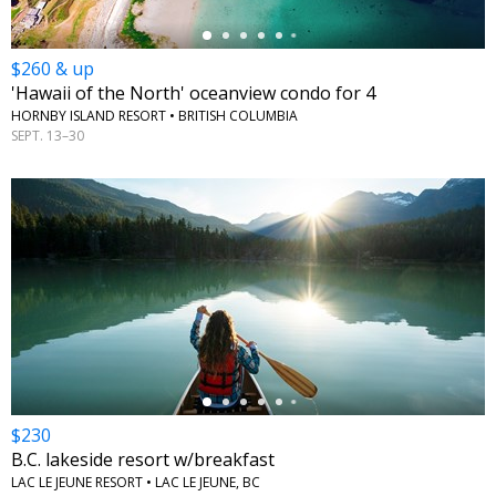
$260 & up
'Hawaii of the North' oceanview condo for 4
HORNBY ISLAND RESORT • BRITISH COLUMBIA
SEPT. 13–30
←
$230
B.C. lakeside resort w/breakfast
LAC LE JEUNE RESORT • LAC LE JEUNE, BC