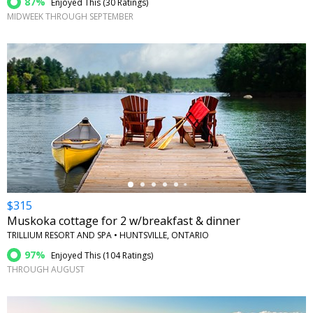
87%
Enjoyed This (
30 Ratings
)
MIDWEEK THROUGH SEPTEMBER
←
$315
Muskoka cottage for 2 w/breakfast & dinner
TRILLIUM RESORT AND SPA • HUNTSVILLE, ONTARIO
97%
Enjoyed This (
104 Ratings
)
THROUGH AUGUST