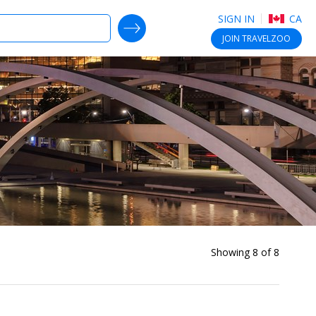
SIGN IN
CA
SEARCH DEALS
JOIN
TRAVELZOO
Showing 8 of 8