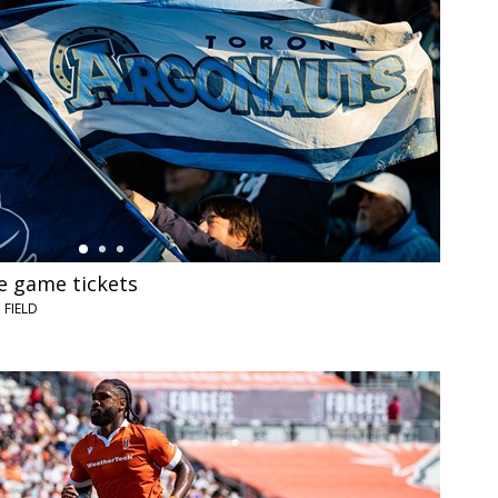
 game tickets
FIELD