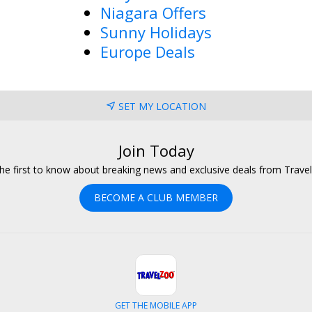
Niagara Offers
Sunny Holidays
Europe Deals
SET MY LOCATION
Join Today
he first to know about breaking news and exclusive deals from Trave
BECOME A CLUB MEMBER
GET THE MOBILE APP