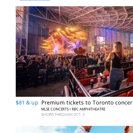
$81 & up
Premium tickets to Toronto concer
MLSE CONCERTS • RBC AMPHITHEATRE
SHOWS THROUGH OCT. 3