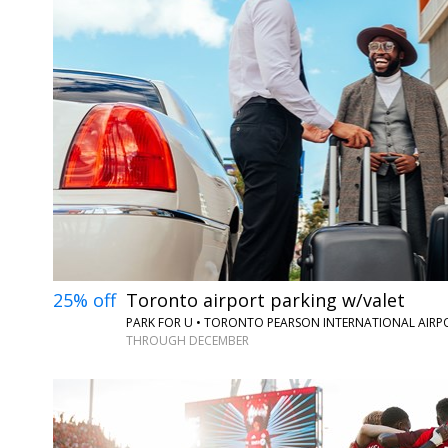
25% off
Toronto airport parking w/valet
PARK FOR U • TORONTO PEARSON INTERNATIONAL AIRP
THROUGH DECEMBER