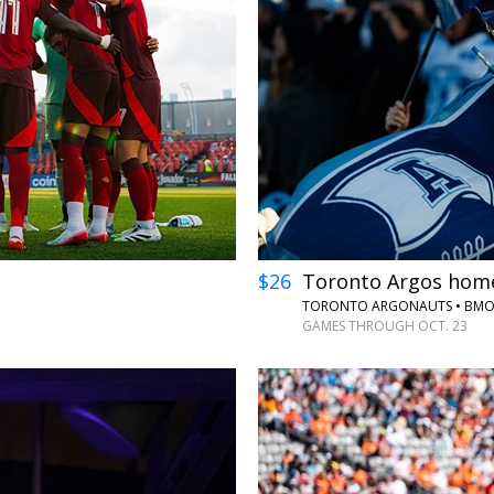
←
→
$26
Toronto Argos home
TORONTO ARGONAUTS • BMO 
GAMES THROUGH OCT. 23