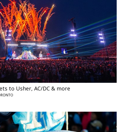
ets to Usher, AC/DC & more
TORONTO