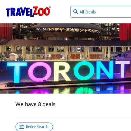
What
®
Travelzoo
type
of
deals?
We have 8 deals
Refine Search