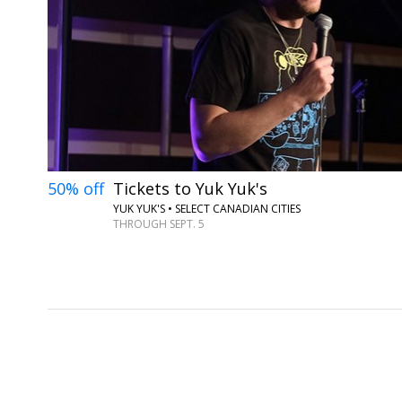
50% off
Tickets to Yuk Yuk's
YUK YUK'S • SELECT CANADIAN CITIES
THROUGH SEPT. 5