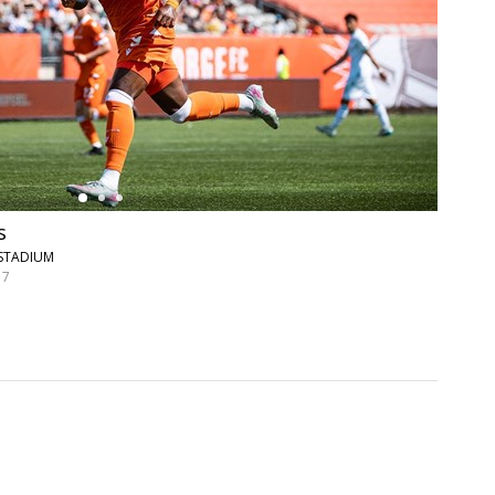
s
 STADIUM
 7