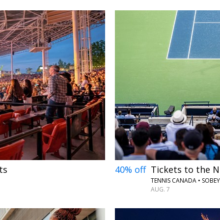
←
ts
40% off
Tickets to the N
TENNIS CANADA • SOBE
AUG. 7