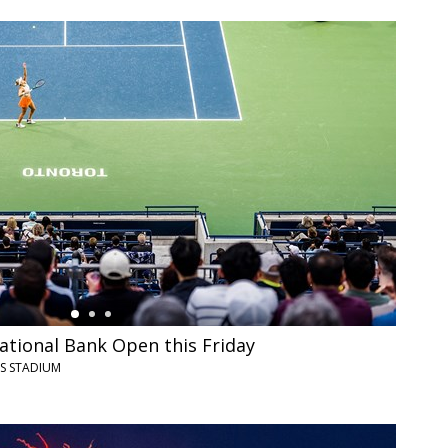
ational Bank Open this Friday
YS STADIUM