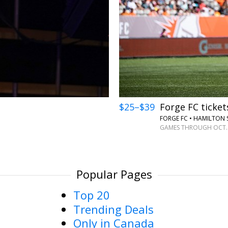
←
$25–$39
Forge FC ticket
FORGE FC • HAMILTON
GAMES THROUGH OCT.
Popular Pages
Top 20
Trending Deals
Only in Canada