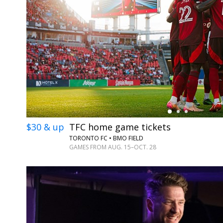
←
$30 & up
TFC home game tickets
TORONTO FC • BMO FIELD
GAMES FROM AUG. 15–OCT. 28