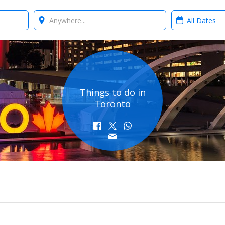
Where?
When?
Things to do in
Toronto