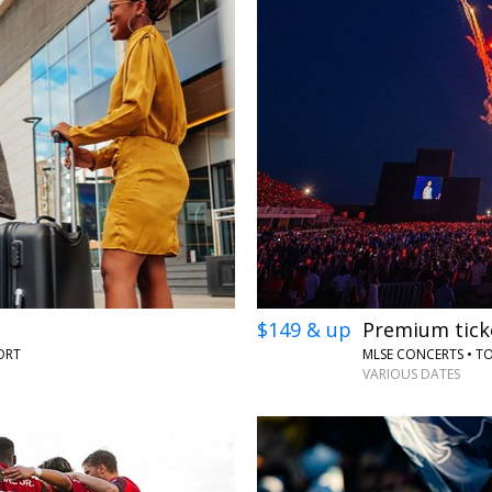
$149 & up
Premium tick
ORT
MLSE CONCERTS • 
VARIOUS DATES