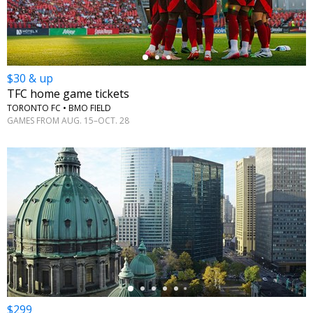
$30 & up
TFC home game tickets
TORONTO FC • BMO FIELD
GAMES FROM AUG. 15–OCT. 28
←
$299