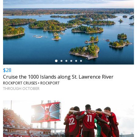
←
$28
Cruise the 1000 Islands along St. Lawrence River
ROCKPORT CRUISES • ROCKPORT
THROUGH OCTOBER
←