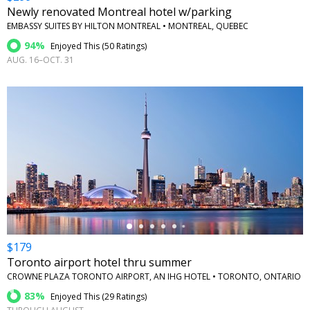
Newly renovated Montreal hotel w/parking
EMBASSY SUITES BY HILTON MONTREAL • MONTREAL, QUEBEC
94%
Enjoyed This (
50 Ratings
)
AUG. 16–OCT. 31
←
$179
Toronto airport hotel thru summer
CROWNE PLAZA TORONTO AIRPORT, AN IHG HOTEL • TORONTO, ONTARIO
83%
Enjoyed This (
29 Ratings
)