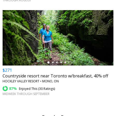
THROUGH AUGUST
←
$271
Countryside resort near Toronto w/breakfast, 40% off
HOCKLEY VALLEY RESORT • MONO, ON
87%
Enjoyed This (
30 Ratings
)
MIDWEEK THROUGH SEPTEMBER