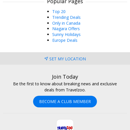
Popular Pages
Top 20
Trending Deals
Only in Canada
Niagara Offers
Sunny Holidays
Europe Deals
SET MY LOCATION
Join Today
Be the first to know about breaking news and exclusive
deals from Travelzoo.
BECOME A CLUB MEMBER