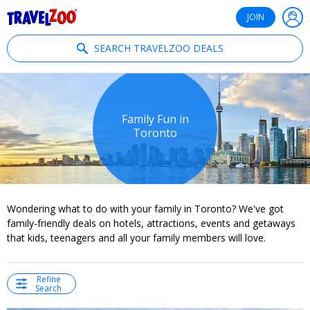
®
Travelzoo
JOIN
SEARCH TRAVELZOO DEALS
Family Fun in
Toronto
Wondering what to do with your family in Toronto? We've got
family-friendly deals on hotels, attractions, events and getaways
that kids, teenagers and all your family members will love.
Refine
Search