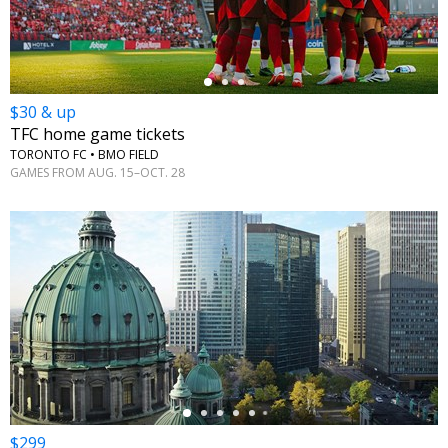
$30 & up
TFC home game tickets
TORONTO FC • BMO FIELD
GAMES FROM AUG. 15–OCT. 28
←
$299