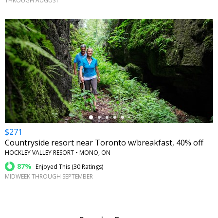
THROUGH AUGUST
←
$271
Countryside resort near Toronto w/breakfast, 40% off
HOCKLEY VALLEY RESORT • MONO, ON
87%
Enjoyed This (
30 Ratings
)
MIDWEEK THROUGH SEPTEMBER