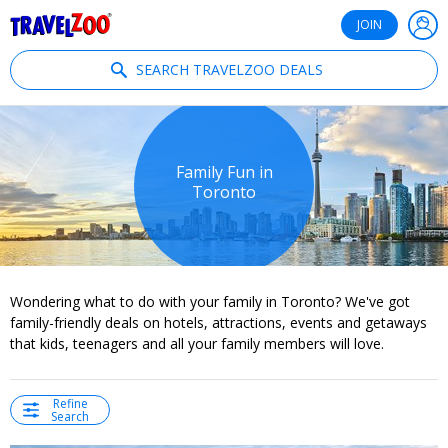
®
Travelzoo
JOIN
SEARCH TRAVELZOO DEALS
Family Fun in
Toronto
Wondering what to do with your family in Toronto? We've got
family-friendly deals on hotels, attractions, events and getaways
that kids, teenagers and all your family members will love.
Refine
Search