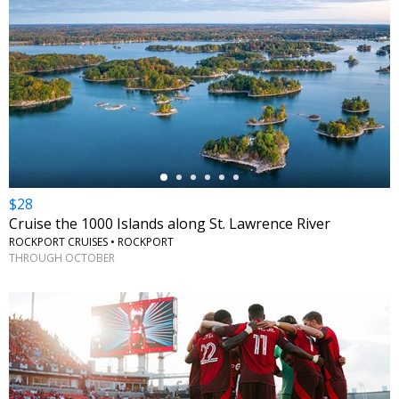
←
$28
Cruise the 1000 Islands along St. Lawrence River
ROCKPORT CRUISES • ROCKPORT
THROUGH OCTOBER
←