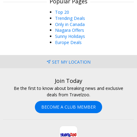
Popular Pages
Top 20
Trending Deals
Only in Canada
Niagara Offers
Sunny Holidays
Europe Deals
SET MY LOCATION
Join Today
Be the first to know about breaking news and exclusive
deals from Travelzoo.
BECOME A CLUB MEMBER