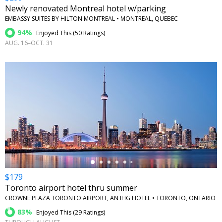
Newly renovated Montreal hotel w/parking
EMBASSY SUITES BY HILTON MONTREAL • MONTREAL, QUEBEC
94%
Enjoyed This (
50 Ratings
)
AUG. 16–OCT. 31
←
$179
Toronto airport hotel thru summer
CROWNE PLAZA TORONTO AIRPORT, AN IHG HOTEL • TORONTO, ONTARIO
83%
Enjoyed This (
29 Ratings
)