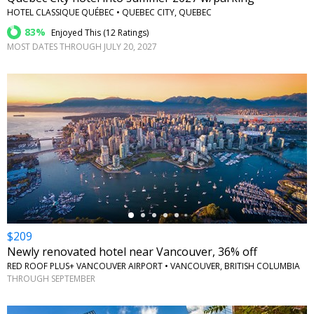
HOTEL CLASSIQUE QUÉBEC • QUEBEC CITY, QUEBEC
83%
Enjoyed This (
12 Ratings
)
MOST DATES THROUGH JULY 20, 2027
←
$209
Newly renovated hotel near Vancouver, 36% off
RED ROOF PLUS+ VANCOUVER AIRPORT • VANCOUVER, BRITISH COLUMBIA
THROUGH SEPTEMBER