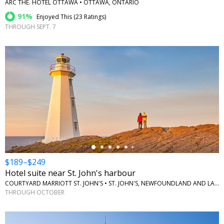
ARC THE. HOTEL OTTAWA • OTTAWA, ONTARIO
91%
Enjoyed This (
23 Ratings
)
THROUGH SEPT. 7
←
$189–$249
Hotel suite near St. John's harbour
COURTYARD MARRIOTT ST. JOHN'S • ST. JOHN'S, NEWFOUNDLAND AND LABRADOR
THROUGH OCTOBER