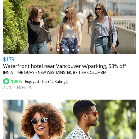
←
$179
Waterfront hotel near Vancouver w/parking, 53% off
INN AT THE QUAY • NEW WESTMINSTER, BRITISH COLUMBIA
100%
Enjoyed This (
45 Ratings
)
AUG. 1–NOV. 15
←