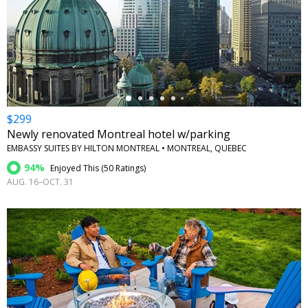
←
$299
Newly renovated Montreal hotel w/parking
EMBASSY SUITES BY HILTON MONTREAL • MONTREAL, QUEBEC
94%
Enjoyed This (
50 Ratings
)
AUG. 16–OCT. 31
←