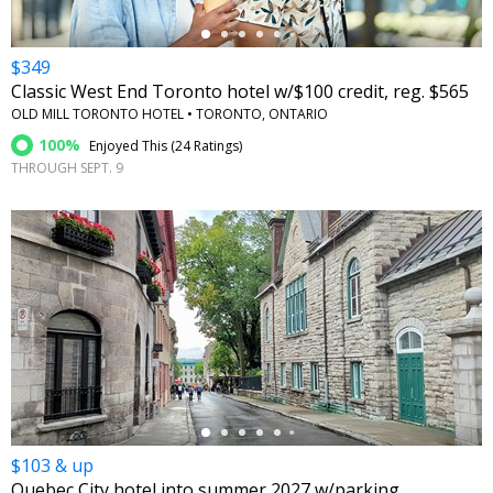
$349
Classic West End Toronto hotel w/$100 credit, reg. $565
OLD MILL TORONTO HOTEL • TORONTO, ONTARIO
100%
Enjoyed This (
24 Ratings
)
THROUGH SEPT. 9
←
$103 & up
Quebec City hotel into summer 2027 w/parking