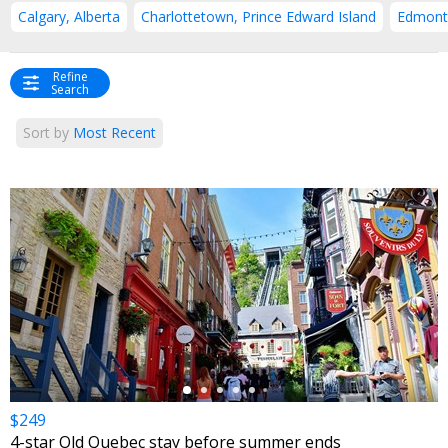
Calgary, Alberta
Charlottetown, Prince Edward Island
Edmonto
Refine
Search
Sort by
Most Recent
←
$249
4-star Old Quebec stay before summer ends