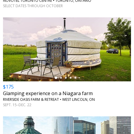
NOVOTEL TORONTO CENTRE • TORONTO, ONTARIO
SELECT DATES THROUGH OCTOBER
←
$175
Glamping experience on a Niagara farm
RIVERSIDE OASIS FARM & RETREAT • WEST LINCOLN, ON
SEPT. 15–DEC. 22