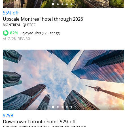
55% off
Upscale Montreal hotel through 2026
MONTREAL, QUEBEC
82%
Enjoyed This (
17 Ratings
)
AUG. 28–DEC. 30
←
$299
Downtown Toronto hotel, 52% off