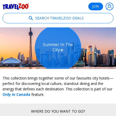
®
Travelzoo
JOIN
SEARCH TRAVELZOO DEALS
Summer In The
City☀️
This collection brings together some of our favourite city hotels—
perfect for discovering local culture, standout dining and the
energy that defines each destination. This collection is part of our
Only in Canada
feature.
WHERE DO YOU WANT TO GO?