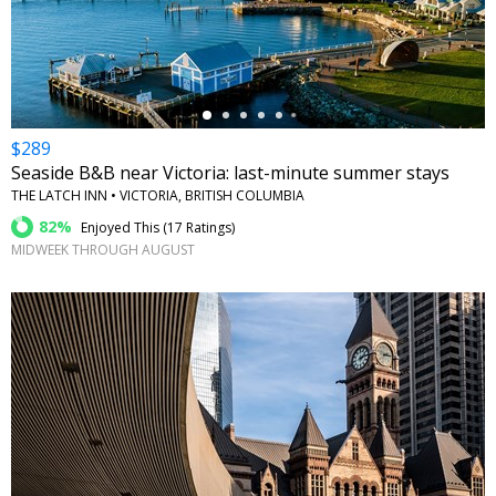
←
$289
Seaside B&B near Victoria: last-minute summer stays
THE LATCH INN • VICTORIA, BRITISH COLUMBIA
82%
Enjoyed This (
17 Ratings
)
MIDWEEK THROUGH AUGUST
←