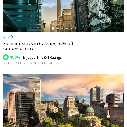
←
$149
Summer stays in Calgary, 54% off
CALGARY, ALBERTA
100%
Enjoyed This (
54 Ratings
)
SELECT DATES THROUGH AUGUST
←