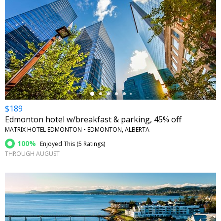
←
$189
Edmonton hotel w/breakfast & parking, 45% off
MATRIX HOTEL EDMONTON • EDMONTON, ALBERTA
100%
Enjoyed This (
5 Ratings
)
THROUGH AUGUST