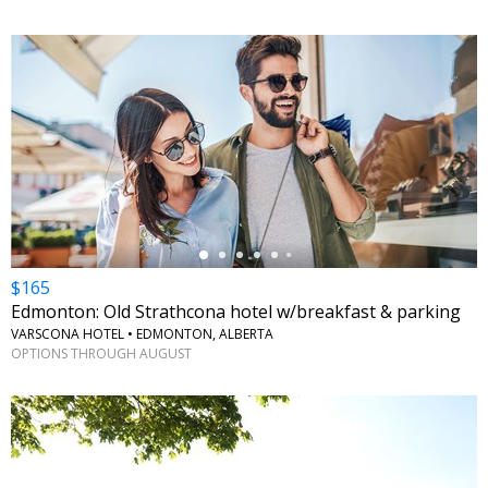
←
$165
Edmonton: Old Strathcona hotel w/breakfast & parking
VARSCONA HOTEL • EDMONTON, ALBERTA
OPTIONS THROUGH AUGUST