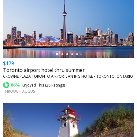
←
$179
Toronto airport hotel thru summer
CROWNE PLAZA TORONTO AIRPORT, AN IHG HOTEL • TORONTO, ONTARIO
86%
Enjoyed This (
28 Ratings
)
THROUGH AUGUST
←