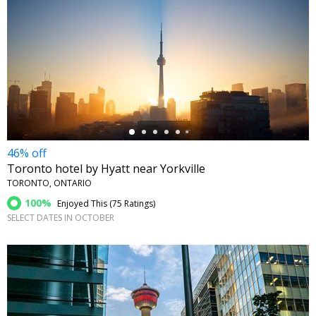
←
46% off
Toronto hotel by Hyatt near Yorkville
TORONTO, ONTARIO
100%
Enjoyed This (
75 Ratings
)
SELECT DATES IN OCTOBER