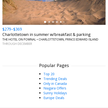
$279–$369
Charlottetown in summer w/breakfast & parking
THE HOTEL ON POWNAL • CHARLOTTETOWN, PRINCE EDWARD ISLAND
THROUGH DECEMBER
Popular Pages
Top 20
Trending Deals
Only in Canada
Niagara Offers
Sunny Holidays
Europe Deals