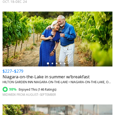
OCT. 18–DEC. 24
←
$227–$279
Niagara-on-the-Lake in summer w/breakfast
HILTON GARDEN INN NIAGARA-ON-THE-LAKE • NIAGARA-ON-THE-LAKE, ONTARIO
98%
Enjoyed This (
146 Ratings
)
MIDWEEK FROM AUGUST–SEPTEMBER