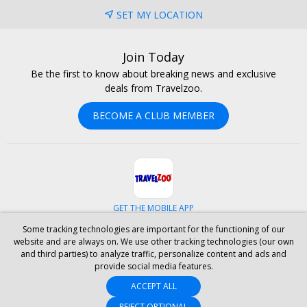
SET MY LOCATION
Join Today
Be the first to know about breaking news and exclusive
deals from Travelzoo.
BECOME A CLUB MEMBER
GET THE MOBILE APP
Some tracking technologies are important for the functioning of our
Facebook
Instagram
Linkedin
Whatsapp
website and are always on. We use other tracking technologies (our own
and third parties) to analyze traffic, personalize content and ads and
provide social media features.
ABOUT US
CAREERS
INVESTOR RELATIONS
HELP
PRIVACY
ACCEPT ALL
TERMS & CONDITIONS
SITE MAP
HOTELS
BLOG
PRESS
ACCESSIBILITY
PARTNER WITH US
REJECT OPTIONAL