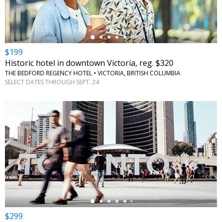
$199
Historic hotel in downtown Victoria, reg. $320
THE BEDFORD REGENCY HOTEL • VICTORIA, BRITISH COLUMBIA
SELECT DATES THROUGH SEPT. 24
←
$299