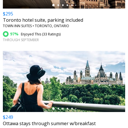
$295
Toronto hotel suite, parking included
TOWN INN SUITES • TORONTO, ONTARIO
97%
Enjoyed This (
33 Ratings
)
THROUGH SEPTEMBER
←
$249
Ottawa stays through summer w/breakfast