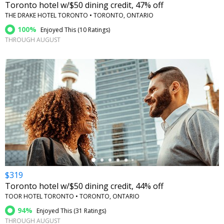
Toronto hotel w/$50 dining credit, 47% off
THE DRAKE HOTEL TORONTO • TORONTO, ONTARIO
100%
Enjoyed This (
10 Ratings
)
THROUGH AUGUST
←
$319
Toronto hotel w/$50 dining credit, 44% off
TOOR HOTEL TORONTO • TORONTO, ONTARIO
94%
Enjoyed This (
31 Ratings
)
THROUGH AUGUST