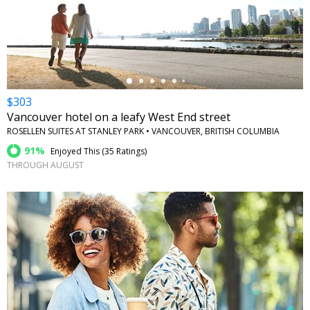
←
$303
Vancouver hotel on a leafy West End street
ROSELLEN SUITES AT STANLEY PARK • VANCOUVER, BRITISH COLUMBIA
91%
Enjoyed This (
35 Ratings
)
THROUGH AUGUST
←