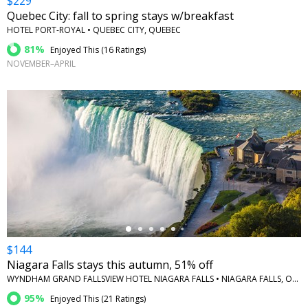
$229
Quebec City: fall to spring stays w/breakfast
HOTEL PORT-ROYAL • QUEBEC CITY, QUEBEC
81%
Enjoyed This (
16 Ratings
)
NOVEMBER–APRIL
←
$144
Niagara Falls stays this autumn, 51% off
WYNDHAM GRAND FALLSVIEW HOTEL NIAGARA FALLS • NIAGARA FALLS, ONTARIO
95%
Enjoyed This (
21 Ratings
)