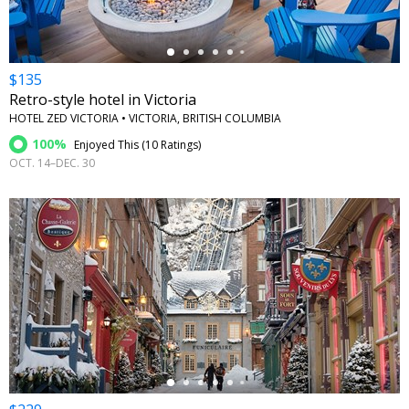
$135
Retro-style hotel in Victoria
HOTEL ZED VICTORIA • VICTORIA, BRITISH COLUMBIA
100%
Enjoyed This (
10 Ratings
)
OCT. 14–DEC. 30
←