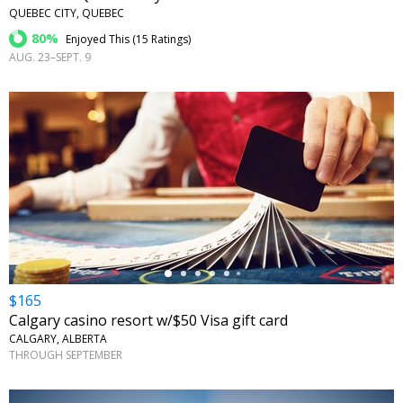
QUEBEC CITY, QUEBEC
80%
Enjoyed This (
15 Ratings
)
AUG. 23–SEPT. 9
←
$165
Calgary casino resort w/$50 Visa gift card
CALGARY, ALBERTA
THROUGH SEPTEMBER