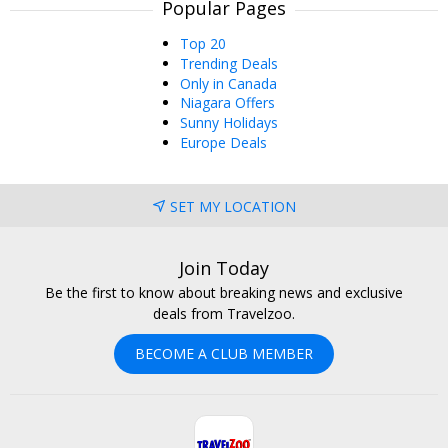
Popular Pages
Top 20
Trending Deals
Only in Canada
Niagara Offers
Sunny Holidays
Europe Deals
SET MY LOCATION
Join Today
Be the first to know about breaking news and exclusive
deals from Travelzoo.
BECOME A CLUB MEMBER