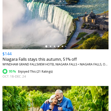
←
$144
Niagara Falls stays this autumn, 51% off
WYNDHAM GRAND FALLSVIEW HOTEL NIAGARA FALLS • NIAGARA FALLS, ONTARIO
95%
Enjoyed This (
21 Ratings
)
OCT. 18–DEC. 24