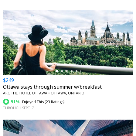
←
$249
Ottawa stays through summer w/breakfast
ARC THE. HOTEL OTTAWA • OTTAWA, ONTARIO
91%
Enjoyed This (
23 Ratings
)
THROUGH SEPT. 7