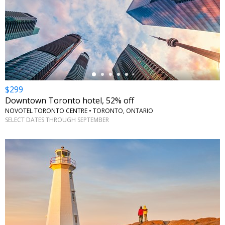
←
$299
Downtown Toronto hotel, 52% off
NOVOTEL TORONTO CENTRE • TORONTO, ONTARIO
SELECT DATES THROUGH SEPTEMBER
←