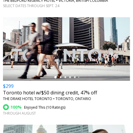
THE BEDFORD REGENCY HOTEL • VICTORIA, BRITISH COLUMBIA
SELECT DATES THROUGH SEPT. 24
←
$299
Toronto hotel w/$50 dining credit, 47% off
THE DRAKE HOTEL TORONTO • TORONTO, ONTARIO
100%
Enjoyed This (
10 Ratings
)
THROUGH AUGUST