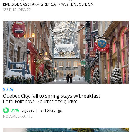
RIVERSIDE OASIS FARM & RETREAT • WEST LINCOLN, ON
SEPT. 15–DEC. 22
←
$229
Quebec City: fall to spring stays w/breakfast
HOTEL PORT-ROYAL • QUEBEC CITY, QUEBEC
81%
Enjoyed This (
16 Ratings
)
NOVEMBER–APRIL