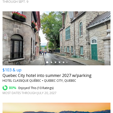
THROUGH SEPT. 9
←
$103 & up
Quebec City hotel into summer 2027 w/parking
HOTEL CLASSIQUE QUÉBEC • QUEBEC CITY, QUEBEC
80%
Enjoyed This (
10 Ratings
)
MOST DATES THROUGH JULY 20, 2027