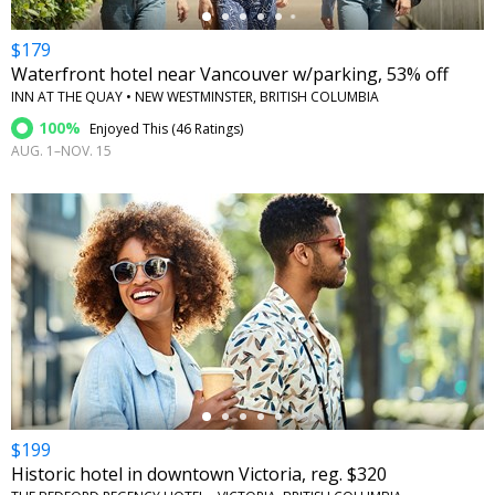
$179
Waterfront hotel near Vancouver w/parking, 53% off
INN AT THE QUAY • NEW WESTMINSTER, BRITISH COLUMBIA
100%
Enjoyed This (
46 Ratings
)
AUG. 1–NOV. 15
←
$199
Historic hotel in downtown Victoria, reg. $320