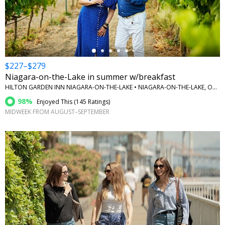
←
$227–$279
Niagara-on-the-Lake in summer w/breakfast
HILTON GARDEN INN NIAGARA-ON-THE-LAKE • NIAGARA-ON-THE-LAKE, ONTARIO
98%
Enjoyed This (
145 Ratings
)
MIDWEEK FROM AUGUST–SEPTEMBER
←