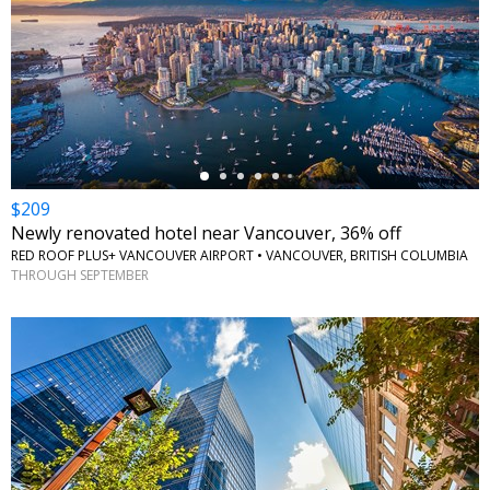
←
$209
Newly renovated hotel near Vancouver, 36% off
RED ROOF PLUS+ VANCOUVER AIRPORT • VANCOUVER, BRITISH COLUMBIA
THROUGH SEPTEMBER
←