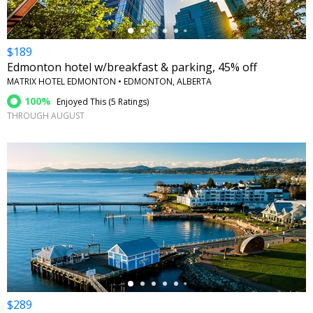
$189
Edmonton hotel w/breakfast & parking, 45% off
MATRIX HOTEL EDMONTON • EDMONTON, ALBERTA
100%
Enjoyed This (
5 Ratings
)
THROUGH AUGUST
←
$289