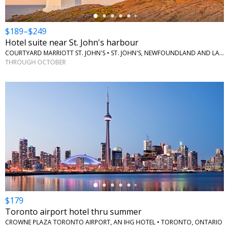
$189–$249
Hotel suite near St. John's harbour
COURTYARD MARRIOTT ST. JOHN'S • ST. JOHN'S, NEWFOUNDLAND AND LABRADOR
THROUGH OCTOBER
←
$179
Toronto airport hotel thru summer
CROWNE PLAZA TORONTO AIRPORT, AN IHG HOTEL • TORONTO, ONTARIO