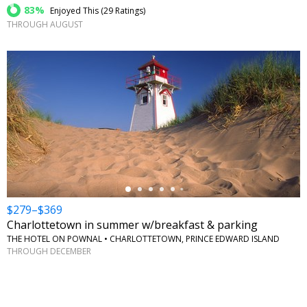
83%
Enjoyed This (
29 Ratings
)
THROUGH AUGUST
←
$279–$369
Charlottetown in summer w/breakfast & parking
THE HOTEL ON POWNAL • CHARLOTTETOWN, PRINCE EDWARD ISLAND
THROUGH DECEMBER