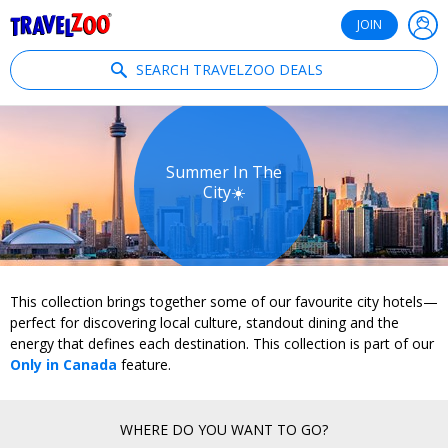
®
Travelzoo
JOIN
SEARCH TRAVELZOO DEALS
Summer In The
City☀️
This collection brings together some of our favourite city hotels—
perfect for discovering local culture, standout dining and the
energy that defines each destination. This collection is part of our
Only in Canada
feature.
WHERE DO YOU WANT TO GO?