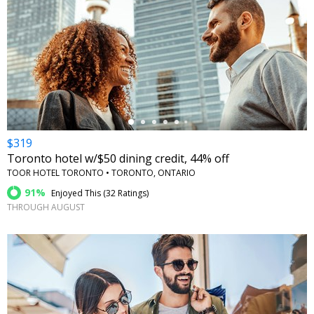
←
$319
Toronto hotel w/$50 dining credit, 44% off
TOOR HOTEL TORONTO • TORONTO, ONTARIO
91%
Enjoyed This (
32 Ratings
)
THROUGH AUGUST
←