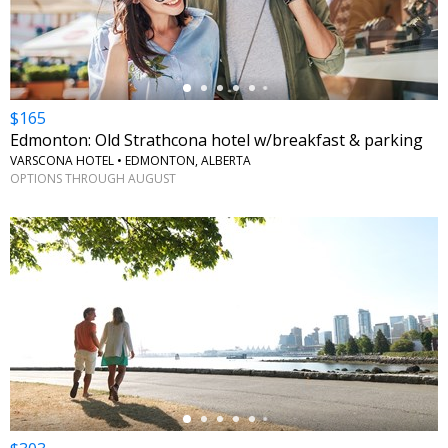
$165
Edmonton: Old Strathcona hotel w/breakfast & parking
VARSCONA HOTEL • EDMONTON, ALBERTA
OPTIONS THROUGH AUGUST
←