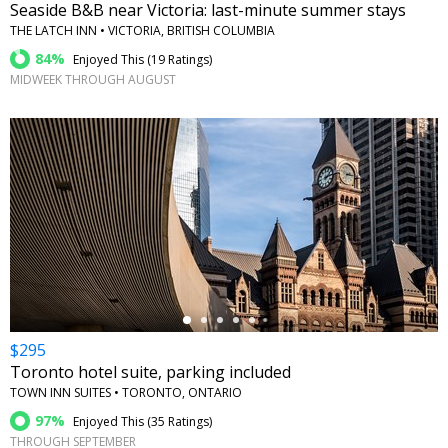
Seaside B&B near Victoria: last-minute summer stays
THE LATCH INN • VICTORIA, BRITISH COLUMBIA
84%
Enjoyed This (
19 Ratings
)
MIDWEEK THROUGH AUGUST
←
$295
Toronto hotel suite, parking included
TOWN INN SUITES • TORONTO, ONTARIO
97%
Enjoyed This (
35 Ratings
)
THROUGH SEPTEMBER