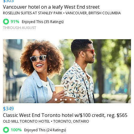
$303
Vancouver hotel on a leafy West End street
ROSELLEN SUITES AT STANLEY PARK • VANCOUVER, BRITISH COLUMBIA
91%
Enjoyed This (
35 Ratings
)
THROUGH AUGUST
←
$349
Classic West End Toronto hotel w/$100 credit, reg. $565
OLD MILL TORONTO HOTEL • TORONTO, ONTARIO
100%
Enjoyed This (
24 Ratings
)