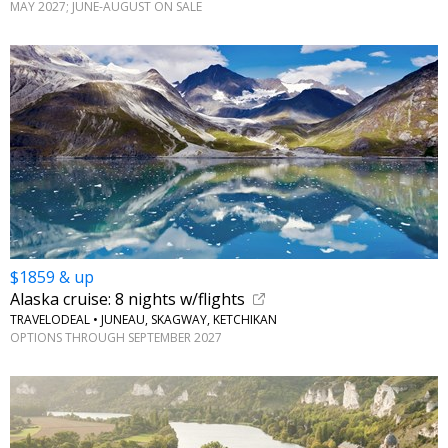
MAY 2027; JUNE-AUGUST ON SALE
$1859 & up
Alaska cruise: 8 nights w/flights
TRAVELODEAL • JUNEAU, SKAGWAY, KETCHIKAN
OPTIONS THROUGH SEPTEMBER 2027