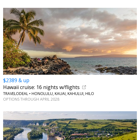
$2389 & up
Hawaii cruise: 16 nights w/flights
TRAVELODEAL • HONOLULU, KAUAI, KAHULUI, HILO
OPTIONS THROUGH APRIL 2028