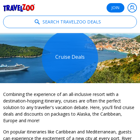
®
Travelzoo
JOIN
SEARCH TRAVELZOO DEALS
Cruise Deals
Combining the experience of an all-inclusive resort with a
destination-hopping itinerary, cruises are often the perfect
solution to any traveller's vacation debate. Here, you'll find cruise
deals and discounts on packages to Alaska, the Caribbean,
Europe and more!
On popular itineraries like Caribbean and Mediterranean, guests
can experience the excitement of a new city at every port. River