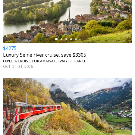
←
$4275
Luxury Seine river cruise, save $3305
EXPEDIA CRUISES FOR AMAWATERWAYS • FRANCE
OCT. 24–31, 2026