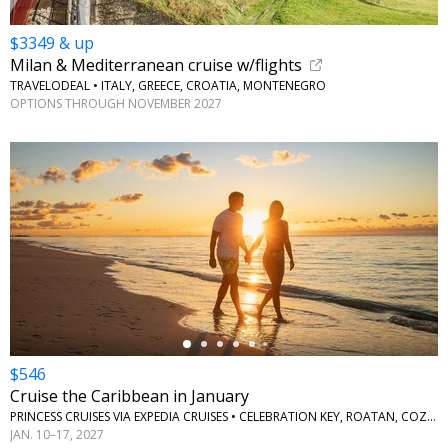
$3349 & up
Milan & Mediterranean cruise w/flights
TRAVELODEAL • ITALY, GREECE, CROATIA, MONTENEGRO
OPTIONS THROUGH NOVEMBER 2027
←
$546
Cruise the Caribbean in January
PRINCESS CRUISES VIA EXPEDIA CRUISES • CELEBRATION KEY, ROATAN, COZUMEL
JAN. 10–17, 2027