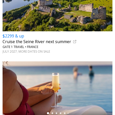
$2299 & up
Cruise the Seine River next summer
GATE 1 TRAVEL • FRANCE
JULY 2027; MORE DATES ON SALE
←