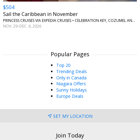
$504
Sail the Caribbean in November
PRINCESS CRUISES VIA EXPEDIA CRUISES • CELEBRATION KEY, COZUMEL AND ROATAN
NOV. 29–DEC. 6, 2026
Popular Pages
Top 20
Trending Deals
Only in Canada
Niagara Offers
Sunny Holidays
Europe Deals
SET MY LOCATION
Join Today