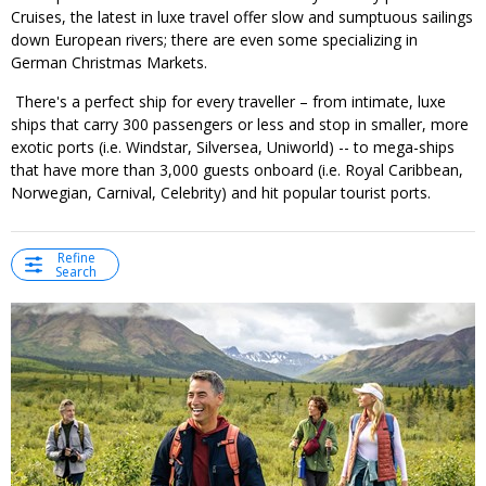
Cruises, the latest in luxe travel offer slow and sumptuous sailings
down European rivers; there are even some specializing in
German Christmas Markets.
There's a perfect ship for every traveller – from intimate, luxe
ships that carry 300 passengers or less and stop in smaller, more
exotic ports (i.e. Windstar, Silversea, Uniworld) -- to mega-ships
that have more than 3,000 guests onboard (i.e. Royal Caribbean,
Norwegian, Carnival, Celebrity) and hit popular tourist ports.
Refine
Search
←