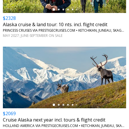
$2328
Alaska cruise & land tour: 10 nts. incl. flight credit
PRINCESS CRUISES VIA PRESTIGECRUISES.COM • KETCHIKAN, JUNEAU, SKAGWAY, ANCHORAGE, DENALI, MCKINLEY, FAIRBANKS
MAY 2027; JUNE-SEPTEMBER ON SALE
←
$2069
Cruise Alaska next year incl. tours & flight credit
HOLLAND AMERICA VIA PRESTIGECRUISES.COM • KETCHIKAN, JUNEAU, SKAGWAY, GLACIER BAY, COLLEGE FJORD, WHITTIER, DENALI NATIONAL PARK, FAIRBANKS