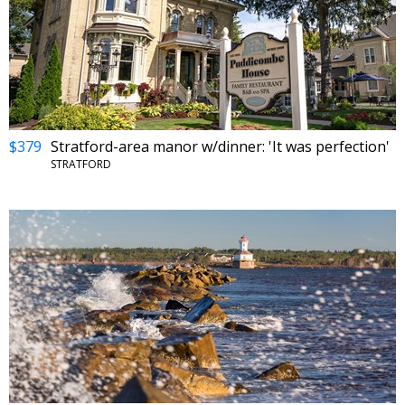
$379
Stratford-area manor w/dinner: 'It was perfection'
STRATFORD