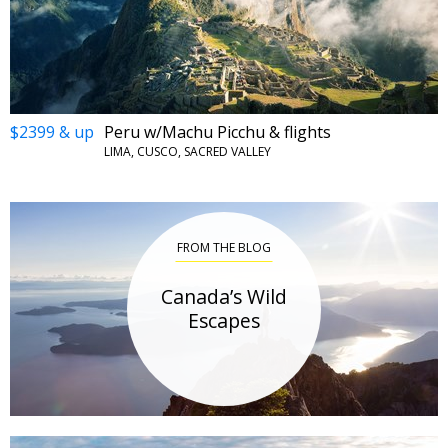
$2399 & up
Peru w/Machu Picchu & flights
LIMA, CUSCO, SACRED VALLEY
FROM THE BLOG
Canada’s Wild
Escapes