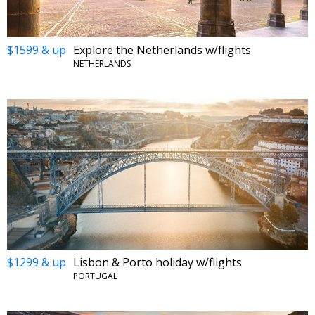
$1599 & up
Explore the Netherlands w/flights
NETHERLANDS
$1299 & up
Lisbon & Porto holiday w/flights
PORTUGAL