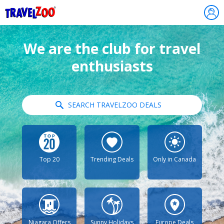
®
Travelzoo
We are the club for travel
enthusiasts
SEARCH TRAVELZOO DEALS
Top 20
Trending Deals
Only in Canada
Niagara Offers
Sunny Holidays
Europe Deals