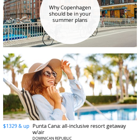
Why Copenhagen
should be in your
summer plans
$1329 & up
Punta Cana: all-inclusive resort getaway
w/air
DOMINICAN REPUBLIC