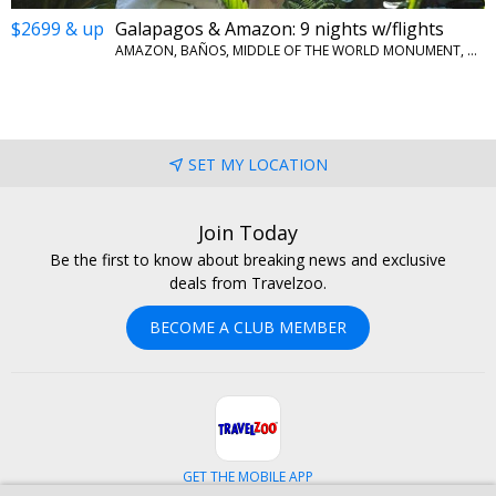
$2699 & up
Galapagos & Amazon: 9 nights w/flights
AMAZON, BAÑOS, MIDDLE OF THE WORLD MONUMENT, QUITO, SAN CRISTOBAL ISLAND
SET MY LOCATION
Join Today
Be the first to know about breaking news and exclusive
deals from Travelzoo.
BECOME A CLUB MEMBER
GET THE MOBILE APP