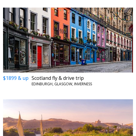
$1899 & up
Scotland fly & drive trip
EDINBURGH, GLASGOW, INVERNESS