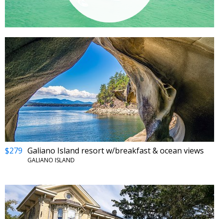
$279
Galiano Island resort w/breakfast & ocean views
GALIANO ISLAND