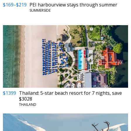
$169–$219
PEI harbourview stays through summer
SUMMERSIDE
$1399
Thailand: 5-star beach resort for 7 nights, save
$3028
THAILAND