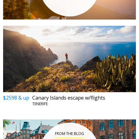
$2598 & up
Canary Islands escape w/flights
TENERIFE
FROM THE BLOG