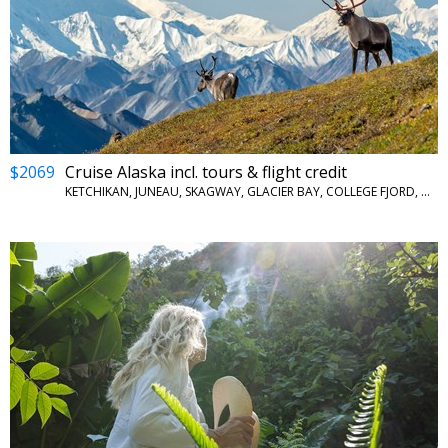
$2069
Cruise Alaska incl. tours & flight credit
KETCHIKAN, JUNEAU, SKAGWAY, GLACIER BAY, COLLEGE FJORD, WHITTIER, DENALI NATIONAL PARK, FAIRBANKS