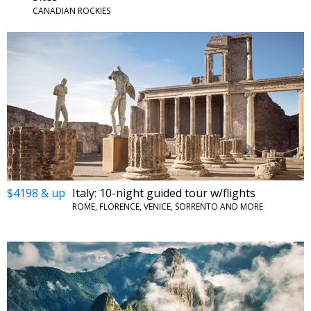
CANADIAN ROCKIES
$4198 & up
Italy: 10-night guided tour w/flights
ROME, FLORENCE, VENICE, SORRENTO AND MORE