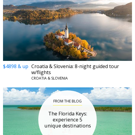
$4898 & up
Croatia & Slovenia: 8-night guided tour
w/flights
CROATIA & SLOVENIA
FROM THE BLOG
The Florida Keys:
experience 5
unique destinations