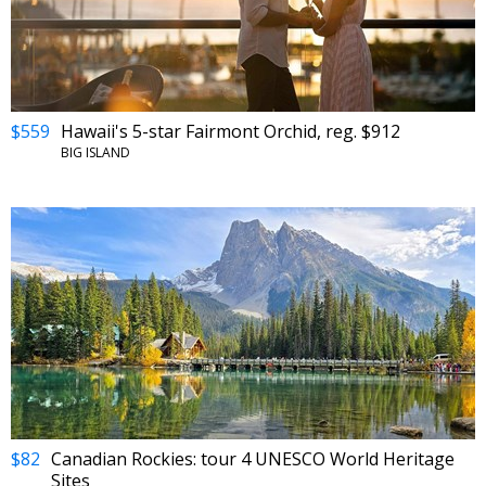
$559
Hawaii's 5-star Fairmont Orchid, reg. $912
BIG ISLAND
$82
Canadian Rockies: tour 4 UNESCO World Heritage
Sites