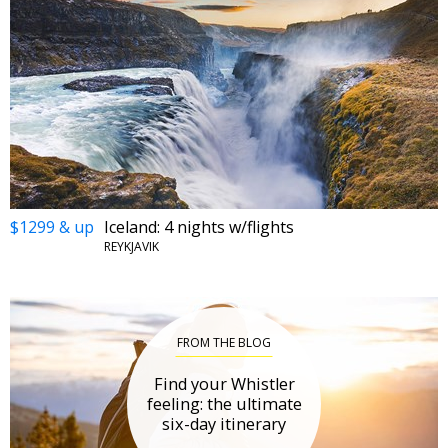
$1299 & up
Iceland: 4 nights w/flights
REYKJAVIK
FROM THE BLOG
Find your Whistler
feeling: the ultimate
six-day itinerary