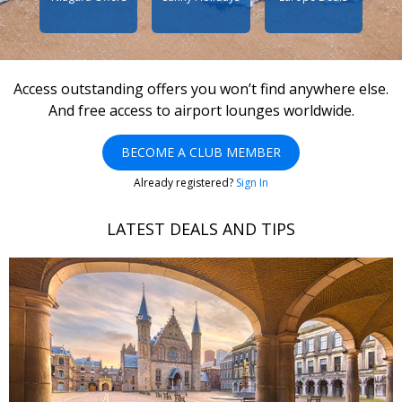
Access outstanding offers you won’t find anywhere else.
And free access to airport lounges worldwide.
BECOME A CLUB MEMBER
Already registered?
Sign In
LATEST DEALS AND TIPS