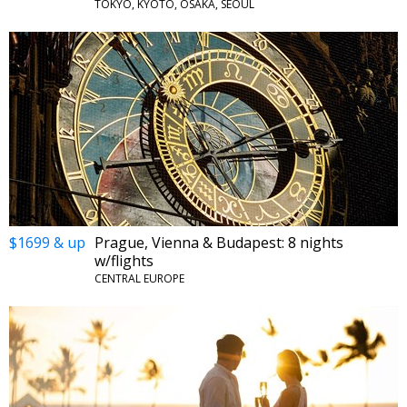
TOKYO, KYOTO, OSAKA, SEOUL
$1699 & up
Prague, Vienna & Budapest: 8 nights
w/flights
CENTRAL EUROPE