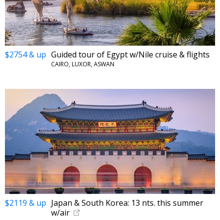
$2754 & up
Guided tour of Egypt w/Nile cruise & flights
CAIRO, LUXOR, ASWAN
$2119 & up
Japan & South Korea: 13 nts. this summer
w/air