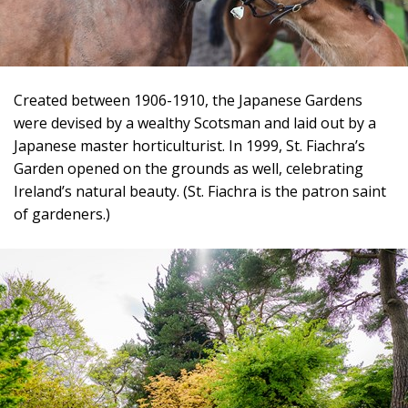
Created between 1906-1910, the Japanese Gardens
were devised by a wealthy Scotsman and laid out by a
Japanese master horticulturist. In 1999, St. Fiachra’s
Garden opened on the grounds as well, celebrating
Ireland’s natural beauty. (St. Fiachra is the patron saint
of gardeners.)