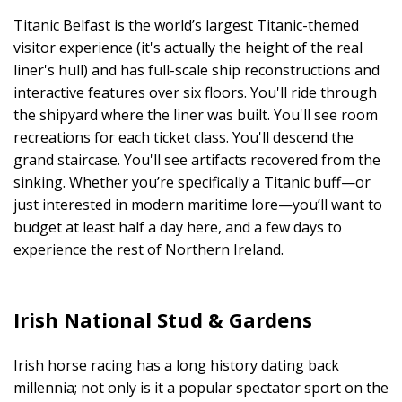
Titanic Belfast is the world’s largest Titanic-themed
visitor experience (it's actually the height of the real
liner's hull) and has full-scale ship reconstructions and
interactive features over six floors. You'll ride through
the shipyard where the liner was built. You'll see room
recreations for each ticket class. You'll descend the
grand staircase. You'll see artifacts recovered from the
sinking. Whether you’re specifically a Titanic buff—or
just interested in modern maritime lore—you’ll want to
budget at least half a day here, and a few days to
experience the rest of Northern Ireland.
Irish National Stud & Gardens
Irish horse racing has a long history dating back
millennia; not only is it a popular spectator sport on the