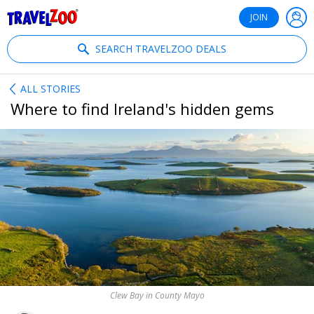
®
Travelzoo
JOIN
SEARCH TRAVELZOO DEALS
ALL STORIES
Where to find Ireland's hidden gems
Clew Bay in County Mayo