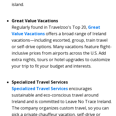
island.
Great Value Vacations
Regularly found in Travelzoo's Top 20,
Great
Value Vacations
offers a broad range of Ireland
vacations—including escorted, group, train travel
or self-drive options. Many vacations feature flight-
inclusive prices from airports across the U.S. Add
extra nights, tours or hotel upgrades to customize
your trip to fit your budget and interests.
Specialized Travel Services
Specialized Travel Services
encourages
sustainable and eco-conscious travel around
Ireland and is committed to Leave No Trace Ireland.
The company organizes custom travel, so you can
pick a private chauffeur vacation, self-drive or