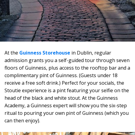
At the
Guinness Storehouse
in Dublin, regular
admission grants you a self-guided tour through seven
floors of Guinness, plus access to the rooftop bar and a
complimentary pint of Guinness. (Guests under 18
receive a free soft drink.) Perfect for your socials, the
Stoutie experience is a pint featuring your selfie on the
head of the black and white stout. At the Guinness
Academy, a Guinness expert will show you the six-step
ritual to pouring your own pint of Guinness (which you
can then enjoy).