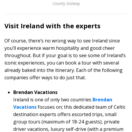
County Galway
Visit Ireland with the experts
Of course, there’s no wrong way to see Ireland since
you’ll experience warm hospitality and good cheer
throughout. But if your goal is to see some of Ireland’s
iconic experiences, you can book a tour with several
already baked into the itinerary. Each of the following
companies offer ways to do just that.
Brendan Vacations
Ireland is one of only two countries
Brendan
Vacations
focuses on; this dedicated team of Celtic
destination experts offers escorted trips, small
group tours (maximum of 18-24 guests), private
driver vacations, luxury self-drive (with a premium