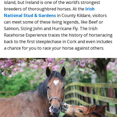
island, but Ireland is one of the world’s strongest
breeders of thoroughbred horses. At the
Irish
National Stud & Gardens
in County Kildare, visitors
can meet some of these living legends, like Beef or
Salmon, Sizing John and Hurricane Fly. The Irish
Racehorse Experience traces the history of horseracing
back to the first steeplechase in Cork and even includes
a chance for you to race your horse against others.