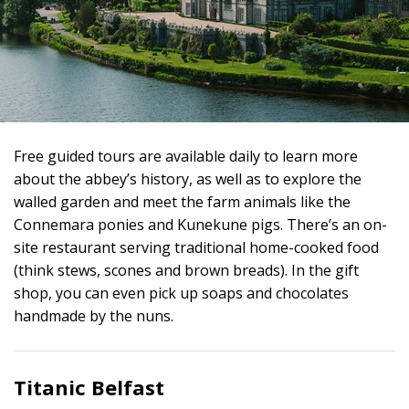
Free guided tours are available daily to learn more
about the abbey’s history, as well as to explore the
walled garden and meet the farm animals like the
Connemara ponies and Kunekune pigs. There’s an on-
site restaurant serving traditional home-cooked food
(think stews, scones and brown breads). In the gift
shop, you can even pick up soaps and chocolates
handmade by the nuns.
Titanic Belfast