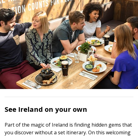
See Ireland on your own
Part of the magic of Ireland is finding hidden gems that
you discover without a set itinerary. On this welcoming