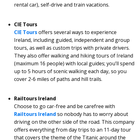
rental car), self-drive and train vacations.
CIE Tours
CIE Tours
offers several ways to experience
Ireland, including guided, independent and group
tours, as well as custom trips with private drivers.
They also offer walking and hiking tours of Ireland
(maximum 16 people) with local guides; you’ll spend
up to 5 hours of scenic walking each day, so you
cover 2-6 miles of paths and hill trails.
Railtours Ireland
Choose to go car-free and be carefree with
Railtours Ireland
so nobody has to worry about
driving on the other side of the road. This company
offers everything from day trips to an 11-day tour
that covers the theme of the Titanic around the