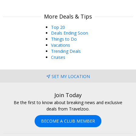
More Deals & Tips
Top 20
Deals Ending Soon
Things to Do
Vacations
Trending Deals
Cruises
SET MY LOCATION
Join Today
Be the first to know about breaking news and exclusive
deals from Travelzoo.
BECOME A CLUB MEMBER