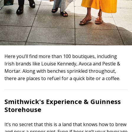
Here you’ll find more than 100 boutiques, including
Irish brands like Louise Kennedy, Avoca and Pestle &
Mortar. Along with benches sprinkled throughout,
there are places to refuel for a quick bite or a coffee.
Smithwick's Experience &
Guinness
Storehouse
It’s no secret that this is a land that knows how to brew
and pour a proper pint. Even if beer isn’t your beverage