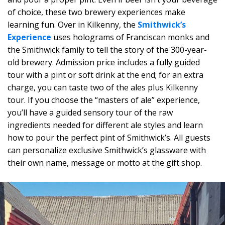
of choice, these two brewery experiences make
learning fun. Over in Kilkenny, the
Smithwick’s
Experience
uses holograms of Franciscan monks and
the Smithwick family to tell the story of the 300-year-
old brewery. Admission price includes a fully guided
tour with a pint or soft drink at the end; for an extra
charge, you can taste two of the ales plus Kilkenny
tour. If you choose the “masters of ale” experience,
you’ll have a guided sensory tour of the raw
ingredients needed for different ale styles and learn
how to pour the perfect pint of Smithwick’s. All guests
can personalize exclusive Smithwick’s glassware with
their own name, message or motto at the gift shop.