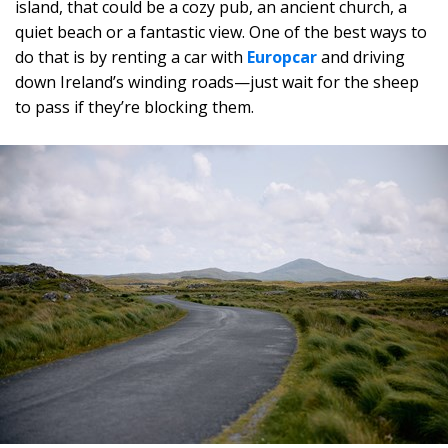
island, that could be a cozy pub, an ancient church, a
quiet beach or a fantastic view. One of the best ways to
do that is by renting a car with
Europcar
and driving
down Ireland’s winding roads—just wait for the sheep
to pass if they’re blocking them.