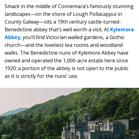
Smack in the middle of Connemara’s famously stunning
landscapes—on the shore of Lough Pollacappul in
County Galway—sits a 19th century castle-turned-
Benedictine abbey that’s well worth a visit. At
Kylemore
Abbey
, you’ll find Victorian walled gardens, a Gothic
church—and the loveliest tea rooms and woodland
walks. The Benedictine nuns of Kylemore Abbey have
owned and operated the 1,000-acre estate here since
1920; a portion of the abbey is not open to the public
as it is strictly for the nuns’ use.