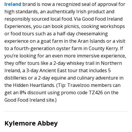
Ireland
brand is now a recognized seal of approval for
high standards, an authentically Irish product and
responsibly sourced local food. Via Good Food Ireland
Experiences, you can book picnics, cooking workshops
or food tours such as a half-day cheesemaking
experience on a goat farm in the Aran Islands or a visit
to a fourth-generation oyster farm in County Kerry. If
you’re looking for an even more immersive experience,
they offer tours like a 2-day whiskey trail in Northern
Ireland, a 3-day Ancient East tour that includes 5
distilleries or a 2-day equine and culinary adventure in
the Hidden Heartlands. (Tip: Travelzoo members can
get an 8% discount using promo code TZ426 on the
Good Food Ireland site.)
Kylemore Abbey