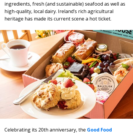
ingredients, fresh (and sustainable) seafood as well as
high-quality, local dairy. Ireland’s rich agricultural
heritage has made its current scene a hot ticket.
Celebrating its 20th anniversary, the
Good Food