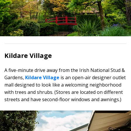
Kildare Village
A five-minute drive away from the Irish National Stud &
Gardens,
Kildare Village
is an open-air designer outlet
mall designed to look like a welcoming neighborhood
with trees and shrubs. (Stores are located on different
streets and have second-floor windows and awnings.)