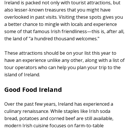
Ireland is packed not only with tourist attractions, but
also lesser-known treasures that you might have
overlooked in past visits. Visiting these spots gives you
a better chance to mingle with locals and experience
some of that famous Irish friendliness—this is, after all,
the land of "a hundred thousand welcomes."
These attractions should be on your list this year to
have an experience unlike any other, along with a list of
tour operators who can help you plan your trip to the
island of Ireland.
Good Food Ireland
Over the past few years, Ireland has experienced a
culinary renaissance. While staples like Irish soda
bread, potatoes and corned beef are still available,
modern Irish cuisine focuses on farm-to-table