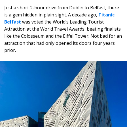
Just a short 2-hour drive from Dublin to Belfast, there
is a gem hidden in plain sight. A decade ago,
Titanic
Belfast
was voted the World’s Leading Tourist
Attraction at the World Travel Awards, beating finalists
like the Colosseum and the Eiffel Tower. Not bad for an
attraction that had only opened its doors four years
prior.