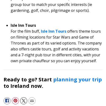
group tour to match your specific interests (ie
gardening, golf, choir, pilgrimage or sports).
Isle Inn Tours
For the film buff,
Isle Inn Tours
offers theme tours
on filming locations for Star Wars and Game of
Thrones as part of its varied options. The company
also offers castle tours, golf and activity vacations
and a 7-night pub tour in different cities, with your
own private chauffeur so you can enjoy yourself.
Ready to go? Start
planning your trip
to Ireland now.