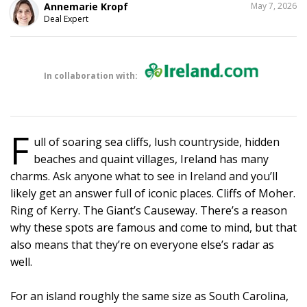
SHARE
Annemarie Kropf
May 7, 2026
THIS
Deal Expert
In collaboration with:
F
ull of soaring sea cliffs, lush countryside, hidden
beaches and quaint villages, Ireland has many
charms. Ask anyone what to see in Ireland and you’ll
likely get an answer full of iconic places. Cliffs of Moher.
Ring of Kerry. The Giant’s Causeway. There’s a reason
why these spots are famous and come to mind, but that
also means that they’re on everyone else’s radar as
well.
For an island roughly the same size as South Carolina,