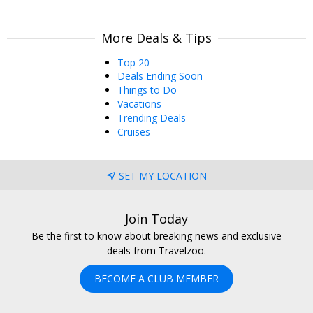
More Deals & Tips
Top 20
Deals Ending Soon
Things to Do
Vacations
Trending Deals
Cruises
SET MY LOCATION
Join Today
Be the first to know about breaking news and exclusive
deals from Travelzoo.
BECOME A CLUB MEMBER