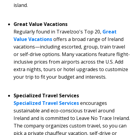
island.
Great Value Vacations
Regularly found in Travelzoo's Top 20,
Great
Value Vacations
offers a broad range of Ireland
vacations—including escorted, group, train travel
or self-drive options. Many vacations feature flight-
inclusive prices from airports across the U.S. Add
extra nights, tours or hotel upgrades to customize
your trip to fit your budget and interests.
Specialized Travel Services
Specialized Travel Services
encourages
sustainable and eco-conscious travel around
Ireland and is committed to Leave No Trace Ireland.
The company organizes custom travel, so you can
pick a private chauffeur vacation, self-drive or