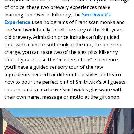
of choice, these two brewery experiences make
learning fun. Over in Kilkenny, the
Smithwick’s
Experience
uses holograms of Franciscan monks and
the Smithwick family to tell the story of the 300-year-
old brewery. Admission price includes a fully guided
tour with a pint or soft drink at the end; for an extra
charge, you can taste two of the ales plus Kilkenny
tour. If you choose the “masters of ale” experience,
you’ll have a guided sensory tour of the raw
ingredients needed for different ale styles and learn
how to pour the perfect pint of Smithwick’s. All guests
can personalize exclusive Smithwick’s glassware with
their own name, message or motto at the gift shop.