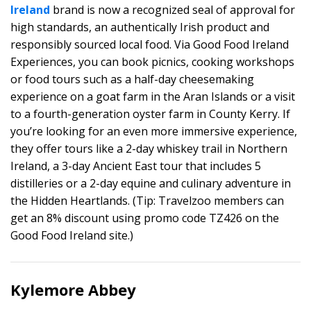
Ireland
brand is now a recognized seal of approval for
high standards, an authentically Irish product and
responsibly sourced local food. Via Good Food Ireland
Experiences, you can book picnics, cooking workshops
or food tours such as a half-day cheesemaking
experience on a goat farm in the Aran Islands or a visit
to a fourth-generation oyster farm in County Kerry. If
you’re looking for an even more immersive experience,
they offer tours like a 2-day whiskey trail in Northern
Ireland, a 3-day Ancient East tour that includes 5
distilleries or a 2-day equine and culinary adventure in
the Hidden Heartlands. (Tip: Travelzoo members can
get an 8% discount using promo code TZ426 on the
Good Food Ireland site.)
Kylemore Abbey