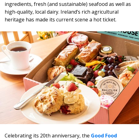
ingredients, fresh (and sustainable) seafood as well as
high-quality, local dairy. Ireland’s rich agricultural
heritage has made its current scene a hot ticket.
Celebrating its 20th anniversary, the
Good Food