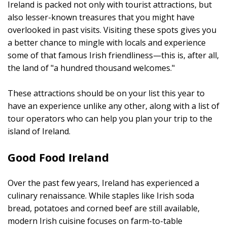
Ireland is packed not only with tourist attractions, but
also lesser-known treasures that you might have
overlooked in past visits. Visiting these spots gives you
a better chance to mingle with locals and experience
some of that famous Irish friendliness—this is, after all,
the land of "a hundred thousand welcomes."
These attractions should be on your list this year to
have an experience unlike any other, along with a list of
tour operators who can help you plan your trip to the
island of Ireland.
Good Food Ireland
Over the past few years, Ireland has experienced a
culinary renaissance. While staples like Irish soda
bread, potatoes and corned beef are still available,
modern Irish cuisine focuses on farm-to-table