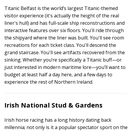
Titanic Belfast is the world’s largest Titanic-themed
visitor experience (it's actually the height of the real
liner's hull) and has full-scale ship reconstructions and
interactive features over six floors. You'll ride through
the shipyard where the liner was built. You'll see room
recreations for each ticket class. You'll descend the
grand staircase. You'll see artifacts recovered from the
sinking. Whether you’re specifically a Titanic buff—or
just interested in modern maritime lore—you’ll want to
budget at least half a day here, and a few days to
experience the rest of Northern Ireland.
Irish National Stud & Gardens
Irish horse racing has a long history dating back
millennia; not only is it a popular spectator sport on the