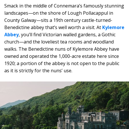
Smack in the middle of Connemara’s famously stunning
landscapes—on the shore of Lough Pollacappul in
County Galway—sits a 19th century castle-turned-
Benedictine abbey that’s well worth a visit. At
Kylemore
Abbey
, you’ll find Victorian walled gardens, a Gothic
church—and the loveliest tea rooms and woodland
walks. The Benedictine nuns of Kylemore Abbey have
owned and operated the 1,000-acre estate here since
1920; a portion of the abbey is not open to the public
as it is strictly for the nuns’ use.