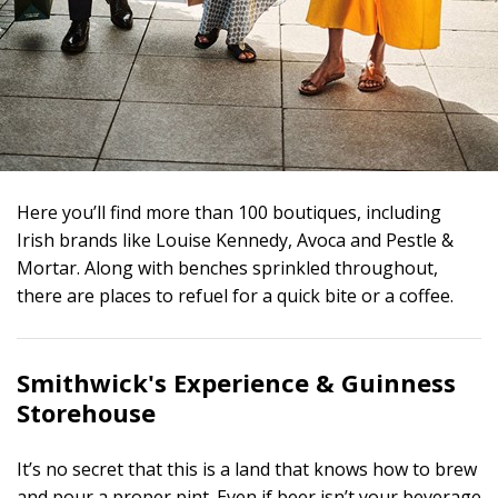
Here you’ll find more than 100 boutiques, including
Irish brands like Louise Kennedy, Avoca and Pestle &
Mortar. Along with benches sprinkled throughout,
there are places to refuel for a quick bite or a coffee.
Smithwick's Experience &
Guinness
Storehouse
It’s no secret that this is a land that knows how to brew
and pour a proper pint. Even if beer isn’t your beverage