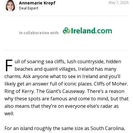
SHARE
Annemarie Kropf
May 7, 2026
THIS
Deal Expert
In collaboration with:
F
ull of soaring sea cliffs, lush countryside, hidden
beaches and quaint villages, Ireland has many
charms. Ask anyone what to see in Ireland and you’ll
likely get an answer full of iconic places. Cliffs of Moher.
Ring of Kerry. The Giant’s Causeway. There’s a reason
why these spots are famous and come to mind, but that
also means that they’re on everyone else’s radar as
well.
For an island roughly the same size as South Carolina,