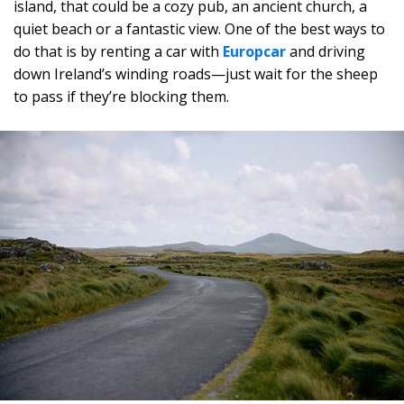
island, that could be a cozy pub, an ancient church, a
quiet beach or a fantastic view. One of the best ways to
do that is by renting a car with
Europcar
and driving
down Ireland’s winding roads—just wait for the sheep
to pass if they’re blocking them.