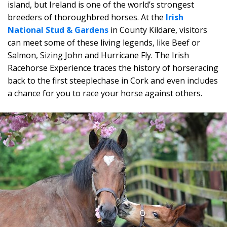
island, but Ireland is one of the world’s strongest
breeders of thoroughbred horses. At the
Irish
National Stud & Gardens
in County Kildare, visitors
can meet some of these living legends, like Beef or
Salmon, Sizing John and Hurricane Fly. The Irish
Racehorse Experience traces the history of horseracing
back to the first steeplechase in Cork and even includes
a chance for you to race your horse against others.