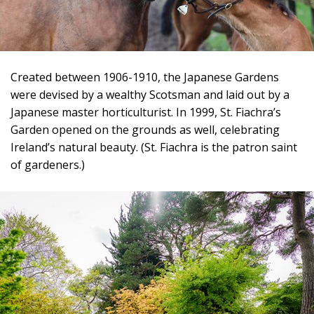
Created between 1906-1910, the Japanese Gardens
were devised by a wealthy Scotsman and laid out by a
Japanese master horticulturist. In 1999, St. Fiachra’s
Garden opened on the grounds as well, celebrating
Ireland’s natural beauty. (St. Fiachra is the patron saint
of gardeners.)