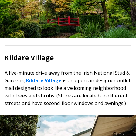
Kildare Village
A five-minute drive away from the Irish National Stud &
Gardens,
Kildare Village
is an open-air designer outlet
mall designed to look like a welcoming neighborhood
with trees and shrubs. (Stores are located on different
streets and have second-floor windows and awnings.)