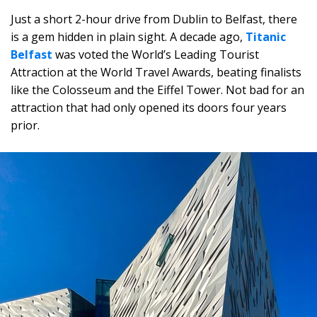
Just a short 2-hour drive from Dublin to Belfast, there
is a gem hidden in plain sight. A decade ago,
Titanic
Belfast
was voted the World’s Leading Tourist
Attraction at the World Travel Awards, beating finalists
like the Colosseum and the Eiffel Tower. Not bad for an
attraction that had only opened its doors four years
prior.