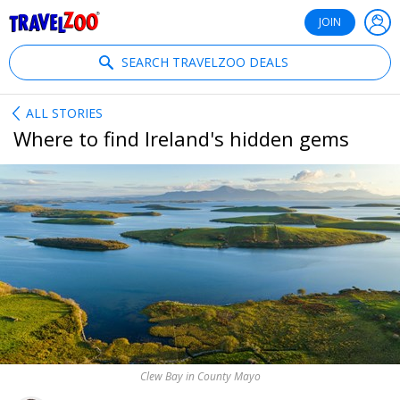
®
Travelzoo
JOIN
SEARCH TRAVELZOO DEALS
ALL STORIES
Where to find Ireland's hidden gems
Clew Bay in County Mayo