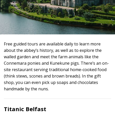
Free guided tours are available daily to learn more
about the abbey’s history, as well as to explore the
walled garden and meet the farm animals like the
Connemara ponies and Kunekune pigs. There’s an on-
site restaurant serving traditional home-cooked food
(think stews, scones and brown breads). In the gift
shop, you can even pick up soaps and chocolates
handmade by the nuns.
Titanic Belfast