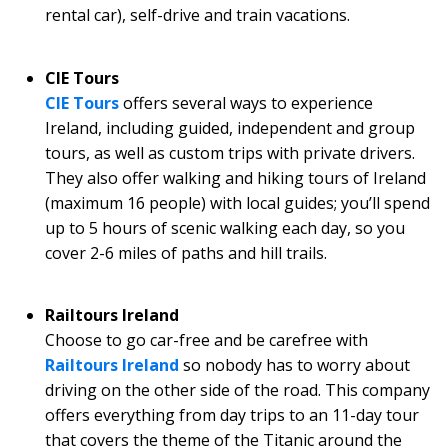
rental car), self-drive and train vacations.
CIE Tours
CIE Tours
offers several ways to experience
Ireland, including guided, independent and group
tours, as well as custom trips with private drivers.
They also offer walking and hiking tours of Ireland
(maximum 16 people) with local guides; you’ll spend
up to 5 hours of scenic walking each day, so you
cover 2-6 miles of paths and hill trails.
Railtours Ireland
Choose to go car-free and be carefree with
Railtours Ireland
so nobody has to worry about
driving on the other side of the road. This company
offers everything from day trips to an 11-day tour
that covers the theme of the Titanic around the