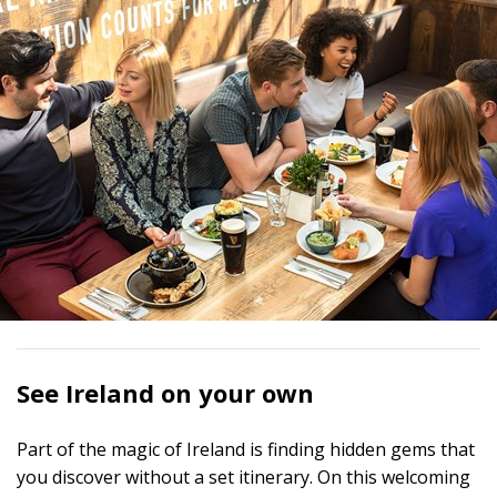
See Ireland on your own
Part of the magic of Ireland is finding hidden gems that
you discover without a set itinerary. On this welcoming