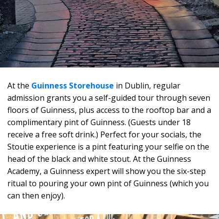
At the
Guinness Storehouse
in Dublin, regular
admission grants you a self-guided tour through seven
floors of Guinness, plus access to the rooftop bar and a
complimentary pint of Guinness. (Guests under 18
receive a free soft drink.) Perfect for your socials, the
Stoutie experience is a pint featuring your selfie on the
head of the black and white stout. At the Guinness
Academy, a Guinness expert will show you the six-step
ritual to pouring your own pint of Guinness (which you
can then enjoy).