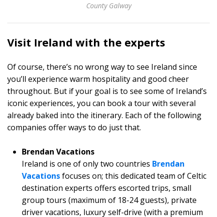
County Galway
Visit Ireland with the experts
Of course, there’s no wrong way to see Ireland since
you’ll experience warm hospitality and good cheer
throughout. But if your goal is to see some of Ireland’s
iconic experiences, you can book a tour with several
already baked into the itinerary. Each of the following
companies offer ways to do just that.
Brendan Vacations
Ireland is one of only two countries
Brendan
Vacations
focuses on; this dedicated team of Celtic
destination experts offers escorted trips, small
group tours (maximum of 18-24 guests), private
driver vacations, luxury self-drive (with a premium