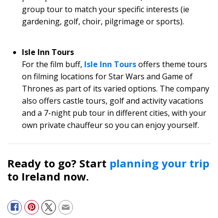
group tour to match your specific interests (ie
gardening, golf, choir, pilgrimage or sports).
Isle Inn Tours
For the film buff,
Isle Inn Tours
offers theme tours
on filming locations for Star Wars and Game of
Thrones as part of its varied options. The company
also offers castle tours, golf and activity vacations
and a 7-night pub tour in different cities, with your
own private chauffeur so you can enjoy yourself.
Ready to go? Start
planning your trip
to Ireland now.