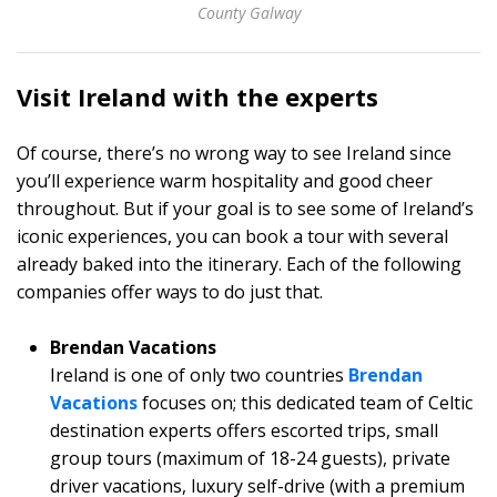
County Galway
Visit Ireland with the experts
Of course, there’s no wrong way to see Ireland since
you’ll experience warm hospitality and good cheer
throughout. But if your goal is to see some of Ireland’s
iconic experiences, you can book a tour with several
already baked into the itinerary. Each of the following
companies offer ways to do just that.
Brendan Vacations
Ireland is one of only two countries
Brendan
Vacations
focuses on; this dedicated team of Celtic
destination experts offers escorted trips, small
group tours (maximum of 18-24 guests), private
driver vacations, luxury self-drive (with a premium