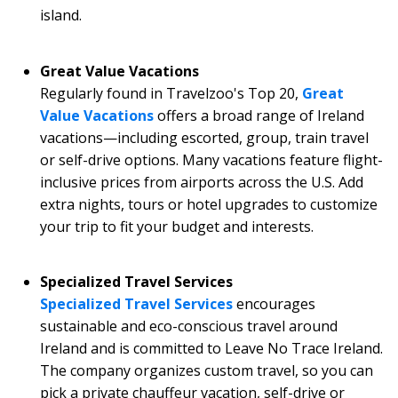
island.
Great Value Vacations
Regularly found in Travelzoo's Top 20,
Great
Value Vacations
offers a broad range of Ireland
vacations—including escorted, group, train travel
or self-drive options. Many vacations feature flight-
inclusive prices from airports across the U.S. Add
extra nights, tours or hotel upgrades to customize
your trip to fit your budget and interests.
Specialized Travel Services
Specialized Travel Services
encourages
sustainable and eco-conscious travel around
Ireland and is committed to Leave No Trace Ireland.
The company organizes custom travel, so you can
pick a private chauffeur vacation, self-drive or