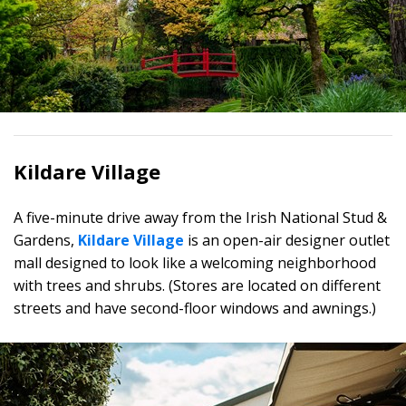
Kildare Village
A five-minute drive away from the Irish National Stud &
Gardens,
Kildare Village
is an open-air designer outlet
mall designed to look like a welcoming neighborhood
with trees and shrubs. (Stores are located on different
streets and have second-floor windows and awnings.)