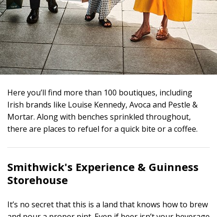
Here you’ll find more than 100 boutiques, including
Irish brands like Louise Kennedy, Avoca and Pestle &
Mortar. Along with benches sprinkled throughout,
there are places to refuel for a quick bite or a coffee.
Smithwick's Experience &
Guinness
Storehouse
It’s no secret that this is a land that knows how to brew
and pour a proper pint. Even if beer isn’t your beverage