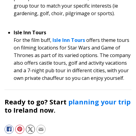
group tour to match your specific interests (ie
gardening, golf, choir, pilgrimage or sports).
Isle Inn Tours
For the film buff,
Isle Inn Tours
offers theme tours
on filming locations for Star Wars and Game of
Thrones as part of its varied options. The company
also offers castle tours, golf and activity vacations
and a 7-night pub tour in different cities, with your
own private chauffeur so you can enjoy yourself.
Ready to go? Start
planning your trip
to Ireland now.