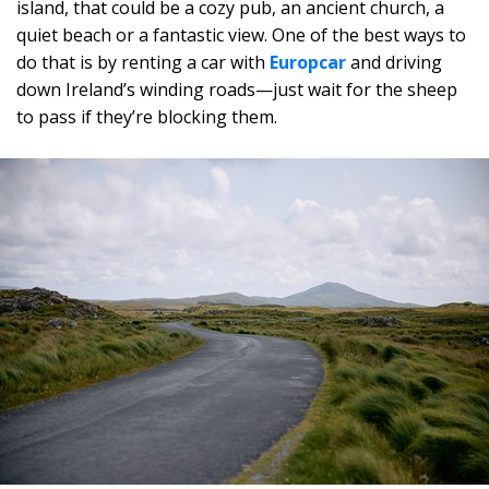
island, that could be a cozy pub, an ancient church, a
quiet beach or a fantastic view. One of the best ways to
do that is by renting a car with
Europcar
and driving
down Ireland’s winding roads—just wait for the sheep
to pass if they’re blocking them.