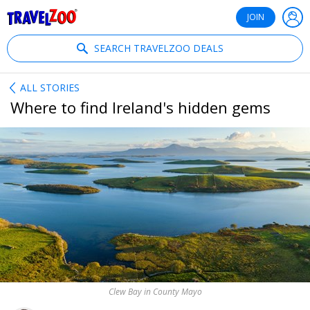
®
Travelzoo
JOIN
SEARCH TRAVELZOO DEALS
ALL STORIES
Where to find Ireland's hidden gems
Clew Bay in County Mayo