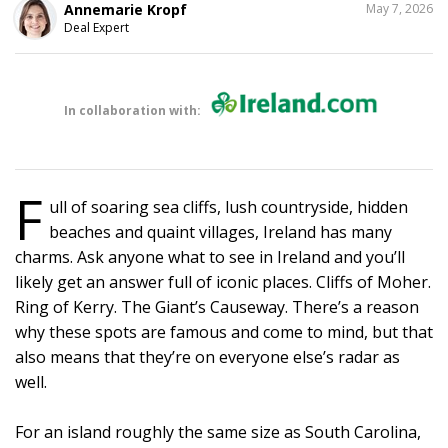
SHARE
Annemarie Kropf
May 7, 2026
THIS
Deal Expert
In collaboration with:
F
ull of soaring sea cliffs, lush countryside, hidden
beaches and quaint villages, Ireland has many
charms. Ask anyone what to see in Ireland and you’ll
likely get an answer full of iconic places. Cliffs of Moher.
Ring of Kerry. The Giant’s Causeway. There’s a reason
why these spots are famous and come to mind, but that
also means that they’re on everyone else’s radar as
well.
For an island roughly the same size as South Carolina,