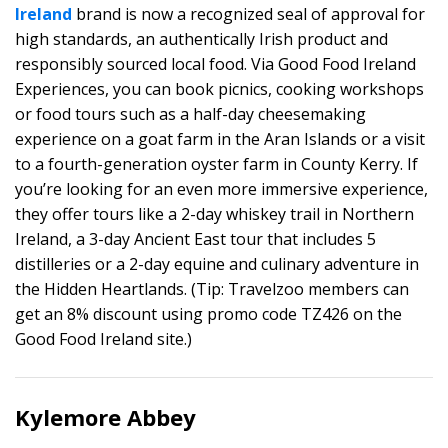
Ireland
brand is now a recognized seal of approval for
high standards, an authentically Irish product and
responsibly sourced local food. Via Good Food Ireland
Experiences, you can book picnics, cooking workshops
or food tours such as a half-day cheesemaking
experience on a goat farm in the Aran Islands or a visit
to a fourth-generation oyster farm in County Kerry. If
you’re looking for an even more immersive experience,
they offer tours like a 2-day whiskey trail in Northern
Ireland, a 3-day Ancient East tour that includes 5
distilleries or a 2-day equine and culinary adventure in
the Hidden Heartlands. (Tip: Travelzoo members can
get an 8% discount using promo code TZ426 on the
Good Food Ireland site.)
Kylemore Abbey