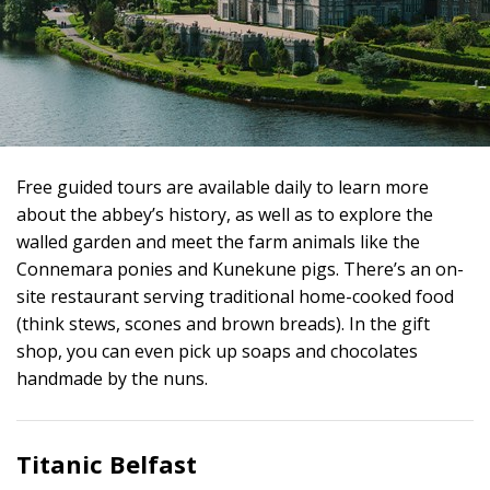
Free guided tours are available daily to learn more
about the abbey’s history, as well as to explore the
walled garden and meet the farm animals like the
Connemara ponies and Kunekune pigs. There’s an on-
site restaurant serving traditional home-cooked food
(think stews, scones and brown breads). In the gift
shop, you can even pick up soaps and chocolates
handmade by the nuns.
Titanic Belfast