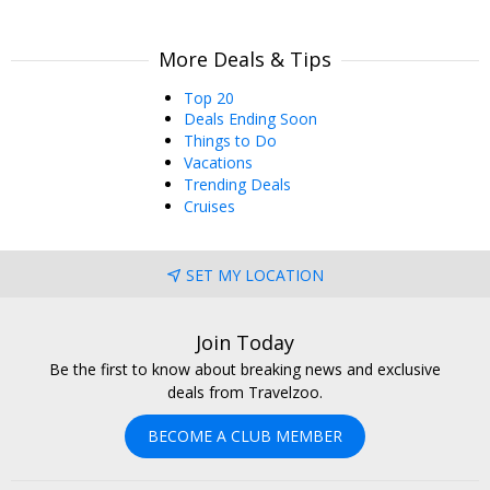
More Deals & Tips
Top 20
Deals Ending Soon
Things to Do
Vacations
Trending Deals
Cruises
SET MY LOCATION
Join Today
Be the first to know about breaking news and exclusive
deals from Travelzoo.
BECOME A CLUB MEMBER