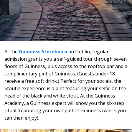
At the
Guinness Storehouse
in Dublin, regular
admission grants you a self-guided tour through seven
floors of Guinness, plus access to the rooftop bar and a
complimentary pint of Guinness. (Guests under 18
receive a free soft drink.) Perfect for your socials, the
Stoutie experience is a pint featuring your selfie on the
head of the black and white stout. At the Guinness
Academy, a Guinness expert will show you the six-step
ritual to pouring your own pint of Guinness (which you
can then enjoy).