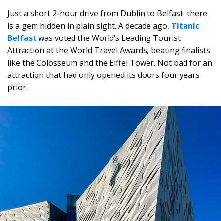
Just a short 2-hour drive from Dublin to Belfast, there
is a gem hidden in plain sight. A decade ago,
Titanic
Belfast
was voted the World’s Leading Tourist
Attraction at the World Travel Awards, beating finalists
like the Colosseum and the Eiffel Tower. Not bad for an
attraction that had only opened its doors four years
prior.