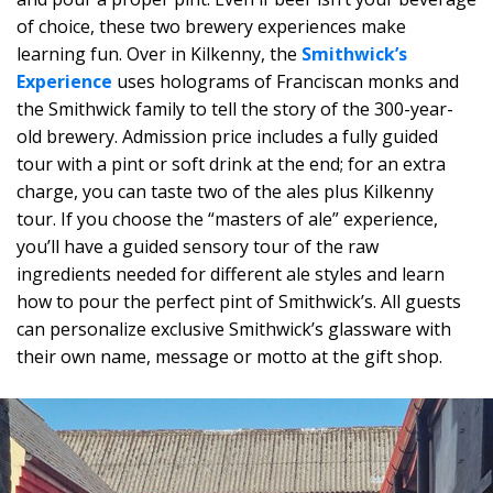
of choice, these two brewery experiences make
learning fun. Over in Kilkenny, the
Smithwick’s
Experience
uses holograms of Franciscan monks and
the Smithwick family to tell the story of the 300-year-
old brewery. Admission price includes a fully guided
tour with a pint or soft drink at the end; for an extra
charge, you can taste two of the ales plus Kilkenny
tour. If you choose the “masters of ale” experience,
you’ll have a guided sensory tour of the raw
ingredients needed for different ale styles and learn
how to pour the perfect pint of Smithwick’s. All guests
can personalize exclusive Smithwick’s glassware with
their own name, message or motto at the gift shop.