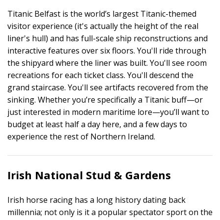
Titanic Belfast is the world’s largest Titanic-themed
visitor experience (it's actually the height of the real
liner's hull) and has full-scale ship reconstructions and
interactive features over six floors. You'll ride through
the shipyard where the liner was built. You'll see room
recreations for each ticket class. You'll descend the
grand staircase. You'll see artifacts recovered from the
sinking. Whether you’re specifically a Titanic buff—or
just interested in modern maritime lore—you’ll want to
budget at least half a day here, and a few days to
experience the rest of Northern Ireland.
Irish National Stud & Gardens
Irish horse racing has a long history dating back
millennia; not only is it a popular spectator sport on the