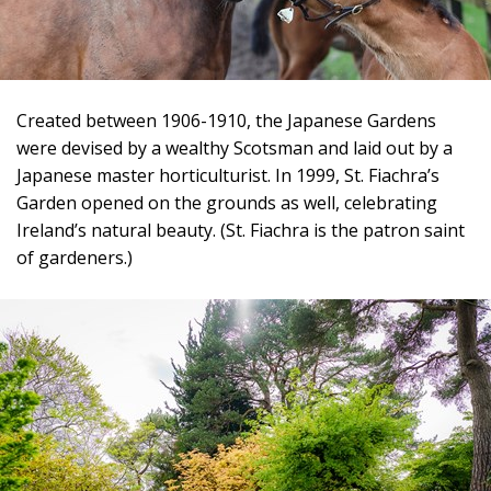
Created between 1906-1910, the Japanese Gardens
were devised by a wealthy Scotsman and laid out by a
Japanese master horticulturist. In 1999, St. Fiachra’s
Garden opened on the grounds as well, celebrating
Ireland’s natural beauty. (St. Fiachra is the patron saint
of gardeners.)