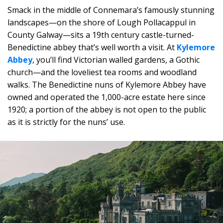
Smack in the middle of Connemara’s famously stunning
landscapes—on the shore of Lough Pollacappul in
County Galway—sits a 19th century castle-turned-
Benedictine abbey that’s well worth a visit. At
Kylemore
Abbey
, you’ll find Victorian walled gardens, a Gothic
church—and the loveliest tea rooms and woodland
walks. The Benedictine nuns of Kylemore Abbey have
owned and operated the 1,000-acre estate here since
1920; a portion of the abbey is not open to the public
as it is strictly for the nuns’ use.