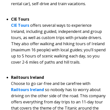
rental car), self-drive and train vacations.
CIE Tours
CIE Tours
offers several ways to experience
Ireland, including guided, independent and group
tours, as well as custom trips with private drivers.
They also offer walking and hiking tours of Ireland
(maximum 16 people) with local guides; you’ll spend
up to 5 hours of scenic walking each day, so you
cover 2-6 miles of paths and hill trails.
Railtours Ireland
Choose to go car-free and be carefree with
Railtours Ireland
so nobody has to worry about
driving on the other side of the road. This company
offers everything from day trips to an 11-day tour
that covers the theme of the Titanic around the