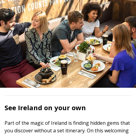
See Ireland on your own
Part of the magic of Ireland is finding hidden gems that
you discover without a set itinerary. On this welcoming