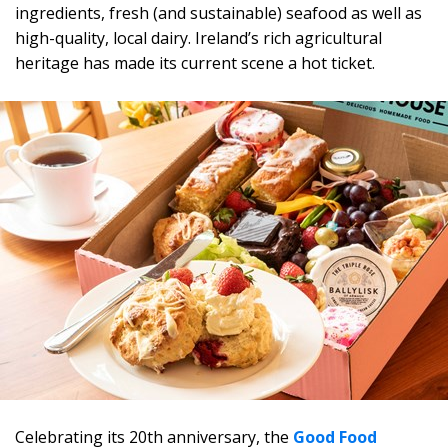
ingredients, fresh (and sustainable) seafood as well as
high-quality, local dairy. Ireland’s rich agricultural
heritage has made its current scene a hot ticket.
Celebrating its 20th anniversary, the
Good Food