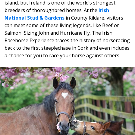
island, but Ireland is one of the world’s strongest
breeders of thoroughbred horses. At the
Irish
National Stud & Gardens
in County Kildare, visitors
can meet some of these living legends, like Beef or
Salmon, Sizing John and Hurricane Fly. The Irish
Racehorse Experience traces the history of horseracing
back to the first steeplechase in Cork and even includes
a chance for you to race your horse against others.