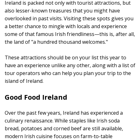
Ireland is packed not only with tourist attractions, but
also lesser-known treasures that you might have
overlooked in past visits. Visiting these spots gives you
a better chance to mingle with locals and experience
some of that famous Irish friendliness—this is, after all,
the land of "a hundred thousand welcomes."
These attractions should be on your list this year to
have an experience unlike any other, along with a list of
tour operators who can help you plan your trip to the
island of Ireland.
Good Food Ireland
Over the past few years, Ireland has experienced a
culinary renaissance. While staples like Irish soda
bread, potatoes and corned beef are still available,
modern Irish cuisine focuses on farm-to-table