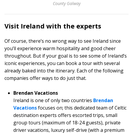
County Galway
Visit Ireland with the experts
Of course, there’s no wrong way to see Ireland since
you’ll experience warm hospitality and good cheer
throughout. But if your goal is to see some of Ireland’s
iconic experiences, you can book a tour with several
already baked into the itinerary. Each of the following
companies offer ways to do just that.
Brendan Vacations
Ireland is one of only two countries
Brendan
Vacations
focuses on; this dedicated team of Celtic
destination experts offers escorted trips, small
group tours (maximum of 18-24 guests), private
driver vacations, luxury self-drive (with a premium