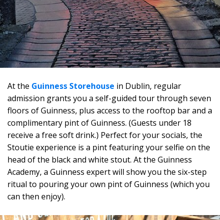
At the
Guinness Storehouse
in Dublin, regular
admission grants you a self-guided tour through seven
floors of Guinness, plus access to the rooftop bar and a
complimentary pint of Guinness. (Guests under 18
receive a free soft drink.) Perfect for your socials, the
Stoutie experience is a pint featuring your selfie on the
head of the black and white stout. At the Guinness
Academy, a Guinness expert will show you the six-step
ritual to pouring your own pint of Guinness (which you
can then enjoy).