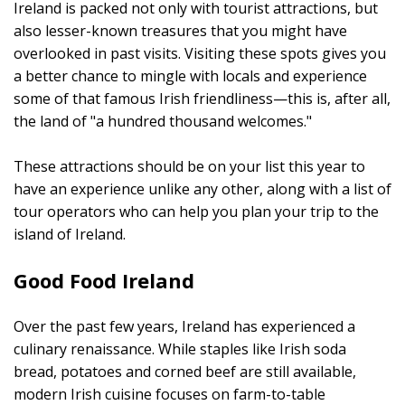
Ireland is packed not only with tourist attractions, but
also lesser-known treasures that you might have
overlooked in past visits. Visiting these spots gives you
a better chance to mingle with locals and experience
some of that famous Irish friendliness—this is, after all,
the land of "a hundred thousand welcomes."
These attractions should be on your list this year to
have an experience unlike any other, along with a list of
tour operators who can help you plan your trip to the
island of Ireland.
Good Food Ireland
Over the past few years, Ireland has experienced a
culinary renaissance. While staples like Irish soda
bread, potatoes and corned beef are still available,
modern Irish cuisine focuses on farm-to-table