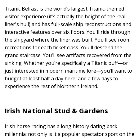
Titanic Belfast is the world’s largest Titanic-themed
visitor experience (it's actually the height of the real
liner's hull) and has full-scale ship reconstructions and
interactive features over six floors. You'll ride through
the shipyard where the liner was built. You'll see room
recreations for each ticket class. You'll descend the
grand staircase. You'll see artifacts recovered from the
sinking. Whether you’re specifically a Titanic buff—or
just interested in modern maritime lore—you’ll want to
budget at least half a day here, and a few days to
experience the rest of Northern Ireland.
Irish National Stud & Gardens
Irish horse racing has a long history dating back
millennia; not only is it a popular spectator sport on the