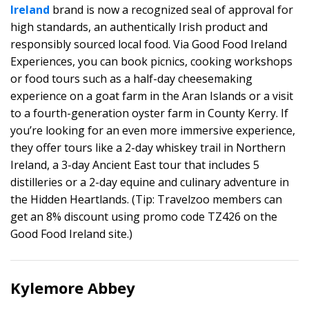
Ireland
brand is now a recognized seal of approval for
high standards, an authentically Irish product and
responsibly sourced local food. Via Good Food Ireland
Experiences, you can book picnics, cooking workshops
or food tours such as a half-day cheesemaking
experience on a goat farm in the Aran Islands or a visit
to a fourth-generation oyster farm in County Kerry. If
you’re looking for an even more immersive experience,
they offer tours like a 2-day whiskey trail in Northern
Ireland, a 3-day Ancient East tour that includes 5
distilleries or a 2-day equine and culinary adventure in
the Hidden Heartlands. (Tip: Travelzoo members can
get an 8% discount using promo code TZ426 on the
Good Food Ireland site.)
Kylemore Abbey