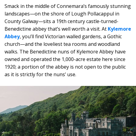
Smack in the middle of Connemara’s famously stunning
landscapes—on the shore of Lough Pollacappul in
County Galway—sits a 19th century castle-turned-
Benedictine abbey that’s well worth a visit. At
Kylemore
Abbey
, you’ll find Victorian walled gardens, a Gothic
church—and the loveliest tea rooms and woodland
walks. The Benedictine nuns of Kylemore Abbey have
owned and operated the 1,000-acre estate here since
1920; a portion of the abbey is not open to the public
as it is strictly for the nuns’ use.