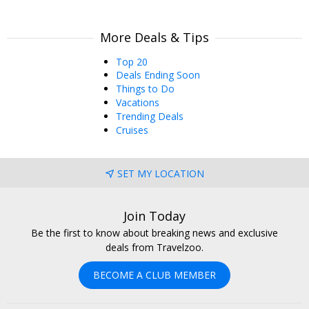
More Deals & Tips
Top 20
Deals Ending Soon
Things to Do
Vacations
Trending Deals
Cruises
SET MY LOCATION
Join Today
Be the first to know about breaking news and exclusive
deals from Travelzoo.
BECOME A CLUB MEMBER