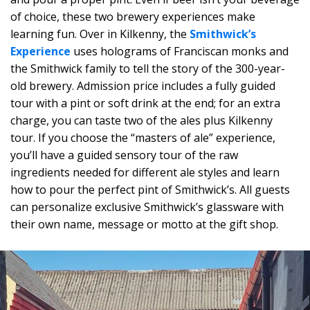
of choice, these two brewery experiences make
learning fun. Over in Kilkenny, the
Smithwick’s
Experience
uses holograms of Franciscan monks and
the Smithwick family to tell the story of the 300-year-
old brewery. Admission price includes a fully guided
tour with a pint or soft drink at the end; for an extra
charge, you can taste two of the ales plus Kilkenny
tour. If you choose the “masters of ale” experience,
you’ll have a guided sensory tour of the raw
ingredients needed for different ale styles and learn
how to pour the perfect pint of Smithwick’s. All guests
can personalize exclusive Smithwick’s glassware with
their own name, message or motto at the gift shop.