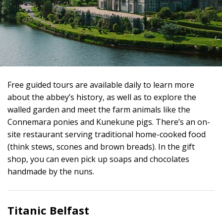
Free guided tours are available daily to learn more
about the abbey’s history, as well as to explore the
walled garden and meet the farm animals like the
Connemara ponies and Kunekune pigs. There’s an on-
site restaurant serving traditional home-cooked food
(think stews, scones and brown breads). In the gift
shop, you can even pick up soaps and chocolates
handmade by the nuns.
Titanic Belfast