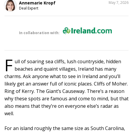
SHARE
Annemarie Kropf
May 7, 2026
THIS
Deal Expert
In collaboration with:
F
ull of soaring sea cliffs, lush countryside, hidden
beaches and quaint villages, Ireland has many
charms. Ask anyone what to see in Ireland and you’ll
likely get an answer full of iconic places. Cliffs of Moher.
Ring of Kerry. The Giant’s Causeway. There’s a reason
why these spots are famous and come to mind, but that
also means that they’re on everyone else’s radar as
well.
For an island roughly the same size as South Carolina,