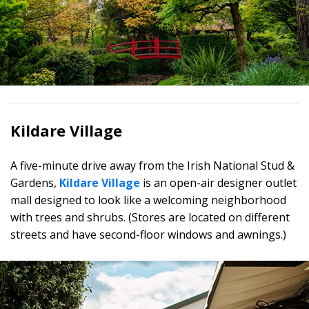
Kildare Village
A five-minute drive away from the Irish National Stud &
Gardens,
Kildare Village
is an open-air designer outlet
mall designed to look like a welcoming neighborhood
with trees and shrubs. (Stores are located on different
streets and have second-floor windows and awnings.)