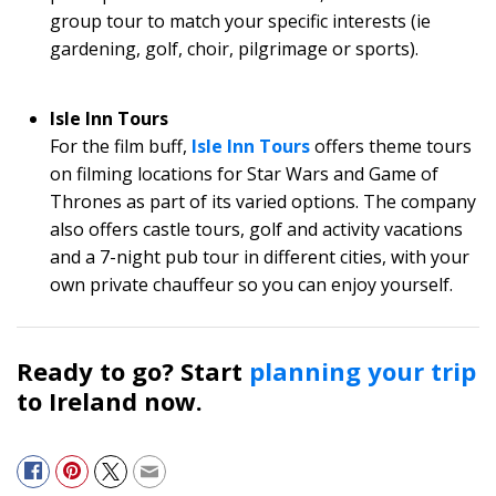
group tour to match your specific interests (ie
gardening, golf, choir, pilgrimage or sports).
Isle Inn Tours
For the film buff,
Isle Inn Tours
offers theme tours
on filming locations for Star Wars and Game of
Thrones as part of its varied options. The company
also offers castle tours, golf and activity vacations
and a 7-night pub tour in different cities, with your
own private chauffeur so you can enjoy yourself.
Ready to go? Start
planning your trip
to Ireland now.