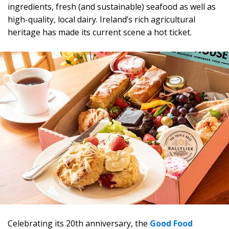
ingredients, fresh (and sustainable) seafood as well as
high-quality, local dairy. Ireland’s rich agricultural
heritage has made its current scene a hot ticket.
Celebrating its 20th anniversary, the
Good Food