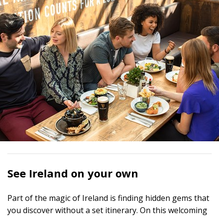
See Ireland on your own
Part of the magic of Ireland is finding hidden gems that
you discover without a set itinerary. On this welcoming