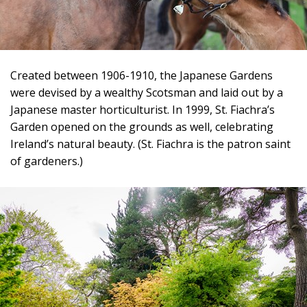
Created between 1906-1910, the Japanese Gardens
were devised by a wealthy Scotsman and laid out by a
Japanese master horticulturist. In 1999, St. Fiachra’s
Garden opened on the grounds as well, celebrating
Ireland’s natural beauty. (St. Fiachra is the patron saint
of gardeners.)