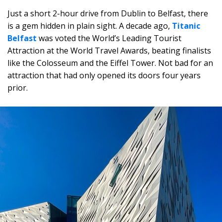
Just a short 2-hour drive from Dublin to Belfast, there
is a gem hidden in plain sight. A decade ago,
Titanic
Belfast
was voted the World’s Leading Tourist
Attraction at the World Travel Awards, beating finalists
like the Colosseum and the Eiffel Tower. Not bad for an
attraction that had only opened its doors four years
prior.