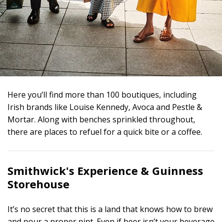
Here you’ll find more than 100 boutiques, including
Irish brands like Louise Kennedy, Avoca and Pestle &
Mortar. Along with benches sprinkled throughout,
there are places to refuel for a quick bite or a coffee.
Smithwick's Experience &
Guinness
Storehouse
It’s no secret that this is a land that knows how to brew
and pour a proper pint. Even if beer isn’t your beverage