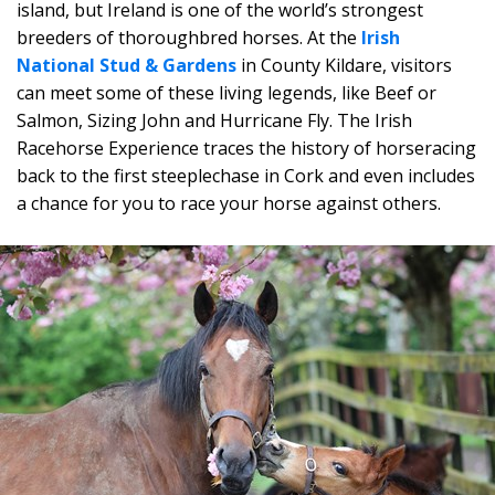
island, but Ireland is one of the world’s strongest
breeders of thoroughbred horses. At the
Irish
National Stud & Gardens
in County Kildare, visitors
can meet some of these living legends, like Beef or
Salmon, Sizing John and Hurricane Fly. The Irish
Racehorse Experience traces the history of horseracing
back to the first steeplechase in Cork and even includes
a chance for you to race your horse against others.