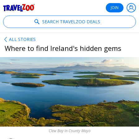
®
Travelzoo
JOIN
SEARCH TRAVELZOO DEALS
ALL STORIES
Where to find Ireland's hidden gems
Clew Bay in County Mayo