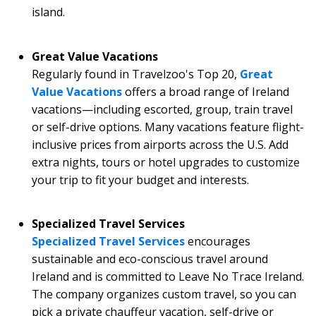
island.
Great Value Vacations
Regularly found in Travelzoo's Top 20,
Great
Value Vacations
offers a broad range of Ireland
vacations—including escorted, group, train travel
or self-drive options. Many vacations feature flight-
inclusive prices from airports across the U.S. Add
extra nights, tours or hotel upgrades to customize
your trip to fit your budget and interests.
Specialized Travel Services
Specialized Travel Services
encourages
sustainable and eco-conscious travel around
Ireland and is committed to Leave No Trace Ireland.
The company organizes custom travel, so you can
pick a private chauffeur vacation, self-drive or