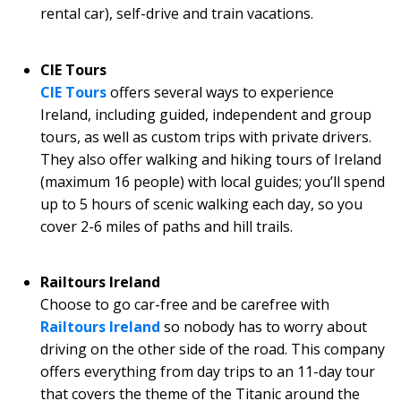
rental car), self-drive and train vacations.
CIE Tours
CIE Tours
offers several ways to experience
Ireland, including guided, independent and group
tours, as well as custom trips with private drivers.
They also offer walking and hiking tours of Ireland
(maximum 16 people) with local guides; you’ll spend
up to 5 hours of scenic walking each day, so you
cover 2-6 miles of paths and hill trails.
Railtours Ireland
Choose to go car-free and be carefree with
Railtours Ireland
so nobody has to worry about
driving on the other side of the road. This company
offers everything from day trips to an 11-day tour
that covers the theme of the Titanic around the