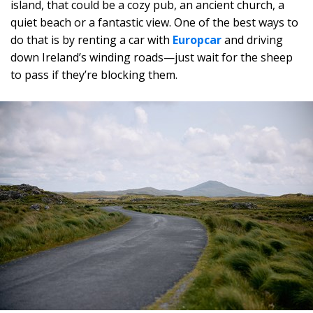
island, that could be a cozy pub, an ancient church, a
quiet beach or a fantastic view. One of the best ways to
do that is by renting a car with
Europcar
and driving
down Ireland’s winding roads—just wait for the sheep
to pass if they’re blocking them.