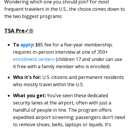
Wondering which one you should join? For most
frequent travelers in the U.S., the choice comes down to
the two biggest programs:
TSA Pre
✓
®
To
apply
:
$85 fee for a five-year membership;
requires in-person interview at one of 350+
enrollment centers
(children 17 and under can use
it free with a family member who is enrolled)
Who it's for:
U.S. citizens and permanent residents
who mostly travel within the U.S.
What you get:
You’ve seen these dedicated
security lanes at the airport, often with just a
handful of people in line. The program offers
expedited airport screening; passengers don’t need
to remove shoes, belts, laptops or liquids. It’s