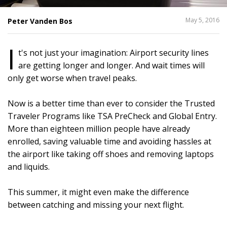
SHARE
May 5, 2016
Peter Vanden Bos
THIS
I
t's not just your imagination: Airport security lines
are getting longer and longer. And wait times will
only get worse when travel peaks.
Now is a better time than ever to consider the Trusted
Traveler Programs like TSA PreCheck and Global Entry.
More than eighteen million people have already
enrolled, saving valuable time and avoiding hassles at
the airport like taking off shoes and removing laptops
and liquids.
This summer, it might even make the difference
between catching and missing your next flight.