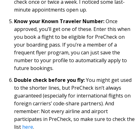
check once or twice a week. I noticed some last-
minute appointments open up.
Know your Known Traveler Number:
Once
approved, you’ll get one of these. Enter this when
you book a flight to be eligible for PreCheck on
your boarding pass. If you’re a member of a
frequent flyer program, you can just save the
number to your profile to automatically apply to
future bookings.
Double check before you fly:
You might get used
to the shorter lines, but PreCheck isn’t always
guaranteed (especially for international flights on
foreign carriers’ code-share partners). And
remember: Not every airline and airport
participates in PreCheck, so make sure to check the
list
here
.