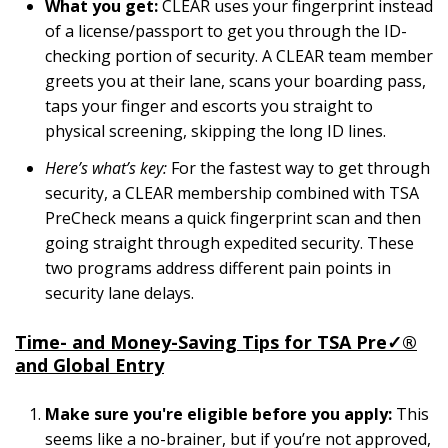
What you get:
CLEAR uses your fingerprint instead
of a license/passport to get you through the ID-
checking portion of security. A CLEAR team member
greets you at their lane, scans your boarding pass,
taps your finger and escorts you straight to
physical screening, skipping the long ID lines.
Here’s what’s key:
For the fastest way to get through
security, a CLEAR membership combined with TSA
PreCheck means a quick fingerprint scan and then
going straight through expedited security. These
two programs address different pain points in
security lane delays.
Time- and Money-Saving Tips for
TSA Pre
✓
®
and Global Entry
Make sure you're eligible
before you apply:
This
seems like a no-brainer, but if you’re not approved,