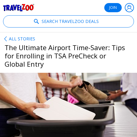
®
Travelzoo
JOIN
SEARCH TRAVELZOO DEALS
ALL STORIES
The Ultimate Airport Time-Saver: Tips
for Enrolling in TSA PreCheck or
Global Entry