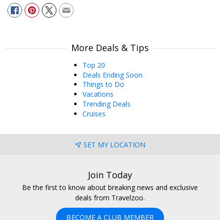
More Deals & Tips
Top 20
Deals Ending Soon
Things to Do
Vacations
Trending Deals
Cruises
SET MY LOCATION
Join Today
Be the first to know about breaking news and exclusive
deals from Travelzoo.
BECOME A CLUB MEMBER