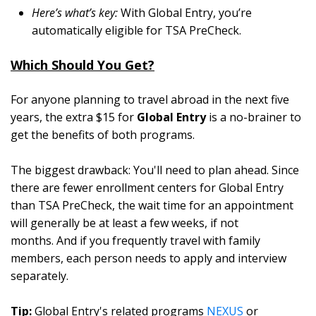
Here’s what’s key:
With Global Entry, you’re
automatically eligible for TSA PreCheck.
Which Should You Get?
For anyone planning to travel abroad in the next five
years, the extra $15 for
Global Entry
is a no-brainer to
get the benefits of both programs.
The biggest drawback: You'll need to plan ahead. Since
there are fewer enrollment centers for Global Entry
than TSA PreCheck, the wait time for an appointment
will generally be at least a few weeks, if not
months. And if you frequently travel with family
members, each person needs to apply and interview
separately.
Tip:
Global Entry's related programs
NEXUS
or