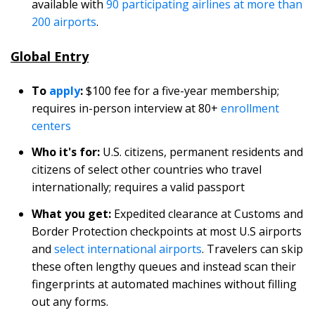
available with
90 participating airlines at more than
200 airports
.
Global Entry
To
apply
:
$100 fee for a five-year membership;
requires in-person interview at 80+
enrollment
centers
Who it's for:
U.S. citizens, permanent residents and
citizens of select other countries who travel
internationally; requires a valid passport
What you get:
Expedited clearance at Customs and
Border Protection checkpoints at most U.S airports
and
select international airports
. Travelers can skip
these often lengthy queues and instead scan their
fingerprints at automated machines without filling
out any forms.