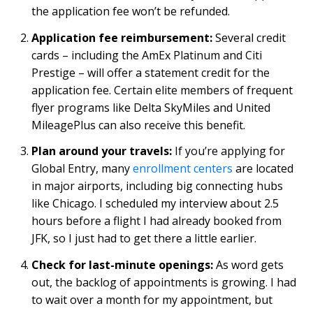
the application fee won’t be refunded.
Application fee reimbursement:
Several credit
cards – including the AmEx Platinum and Citi
Prestige – will offer a statement credit for the
application fee. Certain elite members of frequent
flyer programs like Delta SkyMiles and United
MileagePlus can also receive this benefit.
Plan around your travels:
If you’re applying for
Global Entry, many
enrollment centers
are located
in major airports, including big connecting hubs
like Chicago. I scheduled my interview about 2.5
hours before a flight I had already booked from
JFK, so I just had to get there a little earlier.
Check for last-minute openings:
As word gets
out, the backlog of appointments is growing. I had
to wait over a month for my appointment, but