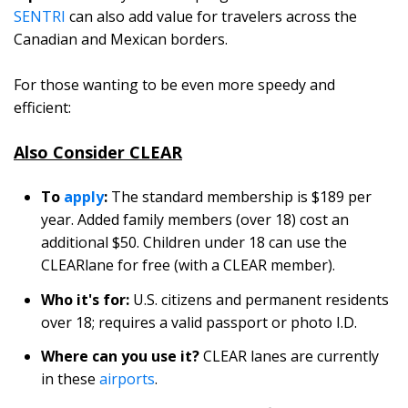
SENTRI
can also add value for travelers across the
Canadian and Mexican borders.
For those wanting to be even more speedy and
efficient:
Also Consider CLEAR
To
apply
:
The standard membership is $189 per
year. Added family members (over 18) cost an
additional $50. Children under 18 can use the
CLEARlane for free (with a CLEAR member).
Who it's for:
U.S. citizens and permanent residents
over 18; requires a valid passport or photo I.D.
Where can you use it?
CLEAR lanes are currently
in these
airports
.