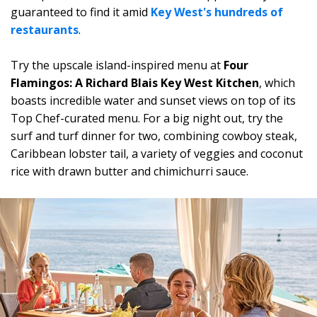
guaranteed to find it amid
Key West's hundreds of
restaurants
.
Try the upscale island-inspired menu at
Four
Flamingos: A Richard Blais Key West Kitchen
, which
boasts incredible water and sunset views on top of its
Top Chef-curated menu. For a big night out, try the
surf and turf dinner for two, combining cowboy steak,
Caribbean lobster tail, a variety of veggies and coconut
rice with drawn butter and chimichurri sauce.