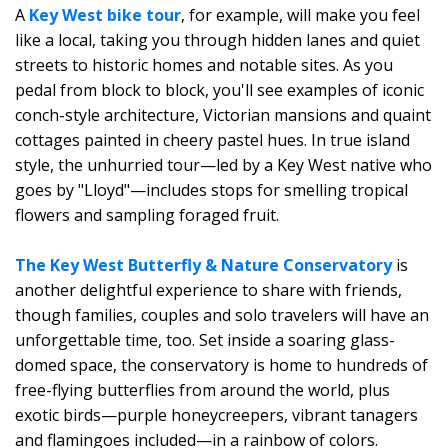
A
Key West bike tour
, for example, will make you feel
like a local, taking you through hidden lanes and quiet
streets to historic homes and notable sites. As you
pedal from block to block, you'll see examples of iconic
conch-style architecture, Victorian mansions and quaint
cottages painted in cheery pastel hues. In true island
style, the unhurried tour—led by a Key West native who
goes by "Lloyd"—includes stops for smelling tropical
flowers and sampling foraged fruit.
The Key West Butterfly & Nature Conservatory
is
another delightful experience to share with friends,
though families, couples and solo travelers will have an
unforgettable time, too. Set inside a soaring glass-
domed space, the conservatory is home to hundreds of
free-flying butterflies from around the world, plus
exotic birds—purple honeycreepers, vibrant tanagers
and flamingoes included—in a rainbow of colors.