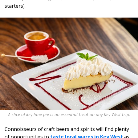
starters).
A slice of key lime pie is an essential treat on any Key West trip.
Connoisseurs of craft beers and spirits will find plenty
of opportunities to
taste local wares in Key West
as