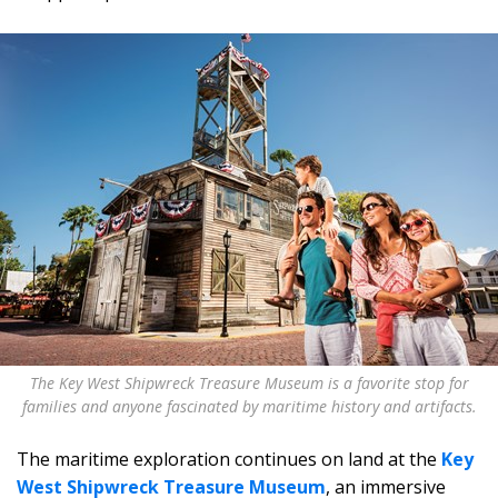
The Key West Shipwreck Treasure Museum is a favorite stop for
families and anyone fascinated by maritime history and artifacts.
The maritime exploration continues on land at the
Key
West Shipwreck Treasure Museum
, an immersive