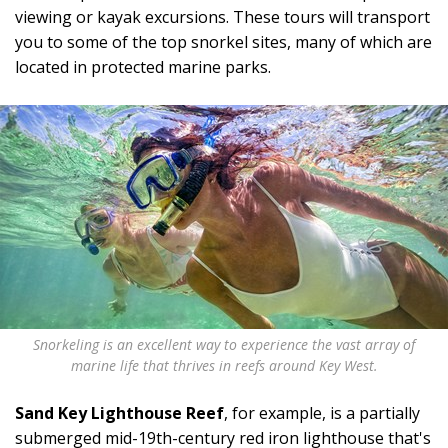
viewing or kayak excursions. These tours will transport
you to some of the top snorkel sites, many of which are
located in protected marine parks.
Snorkeling is an excellent way to experience the vast array of
marine life that thrives in reefs around Key West.
Sand Key Lighthouse Reef
, for example, is a partially
submerged mid-19th-century red iron lighthouse that's