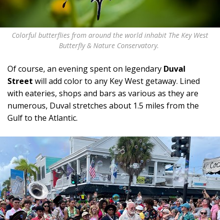
Colorful butterflies from around the world inhabit The Key West
Butterfly & Nature Conservatory.
Of course, an evening spent on legendary
Duval
Street
will add color to any Key West getaway. Lined
with eateries, shops and bars as various as they are
numerous, Duval stretches about 1.5 miles from the
Gulf to the Atlantic.