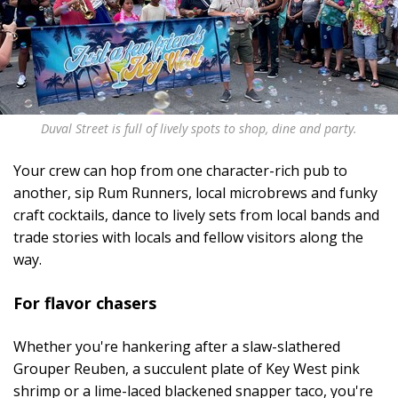
Duval Street is full of lively spots to shop, dine and party.
Your crew can hop from one character-rich pub to
another, sip Rum Runners, local microbrews and funky
craft cocktails, dance to lively sets from local bands and
trade stories with locals and fellow visitors along the
way.
For flavor chasers
Whether you're hankering after a slaw-slathered
Grouper Reuben, a succulent plate of Key West pink
shrimp or a lime-laced blackened snapper taco, you're