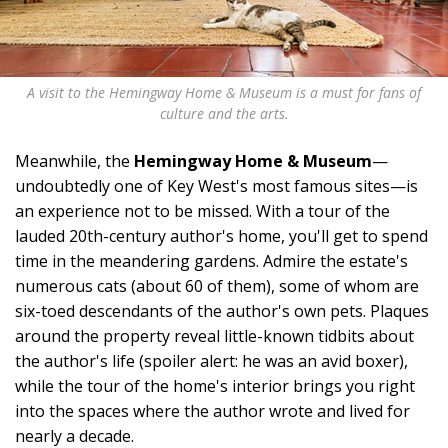
A visit to the Hemingway Home & Museum is a must for fans of
culture and the arts.
Meanwhile, the
Hemingway Home & Museum
—
undoubtedly one of Key West's most famous sites—is
an experience not to be missed. With a tour of the
lauded 20th-century author's home, you'll get to spend
time in the meandering gardens. Admire the estate's
numerous cats (about 60 of them), some of whom are
six-toed descendants of the author's own pets. Plaques
around the property reveal little-known tidbits about
the author's life (spoiler alert: he was an avid boxer),
while the tour of the home's interior brings you right
into the spaces where the author wrote and lived for
nearly a decade.