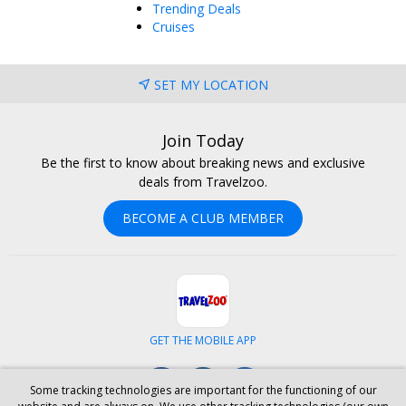
Trending Deals
Cruises
SET MY LOCATION
Join Today
Be the first to know about breaking news and exclusive
deals from Travelzoo.
BECOME A CLUB MEMBER
GET THE MOBILE APP
Facebook
Instagram
LinkedIn
Some tracking technologies are important for the functioning of our