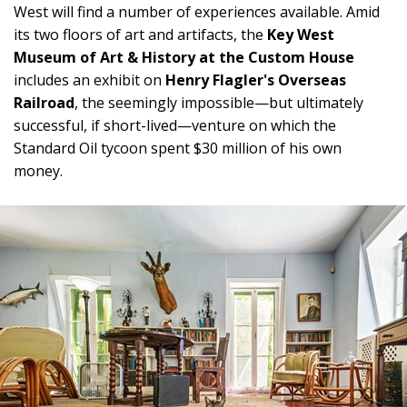
West will find a number of experiences available. Amid
its two floors of art and artifacts, the
Key West
Museum of Art & History at the Custom House
includes an exhibit on
Henry Flagler's Overseas
Railroad
, the seemingly impossible—but ultimately
successful, if short-lived—venture on which the
Standard Oil tycoon spent $30 million of his own
money.