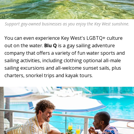
Support gay-owned businesses as you enjoy the Key West sunshine.
You can even experience Key West's LGBTQ+ culture
out on the water.
Blu Q
is a gay sailing adventure
company that offers a variety of fun water sports and
sailing activities, including clothing optional all-male
sailing excursions and all-welcome sunset sails, plus
charters, snorkel trips and kayak tours.