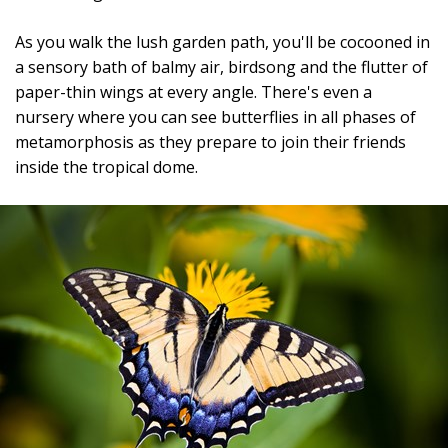
As you walk the lush garden path, you'll be cocooned in
a sensory bath of balmy air, birdsong and the flutter of
paper-thin wings at every angle. There's even a
nursery where you can see butterflies in all phases of
metamorphosis as they prepare to join their friends
inside the tropical dome.