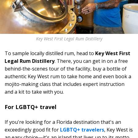
Key West First Legal Rum Distillery
To sample locally distilled rum, head to
Key West First
Legal Rum Distillery
. There, you can get in on a free
behind-the-scenes tour of the facility, buy a bottle of
authentic Key West rum to take home and even book a
mojito-making class that includes expert instruction
and a kit to take with you.
For LGBTQ+ travel
If you're looking for a Florida destination that's an
exceedingly good fit for
LGBTQ+ travelers
, Key West is
an easy choice—it's an island that lives up to its motto,