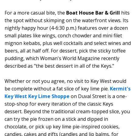
For a more casual bite, the
Boat House Bar & Grill
hits
the spot without skimping on the waterfront views. Its
nightly happy hour (4-6:30 p.m.) features over a dozen
small plates like wings, conch chowder and mini filet
mignon kebabs, plus well cocktails and select wines and
beers, all at half off. For dessert, pick the sticky toffee
pudding, which Woman's World Magazine recently
described as "the best dessert in all of the Keys."
Whether or not you agree, no visit to Key West would
be complete without a fat slice of key lime pie.
Kermit's
Key West Key Lime Shoppe
on Duval Street is a one-
stop-shop for every iteration of the classic Keys
dessert. Beyond the traditional cream-topped slice, you
can try the pie frozen on a stick and dipped in
chocolate, or pick up key lime pie-inspired cookies,
candies, cakes and gifts (candles and lip balms, for