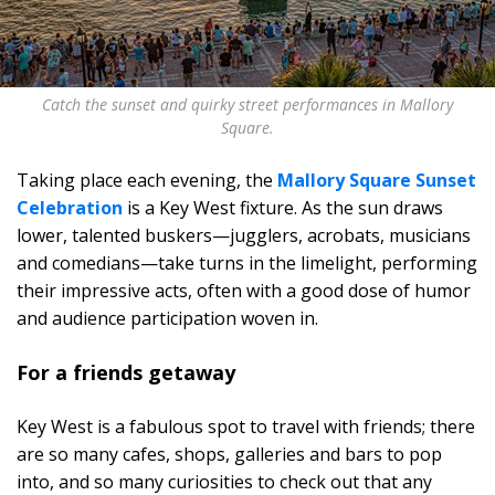
Catch the sunset and quirky street performances in Mallory
Square.
Taking place each evening, the
Mallory Square Sunset
Celebration
is a Key West fixture. As the sun draws
lower, talented buskers—jugglers, acrobats, musicians
and comedians—take turns in the limelight, performing
their impressive acts, often with a good dose of humor
and audience participation woven in.
For a friends getaway
Key West is a fabulous spot to travel with friends; there
are so many cafes, shops, galleries and bars to pop
into, and so many curiosities to check out that any