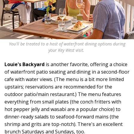
You'll be treated to a host of waterfront dining options during
your Key West visit.
Louie's Backyard
is another favorite, offering a choice
of waterfront patio seating and dining in a second-floor
cafe with water views. (The menu is a bit more limited
upstairs; reservations are recommended for the
outdoor patio/main restaurant.) The menu features
everything from small plates (the conch fritters with
hot pepper jelly and wasabi are a popular choice) to
dinner-ready salads to seafood-forward mains (the
shrimp and grits are top-notch). There's an excellent
brunch Saturdays and Sundays, too.