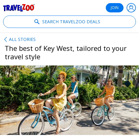
®
Travelzoo
JOIN
SEARCH TRAVELZOO DEALS
ALL STORIES
The best of Key West, tailored to your
travel style