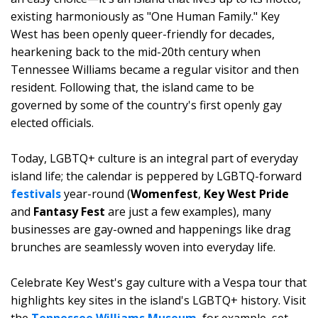
existing harmoniously as "One Human Family." Key
West has been openly queer-friendly for decades,
hearkening back to the mid-20th century when
Tennessee Williams became a regular visitor and then
resident. Following that, the island came to be
governed by some of the country's first openly gay
elected officials.
Today, LGBTQ+ culture is an integral part of everyday
island life; the calendar is peppered by LGBTQ-forward
festivals
year-round (
Womenfest
,
Key West Pride
and
Fantasy Fest
are just a few examples), many
businesses are gay-owned and happenings like drag
brunches are seamlessly woven into everyday life.
Celebrate Key West's gay culture with a Vespa tour that
highlights key sites in the island's LGBTQ+ history. Visit