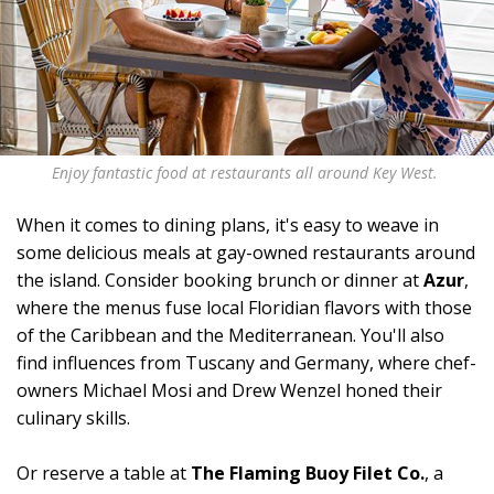
Enjoy fantastic food at restaurants all around Key West.
When it comes to dining plans, it's easy to weave in
some delicious meals at gay-owned restaurants around
the island. Consider booking brunch or dinner at
Azur
,
where the menus fuse local Floridian flavors with those
of the Caribbean and the Mediterranean. You'll also
find influences from Tuscany and Germany, where chef-
owners Michael Mosi and Drew Wenzel honed their
culinary skills.
Or reserve a table at
The Flaming Buoy Filet Co.
, a