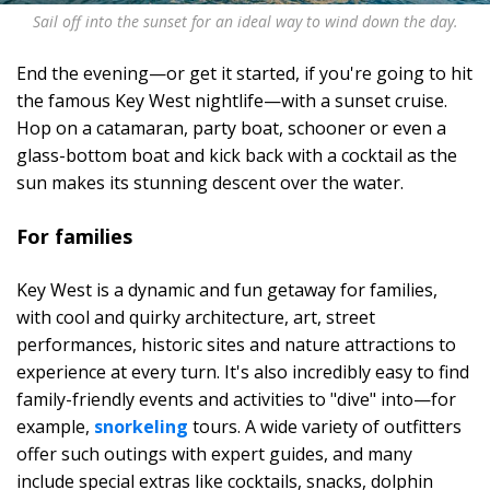
Sail off into the sunset for an ideal way to wind down the day.
End the evening—or get it started, if you're going to hit
the famous Key West nightlife—with a sunset cruise.
Hop on a catamaran, party boat, schooner or even a
glass-bottom boat and kick back with a cocktail as the
sun makes its stunning descent over the water.
For families
Key West is a dynamic and fun getaway for families,
with cool and quirky architecture, art, street
performances, historic sites and nature attractions to
experience at every turn. It's also incredibly easy to find
family-friendly events and activities to "dive" into—for
example,
snorkeling
tours. A wide variety of outfitters
offer such outings with expert guides, and many
include special extras like cocktails, snacks, dolphin