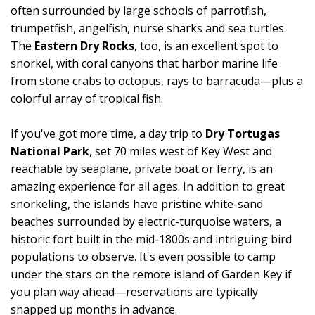
often surrounded by large schools of parrotfish,
trumpetfish, angelfish, nurse sharks and sea turtles.
The
Eastern Dry Rocks
, too, is an excellent spot to
snorkel, with coral canyons that harbor marine life
from stone crabs to octopus, rays to barracuda—plus a
colorful array of tropical fish.
If you've got more time, a day trip to
Dry Tortugas
National Park
, set 70 miles west of Key West and
reachable by seaplane, private boat or ferry, is an
amazing experience for all ages. In addition to great
snorkeling, the islands have pristine white-sand
beaches surrounded by electric-turquoise waters, a
historic fort built in the mid-1800s and intriguing bird
populations to observe. It's even possible to camp
under the stars on the remote island of Garden Key if
you plan way ahead—reservations are typically
snapped up months in advance.