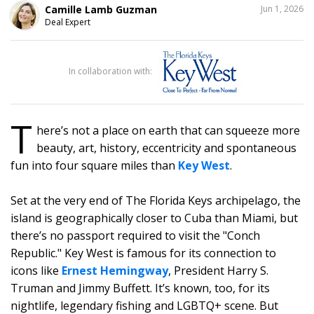
SHARE
Camille Lamb Guzman
Jun 1, 2026
THIS
Deal Expert
1
In collaboration with:
T
here’s not a place on earth that can squeeze more
beauty, art, history, eccentricity and spontaneous
fun into four square miles than
Key West
.
Set at the very end of The Florida Keys archipelago, the
island is geographically closer to Cuba than Miami, but
there’s no passport required to visit the "Conch
Republic." Key West is famous for its connection to
icons like
Ernest Hemingway
, President Harry S.
Truman and Jimmy Buffett. It’s known, too, for its
nightlife, legendary fishing and LGBTQ+ scene. But