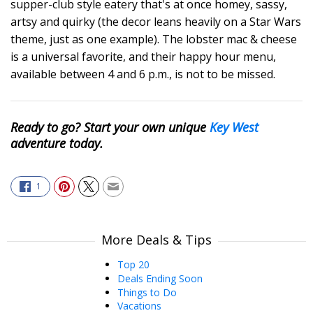
supper-club style eatery that's at once homey, sassy,
artsy and quirky (the decor leans heavily on a Star Wars
theme, just as one example). The lobster mac & cheese
is a universal favorite, and their happy hour menu,
available between 4 and 6 p.m., is not to be missed.
Ready to go? Start your own unique
Key West
adventure today.
1
More Deals & Tips
Top 20
Deals Ending Soon
Things to Do
Vacations