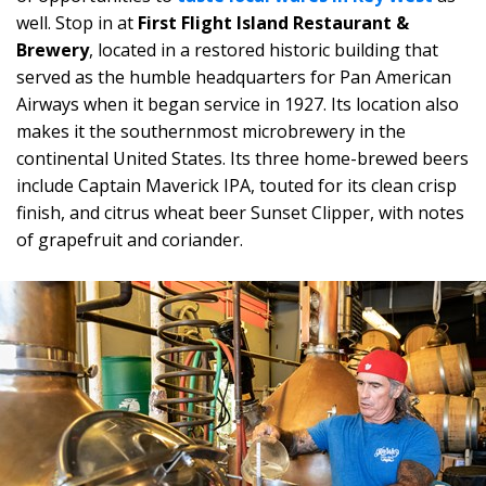
well. Stop in at
First Flight Island Restaurant &
Brewery
, located in a restored historic building that
served as the humble headquarters for Pan American
Airways when it began service in 1927. Its location also
makes it the southernmost microbrewery in the
continental United States. Its three home-brewed beers
include Captain Maverick IPA, touted for its clean crisp
finish, and citrus wheat beer Sunset Clipper, with notes
of grapefruit and coriander.