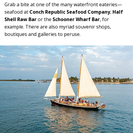
Grab a bite at one of the many waterfront eateries—
seafood at
Conch Republic Seafood Company
,
Half
Shell Raw Bar
or the
Schooner Wharf Bar
, for
example. There are also myriad souvenir shops,
boutiques and galleries to peruse.