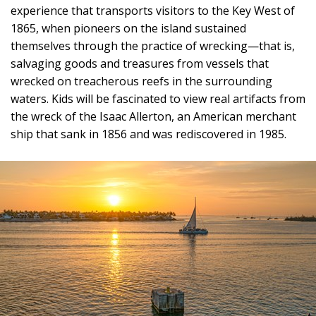
experience that transports visitors to the Key West of
1865, when pioneers on the island sustained
themselves through the practice of wrecking—that is,
salvaging goods and treasures from vessels that
wrecked on treacherous reefs in the surrounding
waters. Kids will be fascinated to view real artifacts from
the wreck of the Isaac Allerton, an American merchant
ship that sank in 1856 and was rediscovered in 1985.