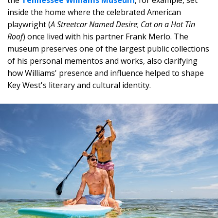
the
Tennessee Williams Museum
, for example, set
inside the home where the celebrated American
playwright (
A Streetcar Named Desire
;
Cat on a Hot Tin
Roof
) once lived with his partner Frank Merlo. The
museum preserves one of the largest public collections
of his personal mementos and works, also clarifying
how Williams' presence and influence helped to shape
Key West's literary and cultural identity.