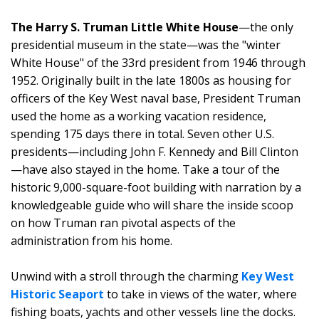
The Harry S. Truman Little White House
—the only
presidential museum in the state—was the "winter
White House" of the 33rd president from 1946 through
1952. Originally built in the late 1800s as housing for
officers of the Key West naval base, President Truman
used the home as a working vacation residence,
spending 175 days there in total. Seven other U.S.
presidents—including John F. Kennedy and Bill Clinton
—have also stayed in the home. Take a tour of the
historic 9,000-square-foot building with narration by a
knowledgeable guide who will share the inside scoop
on how Truman ran pivotal aspects of the
administration from his home.
Unwind with a stroll through the charming
Key West
Historic Seaport
to take in views of the water, where
fishing boats, yachts and other vessels line the docks.