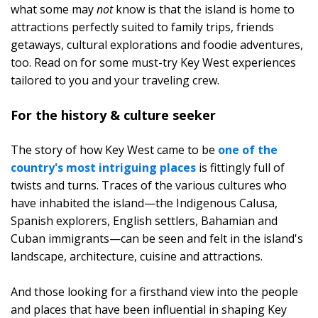
what some may
not
know is that the island is home to
attractions perfectly suited to family trips, friends
getaways, cultural explorations and foodie adventures,
too. Read on for some must-try Key West experiences
tailored to you and your traveling crew.
For the history & culture seeker
The story of how Key West came to be
one of the
country's most intriguing places
is fittingly full of
twists and turns. Traces of the various cultures who
have inhabited the island—the Indigenous Calusa,
Spanish explorers, English settlers, Bahamian and
Cuban immigrants—can be seen and felt in the island's
landscape, architecture, cuisine and attractions.
And those looking for a firsthand view into the people
and places that have been influential in shaping Key