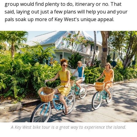
group would find plenty to do, itinerary or no. That
said, laying out just a few plans will help you and your
pals soak up more of Key West's unique appeal.
A Key West bike tour is a great way to experience the island.