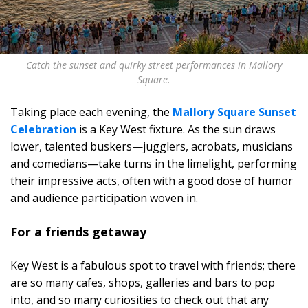
Catch the sunset and quirky street performances in Mallory
Square.
Taking place each evening, the
Mallory Square Sunset
Celebration
is a Key West fixture. As the sun draws
lower, talented buskers—jugglers, acrobats, musicians
and comedians—take turns in the limelight, performing
their impressive acts, often with a good dose of humor
and audience participation woven in.
For a friends getaway
Key West is a fabulous spot to travel with friends; there
are so many cafes, shops, galleries and bars to pop
into, and so many curiosities to check out that any