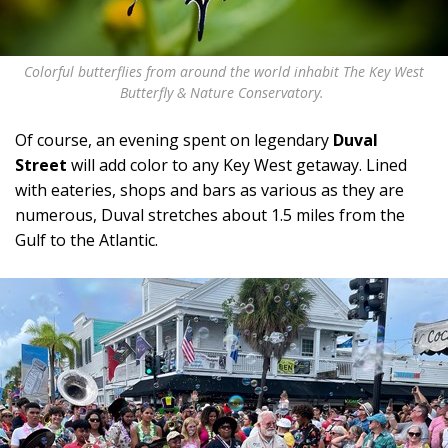
Colorful butterflies from around the world inhabit The Key West
Butterfly & Nature Conservatory.
Of course, an evening spent on legendary
Duval
Street
will add color to any Key West getaway. Lined
with eateries, shops and bars as various as they are
numerous, Duval stretches about 1.5 miles from the
Gulf to the Atlantic.