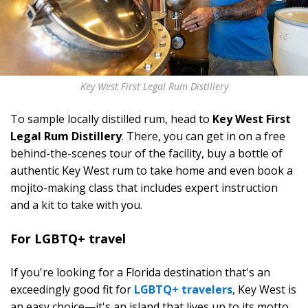
Key West First Legal Rum Distillery
To sample locally distilled rum, head to
Key West First
Legal Rum Distillery
. There, you can get in on a free
behind-the-scenes tour of the facility, buy a bottle of
authentic Key West rum to take home and even book a
mojito-making class that includes expert instruction
and a kit to take with you.
For LGBTQ+ travel
If you're looking for a Florida destination that's an
exceedingly good fit for
LGBTQ+ travelers
, Key West is
an easy choice—it's an island that lives up to its motto,