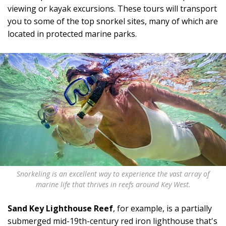
viewing or kayak excursions. These tours will transport
you to some of the top snorkel sites, many of which are
located in protected marine parks.
Snorkeling is an excellent way to experience the vast array of
marine life that thrives in reefs around Key West.
Sand Key Lighthouse Reef
, for example, is a partially
submerged mid-19th-century red iron lighthouse that's