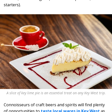
starters).
A slice of key lime pie is an essential treat on any Key West trip.
Connoisseurs of craft beers and spirits will find plenty
of opportunities to
taste local wares in Key West
as