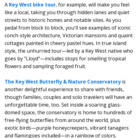
A
Key West bike tour
, for example, will make you feel
like a local, taking you through hidden lanes and quiet
streets to historic homes and notable sites. As you
pedal from block to block, you'll see examples of iconic
conch-style architecture, Victorian mansions and quaint
cottages painted in cheery pastel hues. In true island
style, the unhurried tour—led by a Key West native who
goes by "Lloyd"—includes stops for smelling tropical
flowers and sampling foraged fruit.
The Key West Butterfly & Nature Conservatory
is
another delightful experience to share with friends,
though families, couples and solo travelers will have an
unforgettable time, too. Set inside a soaring glass-
domed space, the conservatory is home to hundreds of
free-flying butterflies from around the world, plus
exotic birds—purple honeycreepers, vibrant tanagers
and flamingoes included—in a rainbow of colors.