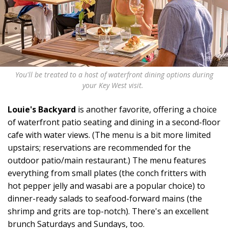
You'll be treated to a host of waterfront dining options during
your Key West visit.
Louie's Backyard
is another favorite, offering a choice
of waterfront patio seating and dining in a second-floor
cafe with water views. (The menu is a bit more limited
upstairs; reservations are recommended for the
outdoor patio/main restaurant.) The menu features
everything from small plates (the conch fritters with
hot pepper jelly and wasabi are a popular choice) to
dinner-ready salads to seafood-forward mains (the
shrimp and grits are top-notch). There's an excellent
brunch Saturdays and Sundays, too.