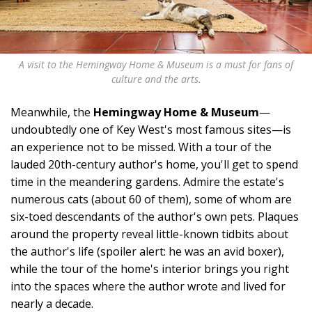
A visit to the Hemingway Home & Museum is a must for fans of
culture and the arts.
Meanwhile, the
Hemingway Home & Museum
—
undoubtedly one of Key West's most famous sites—is
an experience not to be missed. With a tour of the
lauded 20th-century author's home, you'll get to spend
time in the meandering gardens. Admire the estate's
numerous cats (about 60 of them), some of whom are
six-toed descendants of the author's own pets. Plaques
around the property reveal little-known tidbits about
the author's life (spoiler alert: he was an avid boxer),
while the tour of the home's interior brings you right
into the spaces where the author wrote and lived for
nearly a decade.