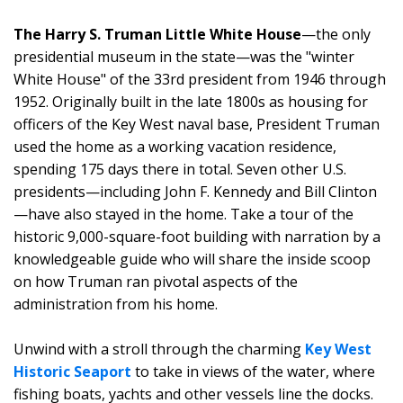
The Harry S. Truman Little White House
—the only
presidential museum in the state—was the "winter
White House" of the 33rd president from 1946 through
1952. Originally built in the late 1800s as housing for
officers of the Key West naval base, President Truman
used the home as a working vacation residence,
spending 175 days there in total. Seven other U.S.
presidents—including John F. Kennedy and Bill Clinton
—have also stayed in the home. Take a tour of the
historic 9,000-square-foot building with narration by a
knowledgeable guide who will share the inside scoop
on how Truman ran pivotal aspects of the
administration from his home.
Unwind with a stroll through the charming
Key West
Historic Seaport
to take in views of the water, where
fishing boats, yachts and other vessels line the docks.