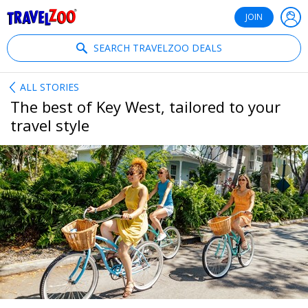
®
Travelzoo
JOIN
SEARCH TRAVELZOO DEALS
ALL STORIES
The best of Key West, tailored to your
travel style