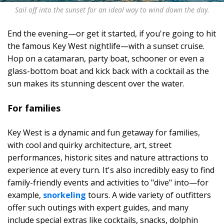
Sail off into the sunset for an ideal way to wind down the day.
End the evening—or get it started, if you're going to hit
the famous Key West nightlife—with a sunset cruise.
Hop on a catamaran, party boat, schooner or even a
glass-bottom boat and kick back with a cocktail as the
sun makes its stunning descent over the water.
For families
Key West is a dynamic and fun getaway for families,
with cool and quirky architecture, art, street
performances, historic sites and nature attractions to
experience at every turn. It's also incredibly easy to find
family-friendly events and activities to "dive" into—for
example,
snorkeling
tours. A wide variety of outfitters
offer such outings with expert guides, and many
include special extras like cocktails, snacks, dolphin