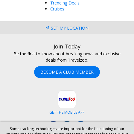
Trending Deals
Cruises
SET MY LOCATION
Join Today
Be the first to know about breaking news and exclusive
deals from Travelzoo.
BECOME A CLUB MEMBER
GET THE MOBILE APP
Facebook
Instagram
LinkedIn
Some tracking technologies are important for the functioning of our