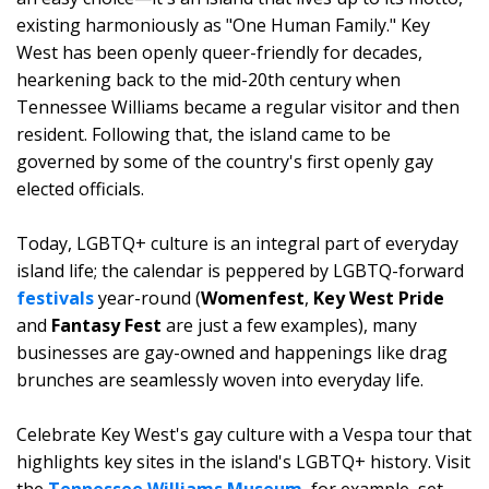
existing harmoniously as "One Human Family." Key
West has been openly queer-friendly for decades,
hearkening back to the mid-20th century when
Tennessee Williams became a regular visitor and then
resident. Following that, the island came to be
governed by some of the country's first openly gay
elected officials.
Today, LGBTQ+ culture is an integral part of everyday
island life; the calendar is peppered by LGBTQ-forward
festivals
year-round (
Womenfest
,
Key West Pride
and
Fantasy Fest
are just a few examples), many
businesses are gay-owned and happenings like drag
brunches are seamlessly woven into everyday life.
Celebrate Key West's gay culture with a Vespa tour that
highlights key sites in the island's LGBTQ+ history. Visit