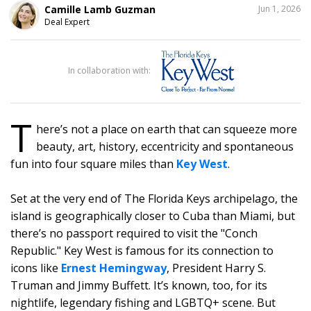
SHARE
Camille Lamb Guzman
Jun 1, 2026
THIS
Deal Expert
1
In collaboration with:
T
here’s not a place on earth that can squeeze more
beauty, art, history, eccentricity and spontaneous
fun into four square miles than
Key West
.
Set at the very end of The Florida Keys archipelago, the
island is geographically closer to Cuba than Miami, but
there’s no passport required to visit the "Conch
Republic." Key West is famous for its connection to
icons like
Ernest Hemingway
, President Harry S.
Truman and Jimmy Buffett. It’s known, too, for its
nightlife, legendary fishing and LGBTQ+ scene. But