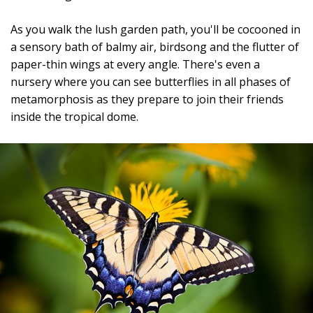
As you walk the lush garden path, you'll be cocooned in
a sensory bath of balmy air, birdsong and the flutter of
paper-thin wings at every angle. There's even a
nursery where you can see butterflies in all phases of
metamorphosis as they prepare to join their friends
inside the tropical dome.