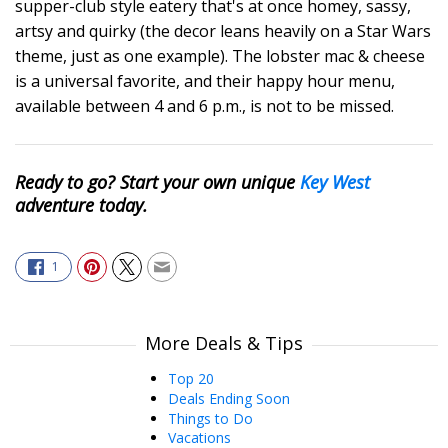
supper-club style eatery that's at once homey, sassy,
artsy and quirky (the decor leans heavily on a Star Wars
theme, just as one example). The lobster mac & cheese
is a universal favorite, and their happy hour menu,
available between 4 and 6 p.m., is not to be missed.
Ready to go? Start your own unique
Key West
adventure today.
1
More Deals & Tips
Top 20
Deals Ending Soon
Things to Do
Vacations