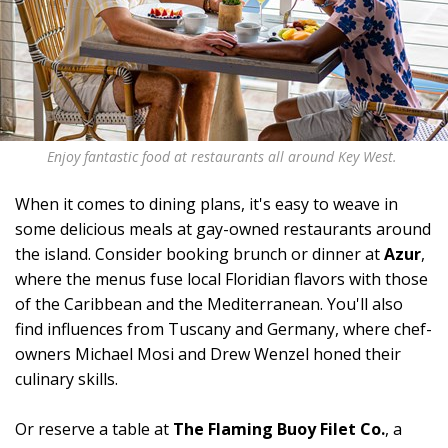
Enjoy fantastic food at restaurants all around Key West.
When it comes to dining plans, it's easy to weave in
some delicious meals at gay-owned restaurants around
the island. Consider booking brunch or dinner at
Azur
,
where the menus fuse local Floridian flavors with those
of the Caribbean and the Mediterranean. You'll also
find influences from Tuscany and Germany, where chef-
owners Michael Mosi and Drew Wenzel honed their
culinary skills.
Or reserve a table at
The Flaming Buoy Filet Co.
, a