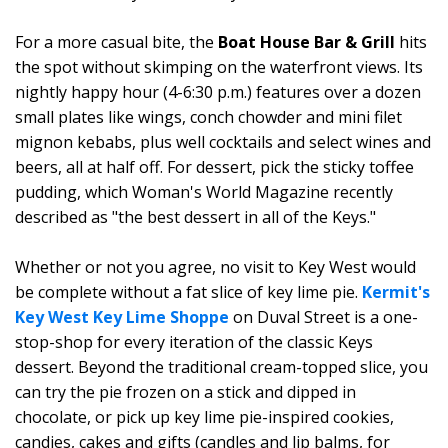
For a more casual bite, the
Boat House Bar & Grill
hits
the spot without skimping on the waterfront views. Its
nightly happy hour (4-6:30 p.m.) features over a dozen
small plates like wings, conch chowder and mini filet
mignon kebabs, plus well cocktails and select wines and
beers, all at half off. For dessert, pick the sticky toffee
pudding, which Woman's World Magazine recently
described as "the best dessert in all of the Keys."
Whether or not you agree, no visit to Key West would
be complete without a fat slice of key lime pie.
Kermit's
Key West Key Lime Shoppe
on Duval Street is a one-
stop-shop for every iteration of the classic Keys
dessert. Beyond the traditional cream-topped slice, you
can try the pie frozen on a stick and dipped in
chocolate, or pick up key lime pie-inspired cookies,
candies, cakes and gifts (candles and lip balms, for