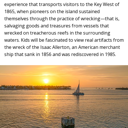
experience that transports visitors to the Key West of
1865, when pioneers on the island sustained
themselves through the practice of wrecking—that is,
salvaging goods and treasures from vessels that
wrecked on treacherous reefs in the surrounding
waters. Kids will be fascinated to view real artifacts from
the wreck of the Isaac Allerton, an American merchant
ship that sank in 1856 and was rediscovered in 1985.