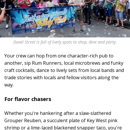
Duval Street is full of lively spots to shop, dine and party.
Your crew can hop from one character-rich pub to
another, sip Rum Runners, local microbrews and funky
craft cocktails, dance to lively sets from local bands and
trade stories with locals and fellow visitors along the
way.
For flavor chasers
Whether you're hankering after a slaw-slathered
Grouper Reuben, a succulent plate of Key West pink
shrimp or a lime-laced blackened snapper taco, you're