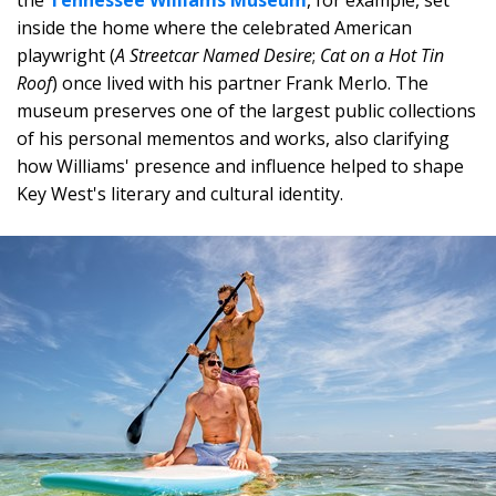
the
Tennessee Williams Museum
, for example, set
inside the home where the celebrated American
playwright (
A Streetcar Named Desire
;
Cat on a Hot Tin
Roof
) once lived with his partner Frank Merlo. The
museum preserves one of the largest public collections
of his personal mementos and works, also clarifying
how Williams' presence and influence helped to shape
Key West's literary and cultural identity.