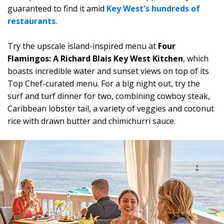
guaranteed to find it amid
Key West's hundreds of
restaurants
.
Try the upscale island-inspired menu at
Four
Flamingos: A Richard Blais Key West Kitchen
, which
boasts incredible water and sunset views on top of its
Top Chef-curated menu. For a big night out, try the
surf and turf dinner for two, combining cowboy steak,
Caribbean lobster tail, a variety of veggies and coconut
rice with drawn butter and chimichurri sauce.