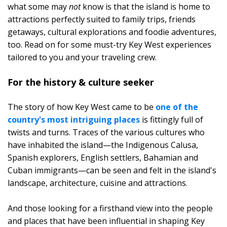
what some may
not
know is that the island is home to
attractions perfectly suited to family trips, friends
getaways, cultural explorations and foodie adventures,
too. Read on for some must-try Key West experiences
tailored to you and your traveling crew.
For the history & culture seeker
The story of how Key West came to be
one of the
country's most intriguing places
is fittingly full of
twists and turns. Traces of the various cultures who
have inhabited the island—the Indigenous Calusa,
Spanish explorers, English settlers, Bahamian and
Cuban immigrants—can be seen and felt in the island's
landscape, architecture, cuisine and attractions.
And those looking for a firsthand view into the people
and places that have been influential in shaping Key