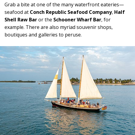
Grab a bite at one of the many waterfront eateries—
seafood at
Conch Republic Seafood Company
,
Half
Shell Raw Bar
or the
Schooner Wharf Bar
, for
example. There are also myriad souvenir shops,
boutiques and galleries to peruse.