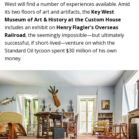
West will find a number of experiences available. Amid
its two floors of art and artifacts, the
Key West
Museum of Art & History at the Custom House
includes an exhibit on
Henry Flagler's Overseas
Railroad
, the seemingly impossible—but ultimately
successful, if short-lived—venture on which the
Standard Oil tycoon spent $30 million of his own
money.