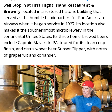
well. Stop in at
First Flight Island Restaurant &
Brewery
, located in a restored historic building that
served as the humble headquarters for Pan American
Airways when it began service in 1927. Its location also
makes it the southernmost microbrewery in the
continental United States. Its three home-brewed beers
include Captain Maverick IPA, touted for its clean crisp
finish, and citrus wheat beer Sunset Clipper, with notes
of grapefruit and coriander.