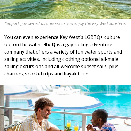
Support gay-owned businesses as you enjoy the Key West sunshine.
You can even experience Key West's LGBTQ+ culture
out on the water.
Blu Q
is a gay sailing adventure
company that offers a variety of fun water sports and
sailing activities, including clothing optional all-male
sailing excursions and all-welcome sunset sails, plus
charters, snorkel trips and kayak tours.