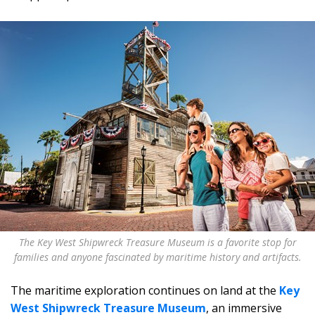
The Key West Shipwreck Treasure Museum is a favorite stop for
families and anyone fascinated by maritime history and artifacts.
The maritime exploration continues on land at the
Key
West Shipwreck Treasure Museum
, an immersive