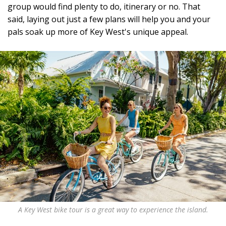
group would find plenty to do, itinerary or no. That
said, laying out just a few plans will help you and your
pals soak up more of Key West's unique appeal.
A Key West bike tour is a great way to experience the island.