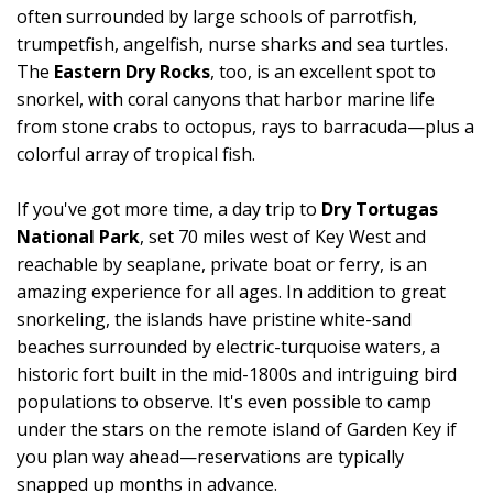
often surrounded by large schools of parrotfish,
trumpetfish, angelfish, nurse sharks and sea turtles.
The
Eastern Dry Rocks
, too, is an excellent spot to
snorkel, with coral canyons that harbor marine life
from stone crabs to octopus, rays to barracuda—plus a
colorful array of tropical fish.
If you've got more time, a day trip to
Dry Tortugas
National Park
, set 70 miles west of Key West and
reachable by seaplane, private boat or ferry, is an
amazing experience for all ages. In addition to great
snorkeling, the islands have pristine white-sand
beaches surrounded by electric-turquoise waters, a
historic fort built in the mid-1800s and intriguing bird
populations to observe. It's even possible to camp
under the stars on the remote island of Garden Key if
you plan way ahead—reservations are typically
snapped up months in advance.