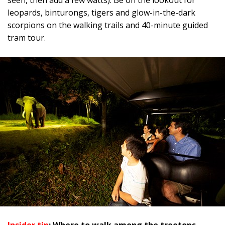
seen, then add a few watts). Be on the lookout for
leopards, binturongs, tigers and glow-in-the-dark
scorpions on the walking trails and 40-minute guided
tram tour.