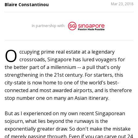
SHARE
Mar 23, 2018
Blaire Constantinou
THIS
In partnership with:
10
O
ccupying prime real estate at a legendary
crossroads, Singapore has lured voyagers for
the better part of a millennium -- a pull that's only
strengthening in the 21st century. For starters, this
city-state is now home to one of the world's best-
connected and most awarded airports, and is therefore
stop number one on many an Asian itinerary.
But as I experienced on my own recent Singaporean
sojourn, what lies beyond the runways is the
exponentially greater draw. So don't make the mistake
of merely passing through. Even if you can carve out 24