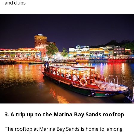
and clubs.
3. A trip up to the Marina Bay Sands rooftop
The rooftop at Marina Bay Sands is home to, among