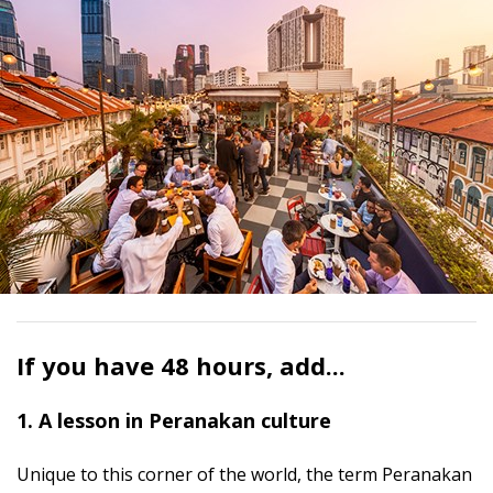
If you have 48 hours, add...
1. A lesson in Peranakan culture
Unique to this corner of the world, the term Peranakan