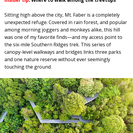
Insider tip
: Where to walk among the treetops
Sitting high above the city, Mt. Faber is a completely
unexpected refuge. Covered in rain forest, and popular
among morning joggers and monkeys alike, this hill
was one of my favorite finds—and my access point to
the six-mile Southern Ridges trek. This series of
canopy-level walkways and bridges links three parks
and one nature reserve without ever seemingly
touching the ground.