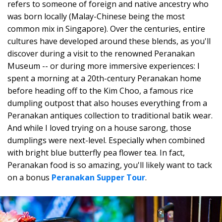
refers to someone of foreign and native ancestry who
was born locally (Malay-Chinese being the most
common mix in Singapore). Over the centuries, entire
cultures have developed around these blends, as you'll
discover during a visit to the renowned Peranakan
Museum -- or during more immersive experiences: I
spent a morning at a 20th-century Peranakan home
before heading off to the Kim Choo, a famous rice
dumpling outpost that also houses everything from a
Peranakan antiques collection to traditional batik wear.
And while I loved trying on a house sarong, those
dumplings were next-level. Especially when combined
with bright blue butterfly pea flower tea. In fact,
Peranakan food is so amazing, you'll likely want to tack
on a bonus
Peranakan Supper Tour
.