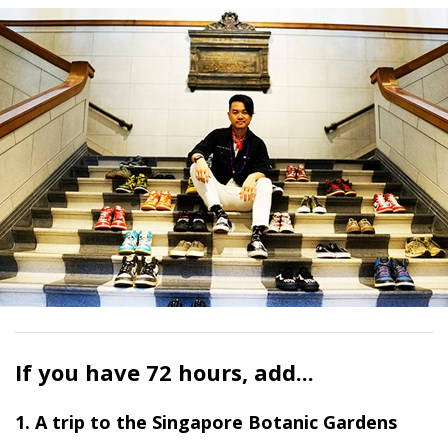
If you have 72 hours, add...
1. A trip to the Singapore Botanic Gardens