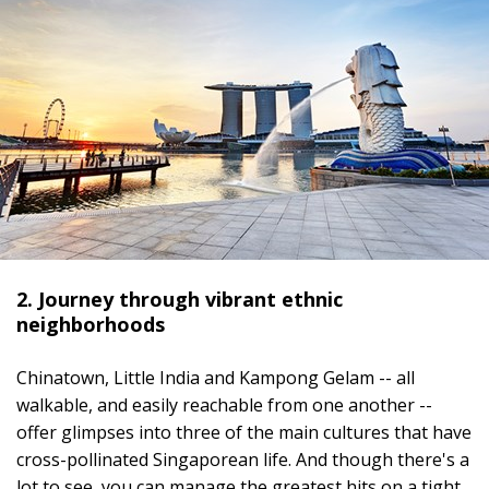
2. Journey through vibrant ethnic
neighborhoods
Chinatown, Little India and Kampong Gelam -- all
walkable, and easily reachable from one another --
offer glimpses into three of the main cultures that have
cross-pollinated Singaporean life. And though there's a
lot to see, you can manage the greatest hits on a tight