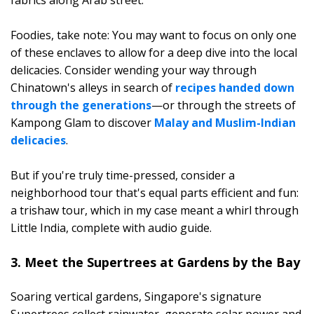
Foodies, take note: You may want to focus on only one
of these enclaves to allow for a deep dive into the local
delicacies. Consider wending your way through
Chinatown's alleys in search of
recipes handed down
through the generations
—or through the streets of
Kampong Glam to discover
Malay and Muslim-Indian
delicacies
.
But if you're truly time-pressed, consider a
neighborhood tour that's equal parts efficient and fun:
a trishaw tour, which in my case meant a whirl through
Little India, complete with audio guide.
3. Meet the Supertrees at Gardens by the Bay
Soaring vertical gardens, Singapore's signature
Supertrees collect rainwater, generate solar power and