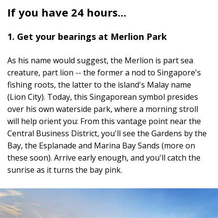
If you have 24 hours...
1. Get your bearings at Merlion Park
As his name would suggest, the Merlion is part sea
creature, part lion -- the former a nod to Singapore's
fishing roots, the latter to the island's Malay name
(Lion City). Today, this Singaporean symbol presides
over his own waterside park, where a morning stroll
will help orient you: From this vantage point near the
Central Business District, you'll see the Gardens by the
Bay, the Esplanade and Marina Bay Sands (more on
these soon). Arrive early enough, and you'll catch the
sunrise as it turns the bay pink.