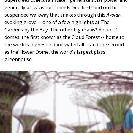
generally blow visitors' minds. See firsthand on the
suspended walkway that snakes through this
Avatar
-
evoking grove -- one of a few highlights at The
Gardens by the Bay. The other big draws? A duo of
domes, the first known as the Cloud Forest -- home to
the world's highest indoor waterfall -- and the second
as the Flower Dome, the world's largest glass
greenhouse.