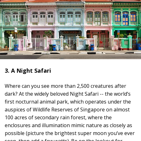
3. A Night Safari
Where can you see more than 2,500 creatures after
dark? At the widely beloved Night Safari -- the world’s
first nocturnal animal park, which operates under the
auspices of Wildlife Reserves of Singapore on almost
100 acres of secondary rain forest, where the
enclosures and illumination mimic nature as closely as
possible (picture the brightest super moon you’ve ever