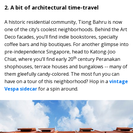
2. A bit of architectural time-travel
A historic residential community, Tiong Bahru is now
one of the city’s coolest neighborhoods. Behind the Art
Deco facades, you’ll find indie bookstores, specialty
coffee bars and hip boutiques. For another glimpse into
pre-independence Singapore, head to Katong-Joo
th
Chiat, where you’ll find early 20
century Peranakan
shophouses, terrace houses and bungalows -- many of
them gleefully candy-colored. The most fun you can
have on a tour of this neighborhood? Hop in a
vintage
Vespa sidecar
for a spin around.