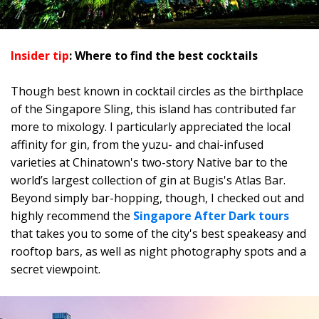
Insider tip
: Where to find the best cocktails
Though best known in cocktail circles as the birthplace
of the Singapore Sling, this island has contributed far
more to mixology. I particularly appreciated the local
affinity for gin, from the yuzu- and chai-infused
varieties at Chinatown's two-story Native bar to the
world’s largest collection of gin at Bugis's Atlas Bar.
Beyond simply bar-hopping, though, I checked out and
highly recommend the
Singapore After Dark tours
that takes you to some of the city's best speakeasy and
rooftop bars, as well as night photography spots and a
secret viewpoint.