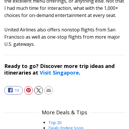
the excellent menu offerings, or anything else. Not that
I had much time for interaction, what with the 1,000+
choices for on-demand entertainment at every seat.
United Airlines also offers nonstop flights from San
Francisco as well as one-stop flights from more major
U.S. gateways.
Ready to go? Discover more trip ideas and
itineraries at
Visit Singapore
.
10
More Deals & Tips
Top 20
Deals Ending Soon