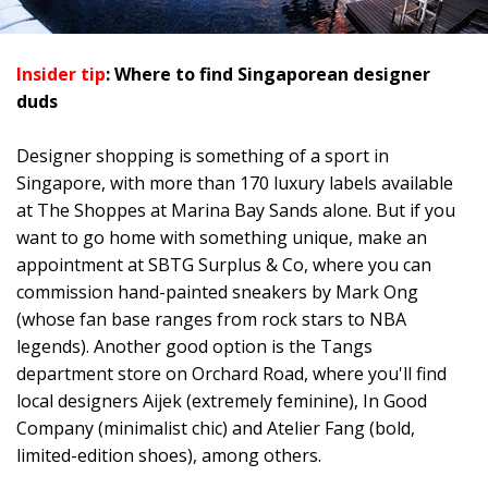
Insider tip
: Where to find Singaporean designer
duds
Designer shopping is something of a sport in
Singapore, with more than 170 luxury labels available
at The Shoppes at Marina Bay Sands alone. But if you
want to go home with something unique, make an
appointment at SBTG Surplus & Co, where you can
commission hand-painted sneakers by Mark Ong
(whose fan base ranges from rock stars to NBA
legends). Another good option is the Tangs
department store on Orchard Road, where you'll find
local designers Aijek (extremely feminine), In Good
Company (minimalist chic) and Atelier Fang (bold,
limited-edition shoes), among others.