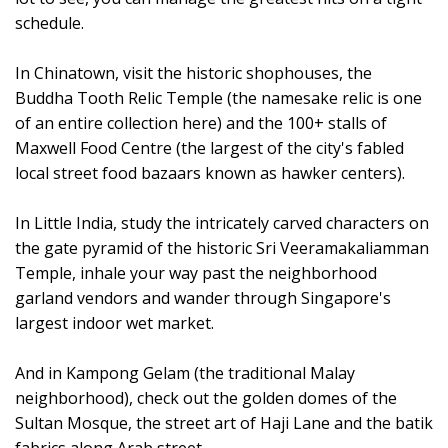
schedule.
In Chinatown, visit the historic shophouses, the
Buddha Tooth Relic Temple (the namesake relic is one
of an entire collection here) and the 100+ stalls of
Maxwell Food Centre (the largest of the city's fabled
local street food bazaars known as hawker centers).
In Little India, study the intricately carved characters on
the gate pyramid of the historic Sri Veeramakaliamman
Temple, inhale your way past the neighborhood
garland vendors and wander through Singapore's
largest indoor wet market.
And in Kampong Gelam (the traditional Malay
neighborhood), check out the golden domes of the
Sultan Mosque, the street art of Haji Lane and the batik
fabrics along Arab street.