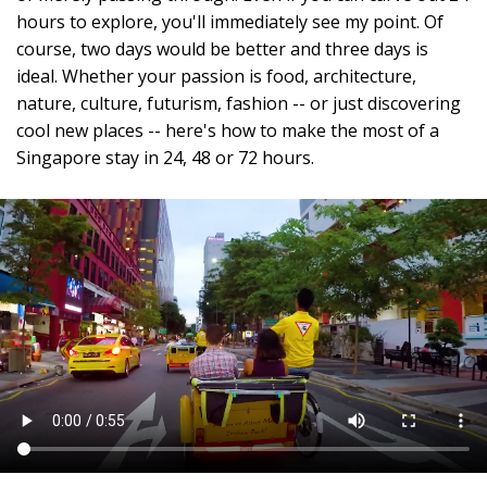
hours to explore, you'll immediately see my point. Of
course, two days would be better and three days is
ideal. Whether your passion is food, architecture,
nature, culture, futurism, fashion -- or just discovering
cool new places -- here's how to make the most of a
Singapore stay in 24, 48 or 72 hours.