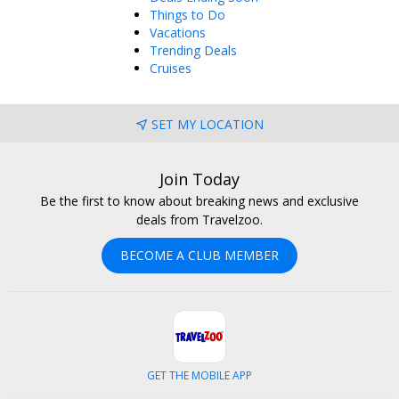
Things to Do
Vacations
Trending Deals
Cruises
SET MY LOCATION
Join Today
Be the first to know about breaking news and exclusive
deals from Travelzoo.
BECOME A CLUB MEMBER
GET THE MOBILE APP