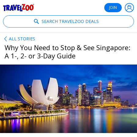
®
Travelzoo
JOIN
SEARCH TRAVELZOO DEALS
ALL STORIES
Why You Need to Stop & See Singapore:
A 1-, 2- or 3-Day Guide