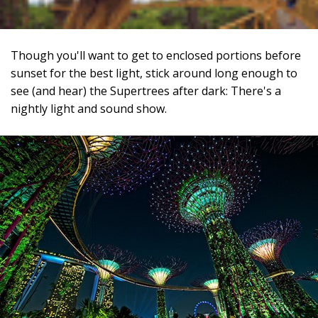
Though you'll want to get to enclosed portions before
sunset for the best light, stick around long enough to
see (and hear) the Supertrees after dark: There's a
nightly light and sound show.