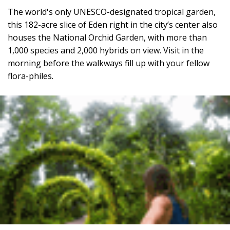
The world's only UNESCO-designated tropical garden,
this 182-acre slice of Eden right in the city’s center also
houses the National Orchid Garden, with more than
1,000 species and 2,000 hybrids on view. Visit in the
morning before the walkways fill up with your fellow
flora-philes.