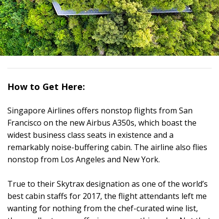
How to Get Here:
Singapore Airlines offers nonstop flights from San
Francisco on the new Airbus A350s, which boast the
widest business class seats in existence and a
remarkably noise-buffering cabin. The airline also flies
nonstop from Los Angeles and New York.
True to their Skytrax designation as one of the world’s
best cabin staffs for 2017, the flight attendants left me
wanting for nothing from the chef-curated wine list,