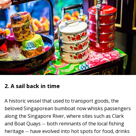
2. A sail back in time
A historic vessel that used to transport goods, the
beloved Singaporean bumboat now whisks passengers
along the Singapore River, where sites such as Clark
and Boat Quays -- both remnants of the local fishing
heritage -- have evolved into hot spots for food, drinks