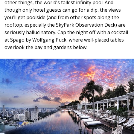
other things, the world's tallest infinity pool. And
though only hotel guests can go for a dip, the views
you'll get poolside (and from other spots along the
rooftop, especially the SkyPark Observation Deck) are
seriously hallucinatory. Cap the night off with a cocktail
at Spago by Wolfgang Puck, where well-placed tables
overlook the bay and gardens below.