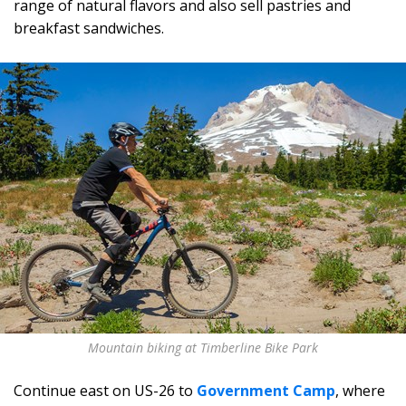
range of natural flavors and also sell pastries and
breakfast sandwiches.
Mountain biking at Timberline Bike Park
Continue east on US-26 to
Government Camp
, where