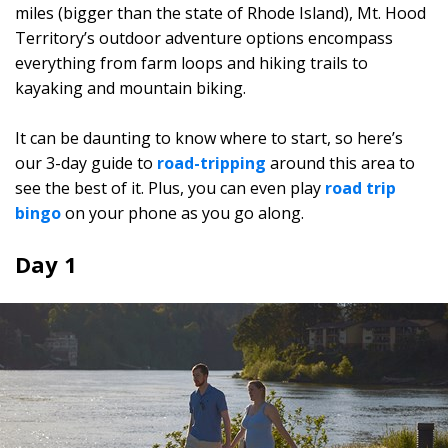
miles (bigger than the state of Rhode Island), Mt. Hood
Territory’s outdoor adventure options encompass
everything from farm loops and hiking trails to
kayaking and mountain biking.
It can be daunting to know where to start, so here’s
our 3-day guide to
road-tripping
around this area to
see the best of it. Plus, you can even play
road trip
bingo
on your phone as you go along.
Day 1