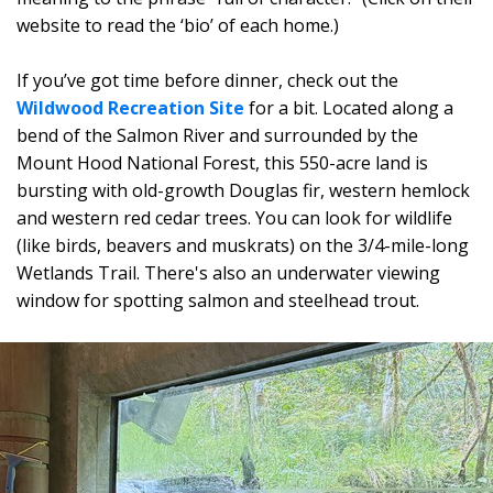
website to read the ‘bio’ of each home.)
If you’ve got time before dinner, check out the
Wildwood Recreation Site
for a bit. Located along a
bend of the Salmon River and surrounded by the
Mount Hood National Forest, this 550-acre land is
bursting with old-growth Douglas fir, western hemlock
and western red cedar trees. You can look for wildlife
(like birds, beavers and muskrats) on the 3/4-mile-long
Wetlands Trail. There's also an underwater viewing
window for spotting salmon and steelhead trout.