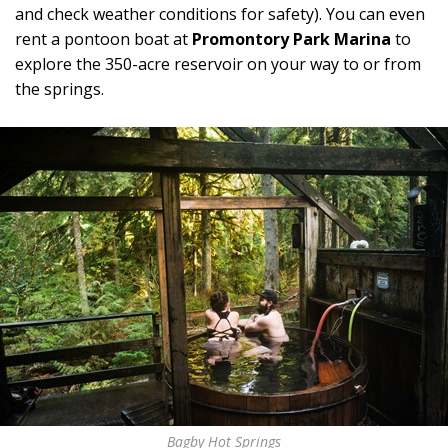
and check weather conditions for safety). You can even
rent a pontoon boat at
Promontory Park Marina
to
explore the 350-acre reservoir on your way to or from
the springs.
Bagby Hot Springs