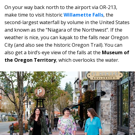
On your way back north to the airport via OR-213,
make time to visit historic
Willamette Falls
, the
second-largest waterfall by volume in the United States
and known as the “Niagara of the Northwest”. If the
weather is nice, you can kayak to the falls near Oregon
City (and also see the historic Oregon Trail). You can
also get a bird’s-eye view of the falls at the
Museum of
the Oregon Territory
, which overlooks the water.