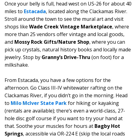
Once your belly is full, head west on US-26 for about 40
miles to
Estacada
, located along the Clackamas River.
Stroll around the town to see the mural art and visit
shops like
Wade Creek Vintage Marketplace
, where
more than 25 vendors offer vintage and local goods,
and
Mossy Rock Gifts/Nature Shop
, where you can
pick up crystals, natural history books and locally made
jewelry. Stop by
Granny’s Drive-Thru
(on foot) for a
milkshake.
From Estacada, you have a few options for the
afternoon. Go Class III-IV whitewater rafting on the
Clackamas River, if you didn’t go in the morning. Head
to
Milo McIver State Park
for hiking or kayaking
(rentals are available); there’s even a world-class, 27-
hole disc golf course if you want to try your hand at
that. Soothe your muscles for hours at
Bagby Hot
Springs
, accessible via OR-224 E (skip the local roads