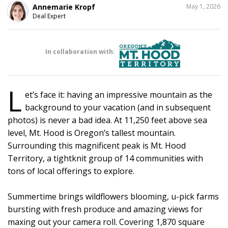
SHARE
Annemarie Kropf
May 1, 2026
THIS
Deal Expert
In collaboration with:
L
et’s face it: having an impressive mountain as the
background to your vacation (and in subsequent
photos) is never a bad idea. At 11,250 feet above sea
level, Mt. Hood is Oregon’s tallest mountain.
Surrounding this magnificent peak is Mt. Hood
Territory, a tightknit group of 14 communities with
tons of local offerings to explore.
Summertime brings wildflowers blooming, u-pick farms
bursting with fresh produce and amazing views for
maxing out your camera roll. Covering 1,870 square