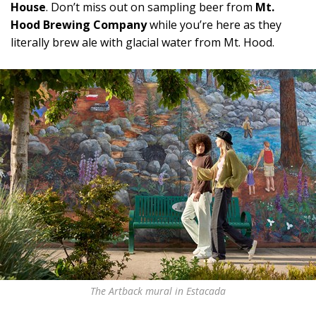
House
. Don’t miss out on sampling beer from
Mt.
Hood Brewing Company
while you’re here as they
literally brew ale with glacial water from Mt. Hood.
The Artback mural in Estacada