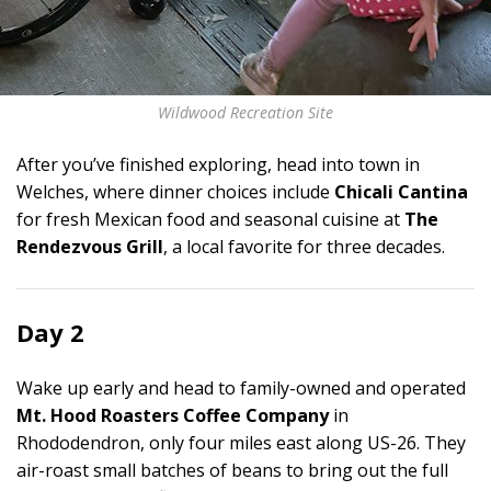
Wildwood Recreation Site
After you’ve finished exploring, head into town in
Welches, where dinner choices include
Chicali Cantina
for fresh Mexican food and seasonal cuisine at
The
Rendezvous Grill
, a local favorite for three decades.
Day 2
Wake up early and head to family-owned and operated
Mt. Hood Roasters Coffee Company
in
Rhododendron, only four miles east along US-26. They
air-roast small batches of beans to bring out the full