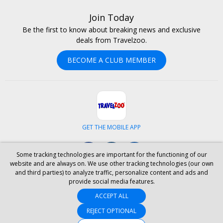
Join Today
Be the first to know about breaking news and exclusive
deals from Travelzoo.
BECOME A CLUB MEMBER
GET THE MOBILE APP
Facebook
Instagram
LinkedIn
Some tracking technologies are important for the functioning of our
website and are always on. We use other tracking technologies (our own
and third parties) to analyze traffic, personalize content and ads and
ABOUT US
CAREERS
INVESTOR RELATIONS
HELP
PRIVACY
provide social media features.
TERMS & CONDITIONS
SITE MAP
HOTELS
BLOG
PRESS
ACCEPT ALL
ACCESSIBILITY
PARTNER WITH US
YOUR PRIVACY CHOICES
REJECT OPTIONAL