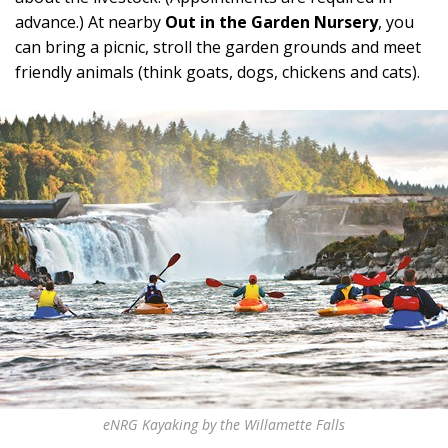
advance.) At nearby
Out in the Garden
Nursery
, you
can bring a picnic, stroll the garden grounds and meet
friendly animals (think goats, dogs, chickens and cats).
eNRG Kayaking by the Willamette Falls