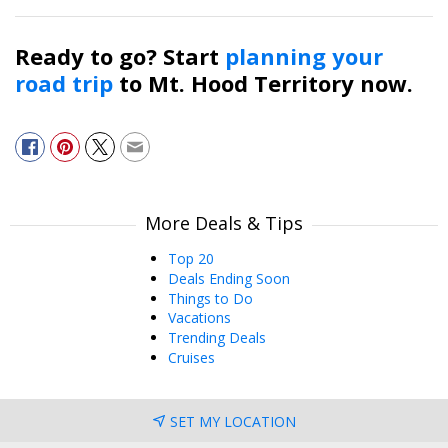
Ready to go? Start
planning your
road trip
to Mt. Hood Territory now.
More Deals & Tips
Top 20
Deals Ending Soon
Things to Do
Vacations
Trending Deals
Cruises
SET MY LOCATION