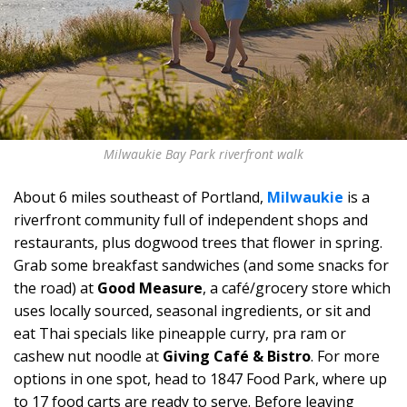
Milwaukie Bay Park riverfront walk
About 6 miles southeast of Portland,
Milwaukie
is a
riverfront community full of independent shops and
restaurants, plus dogwood trees that flower in spring.
Grab some breakfast sandwiches (and some snacks for
the road) at
Good Measure
, a café/grocery store which
uses locally sourced, seasonal ingredients, or sit and
eat Thai specials like pineapple curry, pra ram or
cashew nut noodle at
Giving Café & Bistro
. For more
options in one spot, head to 1847 Food Park, where up
to 17 food carts are ready to serve. Before leaving