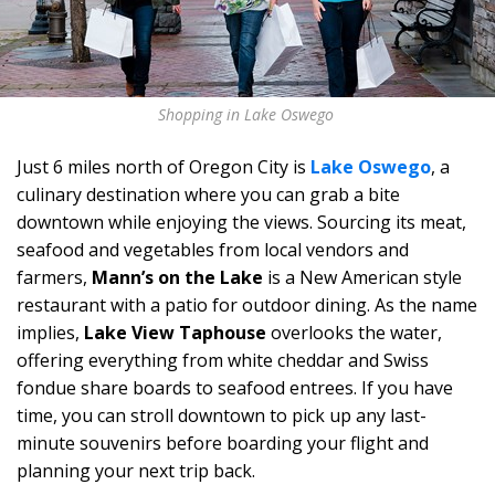
Shopping in Lake Oswego
Just 6 miles north of Oregon City is
Lake Oswego
, a
culinary destination where you can grab a bite
downtown while enjoying the views. Sourcing its meat,
seafood and vegetables from local vendors and
farmers,
Mann’s on the Lake
is a New American style
restaurant with a patio for outdoor dining. As the name
implies,
Lake View Taphouse
overlooks the water,
offering everything from white cheddar and Swiss
fondue share boards to seafood entrees. If you have
time, you can stroll downtown to pick up any last-
minute souvenirs before boarding your flight and
planning your next trip back.