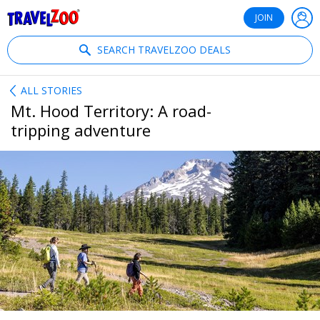
®
Travelzoo
JOIN
SEARCH TRAVELZOO DEALS
ALL STORIES
Mt. Hood Territory: A road-
tripping adventure