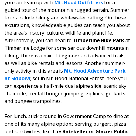
you can team up with
Mt. Hood Outfitters
for a
guided tour of the mountain's rugged terrain. Summer
tours include hiking and whitewater rafting. On these
excursions, knowledgeable guides can teach you about
the area’s history, culture, wildlife and plant life.
Alternatively, you can head to
Timberline Bike Park
at
Timberline Lodge for some serious downhill mountain
biking; there is a mix of beginner and advanced trails,
as well as bike rentals and lessons. Another summer-
only activity in this area is
Mt. Hood Adventure Park
at Skibowl
; set in Mt. Hood National Forest, here you
can experience a half-mile dual alpine slide, scenic sky
chair ride, freefall bungee jumping, ziplines, go-karts
and bungee trampolines.
For lunch, stick around in Government Camp to dine at
one of its many alpine options serving burgers, pizza
and sandwiches, like
The Ratskeller
or
Glacier Public