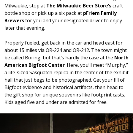
Milwaukie, stop at
The Milwaukie Beer Store’s
craft
bottle shop or pick up a six pack at
pFriem Family
Brewers
for you and your designated driver to enjoy
later that evening.
Properly fueled, get back in the car and head east for
about 15 miles via OR-224 and OR-212. The town might
be called Boring, but that’s hardly the case at the
North
American Bigfoot Center
. Here, you’ll meet “Murphy,”
a life-sized Sasquatch replica in the center of the exhibit
hall that just begs to be photographed. Get your fill of
Bigfoot evidence and historical artifacts, then head to
the gift shop for unique souvenirs like footprint casts.
Kids aged five and under are admitted for free.