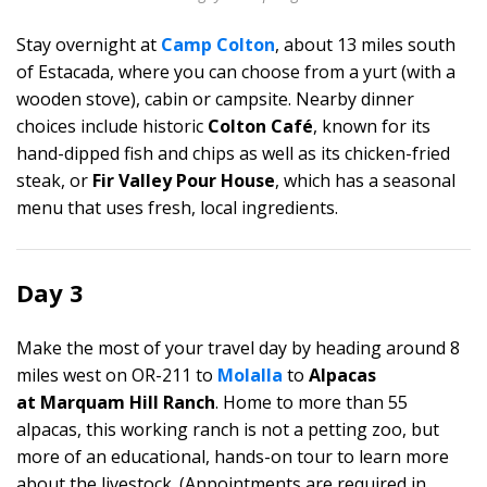
Stay overnight at
Camp Colton
, about 13 miles south
of Estacada, where you can choose from a yurt (with a
wooden stove), cabin or campsite. Nearby dinner
choices include historic
Colton Café
, known for its
hand-dipped fish and chips as well as its chicken-fried
steak, or
Fir Valley Pour House
, which has a seasonal
menu that uses fresh, local ingredients.
Day 3
Make the most of your travel day by heading around 8
miles west on OR-211 to
Molalla
to
Alpacas
at Marquam Hill Ranch
. Home to more than 55
alpacas, this working ranch is not a petting zoo, but
more of an educational, hands-on tour to learn more
about the livestock. (Appointments are required in