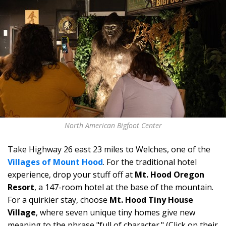
North American Bigfoot Center
Take Highway 26 east 23 miles to
Welches, one of the
Villages of Mount Hood
. For the traditional hotel
experience, drop your stuff off at
Mt. Hood Oregon
Resort
, a 147-room hotel at the base of the mountain.
For a quirkier stay, choose
Mt. Hood Tiny House
Village
, where seven unique tiny homes give new
meaning to the phrase "full of character." (Click on their