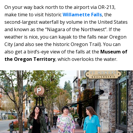
On your way back north to the airport via OR-213,
make time to visit historic
Willamette Falls
, the
second-largest waterfall by volume in the United States
and known as the “Niagara of the Northwest”. If the
weather is nice, you can kayak to the falls near Oregon
City (and also see the historic Oregon Trail). You can
also get a bird’s-eye view of the falls at the
Museum of
the Oregon Territory
, which overlooks the water.