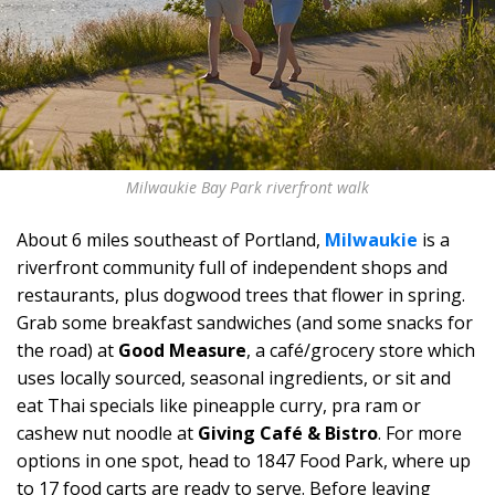
Milwaukie Bay Park riverfront walk
About 6 miles southeast of Portland,
Milwaukie
is a
riverfront community full of independent shops and
restaurants, plus dogwood trees that flower in spring.
Grab some breakfast sandwiches (and some snacks for
the road) at
Good Measure
, a café/grocery store which
uses locally sourced, seasonal ingredients, or sit and
eat Thai specials like pineapple curry, pra ram or
cashew nut noodle at
Giving Café & Bistro
. For more
options in one spot, head to 1847 Food Park, where up
to 17 food carts are ready to serve. Before leaving