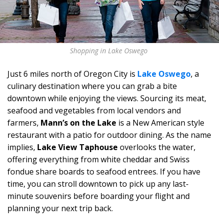
Shopping in Lake Oswego
Just 6 miles north of Oregon City is
Lake Oswego
, a
culinary destination where you can grab a bite
downtown while enjoying the views. Sourcing its meat,
seafood and vegetables from local vendors and
farmers,
Mann’s on the Lake
is a New American style
restaurant with a patio for outdoor dining. As the name
implies,
Lake View Taphouse
overlooks the water,
offering everything from white cheddar and Swiss
fondue share boards to seafood entrees. If you have
time, you can stroll downtown to pick up any last-
minute souvenirs before boarding your flight and
planning your next trip back.