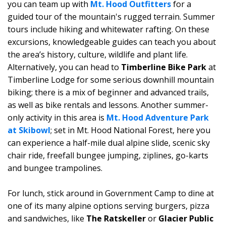
you can team up with
Mt. Hood Outfitters
for a
guided tour of the mountain's rugged terrain. Summer
tours include hiking and whitewater rafting. On these
excursions, knowledgeable guides can teach you about
the area’s history, culture, wildlife and plant life.
Alternatively, you can head to
Timberline Bike Park
at
Timberline Lodge for some serious downhill mountain
biking; there is a mix of beginner and advanced trails,
as well as bike rentals and lessons. Another summer-
only activity in this area is
Mt. Hood Adventure Park
at Skibowl
; set in Mt. Hood National Forest, here you
can experience a half-mile dual alpine slide, scenic sky
chair ride, freefall bungee jumping, ziplines, go-karts
and bungee trampolines.
For lunch, stick around in Government Camp to dine at
one of its many alpine options serving burgers, pizza
and sandwiches, like
The Ratskeller
or
Glacier Public