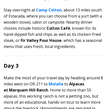
Stay overnight at
Camp Colton
, about 13 miles south
of Estacada, where you can choose from a yurt (with a
wooden stove), cabin or campsite. Nearby dinner
choices include historic
Colton Café
, known for its
hand-dipped fish and chips as well as its chicken-fried
steak, or
Fir Valley Pour House
, which has a seasonal
menu that uses fresh, local ingredients.
Day 3
Make the most of your travel day by heading around 8
miles west on OR-211 to
Molalla
to
Alpacas
at Marquam Hill Ranch
. Home to more than 55
alpacas, this working ranch is not a petting zoo, but
more of an educational, hands-on tour to learn more
about the livestock. (Appointments are required in