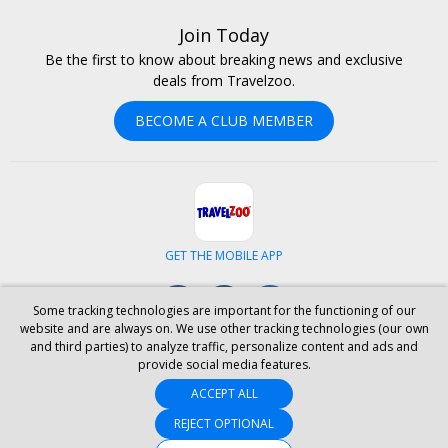
Join Today
Be the first to know about breaking news and exclusive
deals from Travelzoo.
BECOME A CLUB MEMBER
GET THE MOBILE APP
Facebook
Instagram
LinkedIn
Some tracking technologies are important for the functioning of our
website and are always on. We use other tracking technologies (our own
and third parties) to analyze traffic, personalize content and ads and
ABOUT US
CAREERS
INVESTOR RELATIONS
HELP
PRIVACY
provide social media features.
TERMS & CONDITIONS
SITE MAP
HOTELS
BLOG
PRESS
ACCEPT ALL
ACCESSIBILITY
PARTNER WITH US
YOUR PRIVACY CHOICES
REJECT OPTIONAL