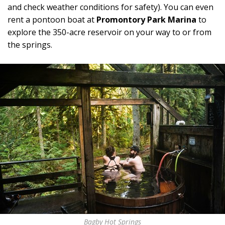
and check weather conditions for safety). You can even
rent a pontoon boat at
Promontory Park Marina
to
explore the 350-acre reservoir on your way to or from
the springs.
Bagby Hot Springs