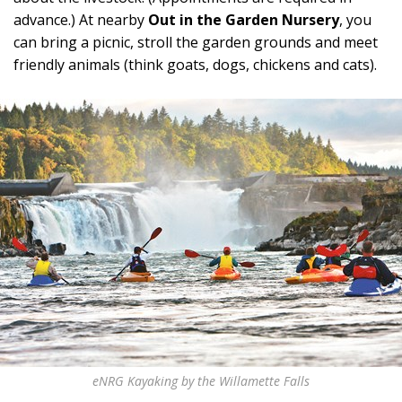
advance.) At nearby
Out in the Garden
Nursery
, you
can bring a picnic, stroll the garden grounds and meet
friendly animals (think goats, dogs, chickens and cats).
eNRG Kayaking by the Willamette Falls