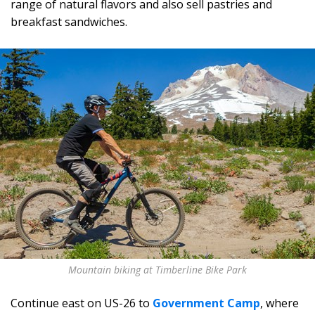
range of natural flavors and also sell pastries and
breakfast sandwiches.
Mountain biking at Timberline Bike Park
Continue east on US-26 to
Government Camp
, where