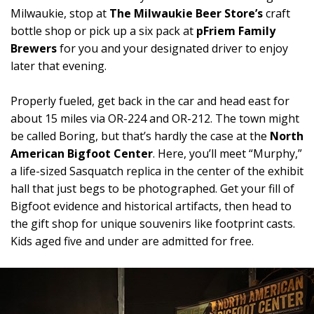
Milwaukie, stop at
The Milwaukie Beer Store’s
craft
bottle shop or pick up a six pack at
pFriem Family
Brewers
for you and your designated driver to enjoy
later that evening.
Properly fueled, get back in the car and head east for
about 15 miles via OR-224 and OR-212. The town might
be called Boring, but that’s hardly the case at the
North
American Bigfoot Center
. Here, you’ll meet “Murphy,”
a life-sized Sasquatch replica in the center of the exhibit
hall that just begs to be photographed. Get your fill of
Bigfoot evidence and historical artifacts, then head to
the gift shop for unique souvenirs like footprint casts.
Kids aged five and under are admitted for free.