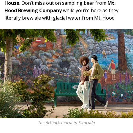
House
. Don’t miss out on sampling beer from
Mt.
Hood Brewing Company
while you’re here as they
literally brew ale with glacial water from Mt. Hood.
The Artback mural in Estacada