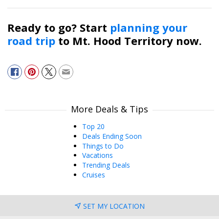
Ready to go? Start
planning your
road trip
to Mt. Hood Territory now.
More Deals & Tips
Top 20
Deals Ending Soon
Things to Do
Vacations
Trending Deals
Cruises
SET MY LOCATION