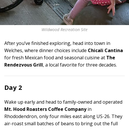
Wildwood Recreation Site
After you’ve finished exploring, head into town in
Welches, where dinner choices include
Chicali Cantina
for fresh Mexican food and seasonal cuisine at
The
Rendezvous Grill
, a local favorite for three decades.
Day 2
Wake up early and head to family-owned and operated
Mt. Hood Roasters Coffee Company
in
Rhododendron, only four miles east along US-26. They
air-roast small batches of beans to bring out the full