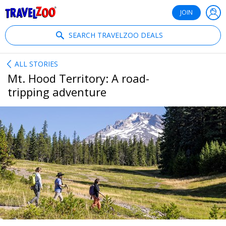
®
Travelzoo
JOIN
SEARCH TRAVELZOO DEALS
ALL STORIES
Mt. Hood Territory: A road-
tripping adventure