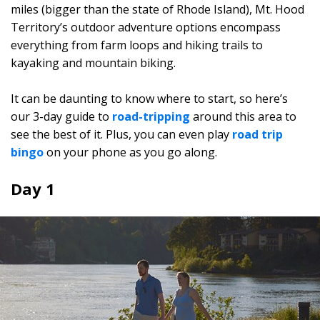
miles (bigger than the state of Rhode Island), Mt. Hood
Territory’s outdoor adventure options encompass
everything from farm loops and hiking trails to
kayaking and mountain biking.
It can be daunting to know where to start, so here’s
our 3-day guide to
road-tripping
around this area to
see the best of it. Plus, you can even play
road trip
bingo
on your phone as you go along.
Day 1