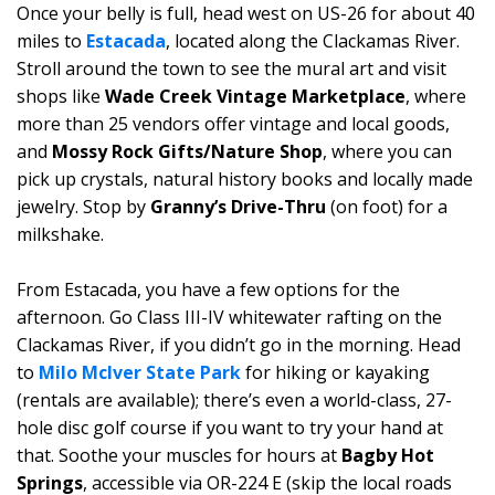
Once your belly is full, head west on US-26 for about 40
miles to
Estacada
, located along the Clackamas River.
Stroll around the town to see the mural art and visit
shops like
Wade Creek Vintage Marketplace
, where
more than 25 vendors offer vintage and local goods,
and
Mossy Rock Gifts/Nature Shop
, where you can
pick up crystals, natural history books and locally made
jewelry. Stop by
Granny’s Drive-Thru
(on foot) for a
milkshake.
From Estacada, you have a few options for the
afternoon. Go Class III-IV whitewater rafting on the
Clackamas River, if you didn’t go in the morning. Head
to
Milo McIver State Park
for hiking or kayaking
(rentals are available); there’s even a world-class, 27-
hole disc golf course if you want to try your hand at
that. Soothe your muscles for hours at
Bagby Hot
Springs
, accessible via OR-224 E (skip the local roads