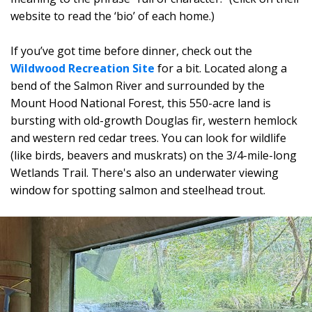
website to read the ‘bio’ of each home.)
If you’ve got time before dinner, check out the
Wildwood Recreation Site
for a bit. Located along a
bend of the Salmon River and surrounded by the
Mount Hood National Forest, this 550-acre land is
bursting with old-growth Douglas fir, western hemlock
and western red cedar trees. You can look for wildlife
(like birds, beavers and muskrats) on the 3/4-mile-long
Wetlands Trail. There's also an underwater viewing
window for spotting salmon and steelhead trout.