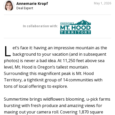
SHARE
Annemarie Kropf
May 1, 2026
THIS
Deal Expert
In collaboration with:
L
et’s face it: having an impressive mountain as the
background to your vacation (and in subsequent
photos) is never a bad idea. At 11,250 feet above sea
level, Mt. Hood is Oregon’s tallest mountain.
Surrounding this magnificent peak is Mt. Hood
Territory, a tightknit group of 14 communities with
tons of local offerings to explore.
Summertime brings wildflowers blooming, u-pick farms
bursting with fresh produce and amazing views for
maxing out your camera roll. Covering 1,870 square