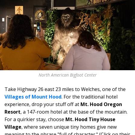
North American Bigfoot Center
Take Highway 26 east 23 miles to
Welches, one of the
Villages of Mount Hood
. For the traditional hotel
experience, drop your stuff off at
Mt. Hood Oregon
Resort
, a 147-room hotel at the base of the mountain.
For a quirkier stay, choose
Mt. Hood Tiny House
Village
, where seven unique tiny homes give new
meaning to the phrase "full of character." (Click on their