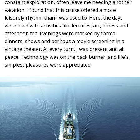
constant exploration, often leave me needing another
vacation. I found that this cruise offered a more
leisurely rhythm than I was used to. Here, the days
were filled with activities like lectures, art, fitness and
afternoon tea. Evenings were marked by formal
dinners, shows and perhaps a movie screening in a
vintage theater. At every turn, I was present and at
peace. Technology was on the back burner, and life's
simplest pleasures were appreciated.