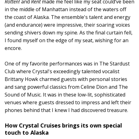
Rotten!
and
Rent
made me feel like my seat could’ve been
in the middle of Manhattan instead of the waters off
the coast of Alaska. The ensemble's talent and energy
(and endurance) were impressive, their soaring voices
sending shivers down my spine. As the final curtain fell,
I found myself on the edge of my seat, wishing for an
encore.
One of my favorite performances was in The Stardust
Club where Crystal's exceedingly talented vocalist
Brittany Howk charmed guests with personal stories
and sang powerful classics from Celine Dion and The
Sound of Music. It was in these low-lit, sophisticated
venues where guests dressed to impress and left their
phones behind that I knew I had discovered treasure.
How Crystal Cruises brings its own special
touch to Alaska