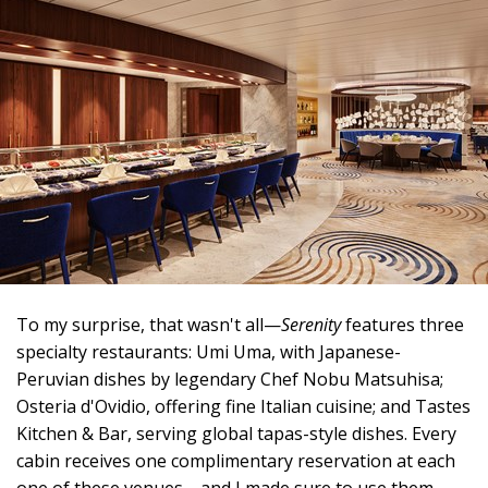
To my surprise, that wasn't all—
Serenity
features three
specialty restaurants: Umi Uma, with Japanese-
Peruvian dishes by legendary Chef Nobu Matsuhisa;
Osteria d'Ovidio, offering fine Italian cuisine; and Tastes
Kitchen & Bar, serving global tapas-style dishes. Every
cabin receives one complimentary reservation at each