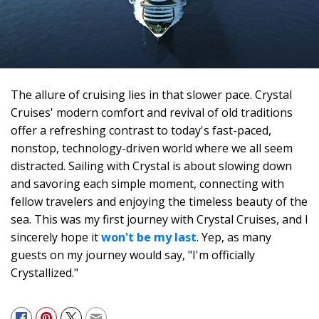
The allure of cruising lies in that slower pace. Crystal
Cruises' modern comfort and revival of old traditions
offer a refreshing contrast to today's fast-paced,
nonstop, technology-driven world where we all seem
distracted. Sailing with Crystal is about slowing down
and savoring each simple moment, connecting with
fellow travelers and enjoying the timeless beauty of the
sea. This was my first journey with Crystal Cruises, and I
sincerely hope it
won't be my last
. Yep, as many
guests on my journey would say, "I'm officially
Crystallized."