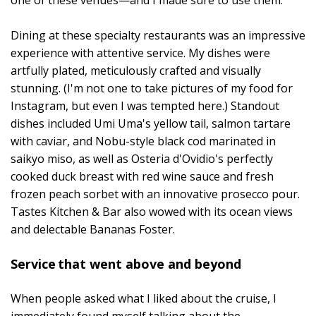
one of these venues—and I made sure to use them.
Dining at these specialty restaurants was an impressive
experience with attentive service. My dishes were
artfully plated, meticulously crafted and visually
stunning. (I'm not one to take pictures of my food for
Instagram, but even I was tempted here.) Standout
dishes included Umi Uma's yellow tail, salmon tartare
with caviar, and Nobu-style black cod marinated in
saikyo miso, as well as Osteria d'Ovidio's perfectly
cooked duck breast with red wine sauce and fresh
frozen peach sorbet with an innovative prosecco pour.
Tastes Kitchen & Bar also wowed with its ocean views
and delectable Bananas Foster.
Service that went above and beyond
When people asked what I liked about the cruise, I