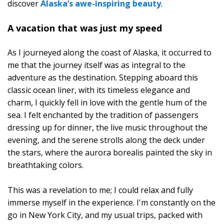
discover
Alaska’s awe-inspiring beauty
.
A vacation that was just my speed
As I journeyed along the coast of Alaska, it occurred to
me that the journey itself was as integral to the
adventure as the destination. Stepping aboard this
classic ocean liner, with its timeless elegance and
charm, I quickly fell in love with the gentle hum of the
sea. I felt enchanted by the tradition of passengers
dressing up for dinner, the live music throughout the
evening, and the serene strolls along the deck under
the stars, where the aurora borealis painted the sky in
breathtaking colors.
This was a revelation to me; I could relax and fully
immerse myself in the experience. I'm constantly on the
go in New York City, and my usual trips, packed with