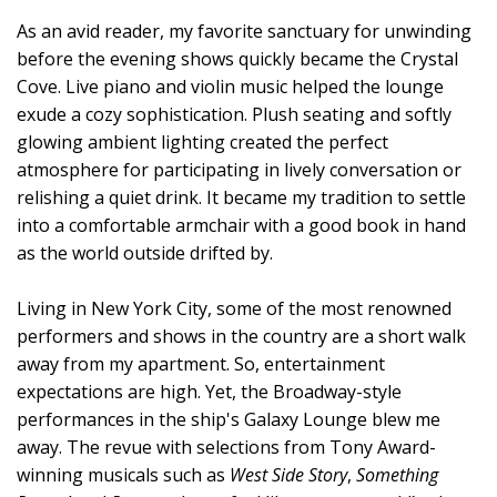
As an avid reader, my favorite sanctuary for unwinding
before the evening shows quickly became the Crystal
Cove. Live piano and violin music helped the lounge
exude a cozy sophistication. Plush seating and softly
glowing ambient lighting created the perfect
atmosphere for participating in lively conversation or
relishing a quiet drink. It became my tradition to settle
into a comfortable armchair with a good book in hand
as the world outside drifted by.
Living in New York City, some of the most renowned
performers and shows in the country are a short walk
away from my apartment. So, entertainment
expectations are high. Yet, the Broadway-style
performances in the ship's Galaxy Lounge blew me
away. The revue with selections from Tony Award-
winning musicals such as
West Side Story
,
Something