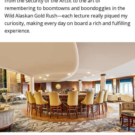
from the security of the Arctic to the art of
remembering to boomtowns and boondoggles in the
Wild Alaskan Gold Rush—each lecture really piqued my
curiosity, making every day on board a rich and fulfilling
experience.