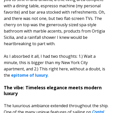
with a dining table, espresso machine (my personal
favorite) and bar area stocked with refreshments. Oh,
and there was not one, but two flat-screen TVs. The
cherry on top was the generously sized spa-style
bathroom with marble accents, products from Ortigia
Sicilia, and a rainfall shower I knew would be
heartbreaking to part with.
As I absorbed it all, I had two thoughts: 1.) Wait a
minute, this is bigger than my New York City
apartment, and 2.) This right here, without a doubt, is
the
epitome of luxury
.
The vibe: Timeless elegance meets modern
luxury
The luxurious ambiance extended throughout the ship.
One of the many unique features of sailing on
Crystal