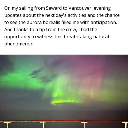
On my sailing from Seward to Vancouver, evening
updates about the next day's activities and the chance
to see the aurora borealis filled me with anticipation.
And thanks to a tip from the crew, I had the
opportunity to witness this breathtaking natural
phenomenon.