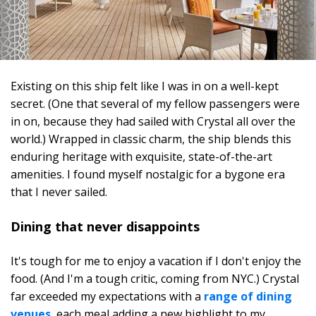
Existing on this ship felt like I was in on a well-kept
secret. (One that several of my fellow passengers were
in on, because they had sailed with Crystal all over the
world.) Wrapped in classic charm, the ship blends this
enduring heritage with exquisite, state-of-the-art
amenities. I found myself nostalgic for a bygone era
that I never sailed.
Dining that never disappoints
It's tough for me to enjoy a vacation if I don't enjoy the
food. (And I'm a tough critic, coming from NYC.) Crystal
far exceeded my expectations with a
range of dining
venues
, each meal adding a new highlight to my