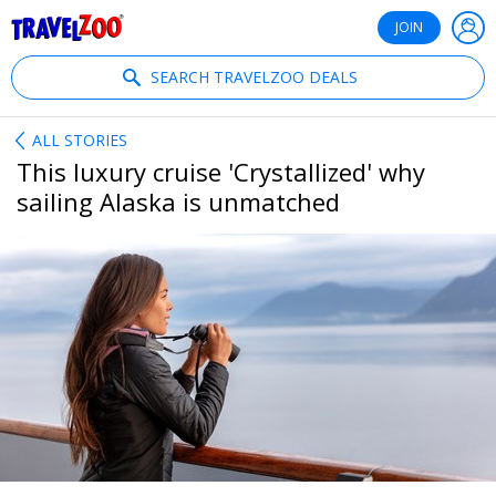
®
Travelzoo
JOIN
SEARCH TRAVELZOO DEALS
ALL STORIES
This luxury cruise 'Crystallized' why
sailing Alaska is unmatched