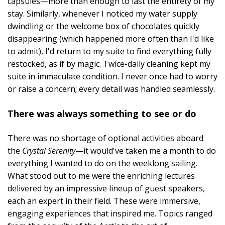
capsules—more than enough to last the entirety of my
stay. Similarly, whenever I noticed my water supply
dwindling or the welcome box of chocolates quickly
disappearing (which happened more often than I'd like
to admit), I'd return to my suite to find everything fully
restocked, as if by magic. Twice-daily cleaning kept my
suite in immaculate condition. I never once had to worry
or raise a concern; every detail was handled seamlessly.
There was always something to see or do
There was no shortage of optional activities aboard
the
Crystal Serenity
—it would've taken me a month to do
everything I wanted to do on the weeklong sailing.
What stood out to me were the enriching lectures
delivered by an impressive lineup of guest speakers,
each an expert in their field. These were immersive,
engaging experiences that inspired me. Topics ranged