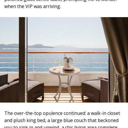
when the VIP was arriving.
The over-the-top opulence continued: a walk-in closet
and plush king bed, a large blue couch that beckoned
you to sink in and unwind, a chic living area complete