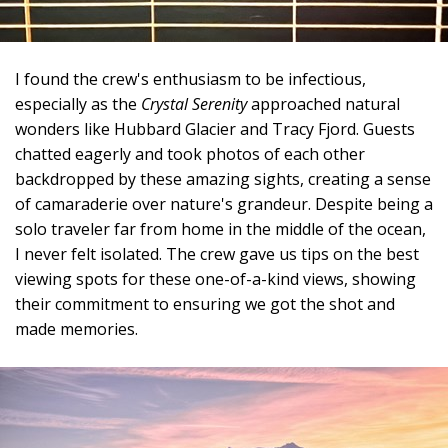
I found the crew's enthusiasm to be infectious,
especially as the
Crystal Serenity
approached natural
wonders like Hubbard Glacier and Tracy Fjord. Guests
chatted eagerly and took photos of each other
backdropped by these amazing sights, creating a sense
of camaraderie over nature's grandeur. Despite being a
solo traveler far from home in the middle of the ocean,
I never felt isolated. The crew gave us tips on the best
viewing spots for these one-of-a-kind views, showing
their commitment to ensuring we got the shot and
made memories.