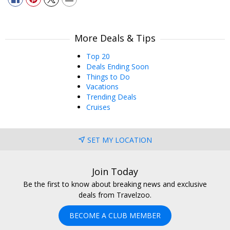
More Deals & Tips
Top 20
Deals Ending Soon
Things to Do
Vacations
Trending Deals
Cruises
SET MY LOCATION
Join Today
Be the first to know about breaking news and exclusive
deals from Travelzoo.
BECOME A CLUB MEMBER