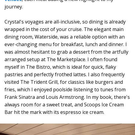
journey.
Crystal's voyages are all-inclusive, so dining is already
wrapped in the cost of your cruise. The elegant main
dining room, Waterside, was a reliable option with an
ever-changing menu for breakfast, lunch and dinner. I
was almost hesitant to grab a dessert from the artfully
arranged setup at The Marketplace. I often found
myself in The Bistro, which is ideal for quick, flaky
pastries and perfectly frothed lattes. I also frequently
visited The Trident Grill, for classics like burgers and
fries, which I enjoyed poolside listening to tunes from
Frank Sinatra and Louis Armstrong. In my book, there's
always room for a sweet treat, and Scoops Ice Cream
Bar hit the mark with its espresso ice cream.