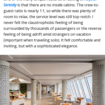
Serenity
is that there are no inside cabins. The crew-to-
guest ratio is nearly 1:1, so while there was plenty of
room to relax, the service level was still top-notch. I
never felt the claustrophobic feeling of being
surrounded by thousands of passengers or the reverse
feeling of being adrift amid strangers on vacation
(important when traveling solo). It felt comfortable and
inviting, but with a sophisticated elegance.