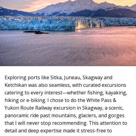
Exploring ports like Sitka, Juneau, Skagway and
Ketchikan was also seamless, with curated excursions
catering to every interest—whether fishing, kayaking,
hiking or e-biking. I chose to do the White Pass &
Yukon Route Railway excursion in Skagway, a scenic,
panoramic ride past mountains, glaciers, and gorges
that I will never stop recommending. This attention to
detail and deep expertise made it stress-free to