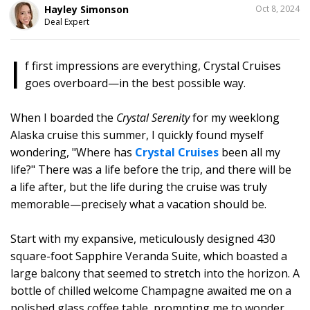
SHARE
Hayley Simonson
Oct 8, 2024
THIS
Deal Expert
I
f first impressions are everything, Crystal Cruises
goes overboard—in the best possible way.
When I boarded the
Crystal Serenity
for my weeklong
Alaska cruise this summer, I quickly found myself
wondering, "Where has
Crystal Cruises
been all my
life?" There was a life before the trip, and there will be
a life after, but the life during the cruise was truly
memorable—precisely what a vacation should be.
Start with my expansive, meticulously designed 430
square-foot Sapphire Veranda Suite, which boasted a
large balcony that seemed to stretch into the horizon. A
bottle of chilled welcome Champagne awaited me on a
polished glass coffee table, prompting me to wonder