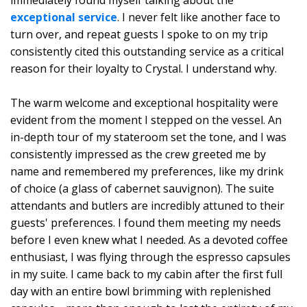
immediately found myself talking about the
exceptional service
. I never felt like another face to
turn over, and repeat guests I spoke to on my trip
consistently cited this outstanding service as a critical
reason for their loyalty to Crystal. I understand why.
The warm welcome and exceptional hospitality were
evident from the moment I stepped on the vessel. An
in-depth tour of my stateroom set the tone, and I was
consistently impressed as the crew greeted me by
name and remembered my preferences, like my drink
of choice (a glass of cabernet sauvignon). The suite
attendants and butlers are incredibly attuned to their
guests' preferences. I found them meeting my needs
before I even knew what I needed. As a devoted coffee
enthusiast, I was flying through the espresso capsules
in my suite. I came back to my cabin after the first full
day with an entire bowl brimming with replenished