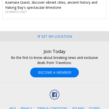
Azamara Quest, discover vibrant cities, ancient history and
Halong Bay's spectacular limestone
23 MARCH 2027
SET MY LOCATION
Join Today
Be the first to know about breaking news and exclusive
deals from Travelzoo.
BECOME A MEMBER
Facebook
HELP
PRIVACY
TERMS & CONDITIONS
SITE MAP
STORIES