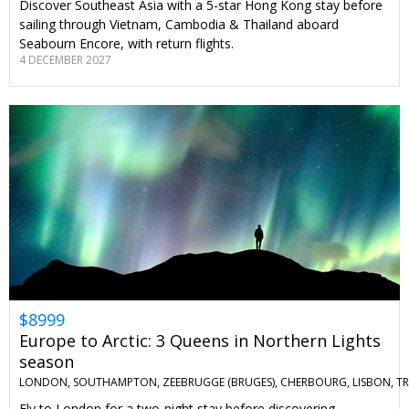
Discover Southeast Asia with a 5-star Hong Kong stay before
sailing through Vietnam, Cambodia & Thailand aboard
Seabourn Encore, with return flights.
4 DECEMBER 2027
$8999
Europe to Arctic: 3 Queens in Northern Lights
season
LONDON, SOUTHAMPTON, ZEEBRUGGE (BRUGES), CHERBOURG, LISBON, T
Fly to London for a two-night stay before discovering