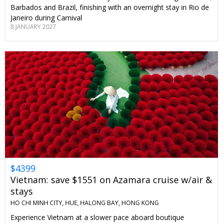
Barbados and Brazil, finishing with an overnight stay in Rio de
Janeiro during Carnival
8 JANUARY 2027
$4399
Vietnam: save $1551 on Azamara cruise w/air &
stays
HO CHI MINH CITY, HUE, HALONG BAY, HONG KONG
Experience Vietnam at a slower pace aboard boutique