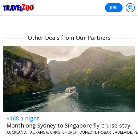
®
Travelzoo
JOIN
Other Deals from Our Partners
$168 a night
Monthlong Sydney to Singapore fly-cruise-stay
AUCKLAND, TAURANGA, CHRISTCHURCH, DUNEDIN, HOBART, ADELAIDE, PE