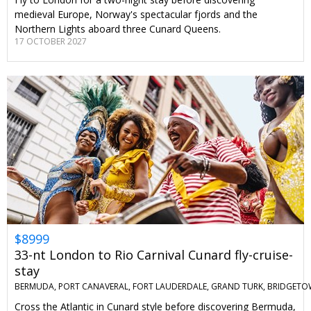
medieval Europe, Norway's spectacular fjords and the
Northern Lights aboard three Cunard Queens.
17 OCTOBER 2027
$8999
33-nt London to Rio Carnival Cunard fly-cruise-
stay
BERMUDA, PORT CANAVERAL, FORT LAUDERDALE, GRAND TURK, BRIDGETO
Cross the Atlantic in Cunard style before discovering Bermuda,