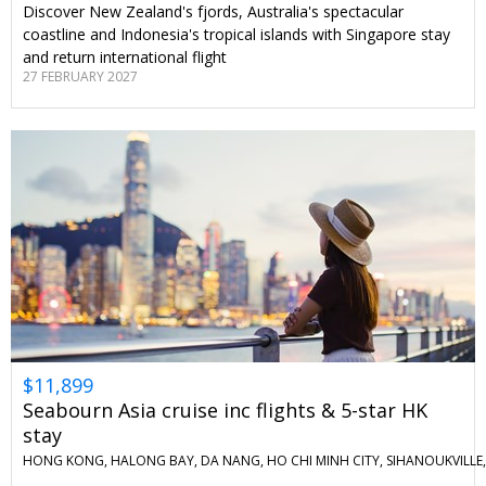
Discover New Zealand's fjords, Australia's spectacular
coastline and Indonesia's tropical islands with Singapore stay
and return international flight
27 FEBRUARY 2027
$11,899
Seabourn Asia cruise inc flights & 5-star HK
stay
HONG KONG, HALONG BAY, DA NANG, HO CHI MINH CITY, SIHANOUKVILLE