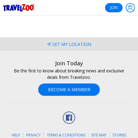
®
Travelzoo
JOIN
SET MY LOCATION
Join Today
Be the first to know about breaking news and exclusive
deals from Travelzoo.
BECOME A MEMBER
Facebook
HELP
PRIVACY
TERMS & CONDITIONS
SITE MAP
STORIES